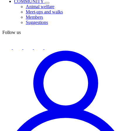
COMMUNITY
Animal welfare
Meet-ups and walks
Members
Suggestions
Follow us