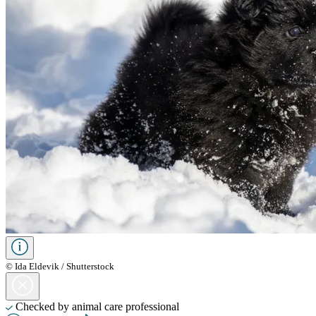
© Ida Eldevik / Shutterstock
Checked by animal care professional