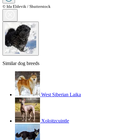
© Ida Eldevik / Shutterstock
Similar dog breeds
West Siberian Laika
Xoloitzcuintle