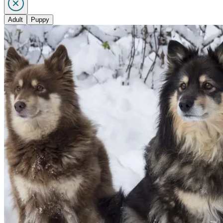
Adult
Puppy