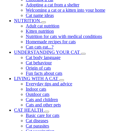
Adopting a cat from a shelter
Welcoming a cat or a kitten into your home
Cat name ideas
NUTRITION
Adult cat nutrition
Kitten nutrition
Nutrition for cats with medical conditions
Homemade recipes for cats
Can cats eat...?
UNDERSTANDING YOUR CAT
Cat body language
Cat behaviour
Origin of cats
Fun facts about cats
LIVING WITH A CAT
Everyday tips and advice
Indoor cats
Outdoor cats
Cats and children
Cats and other pets
CAT HEALTH
Basic care for cats
Cat diseases
Cat parasites