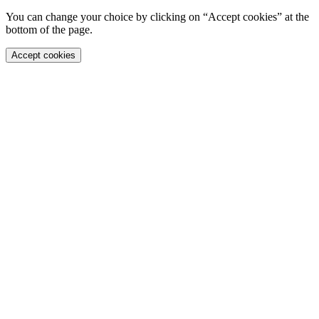
You can change your choice by clicking on “Accept cookies” at the
bottom of the page.
Accept cookies