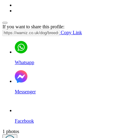
If you want to share this profile:
Copy Link
Whatsapp
Messenger
Facebook
1 photos