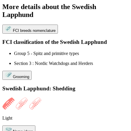
More details about the Swedish
Lapphund
FCI breeds nomenclature
FCI classification of the Swedish Lapphund
Group 5 - Spitz and primitive types
Section 3 : Nordic Watchdogs and Herders
Grooming
Swedish Lapphund: Shedding
Light