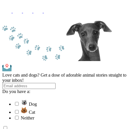
Love cats and dogs? Get a dose of adorable animal stories straight to
your inbox!
Do you have a:
Dog
Cat
Neither