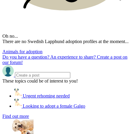
Oh no...
There are no Swedish Lapphund adoption profiles at the moment...
Animals for adoption
Do you have a question? An experience to share? Create a post on
our forum!
These topics could be of interest to you!
Urgent rehoming needed
Looking to adopt a female Galgo
Find out more