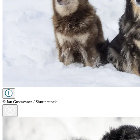
© Jan Gustavsson / Shutterstock