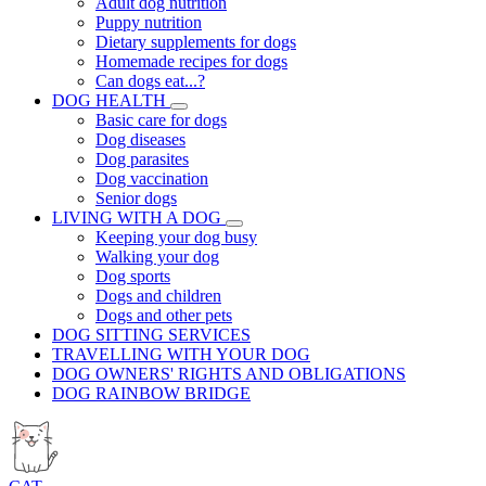
Adult dog nutrition
Puppy nutrition
Dietary supplements for dogs
Homemade recipes for dogs
Can dogs eat...?
DOG HEALTH
Basic care for dogs
Dog diseases
Dog parasites
Dog vaccination
Senior dogs
LIVING WITH A DOG
Keeping your dog busy
Walking your dog
Dog sports
Dogs and children
Dogs and other pets
DOG SITTING SERVICES
TRAVELLING WITH YOUR DOG
DOG OWNERS' RIGHTS AND OBLIGATIONS
DOG RAINBOW BRIDGE