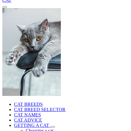
CAT
CAT BREEDS
CAT BREED SELECTOR
CAT NAMES
CAT ADVICE
GETTING A CAT
Choosing a cat