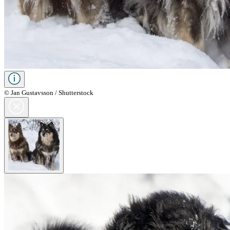
© Jan Gustavsson / Shutterstock