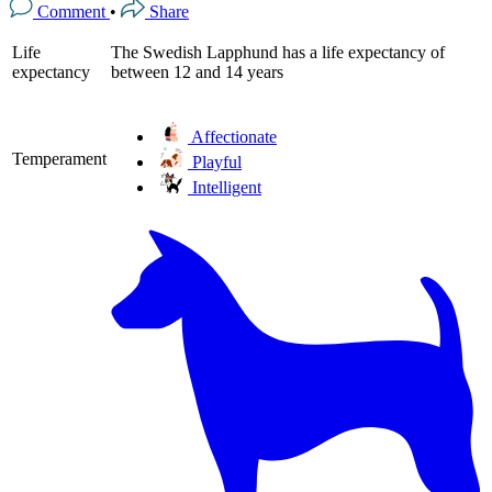
Comment
•
Share
Life
The Swedish Lapphund has a life expectancy of
expectancy
between 12 and 14 years
Affectionate
Temperament
Playful
Intelligent