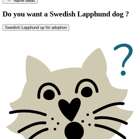
Name ideas
Do you want a Swedish Lapphund dog ?
Swedish Lapphund up for adoption