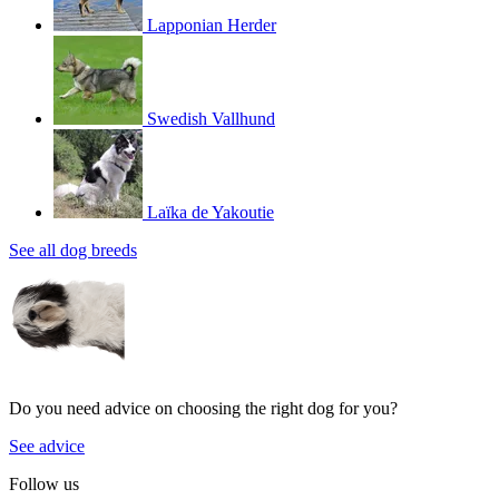
Lapponian Herder
Swedish Vallhund
Laïka de Yakoutie
See all dog breeds
Do you need advice on choosing the right dog for you?
See advice
Follow us