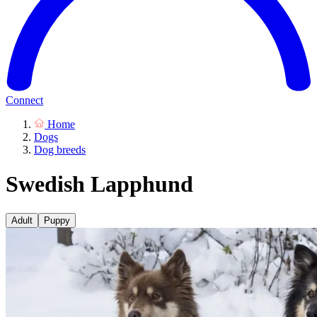
Connect
Home
Dogs
Dog breeds
Swedish Lapphund
Adult
Puppy