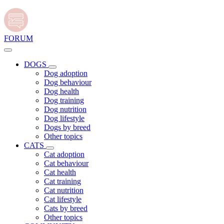
FORUM
DOGS
Dog adoption
Dog behaviour
Dog health
Dog training
Dog nutrition
Dog lifestyle
Dogs by breed
Other topics
CATS
Cat adoption
Cat behaviour
Cat health
Cat training
Cat nutrition
Cat lifestyle
Cats by breed
Other topics