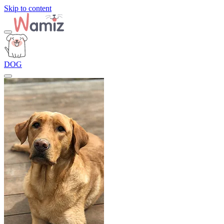
Skip to content
DOG