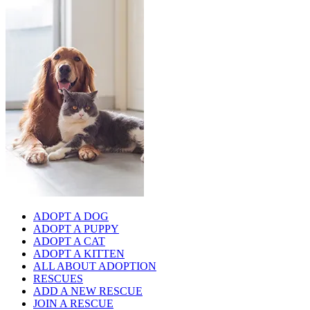
ADOPT A DOG
ADOPT A PUPPY
ADOPT A CAT
ADOPT A KITTEN
ALL ABOUT ADOPTION
RESCUES
ADD A NEW RESCUE
JOIN A RESCUE