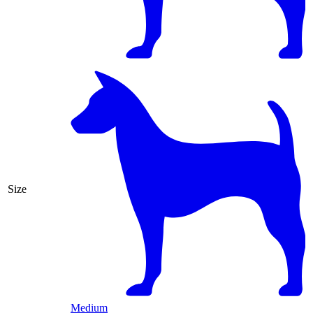
Size
Medium