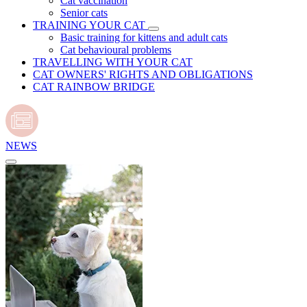
Cat vaccination
Senior cats
TRAINING YOUR CAT
Basic training for kittens and adult cats
Cat behavioural problems
TRAVELLING WITH YOUR CAT
CAT OWNERS' RIGHTS AND OBLIGATIONS
CAT RAINBOW BRIDGE
NEWS