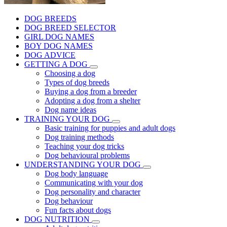
DOG BREEDS
DOG BREED SELECTOR
GIRL DOG NAMES
BOY DOG NAMES
DOG ADVICE
GETTING A DOG
Choosing a dog
Types of dog breeds
Buying a dog from a breeder
Adopting a dog from a shelter
Dog name ideas
TRAINING YOUR DOG
Basic training for puppies and adult dogs
Dog training methods
Teaching your dog tricks
Dog behavioural problems
UNDERSTANDING YOUR DOG
Dog body language
Communicating with your dog
Dog personality and character
Dog behaviour
Fun facts about dogs
DOG NUTRITION