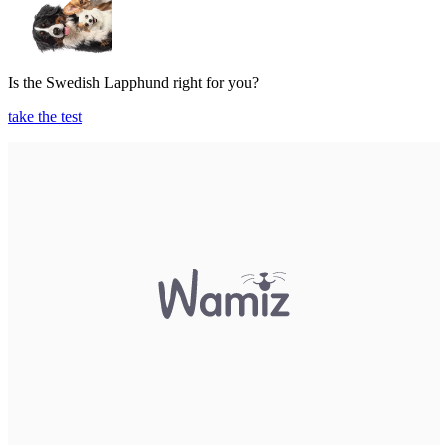
Is the Swedish Lapphund right for you?
take the test