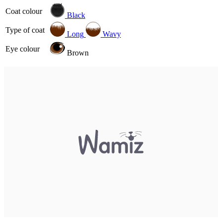
Coat colour
Black
Type of coat
Long
Wavy
Eye colour
Brown