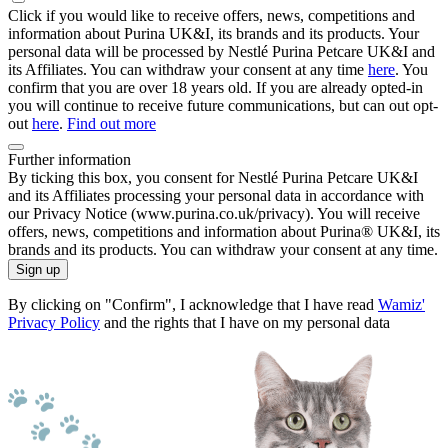
Click if you would like to receive offers, news, competitions and
information about Purina UK&I, its brands and its products. Your
personal data will be processed by Nestlé Purina Petcare UK&I and
its Affiliates. You can withdraw your consent at any time
here
. You
confirm that you are over 18 years old. If you are already opted-in
you will continue to receive future communications, but can out opt-
out
here
.
Find out more
Further information
By ticking this box, you consent for Nestlé Purina Petcare UK&I
and its Affiliates processing your personal data in accordance with
our Privacy Notice (www.purina.co.uk/privacy). You will receive
offers, news, competitions and information about Purina® UK&I, its
brands and its products. You can withdraw your consent at any time.
Sign up
By clicking on "Confirm", I acknowledge that I have read
Wamiz'
Privacy Policy
and the rights that I have on my personal data