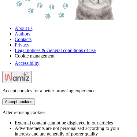
About us
Authors
Contacts
Privacy
Legal notices & General conditions of use
Cookie management
Accessibility
Accept cookies for a better browsing experience
Accept cookies
After refusing cookies:
External content cannot be displayed in our articles
Advertisements are not personalised according to your
interests and are generally of poorer quality