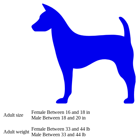
Female
Between 16 and 18 in
Adult size
Male
Between 18 and 20 in
Female
Between 33 and 44 lb
Adult weight
Male
Between 33 and 44 lb