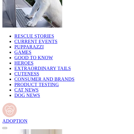
RESCUE STORIES
CURRENT EVENTS
PUPPARAZZI
GAMES
GOOD TO KNOW
HEROES
EXTRAORDINARY TAILS
CUTENESS
CONSUMER AND BRANDS
PRODUCT TESTING
CAT NEWS
DOG NEWS
ADOPTION