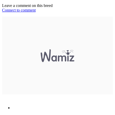
Leave a comment on this breed
Connect to comment