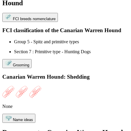
Hound
FCI breeds nomenclature
FCI classification of the Canarian Warren Hound
Group 5 - Spitz and primitive types
Section 7 : Primitive type - Hunting Dogs
Grooming
Canarian Warren Hound: Shedding
None
Name ideas