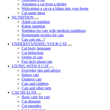
Adopting a cat from a shelter
Welcoming a cat or a kitten into your home
Cat name ideas
NUTRITION
Adult cat nutrition
Kitten nutrition
Nutrition for cats with medical conditions
Homemade recipes for cats
Can cats eat...?
UNDERSTANDING YOUR CAT
Cat body language
Cat behaviour
Origin of cats
Fun facts about cats
LIVING WITH A CAT
Everyday tips and advice
Indoor cats
Outdoor cats
Cats and children
Cats and other pets
CAT HEALTH
Basic care for cats
Cat diseases
Cat parasites