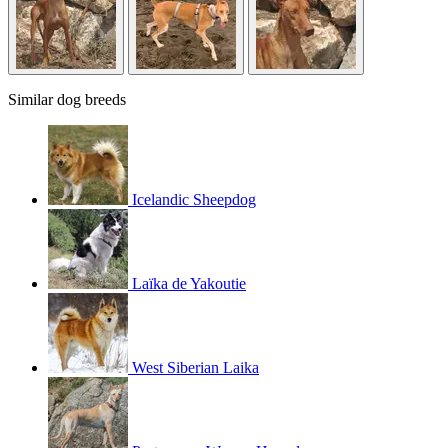
Similar dog breeds
Icelandic Sheepdog
Laïka de Yakoutie
West Siberian Laika