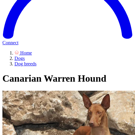
Connect
Home
Dogs
Dog breeds
Canarian Warren Hound