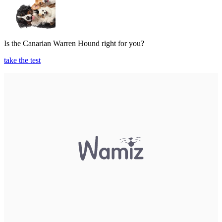
Is the Canarian Warren Hound right for you?
take the test