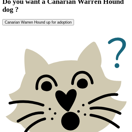
Do you want a Canarian Warren Hound
dog ?
Canarian Warren Hound up for adoption