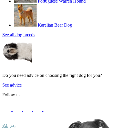
Portuguese Warren Hound
Karelian Bear Dog
See all dog breeds
Do you need advice on choosing the right dog for you?
See advice
Follow us