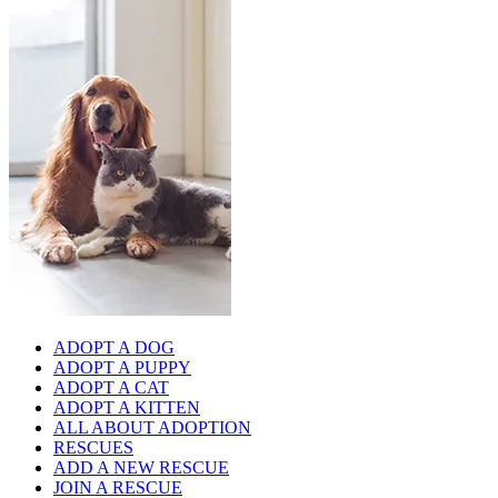
ADOPT A DOG
ADOPT A PUPPY
ADOPT A CAT
ADOPT A KITTEN
ALL ABOUT ADOPTION
RESCUES
ADD A NEW RESCUE
JOIN A RESCUE