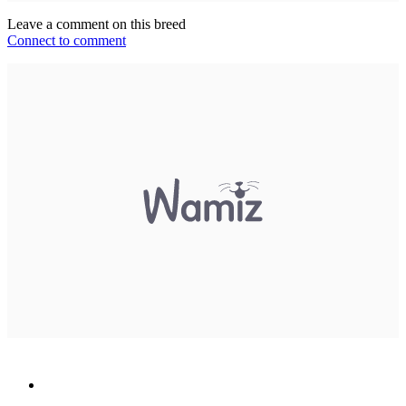
Leave a comment on this breed
Connect to comment