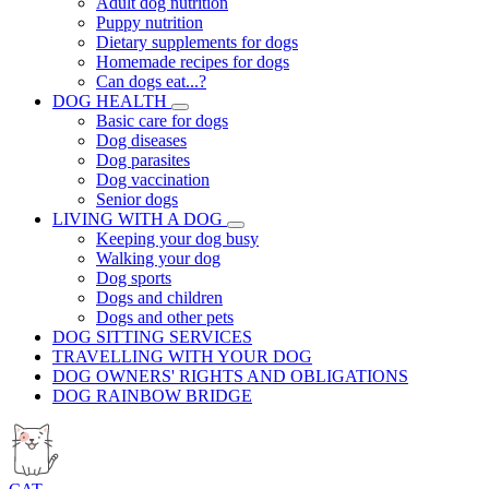
Adult dog nutrition
Puppy nutrition
Dietary supplements for dogs
Homemade recipes for dogs
Can dogs eat...?
DOG HEALTH
Basic care for dogs
Dog diseases
Dog parasites
Dog vaccination
Senior dogs
LIVING WITH A DOG
Keeping your dog busy
Walking your dog
Dog sports
Dogs and children
Dogs and other pets
DOG SITTING SERVICES
TRAVELLING WITH YOUR DOG
DOG OWNERS' RIGHTS AND OBLIGATIONS
DOG RAINBOW BRIDGE