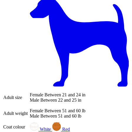
Female
Between 21 and 24 in
Adult size
Male
Between 22 and 25 in
Female
Between 51 and 60 lb
Adult weight
Male
Between 51 and 60 lb
Coat colour
White
Red