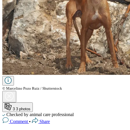
© Marcelino Pozo Ruiz / Shutterstock
3
3 photos
Checked by animal care professional
Comment
•
Share