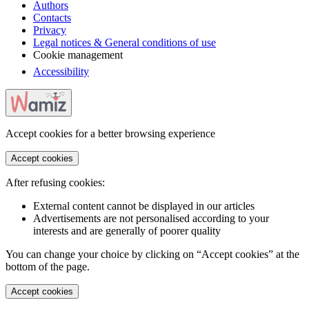
Authors
Contacts
Privacy
Legal notices & General conditions of use
Cookie management
Accessibility
Accept cookies for a better browsing experience
Accept cookies
After refusing cookies:
External content cannot be displayed in our articles
Advertisements are not personalised according to your
interests and are generally of poorer quality
You can change your choice by clicking on “Accept cookies” at the
bottom of the page.
Accept cookies