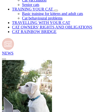
Cat vaccination
Senior cats
TRAINING YOUR CAT
Basic training for kittens and adult cats
Cat behavioural problems
TRAVELLING WITH YOUR CAT
CAT OWNERS' RIGHTS AND OBLIGATIONS
CAT RAINBOW BRIDGE
NEWS