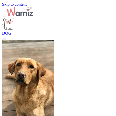
Skip to content
DOG