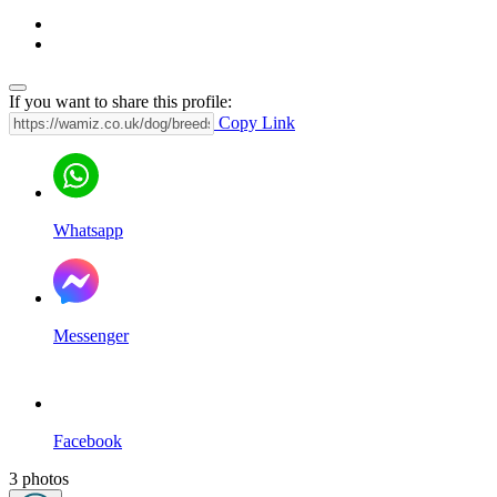
If you want to share this profile:
Copy Link
Whatsapp
Messenger
Facebook
3 photos