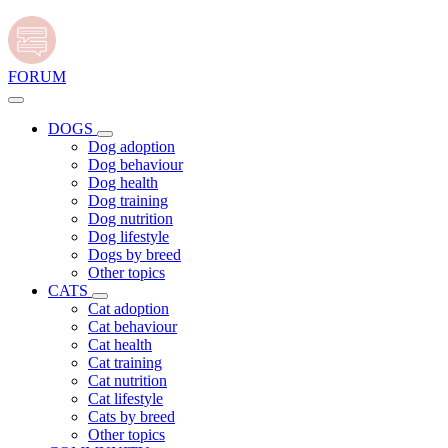
FORUM
DOGS
Dog adoption
Dog behaviour
Dog health
Dog training
Dog nutrition
Dog lifestyle
Dogs by breed
Other topics
CATS
Cat adoption
Cat behaviour
Cat health
Cat training
Cat nutrition
Cat lifestyle
Cats by breed
Other topics