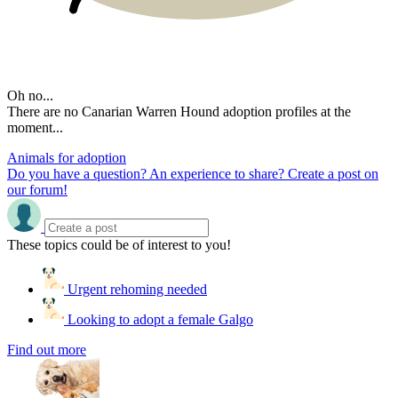
Oh no...
There are no Canarian Warren Hound adoption profiles at the
moment...
Animals for adoption
Do you have a question? An experience to share? Create a post on
our forum!
These topics could be of interest to you!
Urgent rehoming needed
Looking to adopt a female Galgo
Find out more