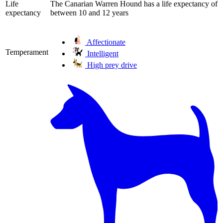
Life
The Canarian Warren Hound has a life expectancy of
expectancy
between 10 and 12 years
Affectionate
Temperament
Intelligent
High prey drive