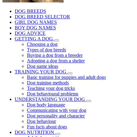
DOG BREEDS
DOG BREED SELECTOR
GIRL DOG NAMES
BOY DOG NAMES
DOG ADVICE
GETTING A DOG
Choosing a dog
Types of dog breeds
Buying a dog from a breeder
Adopting a dog from a shelter
Dog name ideas
TRAINING YOUR DOG
Basic training for puppies and adult dogs
Dog training methods
Teaching your dog tricks
Dog behavioural problems
UNDERSTANDING YOUR DOG
Dog body language
Communicating with your dog
Dog personality and character
Dog behaviour
Fun facts about dogs
DOG NUTRITION