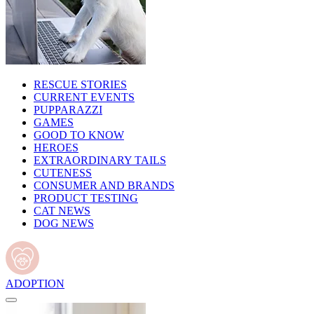
RESCUE STORIES
CURRENT EVENTS
PUPPARAZZI
GAMES
GOOD TO KNOW
HEROES
EXTRAORDINARY TAILS
CUTENESS
CONSUMER AND BRANDS
PRODUCT TESTING
CAT NEWS
DOG NEWS
ADOPTION