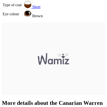
Type of coat
Short
Eye colour
Brown
More details about the Canarian Warren