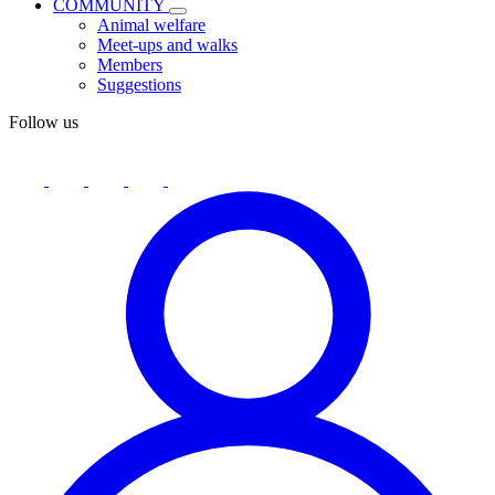
COMMUNITY
Animal welfare
Meet-ups and walks
Members
Suggestions
Follow us