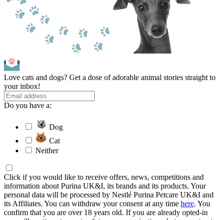
Love cats and dogs? Get a dose of adorable animal stories straight to
your inbox!
Do you have a:
Dog
Cat
Neither
Click if you would like to receive offers, news, competitions and
information about Purina UK&I, its brands and its products. Your
personal data will be processed by Nestlé Purina Petcare UK&I and
its Affiliates. You can withdraw your consent at any time
here
. You
confirm that you are over 18 years old. If you are already opted-in