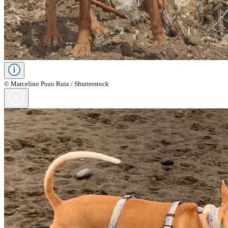
© Marcelino Pozo Ruiz / Shutterstock