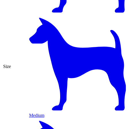
Size
Medium