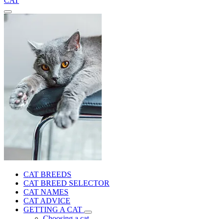
CAT
CAT BREEDS
CAT BREED SELECTOR
CAT NAMES
CAT ADVICE
GETTING A CAT
Choosing a cat