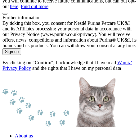
you will continue to receive future communications, but can out opt-
out
here
.
Find out more
Further information
By ticking this box, you consent for Nestlé Purina Petcare UK&I
and its Affiliates processing your personal data in accordance with
our Privacy Notice (www.purina.co.uk/privacy). You will receive
offers, news, competitions and information about Purina® UK&I, its
brands and its products. You can withdraw your consent at any time.
Sign up
By clicking on "Confirm", I acknowledge that I have read
Wamiz'
Privacy Policy
and the rights that I have on my personal data
About us