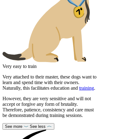
Very easy to train
Very attached to their master, these dogs want to
learn and spend time with their owners.
Naturally, this facilitates education and
training
.
However, they are very sensitive and will not
accept or forgive any form of brutality.
Therefore, patience, consistency and care must
be demonstrated during training sessions.
See more
See less