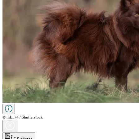
© nik174 / Shutterstock