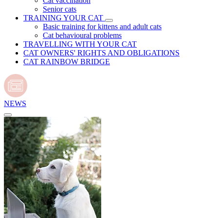
Cat vaccination
Senior cats
TRAINING YOUR CAT
Basic training for kittens and adult cats
Cat behavioural problems
TRAVELLING WITH YOUR CAT
CAT OWNERS' RIGHTS AND OBLIGATIONS
CAT RAINBOW BRIDGE
NEWS