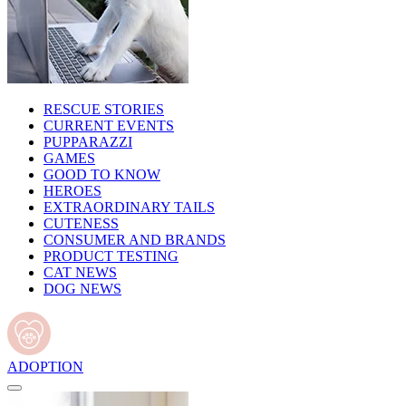
RESCUE STORIES
CURRENT EVENTS
PUPPARAZZI
GAMES
GOOD TO KNOW
HEROES
EXTRAORDINARY TAILS
CUTENESS
CONSUMER AND BRANDS
PRODUCT TESTING
CAT NEWS
DOG NEWS
ADOPTION