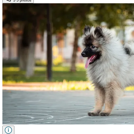
5
5 photos