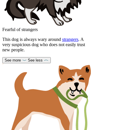
Fearful of strangers
This dog is always wary around
strangers
. A
very suspicious dog who does not easily trust
new people.
See more
See less