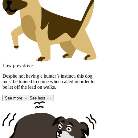
Low prey drive
Despite not having a hunter’s instinct, this dog
must be trained to come when called in order to
be let off the lead on walks.
See more
See less