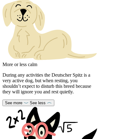
More or less calm
During any activities the Deutscher Spitz is a
very active dog, but when resting, you
shouldn’t expect to disturb this breed because
they will ignore you and rest quietly.
See more
See less