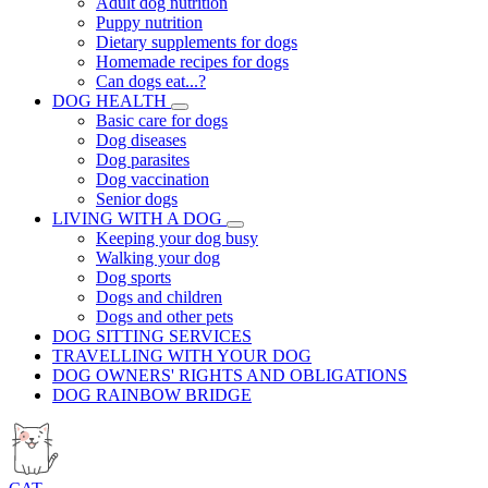
Adult dog nutrition
Puppy nutrition
Dietary supplements for dogs
Homemade recipes for dogs
Can dogs eat...?
DOG HEALTH
Basic care for dogs
Dog diseases
Dog parasites
Dog vaccination
Senior dogs
LIVING WITH A DOG
Keeping your dog busy
Walking your dog
Dog sports
Dogs and children
Dogs and other pets
DOG SITTING SERVICES
TRAVELLING WITH YOUR DOG
DOG OWNERS' RIGHTS AND OBLIGATIONS
DOG RAINBOW BRIDGE