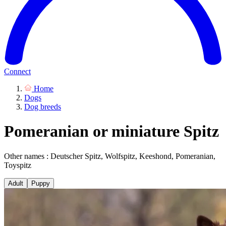
Connect
Home
Dogs
Dog breeds
Pomeranian or miniature Spitz
Other names : Deutscher Spitz, Wolfspitz, Keeshond, Pomeranian,
Toyspitz
Adult
Puppy