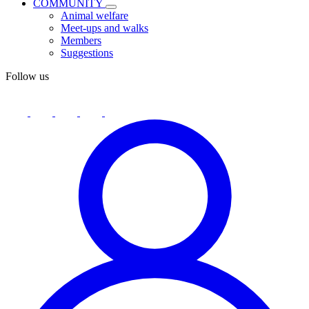
COMMUNITY
Animal welfare
Meet-ups and walks
Members
Suggestions
Follow us