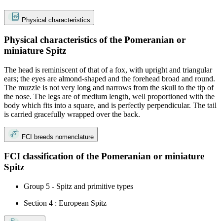
Physical characteristics
Physical characteristics of the Pomeranian or
miniature Spitz
The head is reminiscent of that of a fox, with upright and triangular
ears; the eyes are almond-shaped and the forehead broad and round.
The muzzle is not very long and narrows from the skull to the tip of
the nose. The legs are of medium length, well proportioned with the
body which fits into a square, and is perfectly perpendicular. The tail
is carried gracefully wrapped over the back.
FCI breeds nomenclature
FCI classification of the Pomeranian or miniature
Spitz
Group 5 - Spitz and primitive types
Section 4 : European Spitz