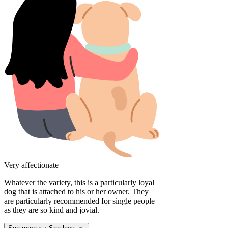
Very affectionate
Whatever the variety, this is a particularly loyal
dog that is attached to his or her owner. They
are particularly recommended for single people
as they are so kind and jovial.