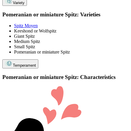
Variety
Pomeranian or miniature Spitz: Varieties
Spitz Moyen
Keeshond or Wolfspitz
Giant Spitz
Medium Spitz
Small Spitz
Pomeranian or miniature Spitz
Temperament
Pomeranian or miniature Spitz: Characteristics