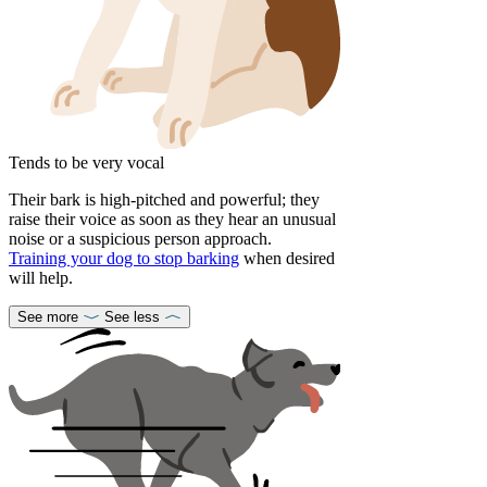
Tends to be very vocal
Their bark is high-pitched and powerful; they
raise their voice as soon as they hear an unusual
noise or a suspicious person approach.
Training your dog to stop barking
when desired
will help.
See more
See less