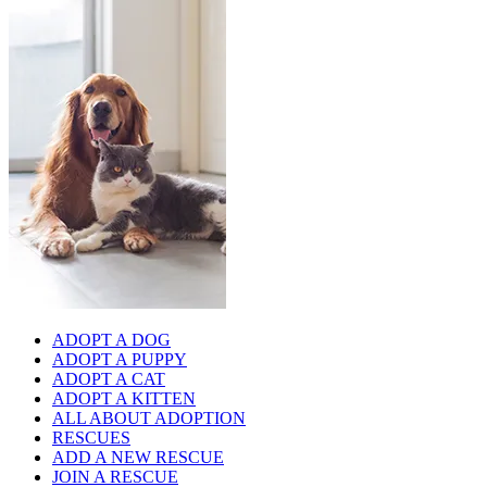
ADOPT A DOG
ADOPT A PUPPY
ADOPT A CAT
ADOPT A KITTEN
ALL ABOUT ADOPTION
RESCUES
ADD A NEW RESCUE
JOIN A RESCUE