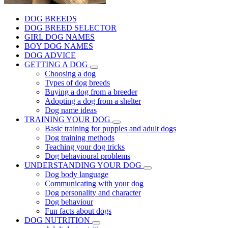
DOG BREEDS
DOG BREED SELECTOR
GIRL DOG NAMES
BOY DOG NAMES
DOG ADVICE
GETTING A DOG
Choosing a dog
Types of dog breeds
Buying a dog from a breeder
Adopting a dog from a shelter
Dog name ideas
TRAINING YOUR DOG
Basic training for puppies and adult dogs
Dog training methods
Teaching your dog tricks
Dog behavioural problems
UNDERSTANDING YOUR DOG
Dog body language
Communicating with your dog
Dog personality and character
Dog behaviour
Fun facts about dogs
DOG NUTRITION