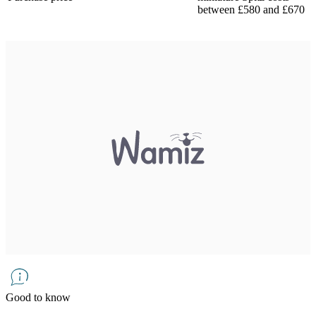
between £580 and £670
Good to know