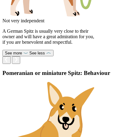
Not very independent
A German Spitz is usually very close to their
owner and will have a great admiration for you,
if you are benevolent and respectful.
See more
See less
Pomeranian or miniature Spitz: Behaviour