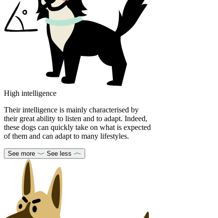
High intelligence
Their intelligence is mainly characterised by
their great ability to listen and to adapt. Indeed,
these dogs can quickly take on what is expected
of them and can adapt to many lifestyles.
See more
See less