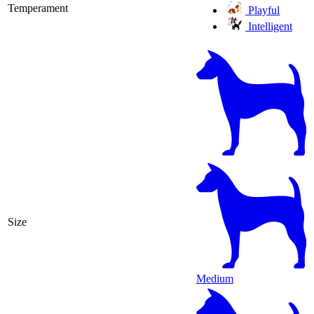
Temperament
Playful
Intelligent
Size
Medium