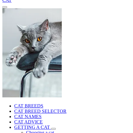
CAT
CAT BREEDS
CAT BREED SELECTOR
CAT NAMES
CAT ADVICE
GETTING A CAT
Choosing a cat