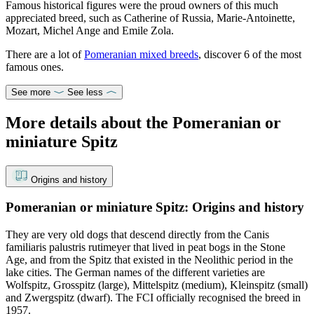
Famous historical figures were the proud owners of this much
appreciated breed, such as Catherine of Russia, Marie-Antoinette,
Mozart, Michel Ange and Emile Zola.
There are a lot of
Pomeranian mixed breeds
, discover 6 of the most
famous ones.
See more
See less
More details about the Pomeranian or
miniature Spitz
Origins and history
Pomeranian or miniature Spitz: Origins and history
They are very old dogs that descend directly from the Canis
familiaris palustris rutimeyer that lived in peat bogs in the Stone
Age, and from the Spitz that existed in the Neolithic period in the
lake cities. The German names of the different varieties are
Wolfspitz, Grosspitz (large), Mittelspitz (medium), Kleinspitz (small)
and Zwergspitz (dwarf). The FCI officially recognised the breed in
1957.