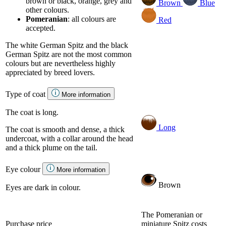
brown or black, orange, grey and
Brown
Blue
other colours.
Pomeranian
: all colours are
Red
accepted.
The white German Spitz and the black
German Spitz are not the most common
colours but are nevertheless highly
appreciated by breed lovers.
Type of coat
More information
The coat is long.
Long
The coat is smooth and dense, a thick
undercoat, with a collar around the head
and a thick plume on the tail.
Eye colour
More information
Brown
Eyes are dark in colour.
The Pomeranian or
Purchase price
miniature Spitz costs