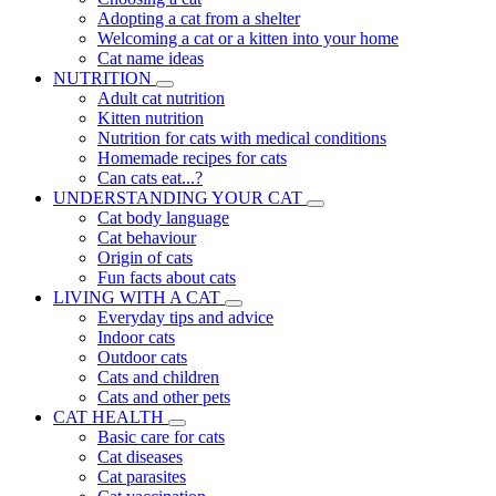
Adopting a cat from a shelter
Welcoming a cat or a kitten into your home
Cat name ideas
NUTRITION
Adult cat nutrition
Kitten nutrition
Nutrition for cats with medical conditions
Homemade recipes for cats
Can cats eat...?
UNDERSTANDING YOUR CAT
Cat body language
Cat behaviour
Origin of cats
Fun facts about cats
LIVING WITH A CAT
Everyday tips and advice
Indoor cats
Outdoor cats
Cats and children
Cats and other pets
CAT HEALTH
Basic care for cats
Cat diseases
Cat parasites