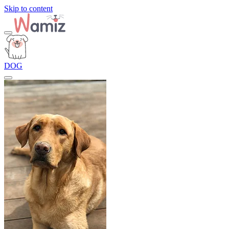
Skip to content
DOG