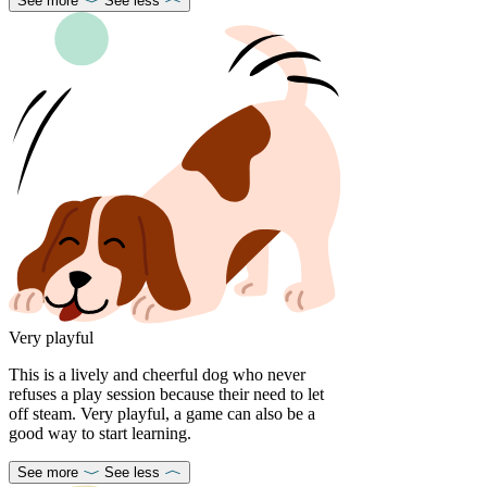
See more
See less
Very playful
This is a lively and cheerful dog who never
refuses a play session because their need to let
off steam. Very playful, a game can also be a
good way to start learning.
See more
See less