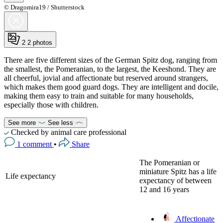
© Dragomira19 / Shutterstock
2
2 photos
There are five different sizes of the German Spitz dog, ranging from
the smallest, the Pomeranian, to the largest, the Keeshond. They are
all cheerful, jovial and affectionate but reserved around strangers,
which makes them good guard dogs. They are intelligent and docile,
making them easy to train and suitable for many households,
especially those with children.
See more
See less
Checked by animal care professional
1 comment
•
Share
The Pomeranian or
miniature Spitz has a life
Life expectancy
expectancy of between
12 and 16 years
Affectionate