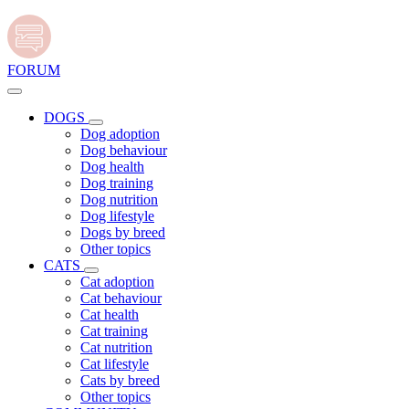
FORUM
DOGS
Dog adoption
Dog behaviour
Dog health
Dog training
Dog nutrition
Dog lifestyle
Dogs by breed
Other topics
CATS
Cat adoption
Cat behaviour
Cat health
Cat training
Cat nutrition
Cat lifestyle
Cats by breed
Other topics