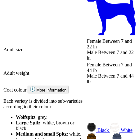
Female
Between 7 and
22 in
Adult size
Male
Between 7 and 22
in
Female
Between 7 and
44 lb
Adult weight
Male
Between 7 and 44
lb
Coat colour
More information
Each variety is divided into sub-varieties
according to their colour.
Wolfspitz
: grey.
Large Spitz
: white, brown or
black.
Black
White
Medium and small Spitz
: white,