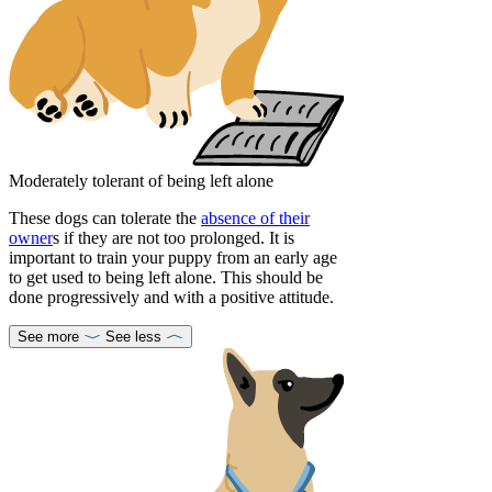
Moderately tolerant of being left alone
These dogs can tolerate the
absence of their
owner
s if they are not too prolonged. It is
important to train your puppy from an early age
to get used to being left alone. This should be
done progressively and with a positive attitude.
See more
See less