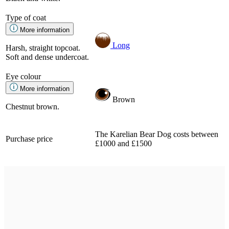
Type of coat
More information
Long
Harsh, straight topcoat.
Soft and dense undercoat.
Eye colour
More information
Brown
Chestnut brown.
The Karelian Bear Dog costs between
Purchase price
£1000 and £1500