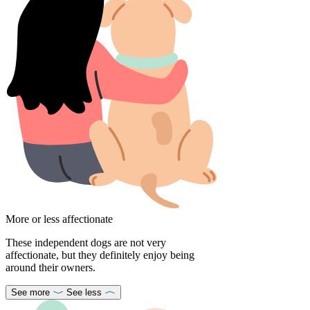
More or less affectionate
These independent dogs are not very
affectionate, but they definitely enjoy being
around their owners.
See more
See less