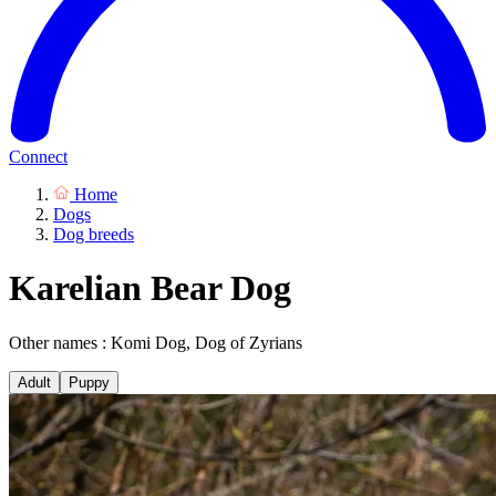
Connect
Home
Dogs
Dog breeds
Karelian Bear Dog
Other names : Komi Dog, Dog of Zyrians
Adult
Puppy