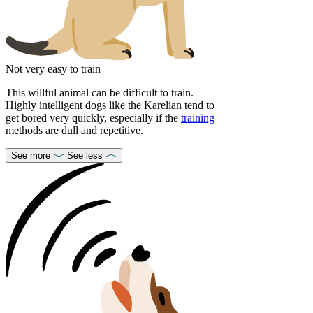
Not very easy to train
This willful animal can be difficult to train.
Highly intelligent dogs like the Karelian tend to
get bored very quickly, especially if the
training
methods are dull and repetitive.
See more
See less