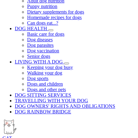
Adult dog nutrition
Puppy nutrition
Dietary supplements for dogs
Homemade recipes for dogs
Can dogs eat...?
DOG HEALTH
Basic care for dogs
Dog diseases
Dog parasites
Dog vaccination
Senior dogs
LIVING WITH A DOG
Keeping your dog busy
Walking your dog
Dog sports
Dogs and children
Dogs and other pets
DOG SITTING SERVICES
TRAVELLING WITH YOUR DOG
DOG OWNERS' RIGHTS AND OBLIGATIONS
DOG RAINBOW BRIDGE