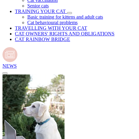
Cat vaccination
Senior cats
TRAINING YOUR CAT
Basic training for kittens and adult cats
Cat behavioural problems
TRAVELLING WITH YOUR CAT
CAT OWNERS' RIGHTS AND OBLIGATIONS
CAT RAINBOW BRIDGE
NEWS