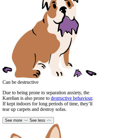
Can be destructive
Due to being prone to separation anxiety, the
Karelian is also prone to
destructive behaviour
.
If kept indoors for long periods of time, they’ll
tear up carpets and destroy sofas.
See more
See less