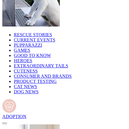
RESCUE STORIES
CURRENT EVENTS
PUPPARAZZI
GAMES
GOOD TO KNOW
HEROES
EXTRAORDINARY TAILS
CUTENESS
CONSUMER AND BRANDS
PRODUCT TESTING
CAT NEWS
DOG NEWS
ADOPTION