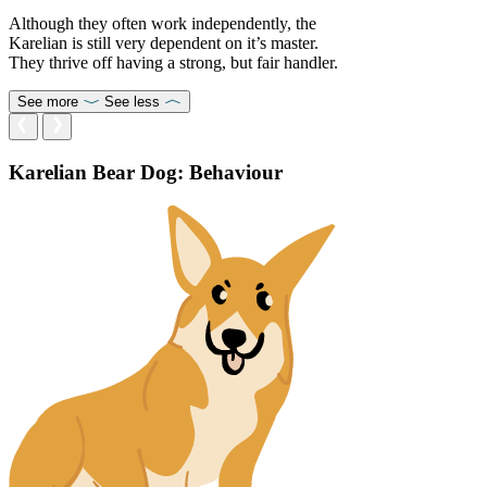
Although they often work independently, the
Karelian is still very dependent on it’s master.
They thrive off having a strong, but fair handler.
See more
See less
Karelian Bear Dog: Behaviour