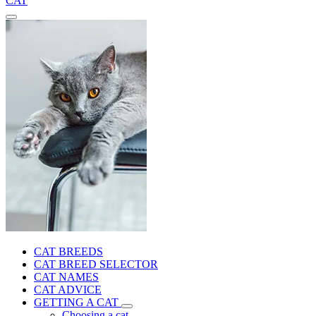
CAT
CAT BREEDS
CAT BREED SELECTOR
CAT NAMES
CAT ADVICE
GETTING A CAT
Choosing a cat