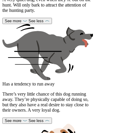
hunt. Will only bark to attract the attention of
the hunting party.
See more
See less
Has a tendency to run away
There’s very little chance of this dog running
away. They’re physically capable of doing so,
but they also have a real desire to stay close to
their owners. A very loyal dog.
See more
See less