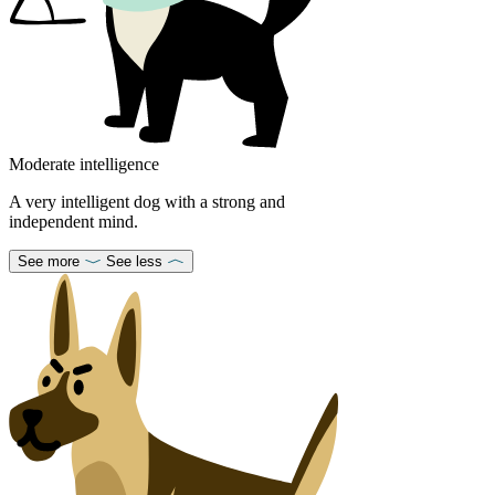
Moderate intelligence
A very intelligent dog with a strong and
independent mind.
See more
See less