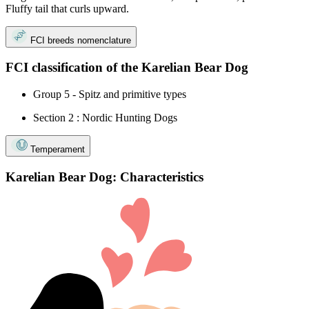
Fluffy tail that curls upward.
FCI breeds nomenclature
FCI classification of the Karelian Bear Dog
Group 5 - Spitz and primitive types
Section 2 : Nordic Hunting Dogs
Temperament
Karelian Bear Dog: Characteristics