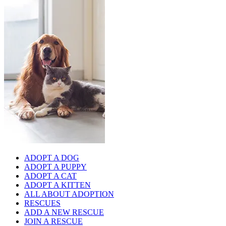
ADOPT A DOG
ADOPT A PUPPY
ADOPT A CAT
ADOPT A KITTEN
ALL ABOUT ADOPTION
RESCUES
ADD A NEW RESCUE
JOIN A RESCUE