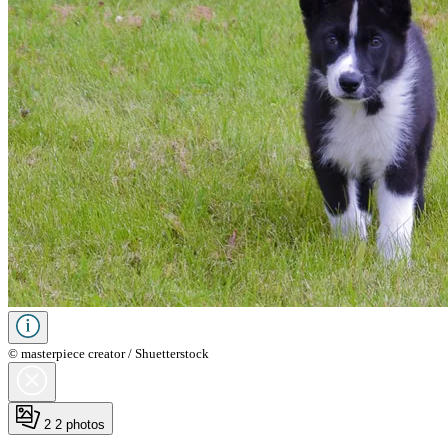
© masterpiece creator / Shuetterstock
2
2 photos