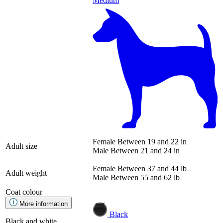
Medium
Female
Between 19 and 22 in
Adult size
Male
Between 21 and 24 in
Female
Between 37 and 44 lb
Adult weight
Male
Between 55 and 62 lb
Coat colour
More information
Black
Black and white.