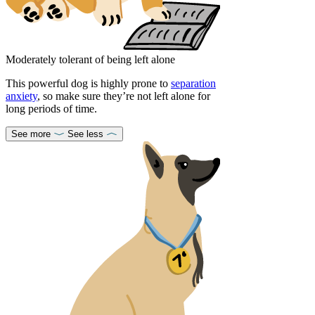
Moderately tolerant of being left alone
This powerful dog is highly prone to
separation
anxiety
, so make sure they’re not left alone for
long periods of time.
See more
See less