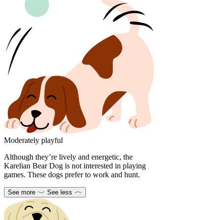
Moderately playful
Although they’re lively and energetic, the
Karelian Bear Dog is not interested in playing
games. These dogs prefer to work and hunt.
See more
See less