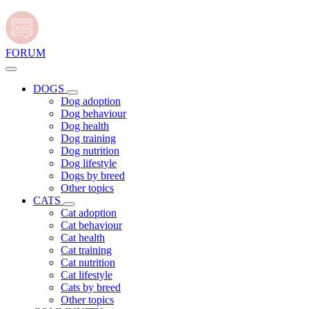
FORUM
DOGS
Dog adoption
Dog behaviour
Dog health
Dog training
Dog nutrition
Dog lifestyle
Dogs by breed
Other topics
CATS
Cat adoption
Cat behaviour
Cat health
Cat training
Cat nutrition
Cat lifestyle
Cats by breed
Other topics