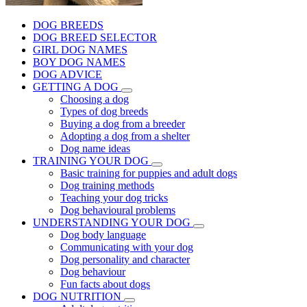
DOG BREEDS
DOG BREED SELECTOR
GIRL DOG NAMES
BOY DOG NAMES
DOG ADVICE
GETTING A DOG
Choosing a dog
Types of dog breeds
Buying a dog from a breeder
Adopting a dog from a shelter
Dog name ideas
TRAINING YOUR DOG
Basic training for puppies and adult dogs
Dog training methods
Teaching your dog tricks
Dog behavioural problems
UNDERSTANDING YOUR DOG
Dog body language
Communicating with your dog
Dog personality and character
Dog behaviour
Fun facts about dogs
DOG NUTRITION