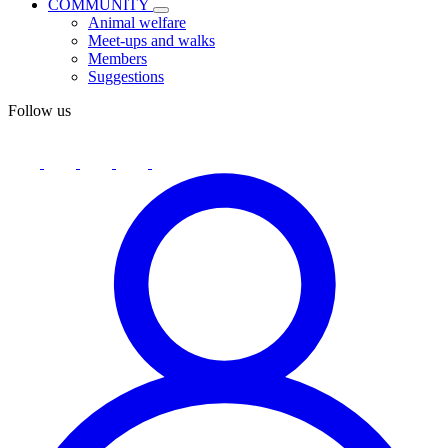
COMMUNITY
Animal welfare
Meet-ups and walks
Members
Suggestions
Follow us