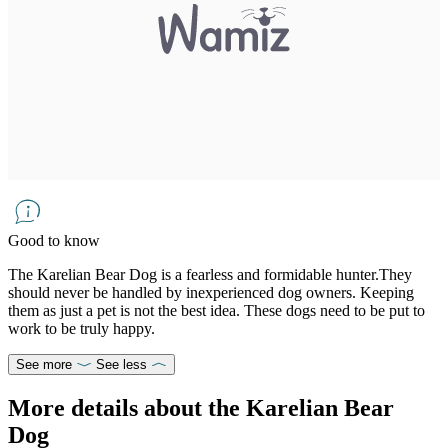
Good to know
The Karelian Bear Dog is a fearless and formidable hunter.They
should never be handled by inexperienced dog owners. Keeping
them as just a pet is not the best idea. These dogs need to be put to
work to be truly happy.
See more
See less
More details about the Karelian Bear
Dog