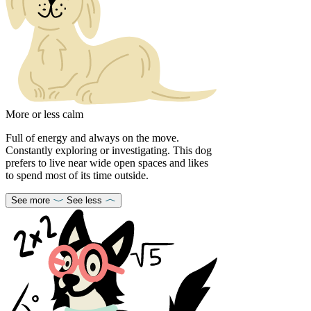
More or less calm
Full of energy and always on the move.
Constantly exploring or investigating. This dog
prefers to live near wide open spaces and likes
to spend most of its time outside.
See more
See less