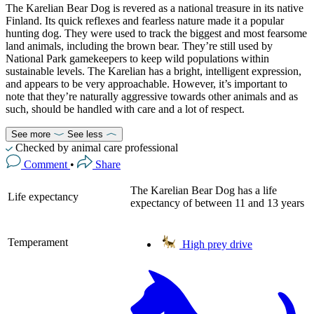
The Karelian Bear Dog is revered as a national treasure in its native
Finland. Its quick reflexes and fearless nature made it a popular
hunting dog. They were used to track the biggest and most fearsome
land animals, including the brown bear. They’re still used by
National Park gamekeepers to keep wild populations within
sustainable levels. The Karelian has a bright, intelligent expression,
and appears to be very approachable. However, it’s important to
note that they’re naturally aggressive towards other animals and as
such, should be handled with care and a lot of respect.
See more
See less
Checked by animal care professional
Comment
•
Share
The Karelian Bear Dog has a life
Life expectancy
expectancy of between 11 and 13 years
Temperament
High prey drive