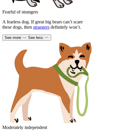
Fearful of strangers
A fearless dog. If great big bears can’t scare
these dogs, then
strangers
definitely won’t.
See more
See less
Moderately independent