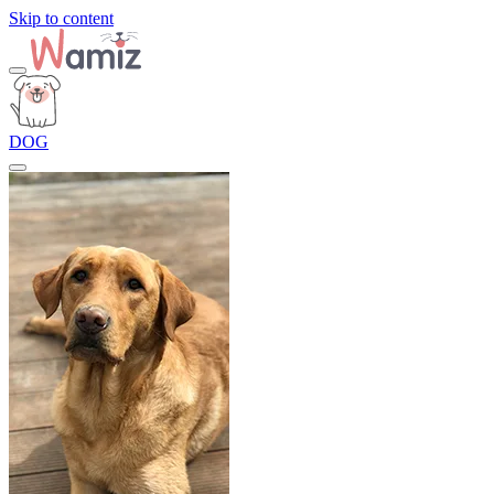
Skip to content
DOG