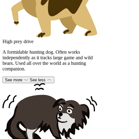
High prey drive
A formidable hunting dog. Often works
independently as it tracks large game and wild
bears. Used all over the world as a hunting
companion.
See more
See less