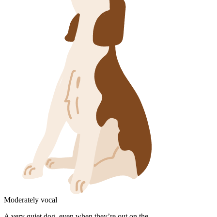
Moderately vocal
A very quiet dog, even when they’re out on the