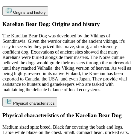
Origins and history
Karelian Bear Dog: Origins and history
The Karelian Bear Dog was developed by the Vikings of
Scandinavia. Given the warrior culture of the ancient vikings, it’s
easy to see why they prized this brave, strong, and extremely
confident dog. Excavations of ancient sites showed that many
Karelians were buried alongside their masters. The Norse culture
believed the dogs would guide their masters through the underworld
until they reached Valhalla, the Viking version of heaven. As well as
being highly-revered in its native Finland, the Karelian has been
exported to Canada, the USA, and even Japan. They provide vital
assistance to hunters and gamekeepers who are tasked with
maintaining the delicate balance of local ecosystems.
Physical characteristics
Physical characteristics of the Karelian Bear Dog
Medium sized spitz breed. Black fur covering the back and legs.
Large white blaize on the chest. Small, compact head, pricked ears.