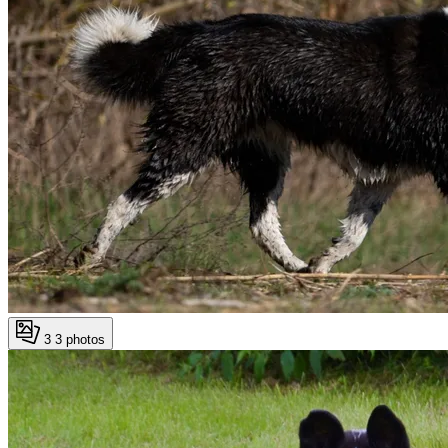
3
3 photos