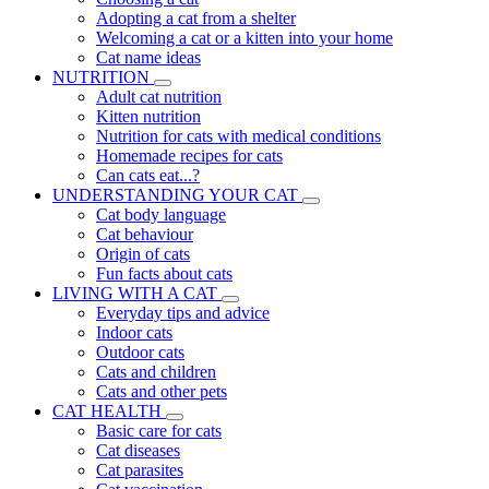
Adopting a cat from a shelter
Welcoming a cat or a kitten into your home
Cat name ideas
NUTRITION
Adult cat nutrition
Kitten nutrition
Nutrition for cats with medical conditions
Homemade recipes for cats
Can cats eat...?
UNDERSTANDING YOUR CAT
Cat body language
Cat behaviour
Origin of cats
Fun facts about cats
LIVING WITH A CAT
Everyday tips and advice
Indoor cats
Outdoor cats
Cats and children
Cats and other pets
CAT HEALTH
Basic care for cats
Cat diseases
Cat parasites