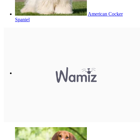
American Cocker
Spaniel