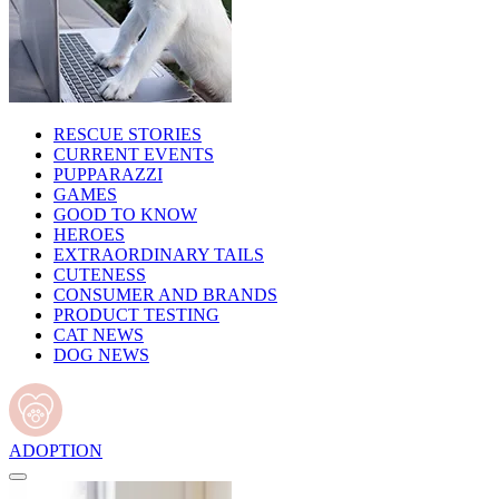
RESCUE STORIES
CURRENT EVENTS
PUPPARAZZI
GAMES
GOOD TO KNOW
HEROES
EXTRAORDINARY TAILS
CUTENESS
CONSUMER AND BRANDS
PRODUCT TESTING
CAT NEWS
DOG NEWS
ADOPTION