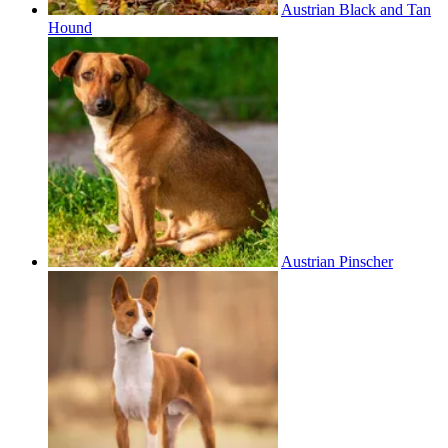
Austrian Black and Tan
Hound
Austrian Pinscher