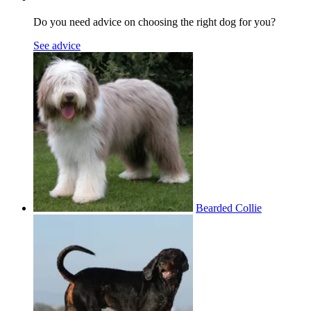
Do you need advice on choosing the right dog for you?
See advice
Bearded Collie