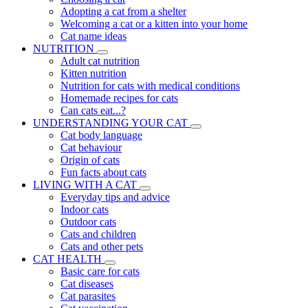
Adopting a cat from a shelter
Welcoming a cat or a kitten into your home
Cat name ideas
NUTRITION
Adult cat nutrition
Kitten nutrition
Nutrition for cats with medical conditions
Homemade recipes for cats
Can cats eat...?
UNDERSTANDING YOUR CAT
Cat body language
Cat behaviour
Origin of cats
Fun facts about cats
LIVING WITH A CAT
Everyday tips and advice
Indoor cats
Outdoor cats
Cats and children
Cats and other pets
CAT HEALTH
Basic care for cats
Cat diseases
Cat parasites