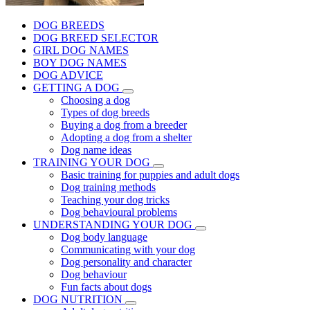
DOG BREEDS
DOG BREED SELECTOR
GIRL DOG NAMES
BOY DOG NAMES
DOG ADVICE
GETTING A DOG
Choosing a dog
Types of dog breeds
Buying a dog from a breeder
Adopting a dog from a shelter
Dog name ideas
TRAINING YOUR DOG
Basic training for puppies and adult dogs
Dog training methods
Teaching your dog tricks
Dog behavioural problems
UNDERSTANDING YOUR DOG
Dog body language
Communicating with your dog
Dog personality and character
Dog behaviour
Fun facts about dogs
DOG NUTRITION