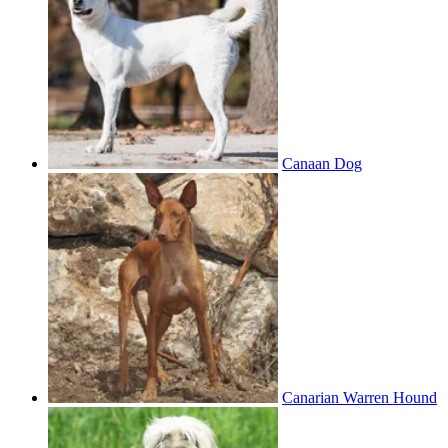
Canaan Dog
Canarian Warren Hound