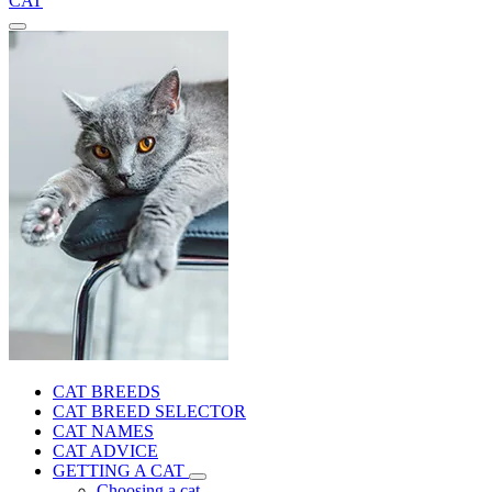
CAT
CAT BREEDS
CAT BREED SELECTOR
CAT NAMES
CAT ADVICE
GETTING A CAT
Choosing a cat