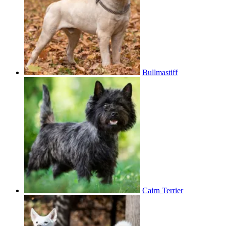
Bullmastiff
Cairn Terrier