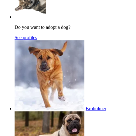
Do you want to adopt a dog?
See profiles
Broholmer