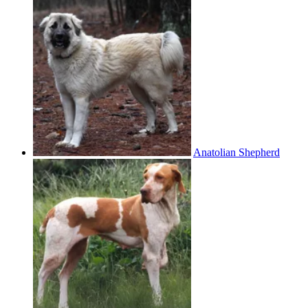
Anatolian Shepherd