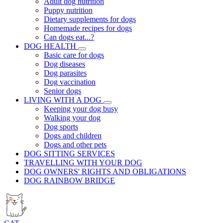
Adult dog nutrition
Puppy nutrition
Dietary supplements for dogs
Homemade recipes for dogs
Can dogs eat...?
DOG HEALTH
Basic care for dogs
Dog diseases
Dog parasites
Dog vaccination
Senior dogs
LIVING WITH A DOG
Keeping your dog busy
Walking your dog
Dog sports
Dogs and children
Dogs and other pets
DOG SITTING SERVICES
TRAVELLING WITH YOUR DOG
DOG OWNERS' RIGHTS AND OBLIGATIONS
DOG RAINBOW BRIDGE