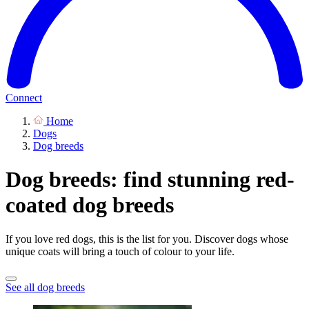
Connect
Home
Dogs
Dog breeds
Dog breeds: find stunning red-
coated dog breeds
If you love red dogs, this is the list for you. Discover dogs whose
unique coats will bring a touch of colour to your life.
See all dog breeds