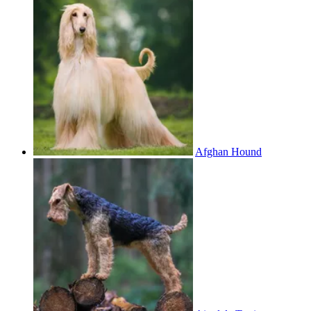
Afghan Hound