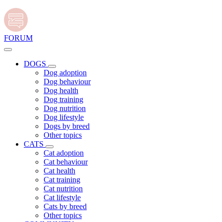
FORUM
DOGS
Dog adoption
Dog behaviour
Dog health
Dog training
Dog nutrition
Dog lifestyle
Dogs by breed
Other topics
CATS
Cat adoption
Cat behaviour
Cat health
Cat training
Cat nutrition
Cat lifestyle
Cats by breed
Other topics