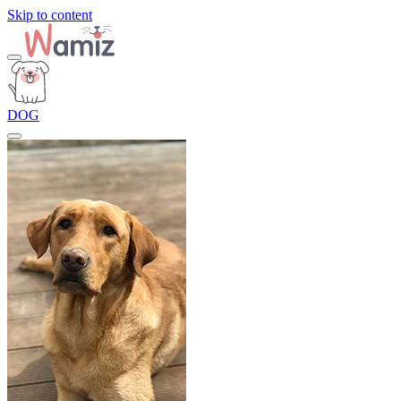
Skip to content
DOG