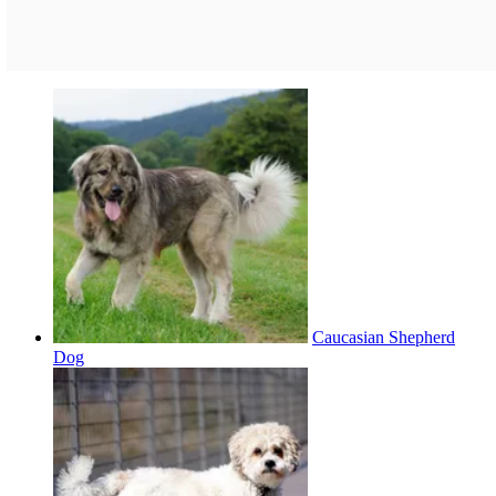
Caucasian Shepherd
Dog