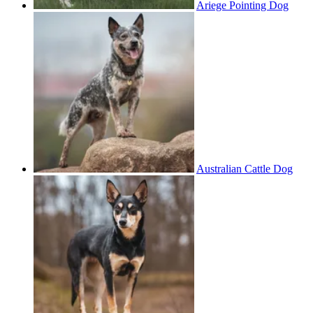
Ariege Pointing Dog
Australian Cattle Dog