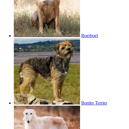
Boerboel
Border Terrier