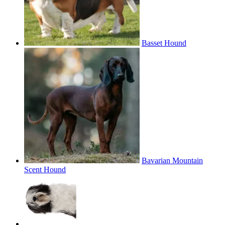
Basset Hound
Bavarian Mountain
Scent Hound