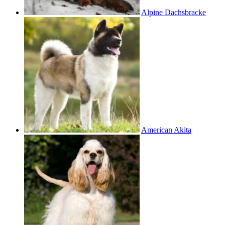
Alpine Dachsbracke
American Akita