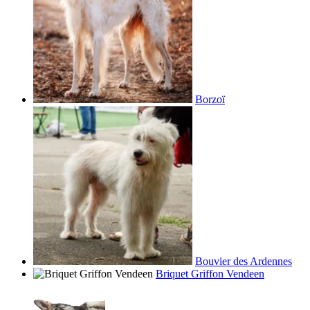
Borzoï
Bouvier des Ardennes
Briquet Griffon Vendeen