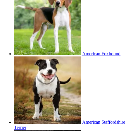
American Foxhound
American Staffordshire
Terrier