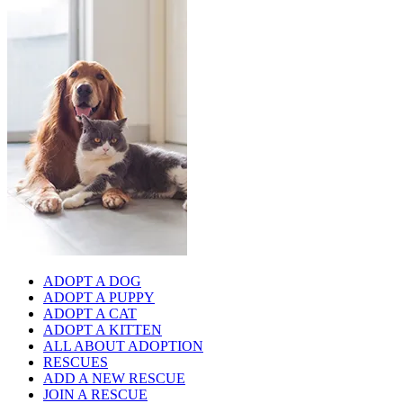
ADOPT A DOG
ADOPT A PUPPY
ADOPT A CAT
ADOPT A KITTEN
ALL ABOUT ADOPTION
RESCUES
ADD A NEW RESCUE
JOIN A RESCUE