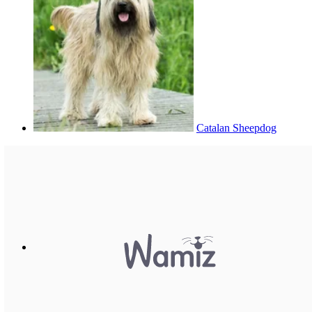
Catalan Sheepdog