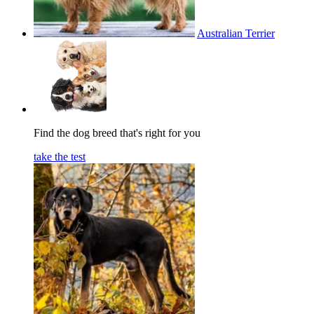
Australian Terrier
Find the dog breed that's right for you
take the test