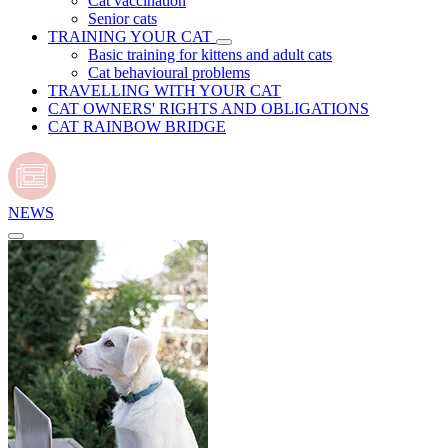
Cat vaccination
Senior cats
TRAINING YOUR CAT
Basic training for kittens and adult cats
Cat behavioural problems
TRAVELLING WITH YOUR CAT
CAT OWNERS' RIGHTS AND OBLIGATIONS
CAT RAINBOW BRIDGE
NEWS