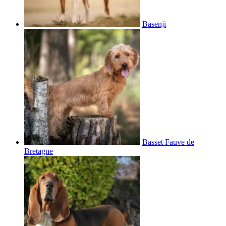
Basenji
Basset Fauve de
Bretagne