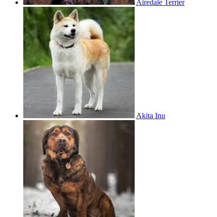
Airedale Terrier
Akita Inu