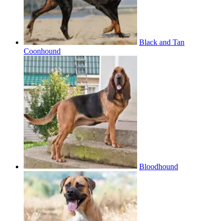
Black and Tan
Coonhound
Bloodhound