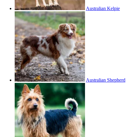
Australian Kelpie
Australian Shepherd