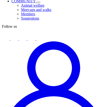
COMMUNITY
Animal welfare
Meet-ups and walks
Members
Suggestions
Follow us