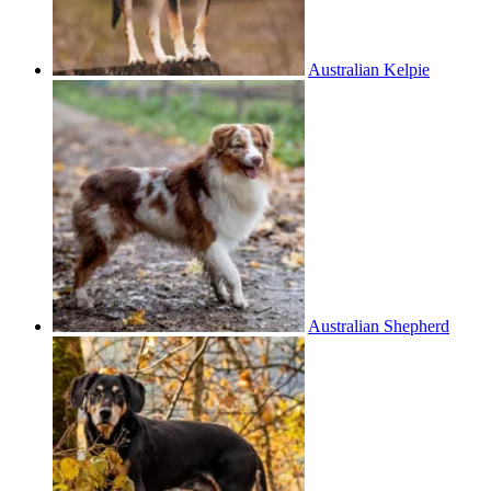
Australian Kelpie
Australian Shepherd