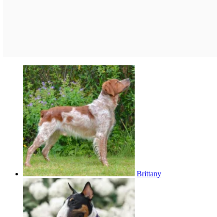
Brittany