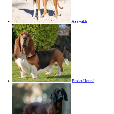
Azawakh
Basset Hound