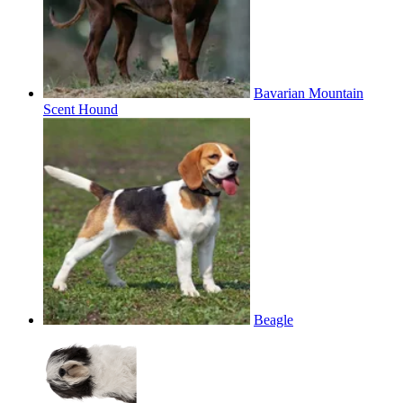
Bavarian Mountain
Scent Hound
Beagle