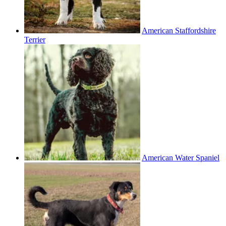
American Staffordshire
Terrier
American Water Spaniel