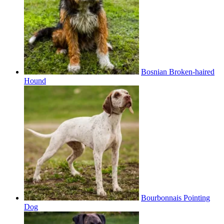
Bosnian Broken-haired
Hound
Bourbonnais Pointing
Dog