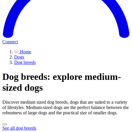
Connect
Home
Dogs
Dog breeds
Dog breeds: explore medium-
sized dogs
Discover medium sized dog breeds, dogs that are suited to a variety
of lifestyles. Medium-sized dogs are the perfect balance between the
robustness of large dogs and the practical size of smaller dogs.
See all dog breeds