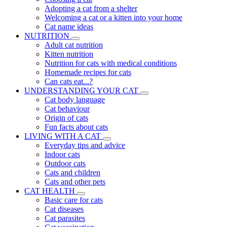
Adopting a cat from a shelter
Welcoming a cat or a kitten into your home
Cat name ideas
NUTRITION
Adult cat nutrition
Kitten nutrition
Nutrition for cats with medical conditions
Homemade recipes for cats
Can cats eat...?
UNDERSTANDING YOUR CAT
Cat body language
Cat behaviour
Origin of cats
Fun facts about cats
LIVING WITH A CAT
Everyday tips and advice
Indoor cats
Outdoor cats
Cats and children
Cats and other pets
CAT HEALTH
Basic care for cats
Cat diseases
Cat parasites