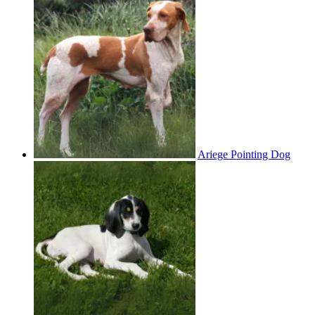
Ariege Pointing Dog