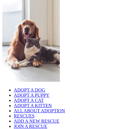
ADOPT A DOG
ADOPT A PUPPY
ADOPT A CAT
ADOPT A KITTEN
ALL ABOUT ADOPTION
RESCUES
ADD A NEW RESCUE
JOIN A RESCUE