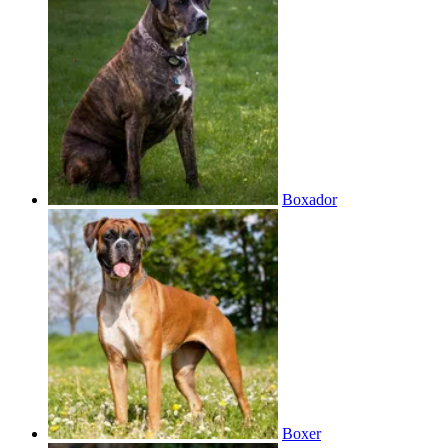
Boxador
Boxer