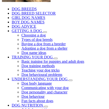
DOG BREEDS
DOG BREED SELECTOR
GIRL DOG NAMES
BOY DOG NAMES
DOG ADVICE
GETTING A DOG
Choosing a dog
Types of dog breeds
Buying a dog from a breeder
Adopting a dog from a shelter
Dog name ideas
TRAINING YOUR DOG
Basic training for puppies and adult dogs
Dog training methods
Teaching your dog tricks
Dog behavioural problems
UNDERSTANDING YOUR DOG
Dog body language
Communicating with your dog
Dog personality and character
Dog behaviour
Fun facts about dogs
DOG NUTRITION