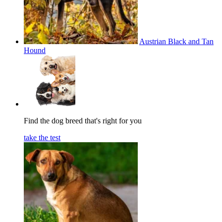
Austrian Black and Tan
Hound
Find the dog breed that's right for you
take the test