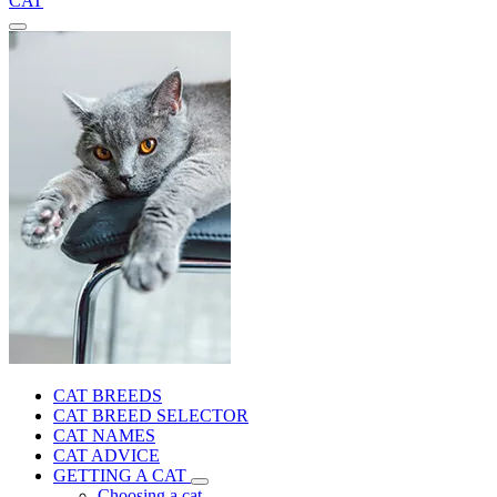
CAT
CAT BREEDS
CAT BREED SELECTOR
CAT NAMES
CAT ADVICE
GETTING A CAT
Choosing a cat