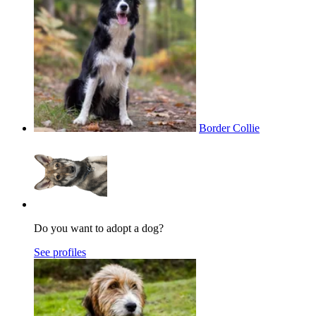
Border Collie
Do you want to adopt a dog?
See profiles