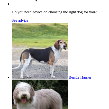
Do you need advice on choosing the right dog for you?
See advice
Beagle Harrier