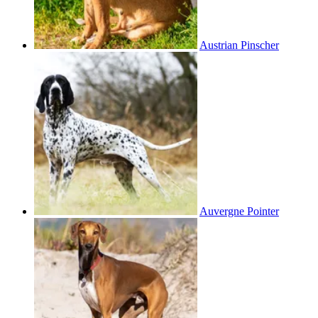
Austrian Pinscher
Auvergne Pointer