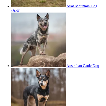
Atlas Mountain Dog
(Aidi)
Australian Cattle Dog