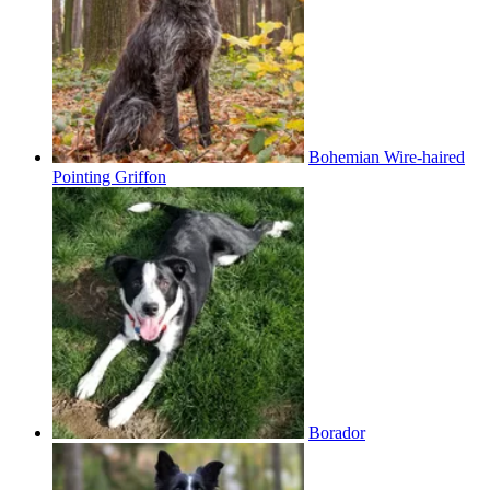
Bohemian Wire-haired
Pointing Griffon
Borador