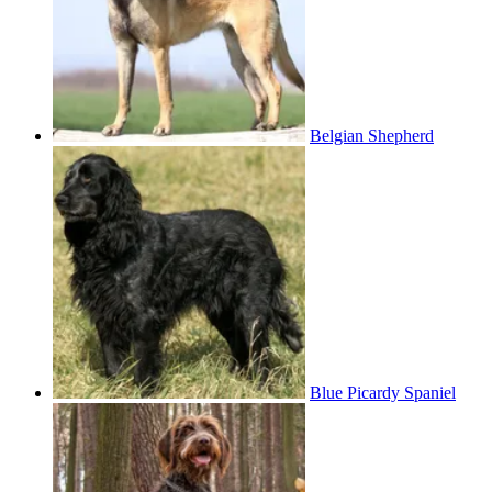
Belgian Shepherd
Blue Picardy Spaniel