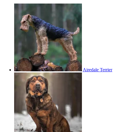
Airedale Terrier