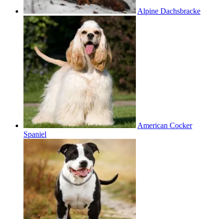
Alpine Dachsbracke
American Cocker
Spaniel