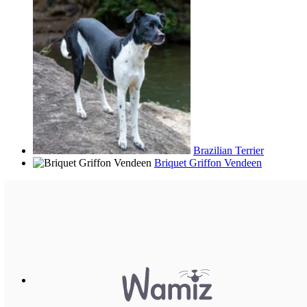
Brazilian Terrier
Briquet Griffon Vendeen