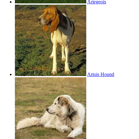
Ariegeois
Artois Hound