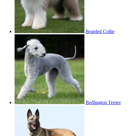
Bearded Collie
Bedlington Terrier