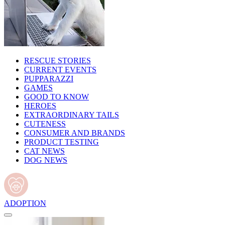
RESCUE STORIES
CURRENT EVENTS
PUPPARAZZI
GAMES
GOOD TO KNOW
HEROES
EXTRAORDINARY TAILS
CUTENESS
CONSUMER AND BRANDS
PRODUCT TESTING
CAT NEWS
DOG NEWS
ADOPTION