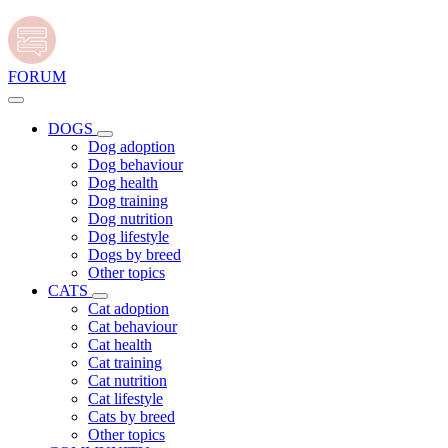
FORUM
DOGS
Dog adoption
Dog behaviour
Dog health
Dog training
Dog nutrition
Dog lifestyle
Dogs by breed
Other topics
CATS
Cat adoption
Cat behaviour
Cat health
Cat training
Cat nutrition
Cat lifestyle
Cats by breed
Other topics