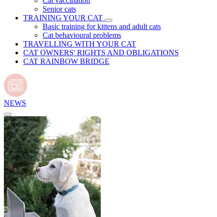
Cat vaccination
Senior cats
TRAINING YOUR CAT
Basic training for kittens and adult cats
Cat behavioural problems
TRAVELLING WITH YOUR CAT
CAT OWNERS' RIGHTS AND OBLIGATIONS
CAT RAINBOW BRIDGE
NEWS