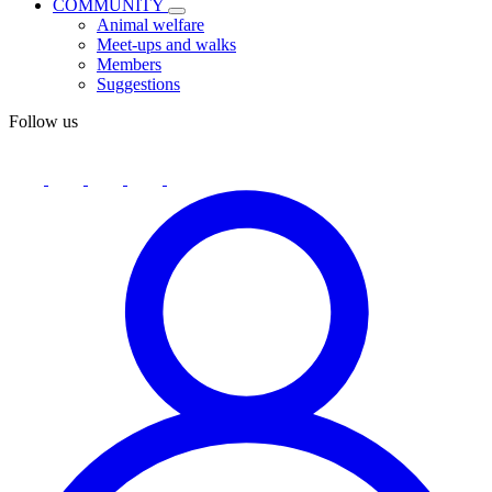
COMMUNITY
Animal welfare
Meet-ups and walks
Members
Suggestions
Follow us