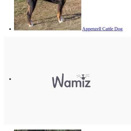
Appenzell Cattle Dog