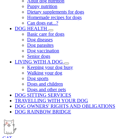
Adult dog nutrition
Puppy nutrition
Dietary supplements for dogs
Homemade recipes for dogs
Can dogs eat...?
DOG HEALTH
Basic care for dogs
Dog diseases
Dog parasites
Dog vaccination
Senior dogs
LIVING WITH A DOG
Keeping your dog busy
Walking your dog
Dog sports
Dogs and children
Dogs and other pets
DOG SITTING SERVICES
TRAVELLING WITH YOUR DOG
DOG OWNERS' RIGHTS AND OBLIGATIONS
DOG RAINBOW BRIDGE