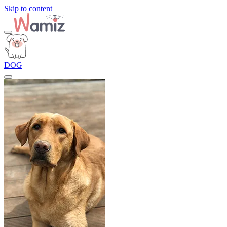
Skip to content
DOG