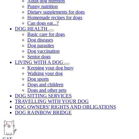
Adult dog nutrition
Puppy nutrition
Dietary supplements for dogs
Homemade recipes for dogs
Can dogs eat...?
DOG HEALTH
Basic care for dogs
Dog diseases
Dog parasites
Dog vaccination
Senior dogs
LIVING WITH A DOG
Keeping your dog busy
Walking your dog
Dog sports
Dogs and children
Dogs and other pets
DOG SITTING SERVICES
TRAVELLING WITH YOUR DOG
DOG OWNERS' RIGHTS AND OBLIGATIONS
DOG RAINBOW BRIDGE