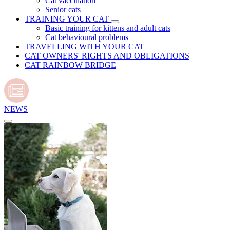
Cat vaccination
Senior cats
TRAINING YOUR CAT
Basic training for kittens and adult cats
Cat behavioural problems
TRAVELLING WITH YOUR CAT
CAT OWNERS' RIGHTS AND OBLIGATIONS
CAT RAINBOW BRIDGE
NEWS