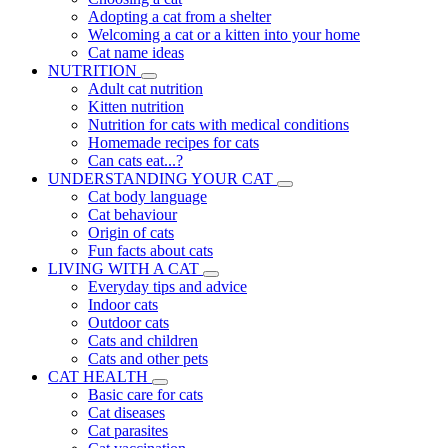
Adopting a cat from a shelter
Welcoming a cat or a kitten into your home
Cat name ideas
NUTRITION
Adult cat nutrition
Kitten nutrition
Nutrition for cats with medical conditions
Homemade recipes for cats
Can cats eat...?
UNDERSTANDING YOUR CAT
Cat body language
Cat behaviour
Origin of cats
Fun facts about cats
LIVING WITH A CAT
Everyday tips and advice
Indoor cats
Outdoor cats
Cats and children
Cats and other pets
CAT HEALTH
Basic care for cats
Cat diseases
Cat parasites