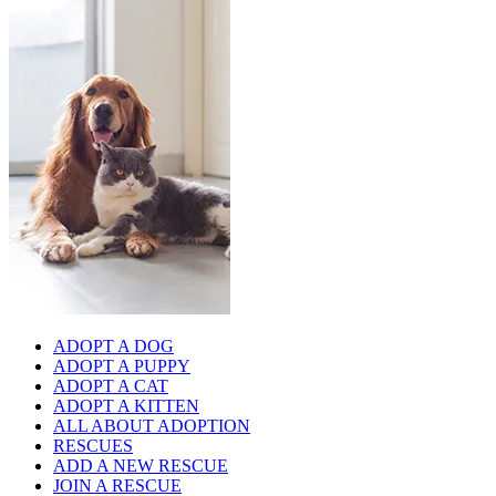
ADOPT A DOG
ADOPT A PUPPY
ADOPT A CAT
ADOPT A KITTEN
ALL ABOUT ADOPTION
RESCUES
ADD A NEW RESCUE
JOIN A RESCUE