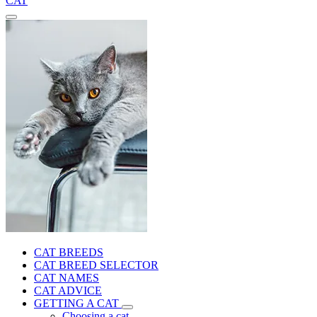
CAT
CAT BREEDS
CAT BREED SELECTOR
CAT NAMES
CAT ADVICE
GETTING A CAT
Choosing a cat