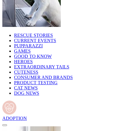
RESCUE STORIES
CURRENT EVENTS
PUPPARAZZI
GAMES
GOOD TO KNOW
HEROES
EXTRAORDINARY TAILS
CUTENESS
CONSUMER AND BRANDS
PRODUCT TESTING
CAT NEWS
DOG NEWS
ADOPTION