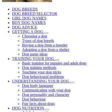
DOG BREEDS
DOG BREED SELECTOR
GIRL DOG NAMES
BOY DOG NAMES
DOG ADVICE
GETTING A DOG
Choosing a dog
Types of dog breeds
Buying a dog from a breeder
Adopting a dog from a shelter
Dog name ideas
TRAINING YOUR DOG
Basic training for puppies and adult dogs
Dog training methods
Teaching your dog tricks
Dog behavioural problems
UNDERSTANDING YOUR DOG
Dog body language
Communicating with your dog
Dog personality and character
Dog behaviour
Fun facts about dogs
DOG NUTRITION