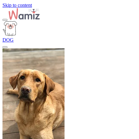
Skip to content
DOG