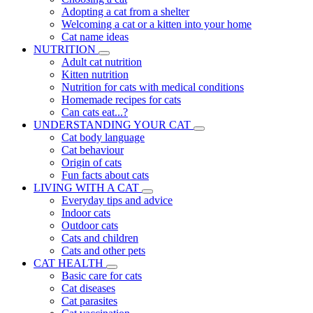
Adopting a cat from a shelter
Welcoming a cat or a kitten into your home
Cat name ideas
NUTRITION
Adult cat nutrition
Kitten nutrition
Nutrition for cats with medical conditions
Homemade recipes for cats
Can cats eat...?
UNDERSTANDING YOUR CAT
Cat body language
Cat behaviour
Origin of cats
Fun facts about cats
LIVING WITH A CAT
Everyday tips and advice
Indoor cats
Outdoor cats
Cats and children
Cats and other pets
CAT HEALTH
Basic care for cats
Cat diseases
Cat parasites