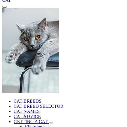
CAT
CAT BREEDS
CAT BREED SELECTOR
CAT NAMES
CAT ADVICE
GETTING A CAT
Choosing a cat