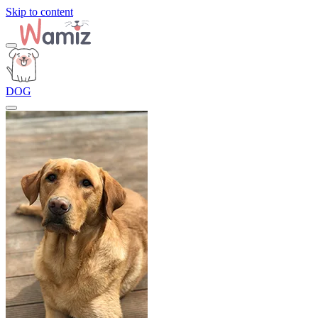
Skip to content
DOG