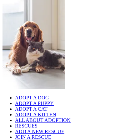
ADOPT A DOG
ADOPT A PUPPY
ADOPT A CAT
ADOPT A KITTEN
ALL ABOUT ADOPTION
RESCUES
ADD A NEW RESCUE
JOIN A RESCUE