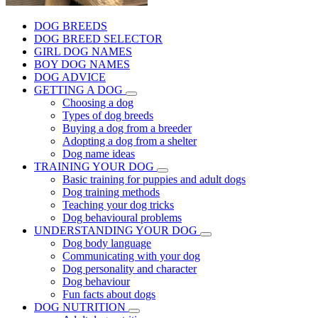
DOG BREEDS
DOG BREED SELECTOR
GIRL DOG NAMES
BOY DOG NAMES
DOG ADVICE
GETTING A DOG
Choosing a dog
Types of dog breeds
Buying a dog from a breeder
Adopting a dog from a shelter
Dog name ideas
TRAINING YOUR DOG
Basic training for puppies and adult dogs
Dog training methods
Teaching your dog tricks
Dog behavioural problems
UNDERSTANDING YOUR DOG
Dog body language
Communicating with your dog
Dog personality and character
Dog behaviour
Fun facts about dogs
DOG NUTRITION