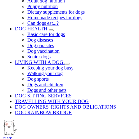
Adult dog nutrition
Puppy nutrition
Dietary supplements for dogs
Homemade recipes for dogs
Can dogs eat...?
DOG HEALTH
Basic care for dogs
Dog diseases
Dog parasites
Dog vaccination
Senior dogs
LIVING WITH A DOG
Keeping your dog busy
Walking your dog
Dog sports
Dogs and children
Dogs and other pets
DOG SITTING SERVICES
TRAVELLING WITH YOUR DOG
DOG OWNERS' RIGHTS AND OBLIGATIONS
DOG RAINBOW BRIDGE