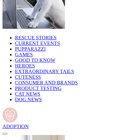
RESCUE STORIES
CURRENT EVENTS
PUPPARAZZI
GAMES
GOOD TO KNOW
HEROES
EXTRAORDINARY TAILS
CUTENESS
CONSUMER AND BRANDS
PRODUCT TESTING
CAT NEWS
DOG NEWS
ADOPTION