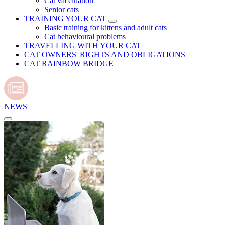
Cat vaccination
Senior cats
TRAINING YOUR CAT
Basic training for kittens and adult cats
Cat behavioural problems
TRAVELLING WITH YOUR CAT
CAT OWNERS' RIGHTS AND OBLIGATIONS
CAT RAINBOW BRIDGE
NEWS