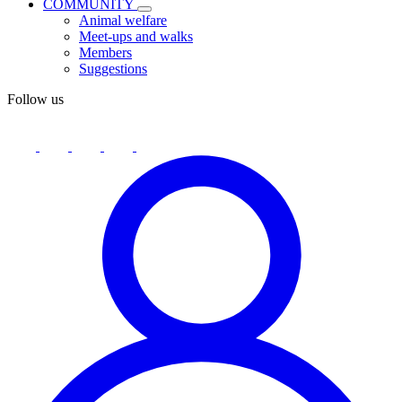
COMMUNITY
Animal welfare
Meet-ups and walks
Members
Suggestions
Follow us