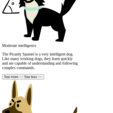
Moderate intelligence
The Picardy Spaniel is a very intelligent dog.
Like many working dogs, they learn quickly
and are capable of understanding and following
complex commands.
See more
See less