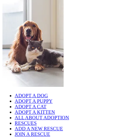
ADOPT A DOG
ADOPT A PUPPY
ADOPT A CAT
ADOPT A KITTEN
ALL ABOUT ADOPTION
RESCUES
ADD A NEW RESCUE
JOIN A RESCUE