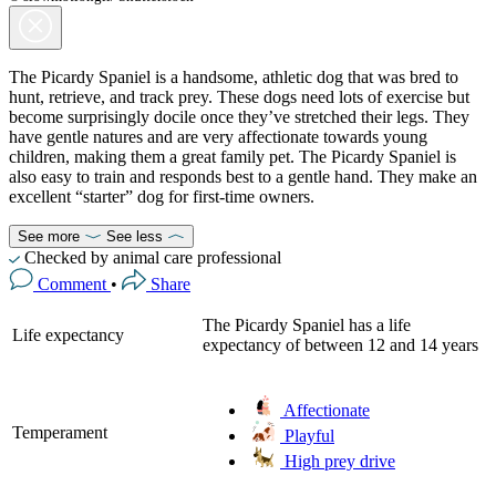
The Picardy Spaniel is a handsome, athletic dog that was bred to
hunt, retrieve, and track prey. These dogs need lots of exercise but
become surprisingly docile once they’ve stretched their legs. They
have gentle natures and are very affectionate towards young
children, making them a great family pet. The Picardy Spaniel is
also easy to train and responds best to a gentle hand. They make an
excellent “starter” dog for first-time owners.
See more
See less
Checked by animal care professional
Comment
•
Share
The Picardy Spaniel has a life
Life expectancy
expectancy of between 12 and 14 years
Affectionate
Temperament
Playful
High prey drive