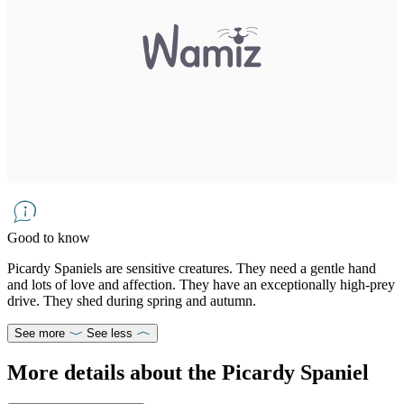
Good to know
Picardy Spaniels are sensitive creatures. They need a gentle hand
and lots of love and affection. They have an exceptionally high-prey
drive. They shed during spring and autumn.
See more
See less
More details about the Picardy Spaniel