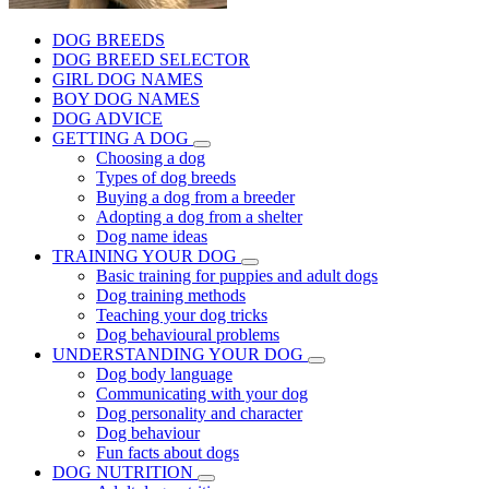
DOG BREEDS
DOG BREED SELECTOR
GIRL DOG NAMES
BOY DOG NAMES
DOG ADVICE
GETTING A DOG
Choosing a dog
Types of dog breeds
Buying a dog from a breeder
Adopting a dog from a shelter
Dog name ideas
TRAINING YOUR DOG
Basic training for puppies and adult dogs
Dog training methods
Teaching your dog tricks
Dog behavioural problems
UNDERSTANDING YOUR DOG
Dog body language
Communicating with your dog
Dog personality and character
Dog behaviour
Fun facts about dogs
DOG NUTRITION