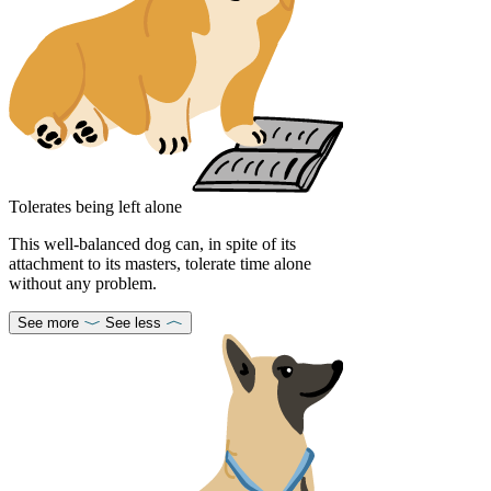
Tolerates being left alone
This well-balanced dog can, in spite of its
attachment to its masters, tolerate time alone
without any problem.
See more
See less