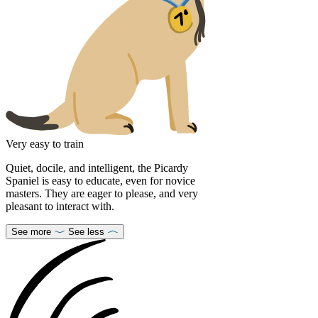
Very easy to train
Quiet, docile, and intelligent, the Picardy
Spaniel is easy to educate, even for novice
masters. They are eager to please, and very
pleasant to interact with.
See more
See less