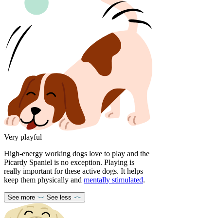
Very playful
High-energy working dogs love to play and the
Picardy Spaniel is no exception. Playing is
really important for these active dogs. It helps
keep them physically and
mentally stimulated
.
See more
See less