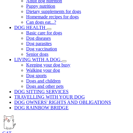
Adult dog nutrition
Puppy nutrition
Dietary supplements for dogs
Homemade recipes for dogs
Can dogs eat...?
DOG HEALTH
Basic care for dogs
Dog diseases
Dog parasites
Dog vaccination
Senior dogs
LIVING WITH A DOG
Keeping your dog busy
Walking your dog
Dog sports
Dogs and children
Dogs and other pets
DOG SITTING SERVICES
TRAVELLING WITH YOUR DOG
DOG OWNERS' RIGHTS AND OBLIGATIONS
DOG RAINBOW BRIDGE