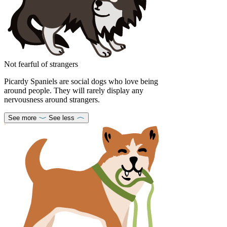
Not fearful of strangers
Picardy Spaniels are social dogs who love being
around people. They will rarely display any
nervousness around strangers.
See more
See less