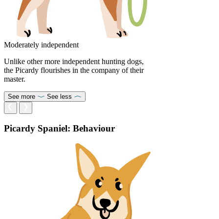
Moderately independent
Unlike other more independent hunting dogs,
the Picardy flourishes in the company of their
master.
See more
See less
Picardy Spaniel: Behaviour