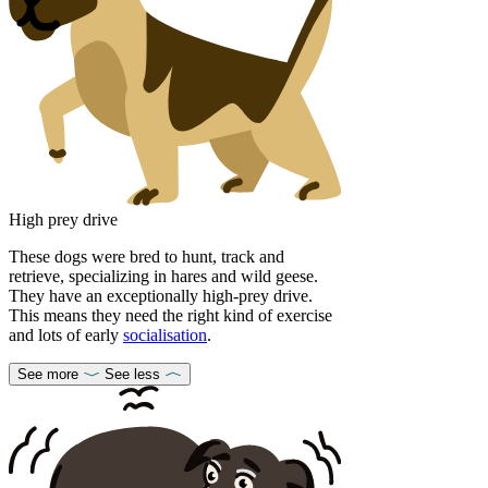
High prey drive
These dogs were bred to hunt, track and
retrieve, specializing in hares and wild geese.
They have an exceptionally high-prey drive.
This means they need the right kind of exercise
and lots of early
socialisation
.
See more
See less