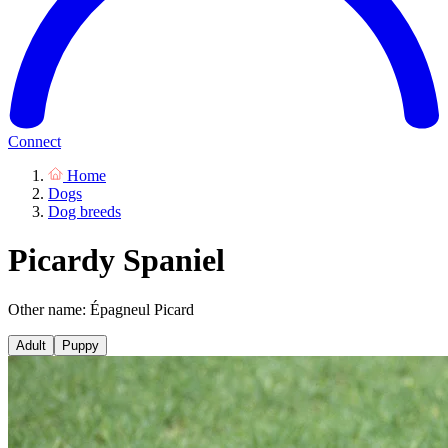
Connect
Home
Dogs
Dog breeds
Picardy Spaniel
Other name: Épagneul Picard
Adult
Puppy