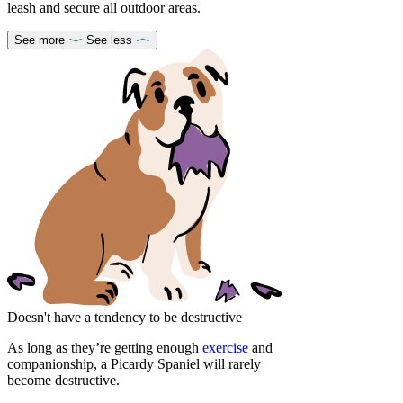
leash and secure all outdoor areas.
See more
See less
Doesn't have a tendency to be destructive
As long as they’re getting enough
exercise
and
companionship, a Picardy Spaniel will rarely
become destructive.