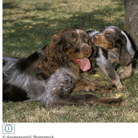
© slowmotiongli/ Shutterstock