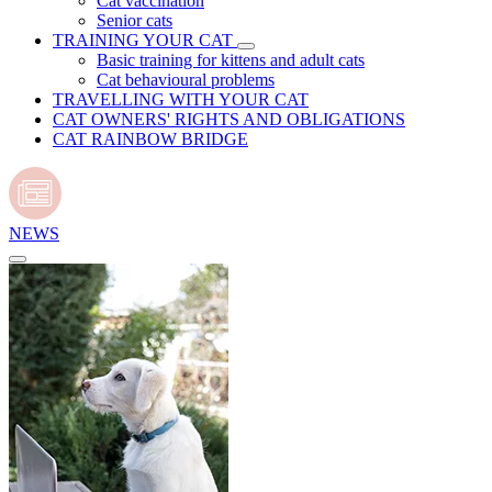
Cat vaccination
Senior cats
TRAINING YOUR CAT
Basic training for kittens and adult cats
Cat behavioural problems
TRAVELLING WITH YOUR CAT
CAT OWNERS' RIGHTS AND OBLIGATIONS
CAT RAINBOW BRIDGE
NEWS