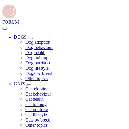
FORUM
DOGS
Dog adoption
Dog behaviour
Dog health
Dog training
Dog nutrition
Dog lifestyle
Dogs by breed
Other topics
CATS
Cat adoption
Cat behaviour
Cat health
Cat training
Cat nutrition
Cat lifestyle
Cats by breed
Other topics