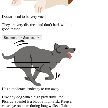
Doesn't tend to be very vocal
They are very discreet, and don’t bark without
good reason.
See more
See less
Has a moderate tendency to run away
Like any dog with a high prey drive, the
Picardy Spaniel is a bit of a flight risk. Keep a
close eye on them during long walks off the