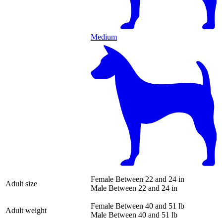
Medium
Female
Between 22 and 24 in
Adult size
Male
Between 22 and 24 in
Female
Between 40 and 51 lb
Adult weight
Male
Between 40 and 51 lb