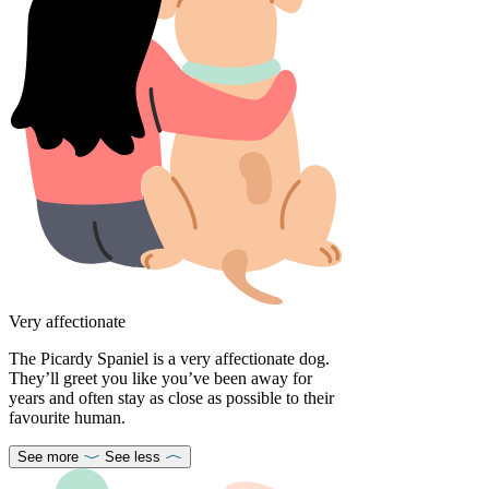
Very affectionate
The Picardy Spaniel is a very affectionate dog.
They’ll greet you like you’ve been away for
years and often stay as close as possible to their
favourite human.
See more
See less