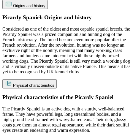
Origins and history
Picardy Spaniel: Origins and history
Considered as one of the oldest and most capable spaniel breeds, the
Picardy Spaniel was a prized companion and hunting dog of the
French aristocracy. The breed became even more popular after the
French revolution. After the revolution, hunting was no longer an
exclusive right of the nobility, meaning that many working-class
farmers and hunters came into contact with these highly prized
working dogs. The Picardy Spaniel is still very much a working dog
and is virtually unseen outside of its native France. This means it has
yet to be recognised by UK kennel clubs.
Physical characteristics
Physical characteristics of the Picardy Spaniel
The Picardy Spaniel is an active dog with a sturdy, well-balanced
frame. They have powerful legs, long streamlined bodies, and a
high, proud head framed with wavy-haired ears. Their rich, glossy
coats give them an almost regal appearance, while their dark soulful
eyes create an endearing and warm expression.