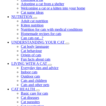
Adopting a cat from a shelter
Welcoming a cat or a kitten into your home
Cat name ideas
NUTRITION
Adult cat nutrition
Kitten nutrition
Nutrition for cats with medical conditions
Homemade recipes for cats
Can cats eat...?
UNDERSTANDING YOUR CAT
Cat body language
Cat behaviour
Origin of cats
Fun facts about cats
LIVING WITH A CAT
Everyday tips and advice
Indoor cats
Outdoor cats
Cats and children
Cats and other pets
CAT HEALTH
Basic care for cats
Cat diseases
Cat parasites