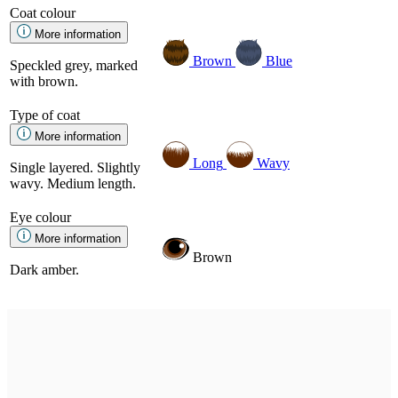
Coat colour
More information
Brown
Blue
Speckled grey, marked
with brown.
Type of coat
More information
Long
Wavy
Single layered. Slightly
wavy. Medium length.
Eye colour
More information
Brown
Dark amber.