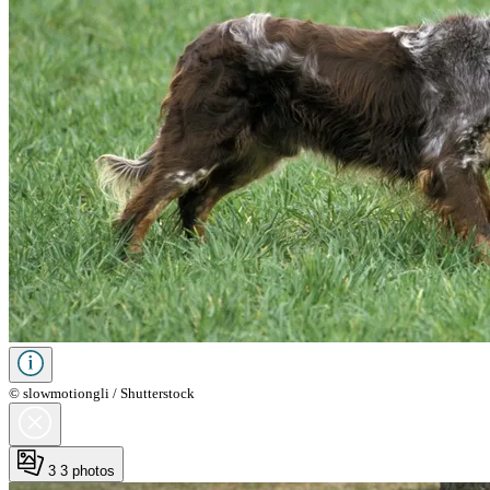
© slowmotiongli / Shutterstock
3
3 photos