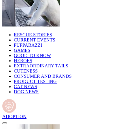
RESCUE STORIES
CURRENT EVENTS
PUPPARAZZI
GAMES
GOOD TO KNOW
HEROES
EXTRAORDINARY TAILS
CUTENESS
CONSUMER AND BRANDS
PRODUCT TESTING
CAT NEWS
DOG NEWS
ADOPTION