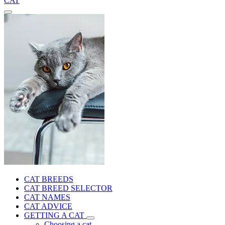
CAT
CAT BREEDS
CAT BREED SELECTOR
CAT NAMES
CAT ADVICE
GETTING A CAT
Choosing a cat