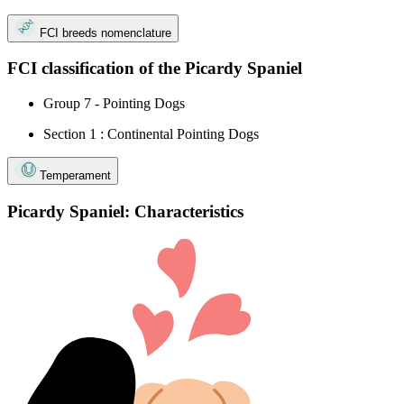
FCI breeds nomenclature
FCI classification of the Picardy Spaniel
Group 7 - Pointing Dogs
Section 1 : Continental Pointing Dogs
Temperament
Picardy Spaniel: Characteristics