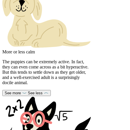
More or less calm
The puppies can be extremely active. In fact,
they can even come across as a bit hyperactive.
But this tends to settle down as they get older,
and a well-exercised adult is a surprisingly
docile animal.
See more
See less