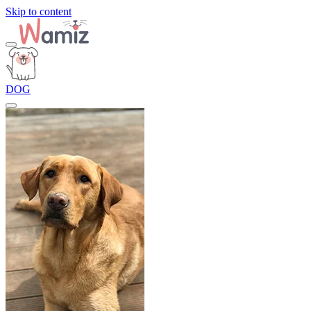
Skip to content
DOG