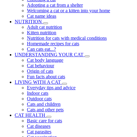
Adopting a cat from a shelter
Welcoming a cat or a kitten into your home
Cat name ideas
NUTRITION
Adult cat nutrition
Kitten nutrition
Nutrition for cats with medical conditions
Homemade recipes for cats
Can cats eat...?
UNDERSTANDING YOUR CAT
Cat body language
Cat behaviour
Origin of cats
Fun facts about cats
LIVING WITH A CAT
Everyday tips and advice
Indoor cats
Outdoor cats
Cats and children
Cats and other pets
CAT HEALTH
Basic care for cats
Cat diseases
Cat parasites