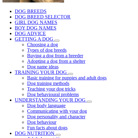
DOG BREEDS
DOG BREED SELECTOR
GIRL DOG NAMES
BOY DOG NAMES
DOG ADVICE
GETTING A DOG
Choosing a dog
Types of dog breeds
Buying a dog from a breeder
Adopting a dog from a shelter
Dog name ideas
TRAINING YOUR DOG
Basic training for puppies and adult dogs
Dog training methods
Teaching your dog tricks
Dog behavioural problems
UNDERSTANDING YOUR DOG
Dog body language
Communicating with your dog
Dog personality and character
Dog behaviour
Fun facts about dogs
DOG NUTRITION