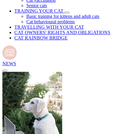
Cat vaccination
Senior cats
TRAINING YOUR CAT
Basic training for kittens and adult cats
Cat behavioural problems
TRAVELLING WITH YOUR CAT
CAT OWNERS' RIGHTS AND OBLIGATIONS
CAT RAINBOW BRIDGE
NEWS