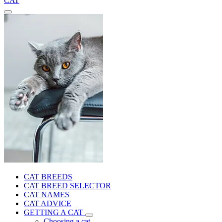
CAT
CAT BREEDS
CAT BREED SELECTOR
CAT NAMES
CAT ADVICE
GETTING A CAT
Choosing a cat