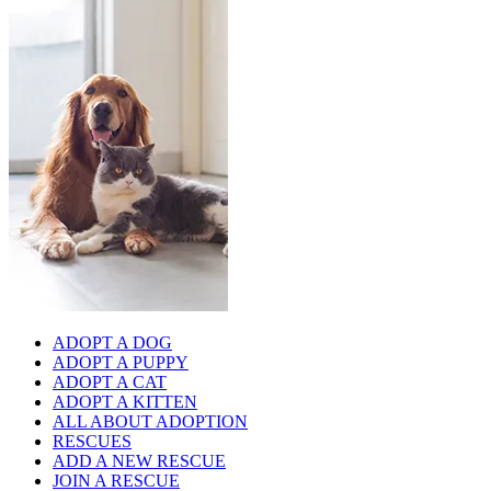
ADOPT A DOG
ADOPT A PUPPY
ADOPT A CAT
ADOPT A KITTEN
ALL ABOUT ADOPTION
RESCUES
ADD A NEW RESCUE
JOIN A RESCUE