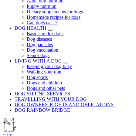
Adult dog nutrition
Puppy nutrition
Dietary supplements for dogs
Homemade recipes for dogs
Can dogs eat...?
DOG HEALTH
Basic care for dogs
Dog diseases
Dog parasites
Dog vaccination
Senior dogs
LIVING WITH A DOG
Keeping your dog busy
Walking your dog
Dog sports
Dogs and children
Dogs and other pets
DOG SITTING SERVICES
TRAVELLING WITH YOUR DOG
DOG OWNERS' RIGHTS AND OBLIGATIONS
DOG RAINBOW BRIDGE