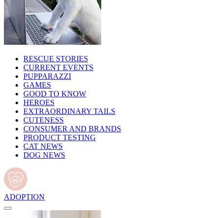
RESCUE STORIES
CURRENT EVENTS
PUPPARAZZI
GAMES
GOOD TO KNOW
HEROES
EXTRAORDINARY TAILS
CUTENESS
CONSUMER AND BRANDS
PRODUCT TESTING
CAT NEWS
DOG NEWS
ADOPTION