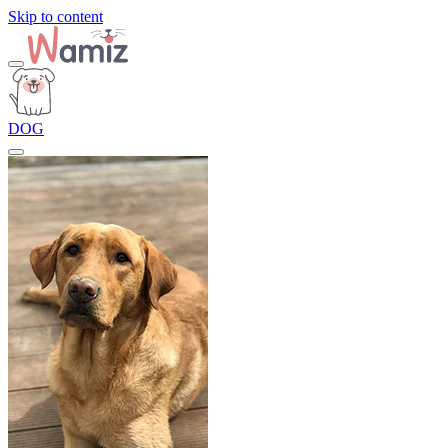
Skip to content
DOG