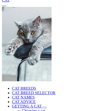
CAT
CAT BREEDS
CAT BREED SELECTOR
CAT NAMES
CAT ADVICE
GETTING A CAT
Choosing a cat