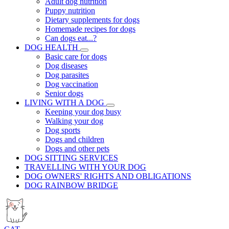
Adult dog nutrition
Puppy nutrition
Dietary supplements for dogs
Homemade recipes for dogs
Can dogs eat...?
DOG HEALTH
Basic care for dogs
Dog diseases
Dog parasites
Dog vaccination
Senior dogs
LIVING WITH A DOG
Keeping your dog busy
Walking your dog
Dog sports
Dogs and children
Dogs and other pets
DOG SITTING SERVICES
TRAVELLING WITH YOUR DOG
DOG OWNERS' RIGHTS AND OBLIGATIONS
DOG RAINBOW BRIDGE