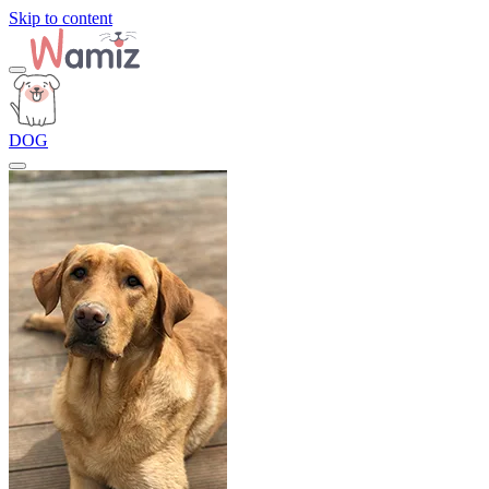
Skip to content
DOG