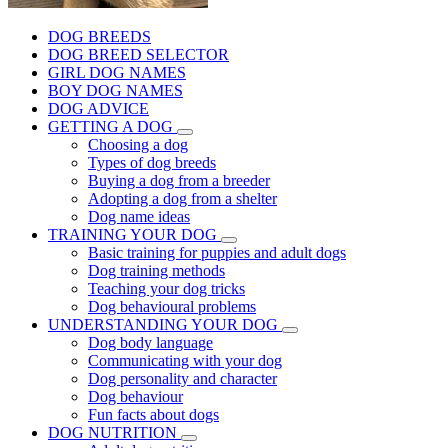
DOG BREEDS
DOG BREED SELECTOR
GIRL DOG NAMES
BOY DOG NAMES
DOG ADVICE
GETTING A DOG
Choosing a dog
Types of dog breeds
Buying a dog from a breeder
Adopting a dog from a shelter
Dog name ideas
TRAINING YOUR DOG
Basic training for puppies and adult dogs
Dog training methods
Teaching your dog tricks
Dog behavioural problems
UNDERSTANDING YOUR DOG
Dog body language
Communicating with your dog
Dog personality and character
Dog behaviour
Fun facts about dogs
DOG NUTRITION