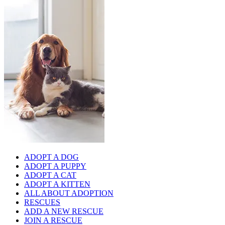
ADOPT A DOG
ADOPT A PUPPY
ADOPT A CAT
ADOPT A KITTEN
ALL ABOUT ADOPTION
RESCUES
ADD A NEW RESCUE
JOIN A RESCUE