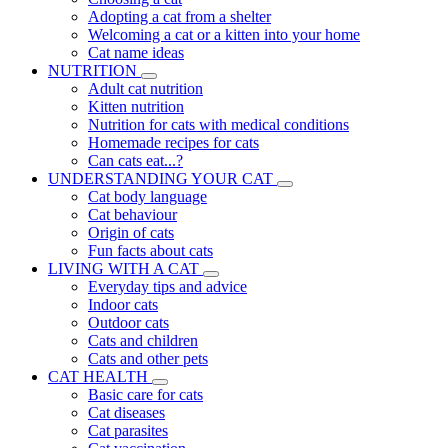
Adopting a cat from a shelter
Welcoming a cat or a kitten into your home
Cat name ideas
NUTRITION
Adult cat nutrition
Kitten nutrition
Nutrition for cats with medical conditions
Homemade recipes for cats
Can cats eat...?
UNDERSTANDING YOUR CAT
Cat body language
Cat behaviour
Origin of cats
Fun facts about cats
LIVING WITH A CAT
Everyday tips and advice
Indoor cats
Outdoor cats
Cats and children
Cats and other pets
CAT HEALTH
Basic care for cats
Cat diseases
Cat parasites