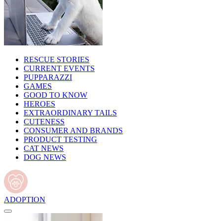
RESCUE STORIES
CURRENT EVENTS
PUPPARAZZI
GAMES
GOOD TO KNOW
HEROES
EXTRAORDINARY TAILS
CUTENESS
CONSUMER AND BRANDS
PRODUCT TESTING
CAT NEWS
DOG NEWS
ADOPTION