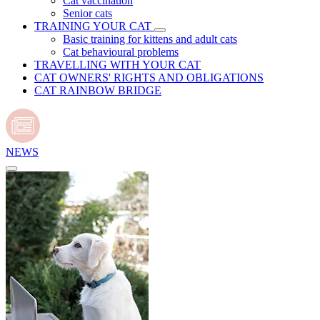
Cat vaccination
Senior cats
TRAINING YOUR CAT
Basic training for kittens and adult cats
Cat behavioural problems
TRAVELLING WITH YOUR CAT
CAT OWNERS' RIGHTS AND OBLIGATIONS
CAT RAINBOW BRIDGE
NEWS