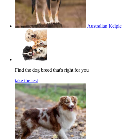
Australian Kelpie
Find the dog breed that's right for you
take the test