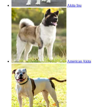
Akita Inu
American Akita