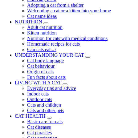
Adopting a cat from a shelter
Welcoming a cat or a kitten into your home
Cat name ideas
NUTRITION
Adult cat nutrition
Kitten nutrition
Nutrition for cats with medical conditions
Homemade recipes for cats
Can cats eat...?
UNDERSTANDING YOUR CAT
Cat body language
Cat behaviour
Origin of cats
Fun facts about cats
LIVING WITH A CAT
Everyday tips and advice
Indoor cats
Outdoor cats
Cats and children
Cats and other pets
CAT HEALTH
Basic care for cats
Cat diseases
Cat parasites