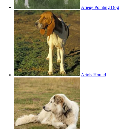
Ariege Pointing Dog
Artois Hound