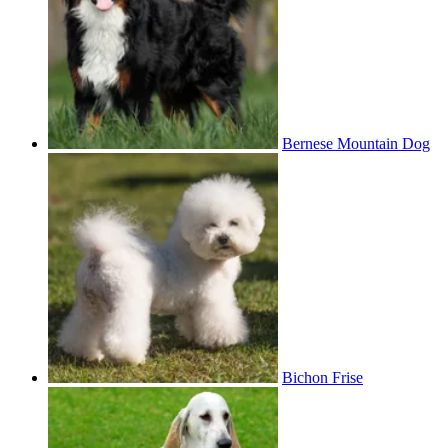
Bernese Mountain Dog
Bichon Frise