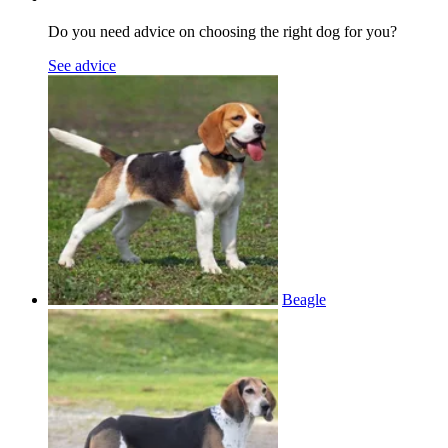
Do you need advice on choosing the right dog for you?
See advice
Beagle