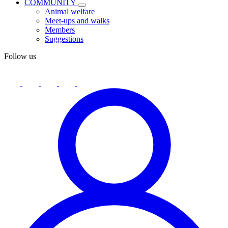
COMMUNITY
Animal welfare
Meet-ups and walks
Members
Suggestions
Follow us