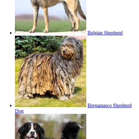
Belgian Shepherd
Bergamasco Shepherd
Dog