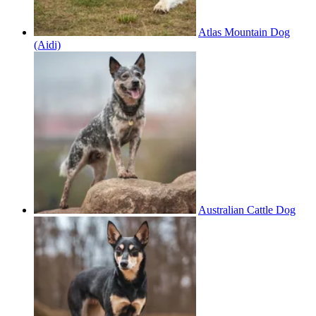
Atlas Mountain Dog
(Aidi)
Australian Cattle Dog