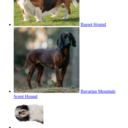
Basset Hound
Bavarian Mountain
Scent Hound