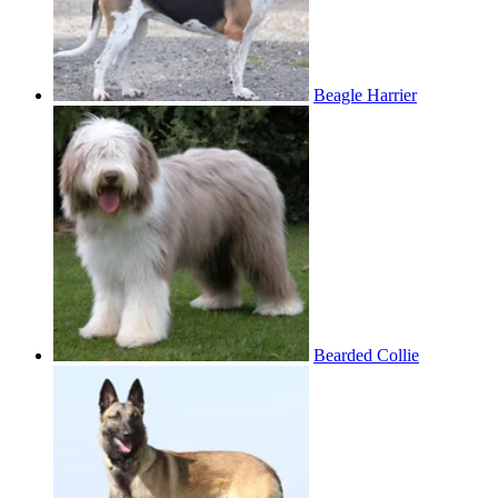
Beagle Harrier
Bearded Collie