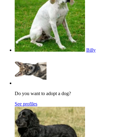
Billy
Do you want to adopt a dog?
See profiles