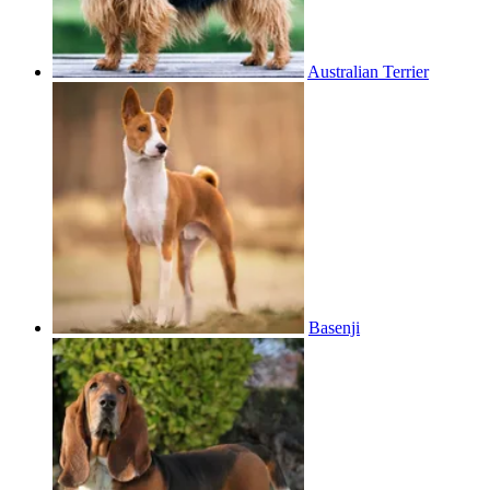
Australian Terrier
Basenji