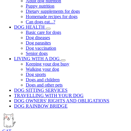
Adult dog nutrition
Puppy nutrition
Dietary supplements for dogs
Homemade recipes for dogs
Can dogs eat...?
DOG HEALTH
Basic care for dogs
Dog diseases
Dog parasites
Dog vaccination
Senior dogs
LIVING WITH A DOG
Keeping your dog busy
Walking your dog
Dog sports
Dogs and children
Dogs and other pets
DOG SITTING SERVICES
TRAVELLING WITH YOUR DOG
DOG OWNERS' RIGHTS AND OBLIGATIONS
DOG RAINBOW BRIDGE