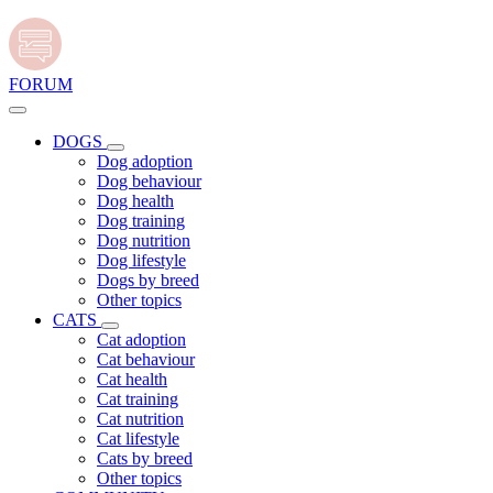
FORUM
DOGS
Dog adoption
Dog behaviour
Dog health
Dog training
Dog nutrition
Dog lifestyle
Dogs by breed
Other topics
CATS
Cat adoption
Cat behaviour
Cat health
Cat training
Cat nutrition
Cat lifestyle
Cats by breed
Other topics