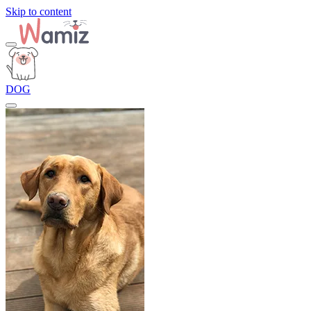
Skip to content
DOG