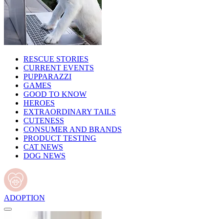
RESCUE STORIES
CURRENT EVENTS
PUPPARAZZI
GAMES
GOOD TO KNOW
HEROES
EXTRAORDINARY TAILS
CUTENESS
CONSUMER AND BRANDS
PRODUCT TESTING
CAT NEWS
DOG NEWS
ADOPTION