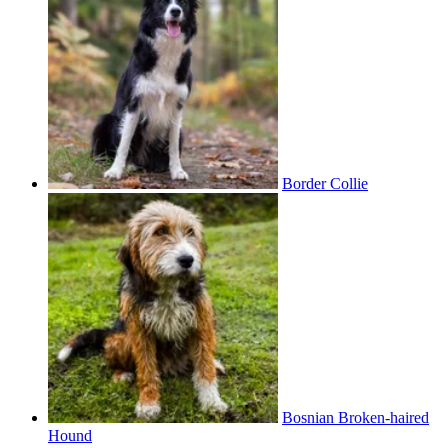
Border Collie
Bosnian Broken-haired
Hound