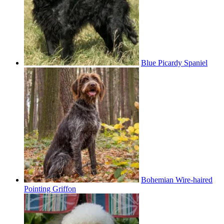
Blue Picardy Spaniel
Bohemian Wire-haired
Pointing Griffon