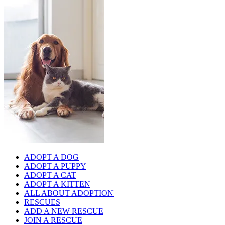
ADOPT A DOG
ADOPT A PUPPY
ADOPT A CAT
ADOPT A KITTEN
ALL ABOUT ADOPTION
RESCUES
ADD A NEW RESCUE
JOIN A RESCUE