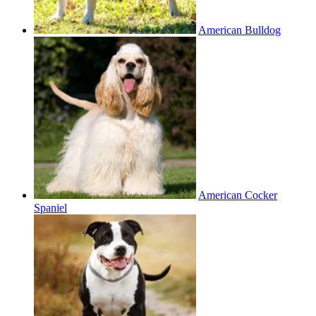
American Bulldog
American Cocker
Spaniel