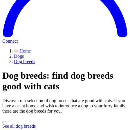
Connect
Home
Dogs
Dog breeds
Dog breeds: find dog breeds
good with cats
Discover our selection of dog breeds that are good with cats. If you
have a cat at home and wish to introduce a dog to your furry family,
these are the dog breeds for you.
See all dog breeds