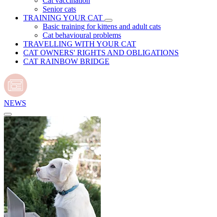
Cat vaccination
Senior cats
TRAINING YOUR CAT
Basic training for kittens and adult cats
Cat behavioural problems
TRAVELLING WITH YOUR CAT
CAT OWNERS' RIGHTS AND OBLIGATIONS
CAT RAINBOW BRIDGE
NEWS