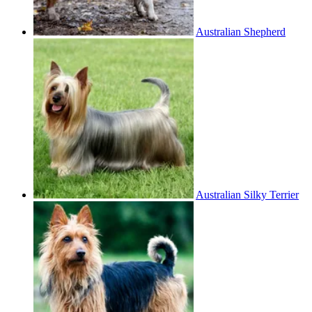
Australian Shepherd
Australian Silky Terrier