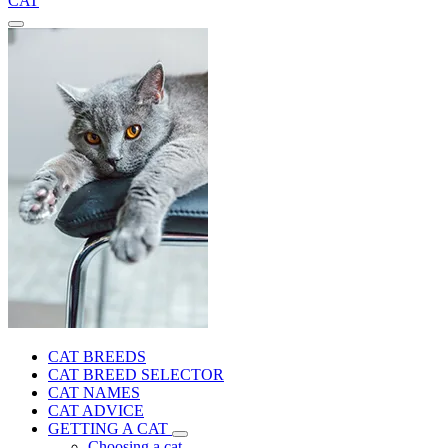
CAT
CAT BREEDS
CAT BREED SELECTOR
CAT NAMES
CAT ADVICE
GETTING A CAT
Choosing a cat