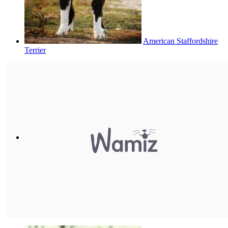
American Staffordshire
Terrier