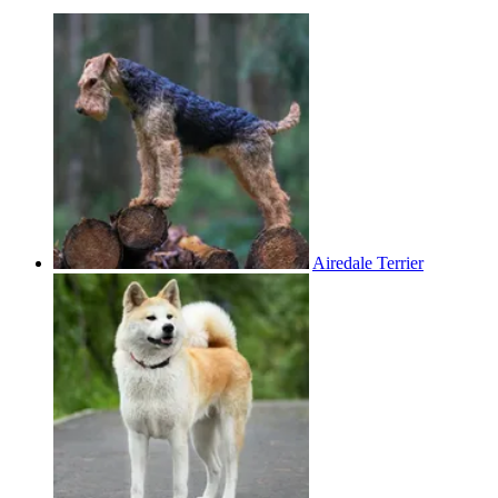
Airedale Terrier