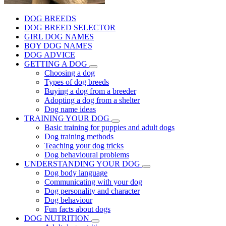
DOG BREEDS
DOG BREED SELECTOR
GIRL DOG NAMES
BOY DOG NAMES
DOG ADVICE
GETTING A DOG
Choosing a dog
Types of dog breeds
Buying a dog from a breeder
Adopting a dog from a shelter
Dog name ideas
TRAINING YOUR DOG
Basic training for puppies and adult dogs
Dog training methods
Teaching your dog tricks
Dog behavioural problems
UNDERSTANDING YOUR DOG
Dog body language
Communicating with your dog
Dog personality and character
Dog behaviour
Fun facts about dogs
DOG NUTRITION