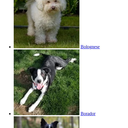
Bolognese
Borador