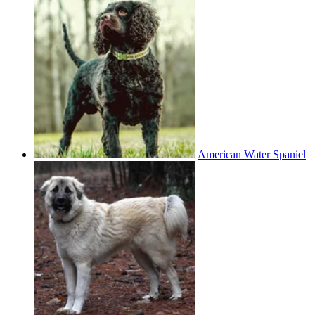
American Water Spaniel