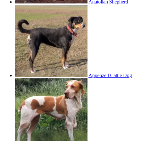
Anatolian Shepherd
Appenzell Cattle Dog