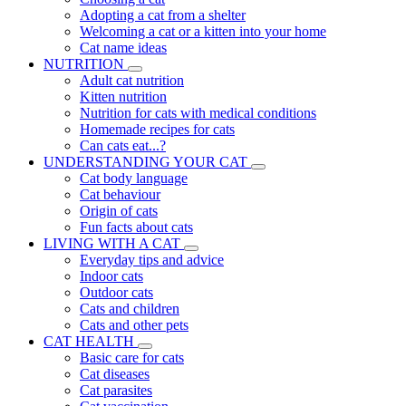
Adopting a cat from a shelter
Welcoming a cat or a kitten into your home
Cat name ideas
NUTRITION
Adult cat nutrition
Kitten nutrition
Nutrition for cats with medical conditions
Homemade recipes for cats
Can cats eat...?
UNDERSTANDING YOUR CAT
Cat body language
Cat behaviour
Origin of cats
Fun facts about cats
LIVING WITH A CAT
Everyday tips and advice
Indoor cats
Outdoor cats
Cats and children
Cats and other pets
CAT HEALTH
Basic care for cats
Cat diseases
Cat parasites