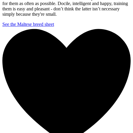
for them as often as possible. Docile, intelligent and happy, training
them is easy and pleasant - don’t think the latter isn’t necessary
simply because they're small.
See the Maltese breed sheet