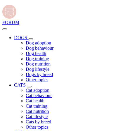
FORUM
DOGS
Dog adoption
Dog behaviour
Dog health
Dog training
Dog nutrition
Dog lifestyle
Dogs by breed
Other topics
CATS
Cat adoption
Cat behaviour
Cat health
Cat training
Cat nutrition
Cat lifestyle
Cats by breed
Other topics