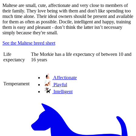
Maltese are small, cute, affectionate and very close to members of
their family. They love being with them and don't like spending too
much time alone. Their ideal owners should be present and available
for them as often as possible. Docile, intelligent and happy, training
them is easy and pleasant - don’t think the latter isn’t necessary
simply because they're small.
See the Maltese breed sheet
Life
The Morkie has a life expectancy of between 10 and
expectancy
16 years
Affectionate
Temperament
Playful
Intelligent