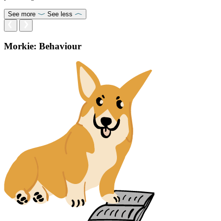
See more
See less
Morkie: Behaviour