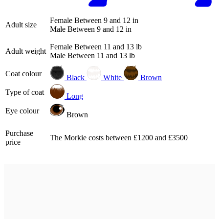
Female
Between 9 and 12 in
Adult size
Male
Between 9 and 12 in
Female
Between 11 and 13 lb
Adult weight
Male
Between 11 and 13 lb
Coat colour
Black
White
Brown
Type of coat
Long
Eye colour
Brown
Purchase
The Morkie costs between £1200 and £3500
price