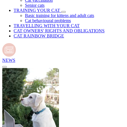
Cat vaccination
Senior cats
TRAINING YOUR CAT
Basic training for kittens and adult cats
Cat behavioural problems
TRAVELLING WITH YOUR CAT
CAT OWNERS' RIGHTS AND OBLIGATIONS
CAT RAINBOW BRIDGE
NEWS