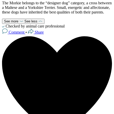
The Morkie belongs to the “designer dog” category, a cross between
a Maltese and a Yorkshire Terrier. Small, energetic and affectionate,
these dogs have inherited the best qualities of both their parents.
See more
See less
Checked by animal care professional
Comment
•
Share