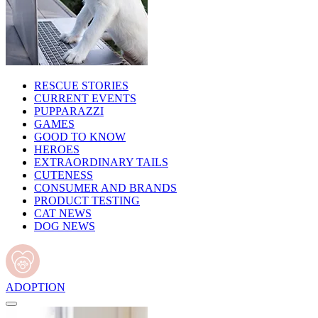
RESCUE STORIES
CURRENT EVENTS
PUPPARAZZI
GAMES
GOOD TO KNOW
HEROES
EXTRAORDINARY TAILS
CUTENESS
CONSUMER AND BRANDS
PRODUCT TESTING
CAT NEWS
DOG NEWS
ADOPTION