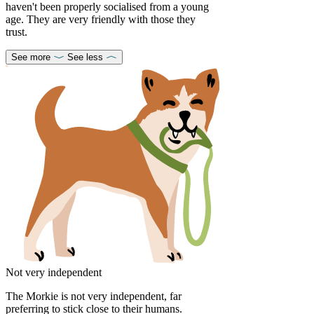
haven't been properly socialised from a young
age. They are very friendly with those they
trust.
See more
See less
Not very independent
The Morkie is not very independent, far
preferring to stick close to their humans.