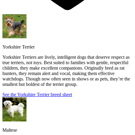
Yorkshire Terrier
Yorkshire Terriers are lively, intelligent dogs that deserve respect as
true terriers, not toys. Best suited to families with gentle, respectful
children, they make excellent companions. Originally bred as rat
hunters, they remain alert and vocal, making them effective
watchdogs. Though now often seen in shows or as pets, they’re the
smallest but boldest of the terrier group.
See the Yorkshire Terrier breed sheet
Maltese