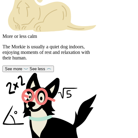
More or less calm
The Morkie is usually a quiet dog indoors,
enjoying moments of rest and relaxation with
their human.
See more
See less