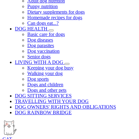
Adult dog nutrition
Puppy nutrition
Dietary supplements for dogs
Homemade recipes for dogs
Can dogs eat...?
DOG HEALTH
Basic care for dogs
Dog diseases
Dog parasites
Dog vaccination
Senior dogs
LIVING WITH A DOG
Keeping your dog busy
Walking your dog
Dog sports
Dogs and children
Dogs and other pets
DOG SITTING SERVICES
TRAVELLING WITH YOUR DOG
DOG OWNERS' RIGHTS AND OBLIGATIONS
DOG RAINBOW BRIDGE