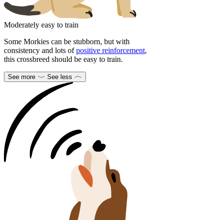
Moderately easy to train
Some Morkies can be stubborn, but with
consistency and lots of
positive reinforcement
,
this crossbreed should be easy to train.
See more
See less