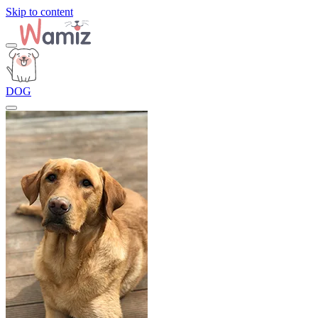
Skip to content
DOG