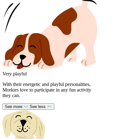
Very playful
With their energetic and playful personalities,
Morkies love to participate in any fun activity
they can.
See more
See less