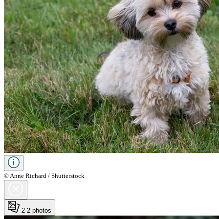
© Anne Richard / Shutterstock
2
2 photos