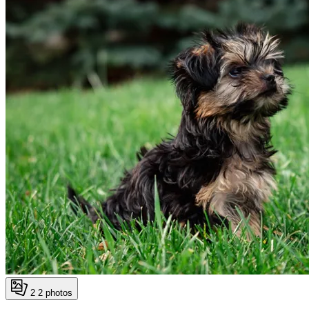
2
2 photos