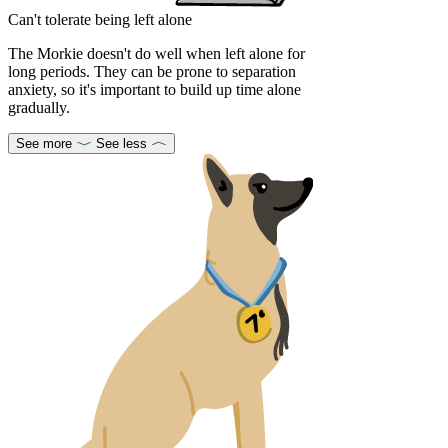
Can't tolerate being left alone
The Morkie doesn't do well when left alone for
long periods. They can be prone to separation
anxiety, so it's important to build up time alone
gradually.
See more
See less