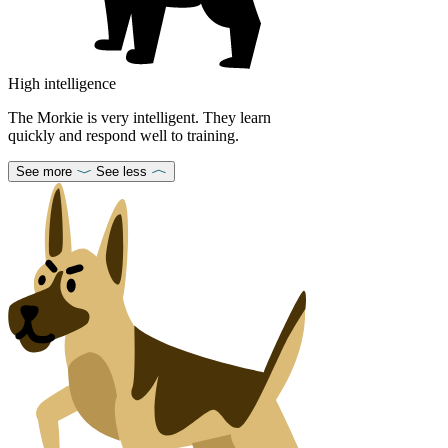
High intelligence
The Morkie is very intelligent. They learn
quickly and respond well to training.
See more
See less