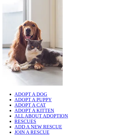
ADOPT A DOG
ADOPT A PUPPY
ADOPT A CAT
ADOPT A KITTEN
ALL ABOUT ADOPTION
RESCUES
ADD A NEW RESCUE
JOIN A RESCUE