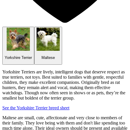
Yorkshire Terrier
Maltese
Yorkshire Terriers are lively, intelligent dogs that deserve respect as
true terriers, not toys. Best suited to families with gentle, respectful
children, they make excellent companions. Originally bred as rat
hunters, they remain alert and vocal, making them effective
watchdogs. Though now often seen in shows or as pets, they’re the
smallest but boldest of the terrier group.
See the Yorkshire Terrier breed sheet
Maltese are small, cute, affectionate and very close to members of
their family. They love being with them and don't like spending too
much time alone. Their ideal owners should be present and available