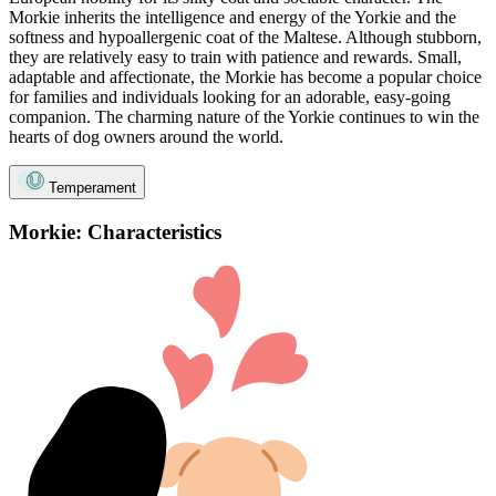
Morkie inherits the intelligence and energy of the Yorkie and the
softness and hypoallergenic coat of the Maltese. Although stubborn,
they are relatively easy to train with patience and rewards. Small,
adaptable and affectionate, the Morkie has become a popular choice
for families and individuals looking for an adorable, easy-going
companion. The charming nature of the Yorkie continues to win the
hearts of dog owners around the world.
Temperament
Morkie: Characteristics