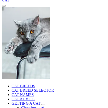
CAT
CAT BREEDS
CAT BREED SELECTOR
CAT NAMES
CAT ADVICE
GETTING A CAT
Choosing a cat