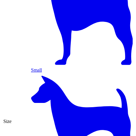
Small
Size