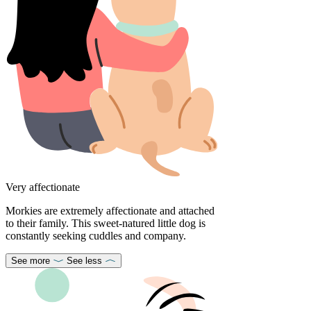
Very affectionate
Morkies are extremely affectionate and attached
to their family. This sweet-natured little dog is
constantly seeking cuddles and company.
See more
See less