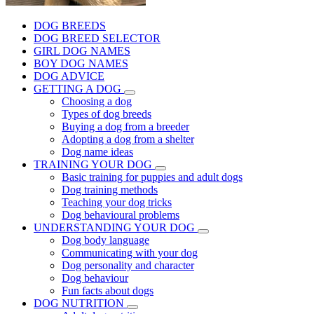
DOG BREEDS
DOG BREED SELECTOR
GIRL DOG NAMES
BOY DOG NAMES
DOG ADVICE
GETTING A DOG
Choosing a dog
Types of dog breeds
Buying a dog from a breeder
Adopting a dog from a shelter
Dog name ideas
TRAINING YOUR DOG
Basic training for puppies and adult dogs
Dog training methods
Teaching your dog tricks
Dog behavioural problems
UNDERSTANDING YOUR DOG
Dog body language
Communicating with your dog
Dog personality and character
Dog behaviour
Fun facts about dogs
DOG NUTRITION