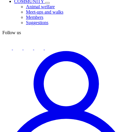
COMMUNITY
Animal welfare
Meet-ups and walks
Members
Suggestions
Follow us