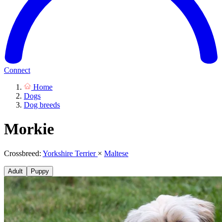
Connect
Home
Dogs
Dog breeds
Morkie
Crossbreed:
Yorkshire Terrier
×
Maltese
Adult
Puppy