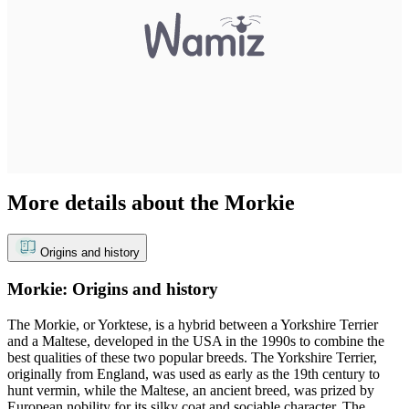
More details about the Morkie
Origins and history
Morkie: Origins and history
The Morkie, or Yorktese, is a hybrid between a Yorkshire Terrier
and a Maltese, developed in the USA in the 1990s to combine the
best qualities of these two popular breeds. The Yorkshire Terrier,
originally from England, was used as early as the 19th century to
hunt vermin, while the Maltese, an ancient breed, was prized by
European nobility for its silky coat and sociable character. The