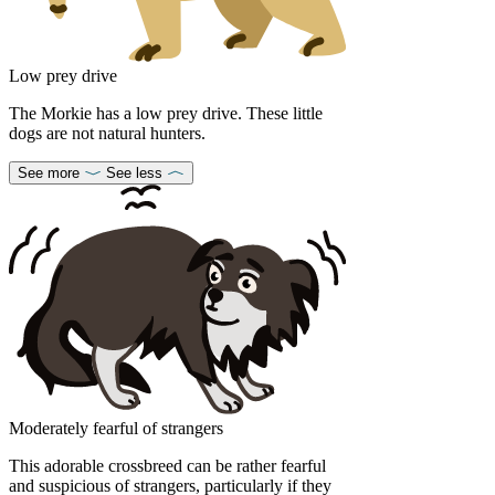
Low prey drive
The Morkie has a low prey drive. These little
dogs are not natural hunters.
See more
See less
Moderately fearful of strangers
This adorable crossbreed can be rather fearful
and suspicious of strangers, particularly if they