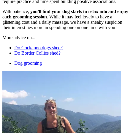
require practice and time spent building positive associations.
With patience,
you'll find your dog starts to relax into and enjoy
each grooming session
. While it may feel lovely to have a
glistening coat and a daily massage, we have a sneaky suspicion
their interest lies more in spending one on one time with you!
More advice on...
Do Cockapoo dogs shed?
Do Border Collies shed?
Dog grooming