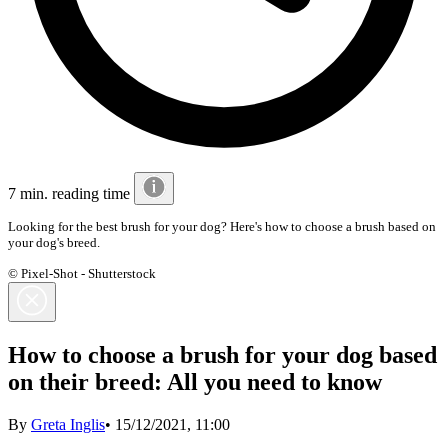
7 min. reading time
Looking for the best brush for your dog? Here's how to choose a brush based on
your dog's breed.
© Pixel-Shot - Shutterstock
How to choose a brush for your dog based
on their breed: All you need to know
By
Greta Inglis
•
15/12/2021, 11:00