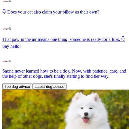
👇 Does your cat also claim your pillow as their own?
That paw in the air means one thing: someone is ready for a fuss. 👇
Say hello!
Saona never learned how to be a dog. Now, with patience, care, and
the help of other dogs, she's finally starting to find her way.
Top dog advice
Latest dog advice