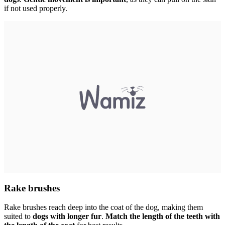
if not used properly.
Rake brushes
Rake brushes reach deep into the coat of the dog, making them
suited to
dogs with longer fur
.
Match the length of the teeth with