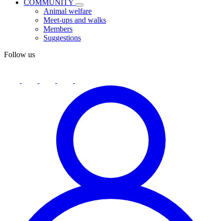
COMMUNITY
Animal welfare
Meet-ups and walks
Members
Suggestions
Follow us