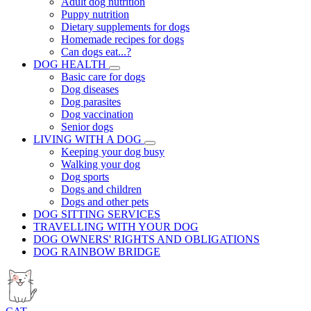
Adult dog nutrition
Puppy nutrition
Dietary supplements for dogs
Homemade recipes for dogs
Can dogs eat...?
DOG HEALTH
Basic care for dogs
Dog diseases
Dog parasites
Dog vaccination
Senior dogs
LIVING WITH A DOG
Keeping your dog busy
Walking your dog
Dog sports
Dogs and children
Dogs and other pets
DOG SITTING SERVICES
TRAVELLING WITH YOUR DOG
DOG OWNERS' RIGHTS AND OBLIGATIONS
DOG RAINBOW BRIDGE