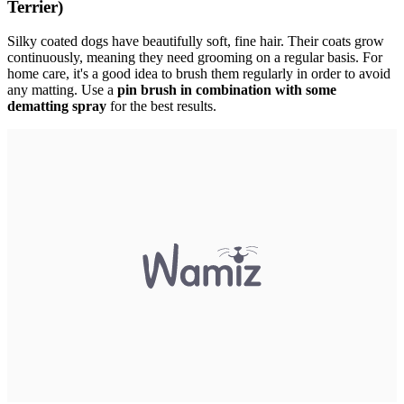
Terrier)
Silky coated dogs have beautifully soft, fine hair. Their coats grow
continuously, meaning they need grooming on a regular basis. For
home care, it's a good idea to brush them regularly in order to avoid
any matting. Use a
pin brush in combination with some
dematting spray
for the best results.