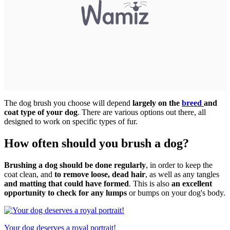
The dog brush you choose will depend
largely on the
breed
and
coat type of your dog
. There are various options out there, all
designed to work on specific types of fur.
How often should you brush a dog?
Brushing a dog should be done regularly
, in order to keep the
coat clean, and
to remove loose, dead hair
, as well as any tangles
and matting that could have formed
. This is also
an excellent
opportunity to check for any lumps
or bumps on your dog's body.
Your dog deserves a royal portrait!