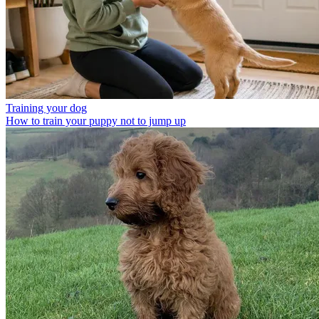
Training your dog
How to train your puppy not to jump up