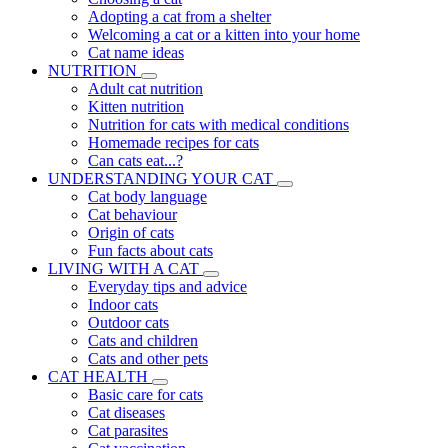
Adopting a cat from a shelter
Welcoming a cat or a kitten into your home
Cat name ideas
NUTRITION
Adult cat nutrition
Kitten nutrition
Nutrition for cats with medical conditions
Homemade recipes for cats
Can cats eat...?
UNDERSTANDING YOUR CAT
Cat body language
Cat behaviour
Origin of cats
Fun facts about cats
LIVING WITH A CAT
Everyday tips and advice
Indoor cats
Outdoor cats
Cats and children
Cats and other pets
CAT HEALTH
Basic care for cats
Cat diseases
Cat parasites