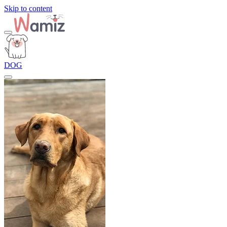
Skip to content
DOG