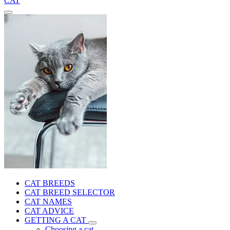
CAT
CAT BREEDS
CAT BREED SELECTOR
CAT NAMES
CAT ADVICE
GETTING A CAT
Choosing a cat