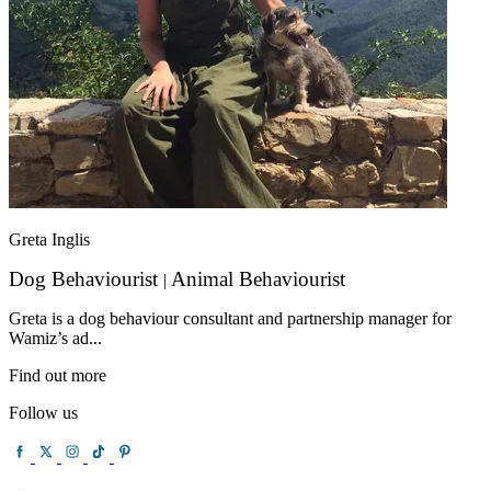
Greta Inglis
Dog Behaviourist
Animal Behaviourist
|
Greta is a dog behaviour consultant and partnership manager for
Wamiz’s ad...
Find out more
Follow us