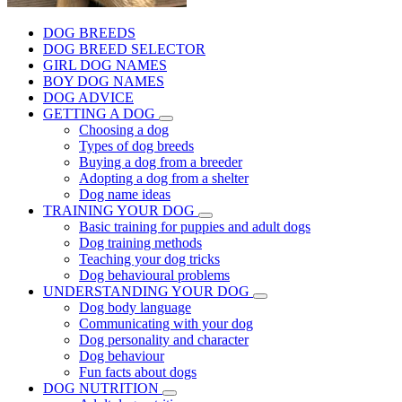
DOG BREEDS
DOG BREED SELECTOR
GIRL DOG NAMES
BOY DOG NAMES
DOG ADVICE
GETTING A DOG
Choosing a dog
Types of dog breeds
Buying a dog from a breeder
Adopting a dog from a shelter
Dog name ideas
TRAINING YOUR DOG
Basic training for puppies and adult dogs
Dog training methods
Teaching your dog tricks
Dog behavioural problems
UNDERSTANDING YOUR DOG
Dog body language
Communicating with your dog
Dog personality and character
Dog behaviour
Fun facts about dogs
DOG NUTRITION