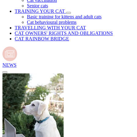
Cat vaccination
Senior cats
TRAINING YOUR CAT
Basic training for kittens and adult cats
Cat behavioural problems
TRAVELLING WITH YOUR CAT
CAT OWNERS' RIGHTS AND OBLIGATIONS
CAT RAINBOW BRIDGE
NEWS