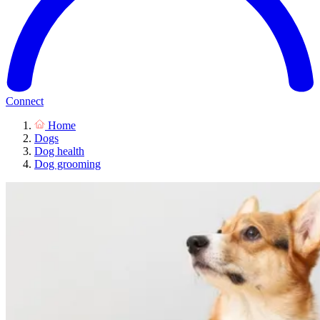
Connect
Home
Dogs
Dog health
Dog grooming