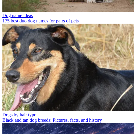
Dog name ideas
175 best duo dog names for pairs of pets
Dogs by hair type
Black and tan dog breeds: Pictures, facts, and history