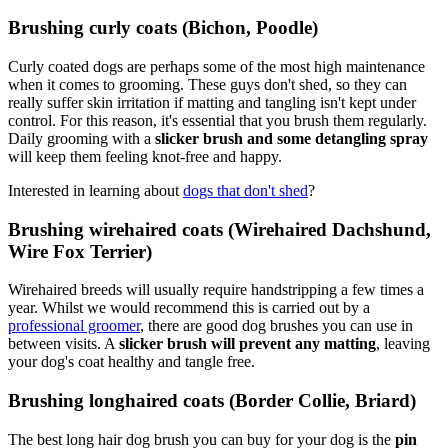
Brushing curly coats (Bichon, Poodle)
Curly coated dogs are perhaps some of the most high maintenance
when it comes to grooming. These guys don't shed, so they can
really suffer skin irritation if matting and tangling isn't kept under
control. For this reason, it's essential that you brush them regularly.
Daily grooming with a
slicker brush and some detangling spray
will keep them feeling knot-free and happy.
Interested in learning about
dogs that don't shed
?
Brushing wirehaired coats (Wirehaired Dachshund,
Wire Fox Terrier)
Wirehaired breeds will usually require handstripping a few times a
year. Whilst we would recommend this is carried out by a
professional groomer
, there are good dog brushes you can use in
between visits. A
slicker brush will prevent any matting
, leaving
your dog's coat healthy and tangle free.
Brushing longhaired coats (Border Collie, Briard)
The best long hair dog brush you can buy for your dog is the
pin