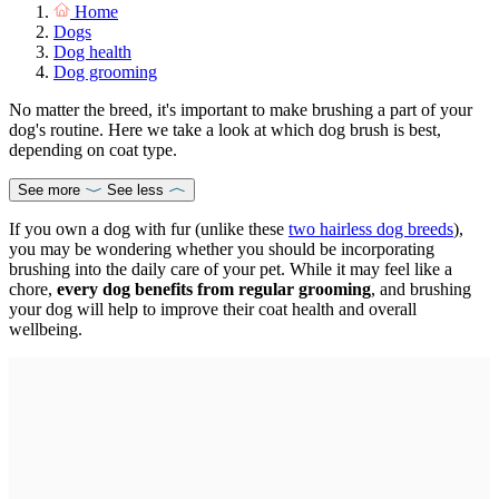
Home
Dogs
Dog health
Dog grooming
No matter the breed, it's important to make brushing a part of your
dog's routine. Here we take a look at which dog brush is best,
depending on coat type.
See more
See less
If you own a dog with fur (unlike these
two hairless dog breeds
),
you may be wondering whether you should be incorporating
brushing into the daily care of your pet. While it may feel like a
chore,
every dog benefits from regular grooming
, and brushing
your dog will help to improve their coat health and overall
wellbeing.