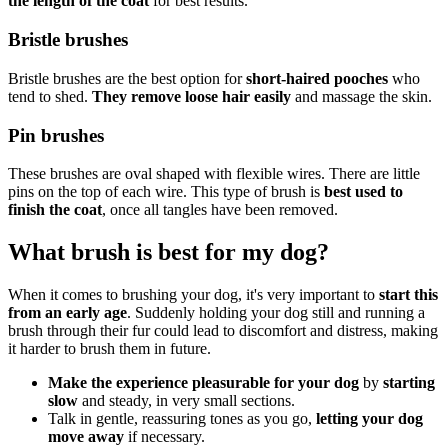
the length of the coat
for best results.
Bristle brushes
Bristle brushes are the best option for
short-haired pooches
who
tend to shed.
They remove loose hair easily
and massage the skin.
Pin brushes
These brushes are oval shaped with flexible wires. There are little
pins on the top of each wire. This type of brush is
best used to
finish the coat
, once all tangles have been removed.
What brush is best for my dog?
When it comes to brushing your dog, it's very important to
start this
from an early age
. Suddenly holding your dog still and running a
brush through their fur could lead to discomfort and distress, making
it harder to brush them in future.
Make the experience pleasurable for your dog
by
starting
slow
and steady, in very small sections.
Talk in gentle, reassuring tones as you go,
letting your dog
move away
if necessary.