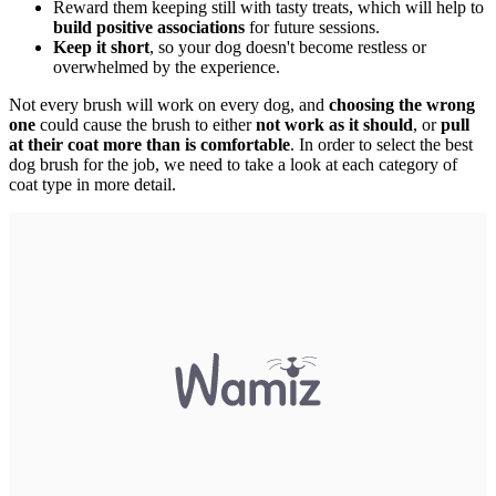
Reward them keeping still with tasty treats, which will help to
build positive associations
for future sessions.
Keep it short
, so your dog doesn't become restless or
overwhelmed by the experience.
Not every brush will work on every dog, and
choosing the wrong
one
could cause the brush to either
not work as it should
, or
pull
at their coat more than is comfortable
. In order to select the best
dog brush for the job, we need to take a look at each category of
coat type in more detail.