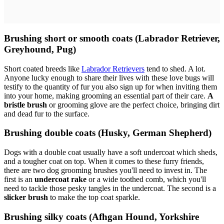
Brushing short or smooth coats (Labrador Retriever,
Greyhound, Pug)
Short coated breeds like
Labrador Retrievers
tend to shed. A lot.
Anyone lucky enough to share their lives with these love bugs will
testify to the quantity of fur you also sign up for when inviting them
into your home, making grooming an essential part of their care.
A
bristle brush
or grooming glove are the perfect choice, bringing dirt
and dead fur to the surface.
Brushing double coats (Husky, German Shepherd)
Dogs with a double coat usually have a soft undercoat which sheds,
and a tougher coat on top. When it comes to these furry friends,
there are two dog grooming brushes you'll need to invest in. The
first is an
undercoat rake
or a wide toothed comb, which you'll
need to tackle those pesky tangles in the undercoat. The second is a
slicker brush
to make the top coat sparkle.
Brushing silky coats (Afhgan Hound, Yorkshire