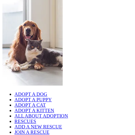
ADOPT A DOG
ADOPT A PUPPY
ADOPT A CAT
ADOPT A KITTEN
ALL ABOUT ADOPTION
RESCUES
ADD A NEW RESCUE
JOIN A RESCUE