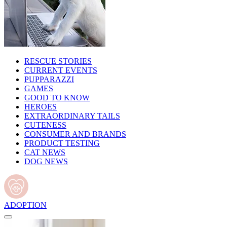
RESCUE STORIES
CURRENT EVENTS
PUPPARAZZI
GAMES
GOOD TO KNOW
HEROES
EXTRAORDINARY TAILS
CUTENESS
CONSUMER AND BRANDS
PRODUCT TESTING
CAT NEWS
DOG NEWS
ADOPTION