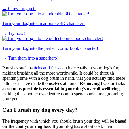
→
Crown my pet!
Turn your dog into an adorable 3D character!
→
Try now!
Turn your dog into the perfect comic book character!
→
Turn them into a superhero!
Parasites such as
ticks and fleas
can hide easily in your dog's fur,
making brushing all the more worthwhile. It could be through
spending time with a dog brush in hand, that you actually find these
little pests have made themselves at home.
Removing fleas or ticks
as soon as possible is essential to your dog's overall wellbeing
,
making this another excellent reason to spend some time grooming
your pet.
Can I brush my dog every day?
The frequency with which you should brush your dog will be
based
on the coat your dog has
. If your dog has a short coat, then