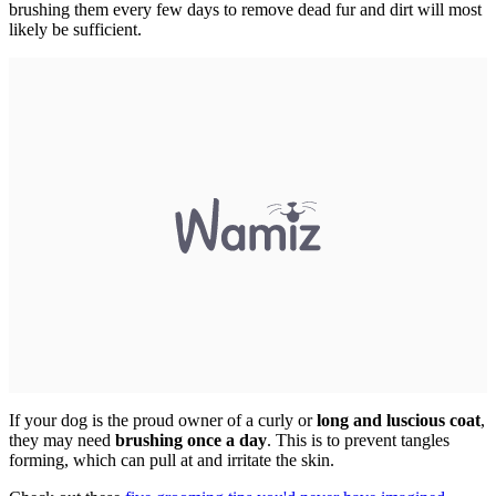
brushing them every few days to remove dead fur and dirt will most
likely be sufficient.
If your dog is the proud owner of a curly or
long and luscious coat
,
they may need
brushing once a day
. This is to prevent tangles
forming, which can pull at and irritate the skin.