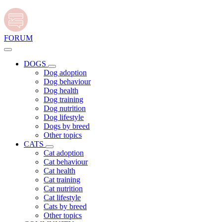
FORUM
DOGS
Dog adoption
Dog behaviour
Dog health
Dog training
Dog nutrition
Dog lifestyle
Dogs by breed
Other topics
CATS
Cat adoption
Cat behaviour
Cat health
Cat training
Cat nutrition
Cat lifestyle
Cats by breed
Other topics