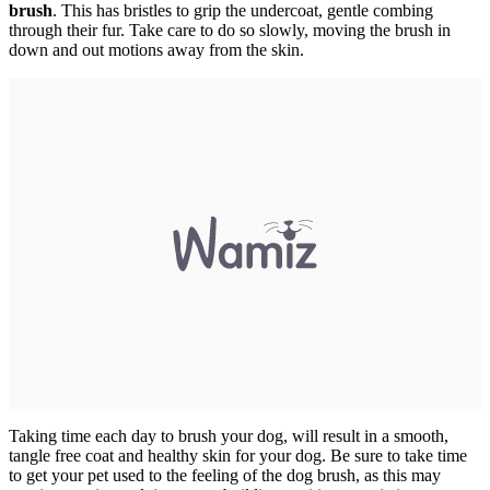
brush
. This has bristles to grip the undercoat, gentle combing
through their fur. Take care to do so slowly, moving the brush in
down and out motions away from the skin.
Taking time each day to brush your dog, will result in a smooth,
tangle free coat and healthy skin for your dog. Be sure to take time
to get your pet used to the feeling of the dog brush, as this may