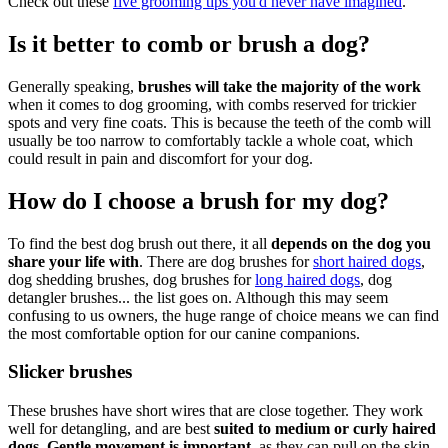
Check out these
five grooming tips you'd never have imagined
.
Is it better to comb or brush a dog?
Generally speaking,
brushes will take the majority of the work
when it comes to dog grooming, with combs reserved for trickier
spots and very fine coats. This is because the teeth of the comb will
usually be too narrow to comfortably tackle a whole coat, which
could result in pain and discomfort for your dog.
How do I choose a brush for my dog?
To find the best dog brush out there, it all
depends on the dog you
share your life with
. There are dog brushes for
short haired dogs
,
dog shedding brushes, dog brushes for
long haired dogs
, dog
detangler brushes... the list goes on. Although this may seem
confusing to us owners, the huge range of choice means we can find
the most comfortable option for our canine companions.
Slicker brushes
These brushes have short wires that are close together. They work
well for detangling, and are best
suited to medium or curly haired
dogs
.
Gentle movement is important
, as they can pull on the skin