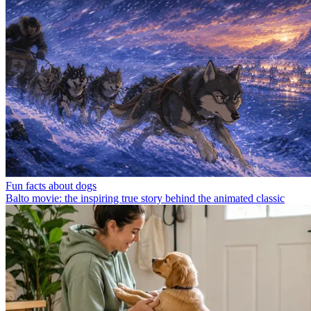
Fun facts about dogs
Balto movie: the inspiring true story behind the animated classic