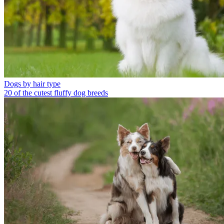
Dogs by hair type
20 of the cutest fluffy dog breeds