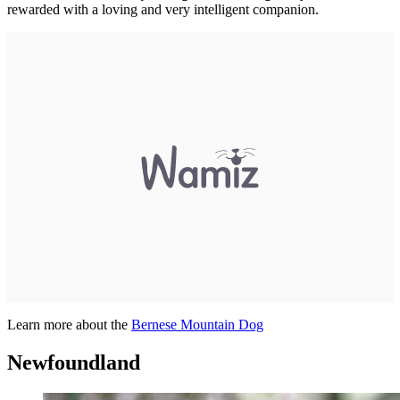
rewarded with a loving and very intelligent companion.
Learn more about the
Bernese Mountain Dog
Newfoundland