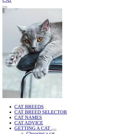
CAT
CAT BREEDS
CAT BREED SELECTOR
CAT NAMES
CAT ADVICE
GETTING A CAT
Choosing a cat