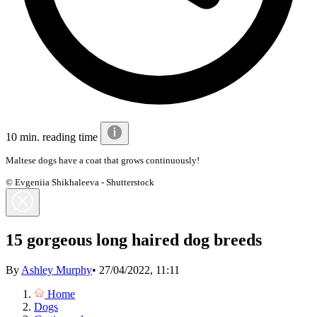
10 min. reading time
Maltese dogs have a coat that grows continuously!
© Evgeniia Shikhaleeva - Shutterstock
15 gorgeous long haired dog breeds
By
Ashley Murphy
•
27/04/2022, 11:11
Home
Dogs