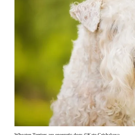
Wheaten Terriers are energetic dogs
©Kate Grishakova