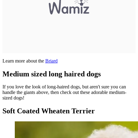
Learn more about the
Briard
Medium sized long haired dogs
If you love the look of long-haired dogs, but aren't sure you can
handle the giants above, then check out these adorable medium-
sized dogs!
Soft Coated Wheaten Terrier