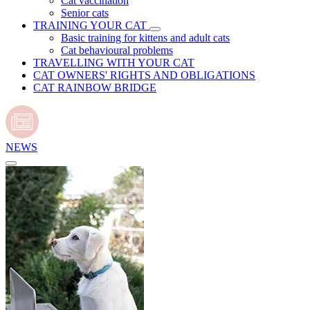
Cat vaccination
Senior cats
TRAINING YOUR CAT
Basic training for kittens and adult cats
Cat behavioural problems
TRAVELLING WITH YOUR CAT
CAT OWNERS' RIGHTS AND OBLIGATIONS
CAT RAINBOW BRIDGE
NEWS