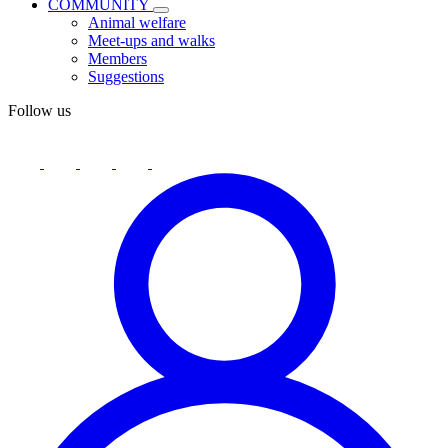
COMMUNITY
Animal welfare
Meet-ups and walks
Members
Suggestions
Follow us