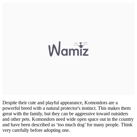
Despite their cute and playful appearance, Komondors are a
powerful breed with a natural protector's instinct. This makes them
great with the family, but they can be aggressive toward outsiders
and other pets. Komondors need wide open space out in the country
and have been described as ‘too much dog’ for many people. Think
very carefully before adopting one.