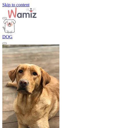
Skip to content
DOG