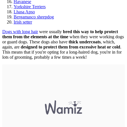
Havanese
Yorkshire Terriers
Lhasa Apso
Bergamasco sheepdog
Irish setter
Dogs with long hair
were usually
bred this way to help protect
them from the elements at the time
when they were working dogs
or guard dogs. These dogs also have
thick undercoats
, which,
again, are
designed to protect them from excessive heat or cold
.
This means that if you're opting for a long-haired dog, you're in for
lots of grooming, probably a few times a week!