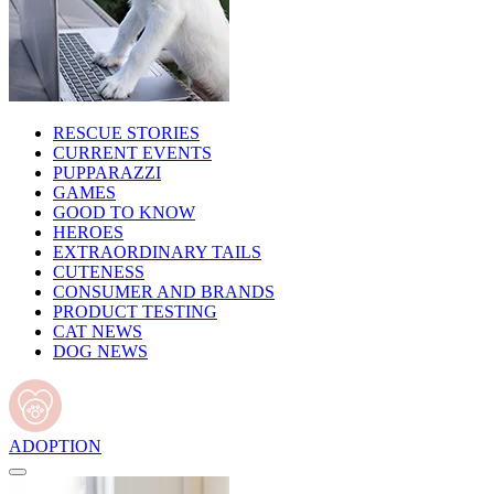
RESCUE STORIES
CURRENT EVENTS
PUPPARAZZI
GAMES
GOOD TO KNOW
HEROES
EXTRAORDINARY TAILS
CUTENESS
CONSUMER AND BRANDS
PRODUCT TESTING
CAT NEWS
DOG NEWS
ADOPTION