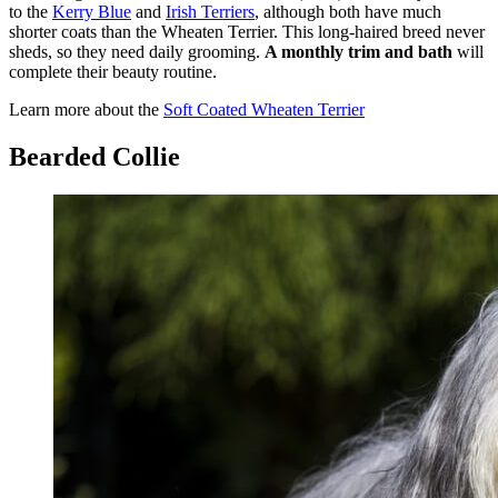
to the
Kerry Blue
and
Irish Terriers
, although both have much
shorter coats than the Wheaten Terrier. This long-haired breed never
sheds, so they need daily grooming.
A monthly trim and bath
will
complete their beauty routine.
Learn more about the
Soft Coated Wheaten Terrier
Bearded Collie