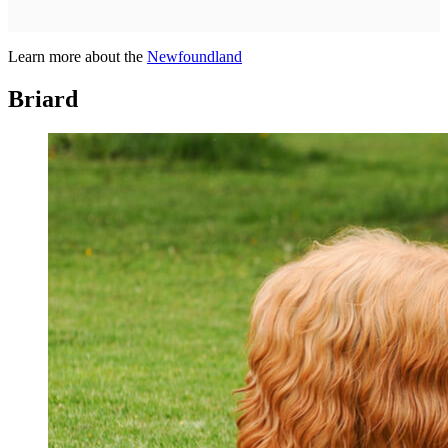
Learn more about the
Newfoundland
Briard