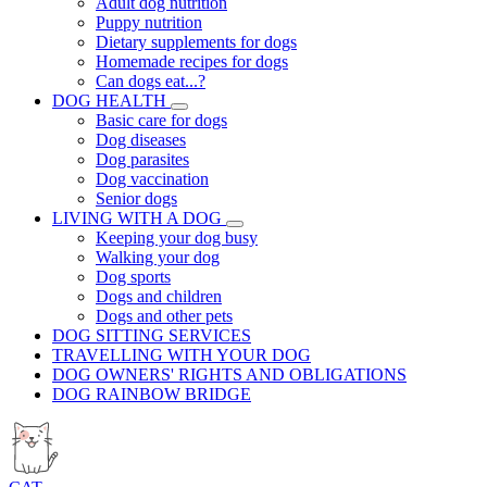
Adult dog nutrition
Puppy nutrition
Dietary supplements for dogs
Homemade recipes for dogs
Can dogs eat...?
DOG HEALTH
Basic care for dogs
Dog diseases
Dog parasites
Dog vaccination
Senior dogs
LIVING WITH A DOG
Keeping your dog busy
Walking your dog
Dog sports
Dogs and children
Dogs and other pets
DOG SITTING SERVICES
TRAVELLING WITH YOUR DOG
DOG OWNERS' RIGHTS AND OBLIGATIONS
DOG RAINBOW BRIDGE