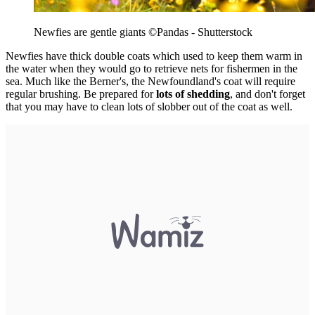
Newfies are gentle giants
©Pandas - Shutterstock
Newfies have thick double coats which used to keep them warm in
the water when they would go to retrieve nets for fishermen in the
sea. Much like the Berner's, the Newfoundland's coat will require
regular brushing. Be prepared for
lots of shedding
, and don't forget
that you may have to clean lots of slobber out of the coat as well.