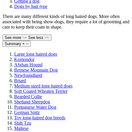
Getting a dog
Dogs by hair type
There are many different kinds of long haired dogs. More often
associated with being show-dogs, they require a lot of grooming and
care to keep their coats in shape.
See more
See less
Summary
+
−
Large long haired dogs
Komondor
Afghan Hound
Bernese Mountain Dog
Newfoundland
Briard
Medium sized long haired dogs
Soft Coated Wheaten Terrier
Bearded Collie
Shetland Sheepdog
Portuguese Water Dog
German Spitz
Toy long-haired dog breeds
Shih Tzu
Maltese