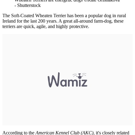
- Shutterstock
The Soft-Coated Wheaten Terrier has been a popular dog in rural
Ireland for the last 200 years. A great all-around farm-dog, these
terriers are quick, agile, and highly protective.
According to the
American Kennel Club (AKC)
, it's closely related