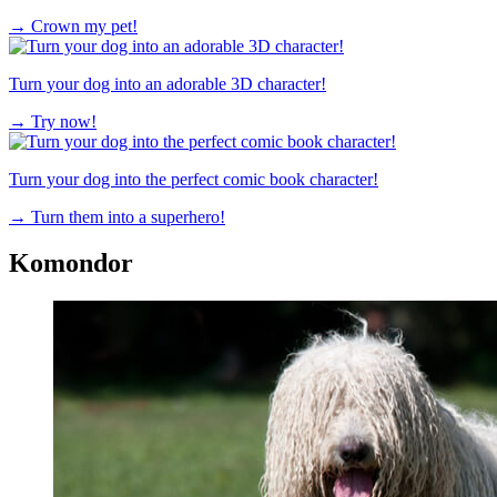
→
Crown my pet!
Turn your dog into an adorable 3D character!
→
Try now!
Turn your dog into the perfect comic book character!
→
Turn them into a superhero!
Komondor