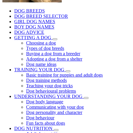
DOG BREEDS
DOG BREED SELECTOR
GIRL DOG NAMES
BOY DOG NAMES
DOG ADVICE
GETTING A DOG
Choosing a dog
Types of dog breeds
Buying a dog from a breeder
Adopting a dog from a shelter
Dog name ideas
TRAINING YOUR DOG
Basic training for puppies and adult dogs
Dog training methods
Teaching your dog tricks
Dog behavioural problems
UNDERSTANDING YOUR DOG
Dog body language
Communicating with your dog
Dog personality and character
Dog behaviour
Fun facts about dogs
DOG NUTRITION