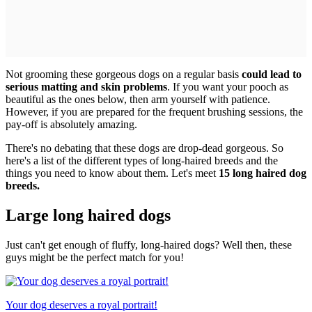
Not grooming these gorgeous dogs on a regular basis
could lead to
serious matting and skin problems
. If you want your pooch as
beautiful as the ones below, then arm yourself with patience.
However, if you are prepared for the frequent brushing sessions, the
pay-off is absolutely amazing.
There's no debating that these dogs are drop-dead gorgeous. So
here's a list of the different types of long-haired breeds and the
things you need to know about them. Let's meet
15 long haired dog
breeds.
Large long haired dogs
Just can't get enough of fluffy, long-haired dogs? Well then, these
guys might be the perfect match for you!
Your dog deserves a royal portrait!