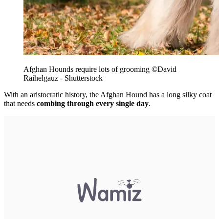
Afghan Hounds require lots of grooming
©David
Raihelgauz - Shutterstock
With an aristocratic history, the Afghan Hound has a long silky coat
that needs
combing through every single day
.