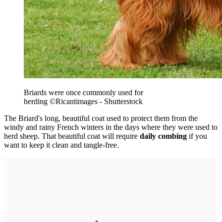
Briards were once commonly used for
herding
©Ricantimages - Shutterstock
The Briard's long, beautiful coat used to protect them from the
windy and rainy French winters in the days where they were used to
herd sheep. That beautiful coat will require
daily combing
if you
want to keep it clean and tangle-free.