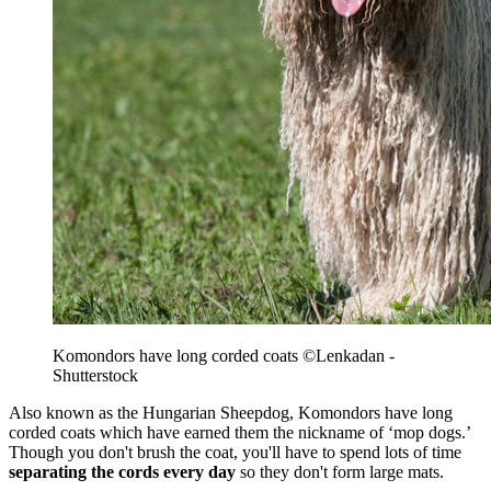
Komondors have long corded coats ©Lenkadan -
Shutterstock
Also known as the Hungarian Sheepdog, Komondors have long
corded coats which have earned them the nickname of ‘mop dogs.’
Though you don't brush the coat, you'll have to spend lots of time
separating the cords every day
so they don't form large mats.