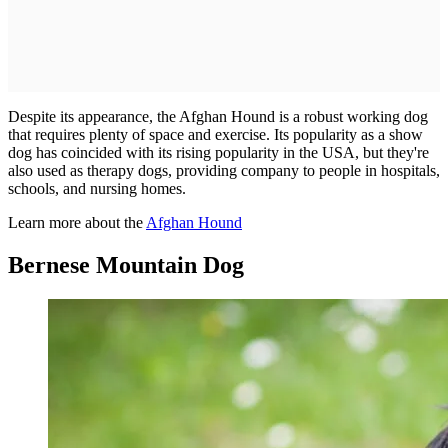
Despite its appearance, the Afghan Hound is a robust working dog
that requires plenty of space and exercise. Its popularity as a show
dog has coincided with its rising popularity in the USA, but they're
also used as therapy dogs, providing company to people in hospitals,
schools, and nursing homes.
Learn more about the
Afghan Hound
Bernese Mountain Dog