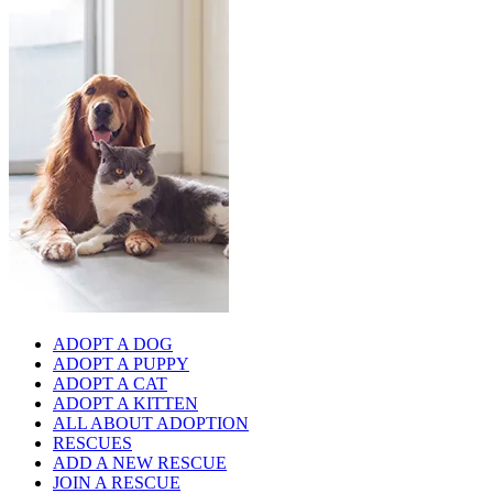
ADOPT A DOG
ADOPT A PUPPY
ADOPT A CAT
ADOPT A KITTEN
ALL ABOUT ADOPTION
RESCUES
ADD A NEW RESCUE
JOIN A RESCUE