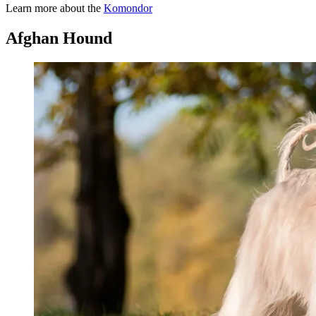
Learn more about the
Komondor
Afghan Hound