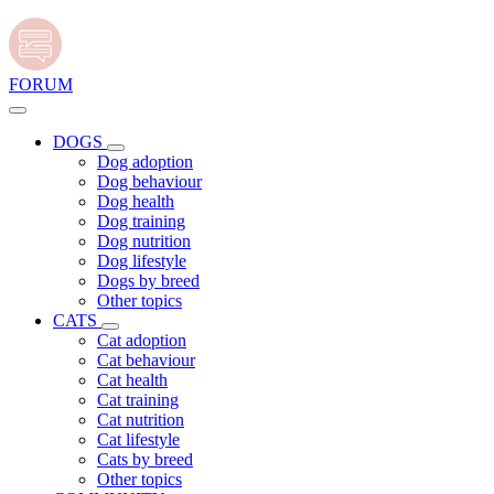
FORUM
DOGS
Dog adoption
Dog behaviour
Dog health
Dog training
Dog nutrition
Dog lifestyle
Dogs by breed
Other topics
CATS
Cat adoption
Cat behaviour
Cat health
Cat training
Cat nutrition
Cat lifestyle
Cats by breed
Other topics