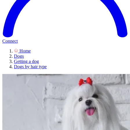
Connect
Home
Dogs
Getting a dog
Dogs by hair type