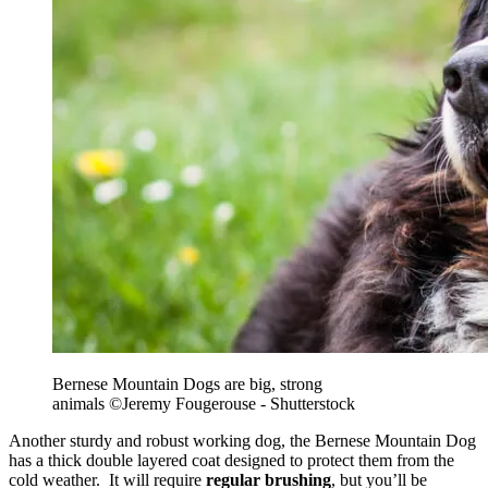
Bernese Mountain Dogs are big, strong
animals
©Jeremy Fougerouse - Shutterstock
Another sturdy and robust working dog, the Bernese Mountain Dog
has a thick double layered coat designed to protect them from the
cold weather. It will require
regular brushing
, but you’ll be