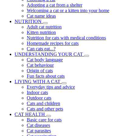
Adopting a cat from a shelter
Welcoming a cat or a kitten into your home
Cat name ideas
NUTRITION
Adult cat nutrition
Kitten nutrition
Nutrition for cats with medical conditions
Homemade recipes for cats
Can cats eat...?
UNDERSTANDING YOUR CAT
Cat body language
Cat behaviour
Origin of cats
Fun facts about cats
LIVING WITH A CAT
Everyday tips and advice
Indoor cats
Outdoor cats
Cats and children
Cats and other pets
CAT HEALTH
Basic care for cats
Cat diseases
Cat parasites