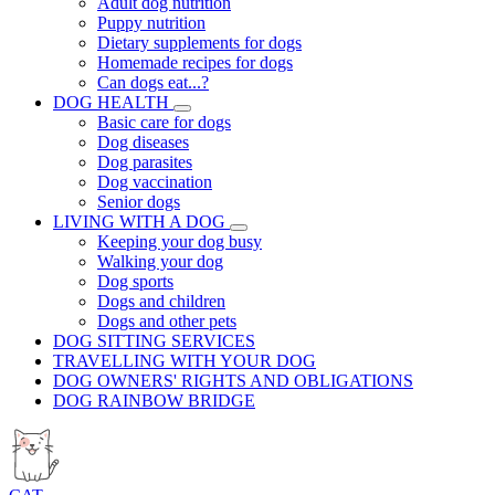
Adult dog nutrition
Puppy nutrition
Dietary supplements for dogs
Homemade recipes for dogs
Can dogs eat...?
DOG HEALTH
Basic care for dogs
Dog diseases
Dog parasites
Dog vaccination
Senior dogs
LIVING WITH A DOG
Keeping your dog busy
Walking your dog
Dog sports
Dogs and children
Dogs and other pets
DOG SITTING SERVICES
TRAVELLING WITH YOUR DOG
DOG OWNERS' RIGHTS AND OBLIGATIONS
DOG RAINBOW BRIDGE