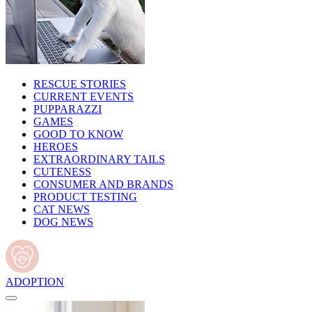
RESCUE STORIES
CURRENT EVENTS
PUPPARAZZI
GAMES
GOOD TO KNOW
HEROES
EXTRAORDINARY TAILS
CUTENESS
CONSUMER AND BRANDS
PRODUCT TESTING
CAT NEWS
DOG NEWS
ADOPTION