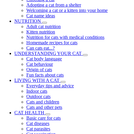
Adopting a cat from a shelter
Welcoming a cat or a kitten into your home
Cat name ideas
NUTRITION
Adult cat nutrition
Kitten nutrition
Nutrition for cats with medical conditions
Homemade recipes for cats
Can cats eat...?
UNDERSTANDING YOUR CAT
Cat body language
Cat behaviour
Origin of cats
Fun facts about cats
LIVING WITH A CAT
Everyday tips and advice
Indoor cats
Outdoor cats
Cats and children
Cats and other pets
CAT HEALTH
Basic care for cats
Cat diseases
Cat parasites