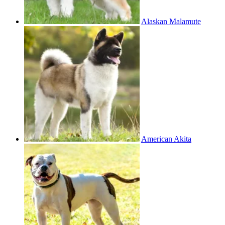
Alaskan Malamute
American Akita