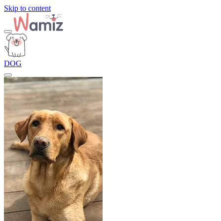
Skip to content
DOG