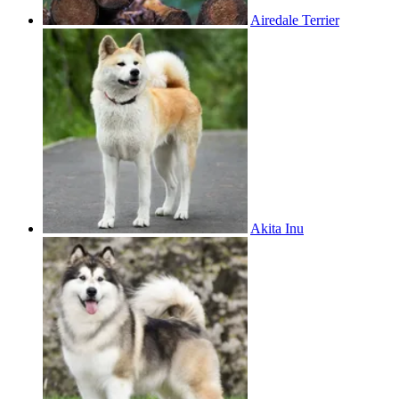
Airedale Terrier
Akita Inu