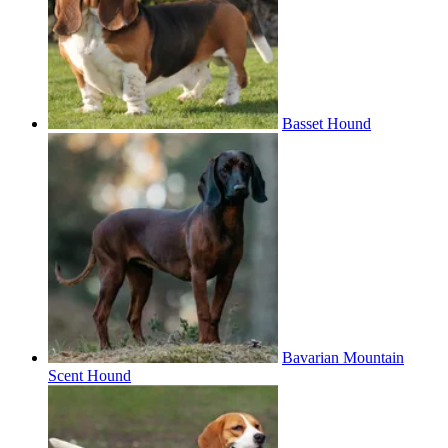
Basset Hound
Bavarian Mountain
Scent Hound