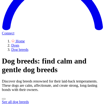
Connect
Home
Dogs
Dog breeds
Dog breeds: find calm and
gentle dog breeds
Discover dog breeds renowned for their laid-back temperaments.
These dogs are calm, affectionate, and create strong, long-lasting
bonds with their owners.
See all dog breeds