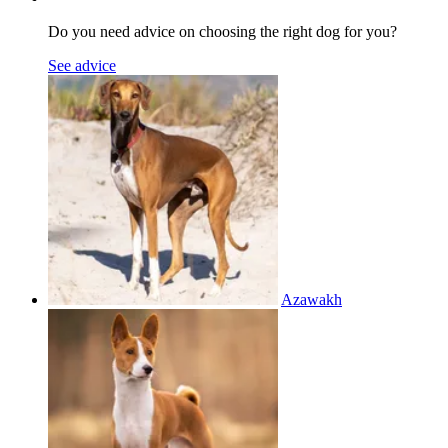
Do you need advice on choosing the right dog for you?
See advice
Azawakh