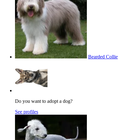
Bearded Collie
Do you want to adopt a dog?
See profiles