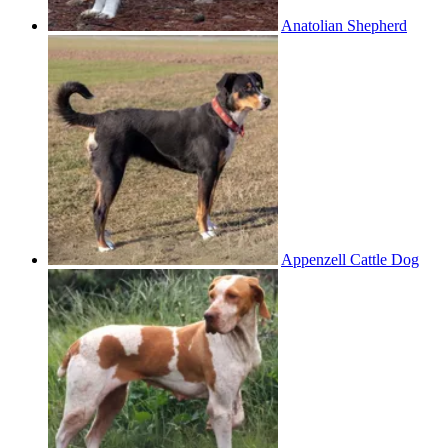
Anatolian Shepherd
Appenzell Cattle Dog