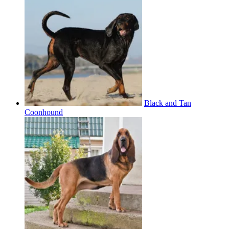
Black and Tan
Coonhound