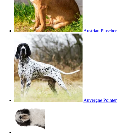
Austrian Pinscher
Auvergne Pointer