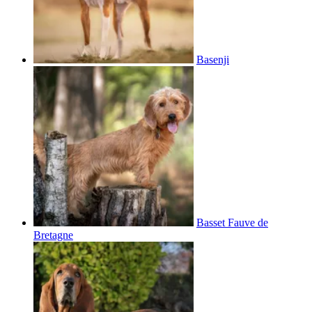
Basenji
Basset Fauve de
Bretagne