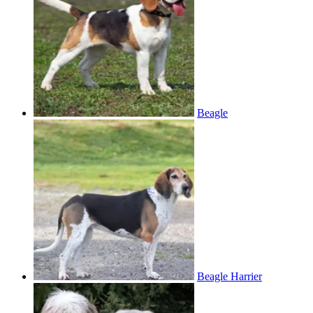
Beagle
Beagle Harrier