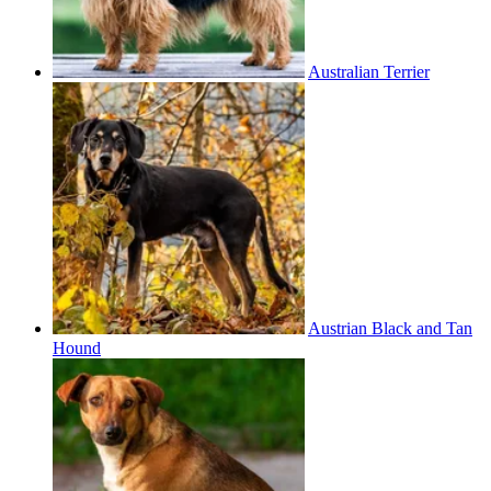
Australian Terrier
Austrian Black and Tan
Hound