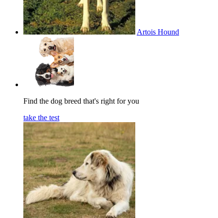
Artois Hound
Find the dog breed that's right for you
take the test