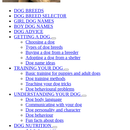
DOG BREEDS
DOG BREED SELECTOR
GIRL DOG NAMES
BOY DOG NAMES
DOG ADVICE
GETTING A DOG
Choosing a dog
Types of dog breeds
Buying a dog from a breeder
Adopting a dog from a shelter
Dog name ideas
TRAINING YOUR DOG
Basic training for puppies and adult dogs
Dog training methods
Teaching your dog tricks
Dog behavioural problems
UNDERSTANDING YOUR DOG
Dog body language
Communicating with your dog
Dog personality and character
Dog behaviour
Fun facts about dogs
DOG NUTRITION