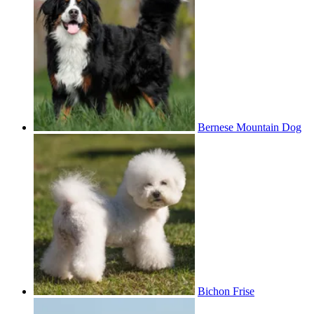
Bernese Mountain Dog
Bichon Frise