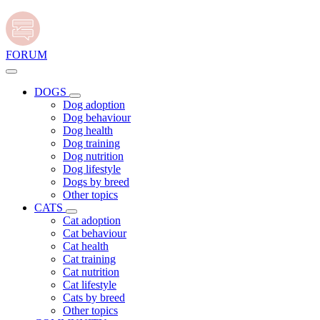
FORUM
DOGS
Dog adoption
Dog behaviour
Dog health
Dog training
Dog nutrition
Dog lifestyle
Dogs by breed
Other topics
CATS
Cat adoption
Cat behaviour
Cat health
Cat training
Cat nutrition
Cat lifestyle
Cats by breed
Other topics