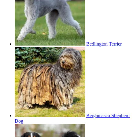
Bedlington Terrier
Bergamasco Shepherd
Dog