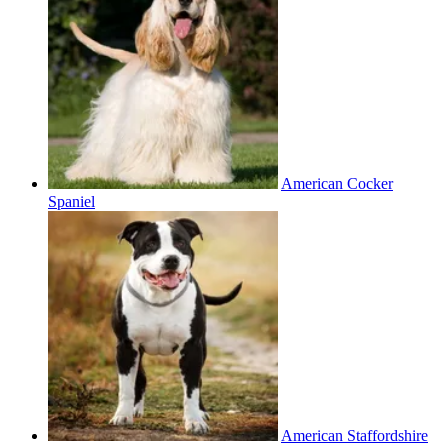
American Cocker
Spaniel
American Staffordshire