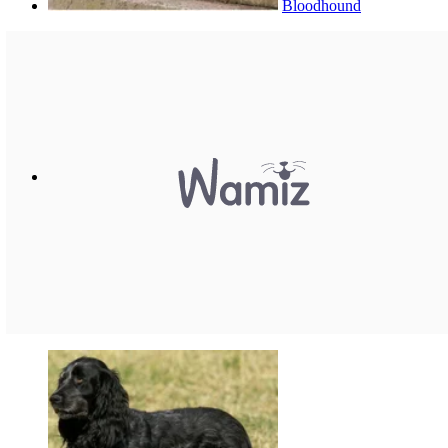
Bloodhound