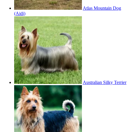
Atlas Mountain Dog
(Aidi)
Australian Silky Terrier