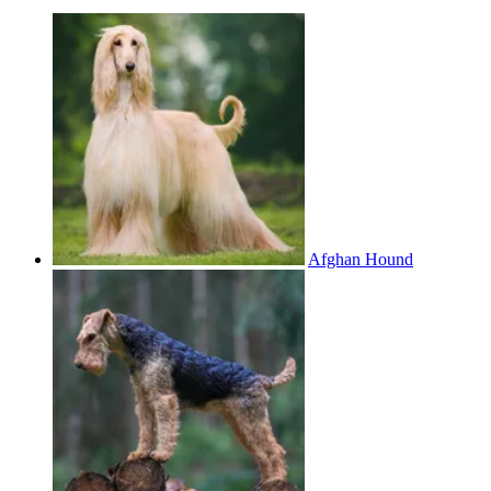
Afghan Hound