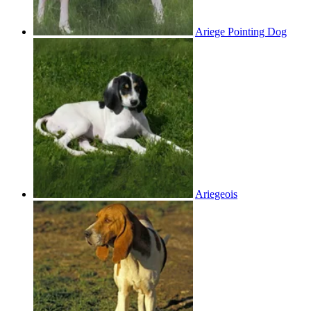
Ariege Pointing Dog
Ariegeois