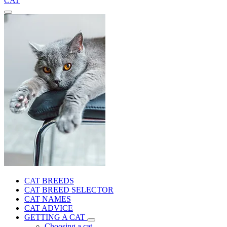
CAT
CAT BREEDS
CAT BREED SELECTOR
CAT NAMES
CAT ADVICE
GETTING A CAT
Choosing a cat