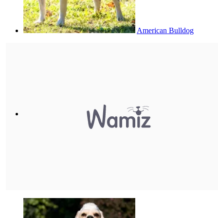
American Bulldog