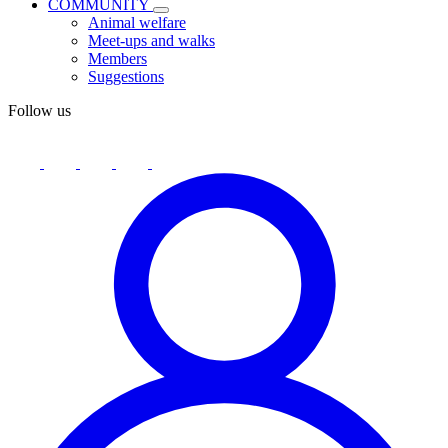
COMMUNITY
Animal welfare
Meet-ups and walks
Members
Suggestions
Follow us