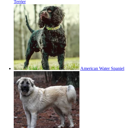
Terrier
American Water Spaniel