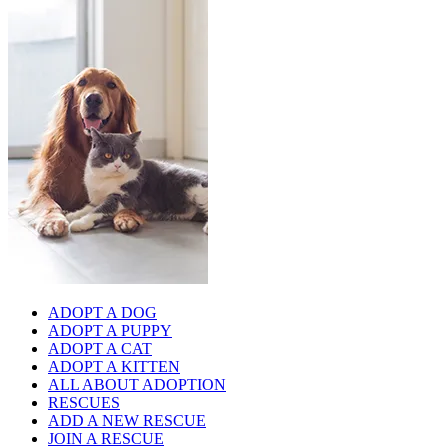
ADOPT A DOG
ADOPT A PUPPY
ADOPT A CAT
ADOPT A KITTEN
ALL ABOUT ADOPTION
RESCUES
ADD A NEW RESCUE
JOIN A RESCUE