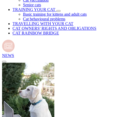
Cat vaccination
Senior cats
TRAINING YOUR CAT
Basic training for kittens and adult cats
Cat behavioural problems
TRAVELLING WITH YOUR CAT
CAT OWNERS' RIGHTS AND OBLIGATIONS
CAT RAINBOW BRIDGE
NEWS