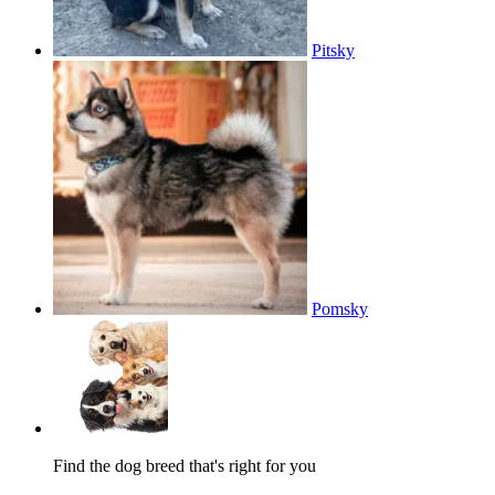
Pitsky
Pomsky
Find the dog breed that's right for you