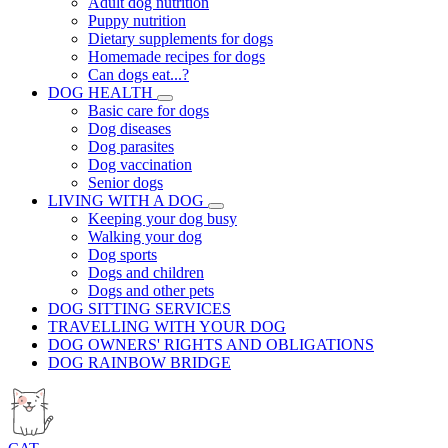
Adult dog nutrition
Puppy nutrition
Dietary supplements for dogs
Homemade recipes for dogs
Can dogs eat...?
DOG HEALTH
Basic care for dogs
Dog diseases
Dog parasites
Dog vaccination
Senior dogs
LIVING WITH A DOG
Keeping your dog busy
Walking your dog
Dog sports
Dogs and children
Dogs and other pets
DOG SITTING SERVICES
TRAVELLING WITH YOUR DOG
DOG OWNERS' RIGHTS AND OBLIGATIONS
DOG RAINBOW BRIDGE