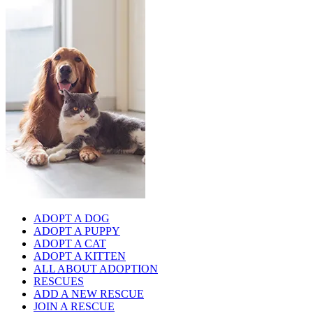
ADOPT A DOG
ADOPT A PUPPY
ADOPT A CAT
ADOPT A KITTEN
ALL ABOUT ADOPTION
RESCUES
ADD A NEW RESCUE
JOIN A RESCUE