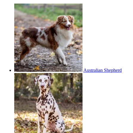
Australian Shepherd