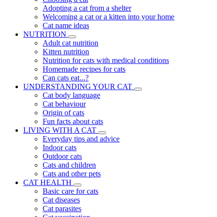
Adopting a cat from a shelter
Welcoming a cat or a kitten into your home
Cat name ideas
NUTRITION
Adult cat nutrition
Kitten nutrition
Nutrition for cats with medical conditions
Homemade recipes for cats
Can cats eat...?
UNDERSTANDING YOUR CAT
Cat body language
Cat behaviour
Origin of cats
Fun facts about cats
LIVING WITH A CAT
Everyday tips and advice
Indoor cats
Outdoor cats
Cats and children
Cats and other pets
CAT HEALTH
Basic care for cats
Cat diseases
Cat parasites