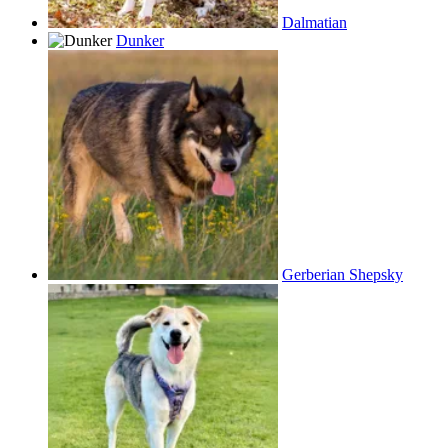
Dalmatian
Dunker
Gerberian Shepsky