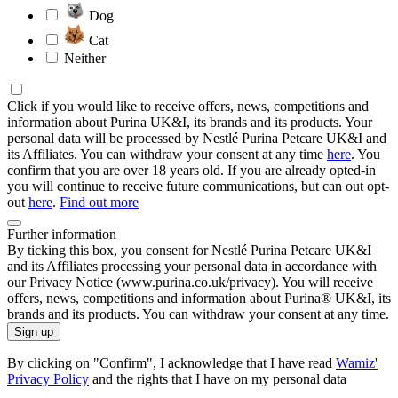
Dog
Cat
Neither
Click if you would like to receive offers, news, competitions and
information about Purina UK&I, its brands and its products. Your
personal data will be processed by Nestlé Purina Petcare UK&I and
its Affiliates. You can withdraw your consent at any time
here
. You
confirm that you are over 18 years old. If you are already opted-in
you will continue to receive future communications, but can out opt-
out
here
.
Find out more
Further information
By ticking this box, you consent for Nestlé Purina Petcare UK&I
and its Affiliates processing your personal data in accordance with
our Privacy Notice (www.purina.co.uk/privacy). You will receive
offers, news, competitions and information about Purina® UK&I, its
brands and its products. You can withdraw your consent at any time.
Sign up
By clicking on "Confirm", I acknowledge that I have read
Wamiz'
Privacy Policy
and the rights that I have on my personal data