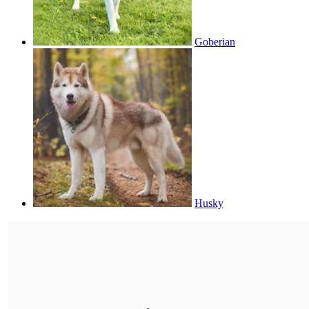
Goberian
Husky