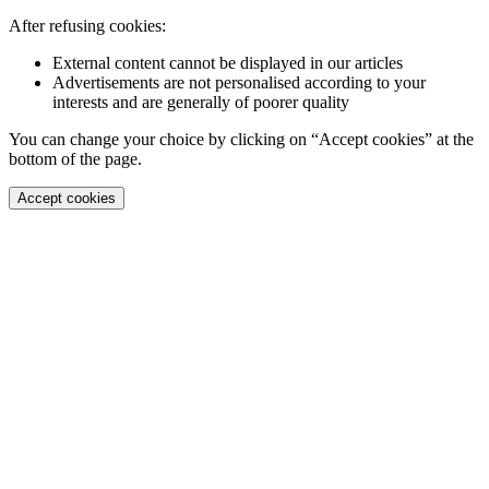
After refusing cookies:
External content cannot be displayed in our articles
Advertisements are not personalised according to your
interests and are generally of poorer quality
You can change your choice by clicking on “Accept cookies” at the
bottom of the page.
Accept cookies