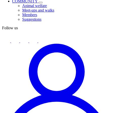
COMMUNITY
Animal welfare
Meet-ups and walks
Members
Suggestions
Follow us