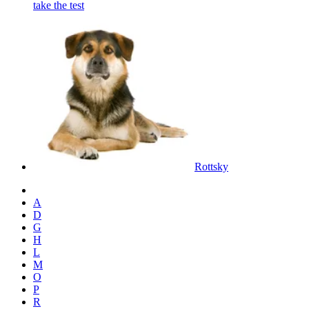
take the test
Rottsky
A
D
G
H
L
M
O
P
R