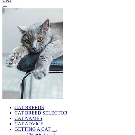
CAT
CAT BREEDS
CAT BREED SELECTOR
CAT NAMES
CAT ADVICE
GETTING A CAT
Choosing a cat