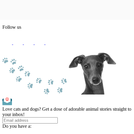
Follow us
Love cats and dogs? Get a dose of adorable animal stories straight to
your inbox!
Do you have a: