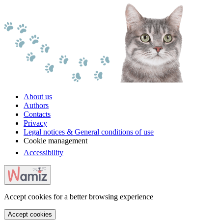
About us
Authors
Contacts
Privacy
Legal notices & General conditions of use
Cookie management
Accessibility
Accept cookies for a better browsing experience
Accept cookies