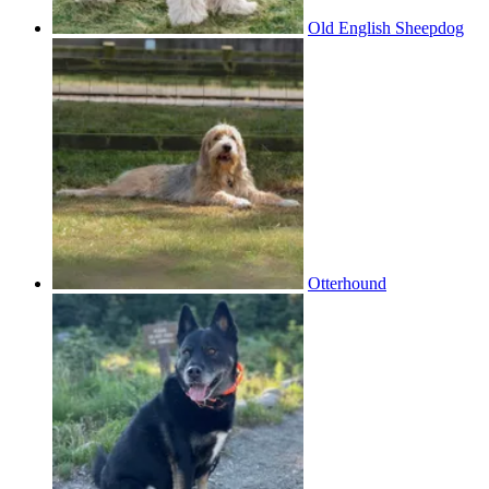
Old English Sheepdog
Otterhound