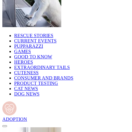
RESCUE STORIES
CURRENT EVENTS
PUPPARAZZI
GAMES
GOOD TO KNOW
HEROES
EXTRAORDINARY TAILS
CUTENESS
CONSUMER AND BRANDS
PRODUCT TESTING
CAT NEWS
DOG NEWS
ADOPTION