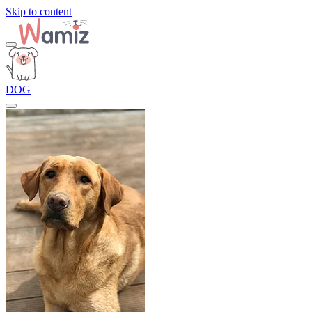
Skip to content
DOG