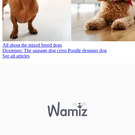
All about the mixed breed dogs
Doxiepoo: The sausage dog cross Poodle designer dog
See all articles