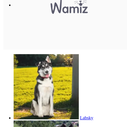
Labsky