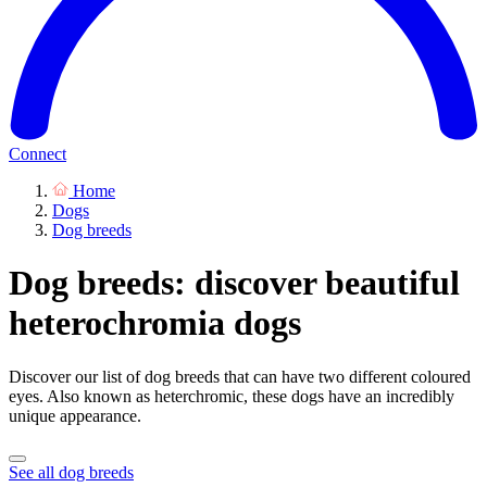
Connect
Home
Dogs
Dog breeds
Dog breeds: discover beautiful
heterochromia dogs
Discover our list of dog breeds that can have two different coloured
eyes. Also known as heterchromic, these dogs have an incredibly
unique appearance.
See all dog breeds