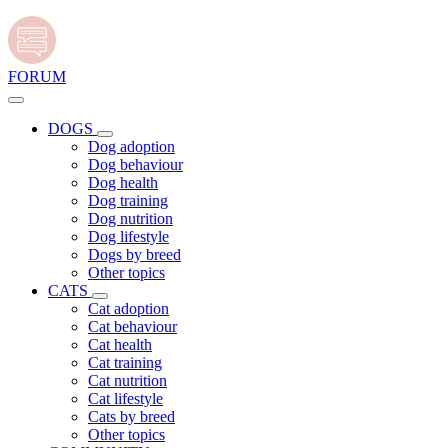
FORUM
DOGS
Dog adoption
Dog behaviour
Dog health
Dog training
Dog nutrition
Dog lifestyle
Dogs by breed
Other topics
CATS
Cat adoption
Cat behaviour
Cat health
Cat training
Cat nutrition
Cat lifestyle
Cats by breed
Other topics