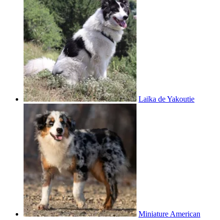
Laïka de Yakoutie
Miniature American