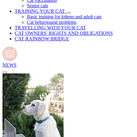
Cat vaccination
Senior cats
TRAINING YOUR CAT
Basic training for kittens and adult cats
Cat behavioural problems
TRAVELLING WITH YOUR CAT
CAT OWNERS' RIGHTS AND OBLIGATIONS
CAT RAINBOW BRIDGE
NEWS