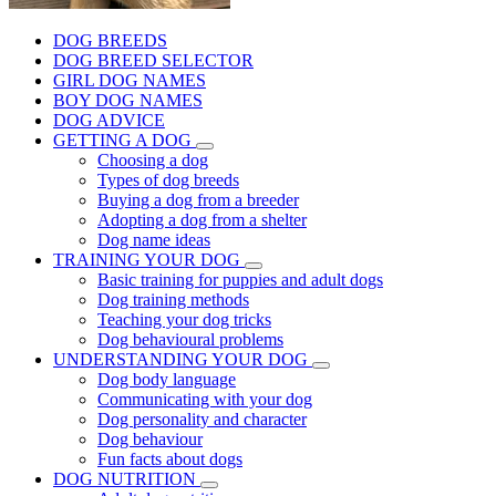
DOG BREEDS
DOG BREED SELECTOR
GIRL DOG NAMES
BOY DOG NAMES
DOG ADVICE
GETTING A DOG
Choosing a dog
Types of dog breeds
Buying a dog from a breeder
Adopting a dog from a shelter
Dog name ideas
TRAINING YOUR DOG
Basic training for puppies and adult dogs
Dog training methods
Teaching your dog tricks
Dog behavioural problems
UNDERSTANDING YOUR DOG
Dog body language
Communicating with your dog
Dog personality and character
Dog behaviour
Fun facts about dogs
DOG NUTRITION