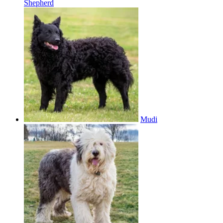
Shepherd
Mudi