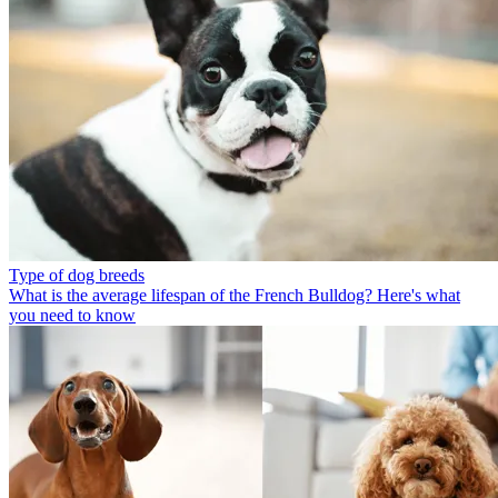
Type of dog breeds
What is the average lifespan of the French Bulldog? Here's what
you need to know