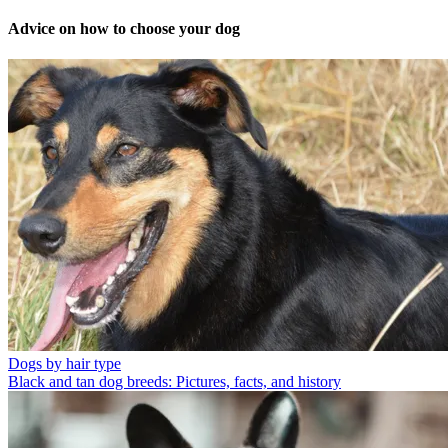
Advice on how to choose your dog
Dogs by hair type
Black and tan dog breeds: Pictures, facts, and history