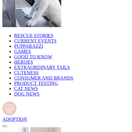
RESCUE STORIES
CURRENT EVENTS
PUPPARAZZI
GAMES
GOOD TO KNOW
HEROES
EXTRAORDINARY TAILS
CUTENESS
CONSUMER AND BRANDS
PRODUCT TESTING
CAT NEWS
DOG NEWS
ADOPTION