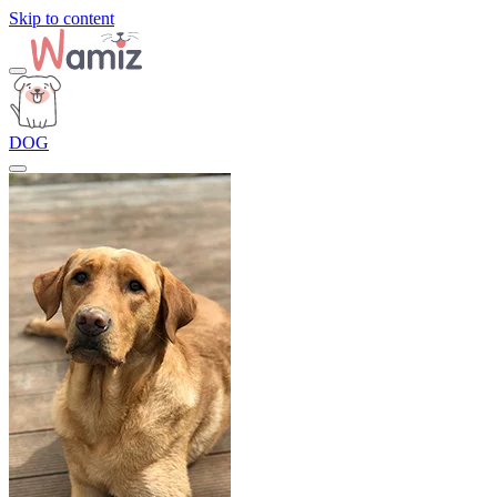
Skip to content
DOG