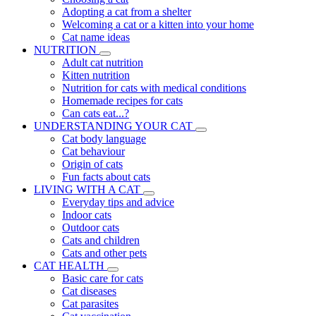
Adopting a cat from a shelter
Welcoming a cat or a kitten into your home
Cat name ideas
NUTRITION
Adult cat nutrition
Kitten nutrition
Nutrition for cats with medical conditions
Homemade recipes for cats
Can cats eat...?
UNDERSTANDING YOUR CAT
Cat body language
Cat behaviour
Origin of cats
Fun facts about cats
LIVING WITH A CAT
Everyday tips and advice
Indoor cats
Outdoor cats
Cats and children
Cats and other pets
CAT HEALTH
Basic care for cats
Cat diseases
Cat parasites