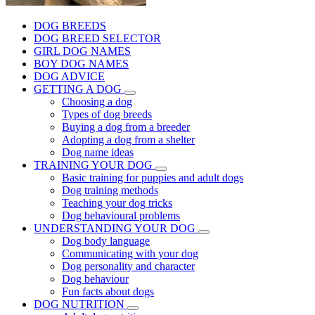
DOG BREEDS
DOG BREED SELECTOR
GIRL DOG NAMES
BOY DOG NAMES
DOG ADVICE
GETTING A DOG
Choosing a dog
Types of dog breeds
Buying a dog from a breeder
Adopting a dog from a shelter
Dog name ideas
TRAINING YOUR DOG
Basic training for puppies and adult dogs
Dog training methods
Teaching your dog tricks
Dog behavioural problems
UNDERSTANDING YOUR DOG
Dog body language
Communicating with your dog
Dog personality and character
Dog behaviour
Fun facts about dogs
DOG NUTRITION