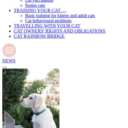
Cat vaccination
Senior cats
TRAINING YOUR CAT
Basic training for kittens and adult cats
Cat behavioural problems
TRAVELLING WITH YOUR CAT
CAT OWNERS' RIGHTS AND OBLIGATIONS
CAT RAINBOW BRIDGE
NEWS