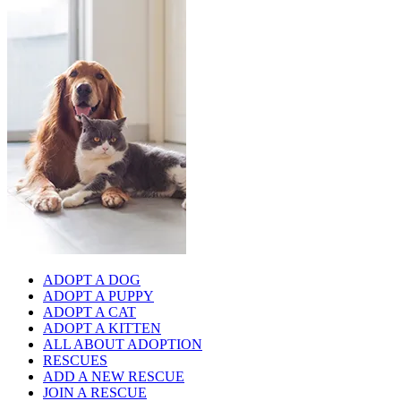
ADOPT A DOG
ADOPT A PUPPY
ADOPT A CAT
ADOPT A KITTEN
ALL ABOUT ADOPTION
RESCUES
ADD A NEW RESCUE
JOIN A RESCUE