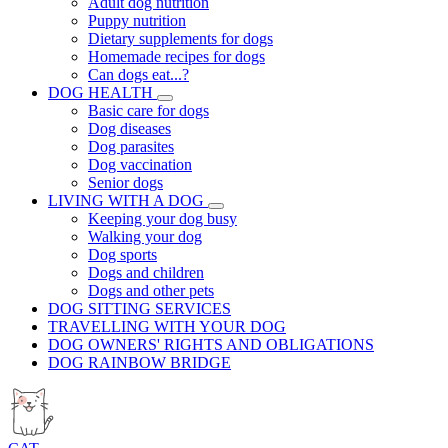
Adult dog nutrition
Puppy nutrition
Dietary supplements for dogs
Homemade recipes for dogs
Can dogs eat...?
DOG HEALTH
Basic care for dogs
Dog diseases
Dog parasites
Dog vaccination
Senior dogs
LIVING WITH A DOG
Keeping your dog busy
Walking your dog
Dog sports
Dogs and children
Dogs and other pets
DOG SITTING SERVICES
TRAVELLING WITH YOUR DOG
DOG OWNERS' RIGHTS AND OBLIGATIONS
DOG RAINBOW BRIDGE