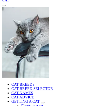
CAT
CAT BREEDS
CAT BREED SELECTOR
CAT NAMES
CAT ADVICE
GETTING A CAT
Choosing a cat