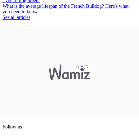
Type of dog breeds
What is the average lifespan of the French Bulldog? Here's what
you need to know
See all articles
Follow us