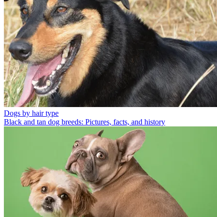
Dogs by hair type
Black and tan dog breeds: Pictures, facts, and history