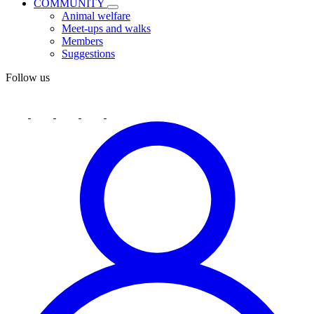
COMMUNITY
Animal welfare
Meet-ups and walks
Members
Suggestions
Follow us