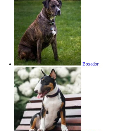
Boxador