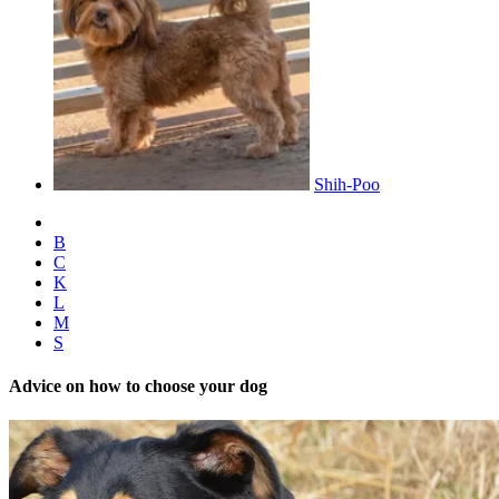
Shih-Poo
B
C
K
L
M
S
Advice on how to choose your dog