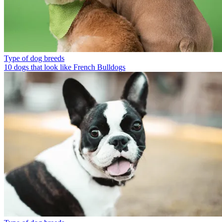
Type of dog breeds
10 dogs that look like French Bulldogs