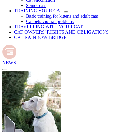
Cat vaccination
Senior cats
TRAINING YOUR CAT
Basic training for kittens and adult cats
Cat behavioural problems
TRAVELLING WITH YOUR CAT
CAT OWNERS' RIGHTS AND OBLIGATIONS
CAT RAINBOW BRIDGE
NEWS