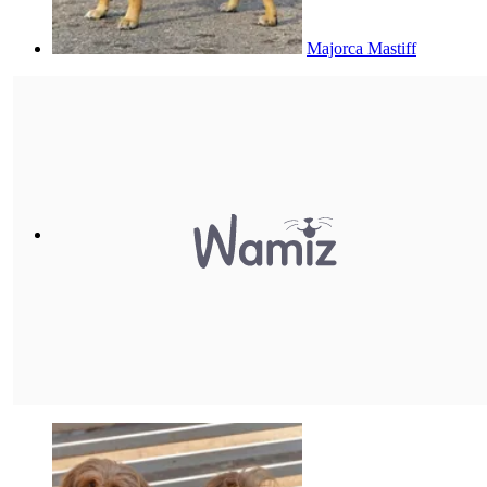
Majorca Mastiff