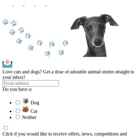
Love cats and dogs? Get a dose of adorable animal stories straight to
your inbox!
Do you have a:
Dog
Cat
Neither
Click if you would like to receive offers, news, competitions and