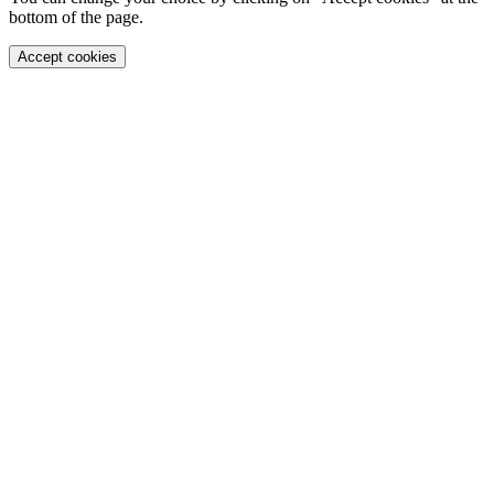
bottom of the page.
Accept cookies