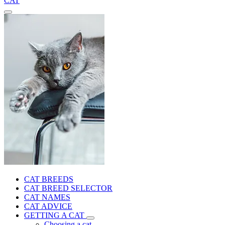
CAT
CAT BREEDS
CAT BREED SELECTOR
CAT NAMES
CAT ADVICE
GETTING A CAT
Choosing a cat