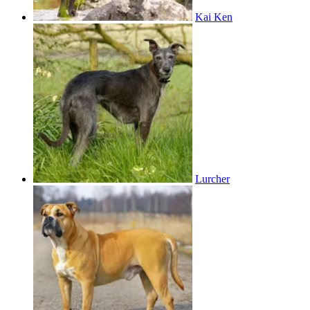
Kai Ken
Lurcher