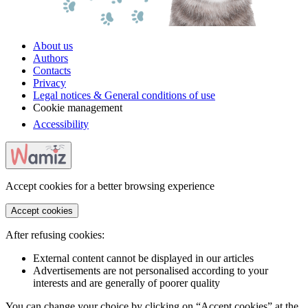
About us
Authors
Contacts
Privacy
Legal notices & General conditions of use
Cookie management
Accessibility
Accept cookies for a better browsing experience
Accept cookies
After refusing cookies:
External content cannot be displayed in our articles
Advertisements are not personalised according to your
interests and are generally of poorer quality
You can change your choice by clicking on “Accept cookies” at the