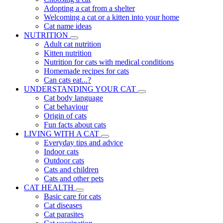
Adopting a cat from a shelter
Welcoming a cat or a kitten into your home
Cat name ideas
NUTRITION
Adult cat nutrition
Kitten nutrition
Nutrition for cats with medical conditions
Homemade recipes for cats
Can cats eat...?
UNDERSTANDING YOUR CAT
Cat body language
Cat behaviour
Origin of cats
Fun facts about cats
LIVING WITH A CAT
Everyday tips and advice
Indoor cats
Outdoor cats
Cats and children
Cats and other pets
CAT HEALTH
Basic care for cats
Cat diseases
Cat parasites