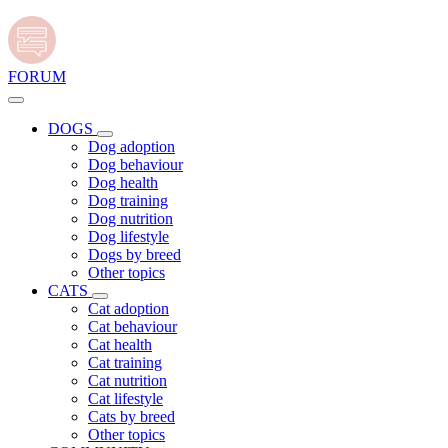
FORUM
DOGS
Dog adoption
Dog behaviour
Dog health
Dog training
Dog nutrition
Dog lifestyle
Dogs by breed
Other topics
CATS
Cat adoption
Cat behaviour
Cat health
Cat training
Cat nutrition
Cat lifestyle
Cats by breed
Other topics