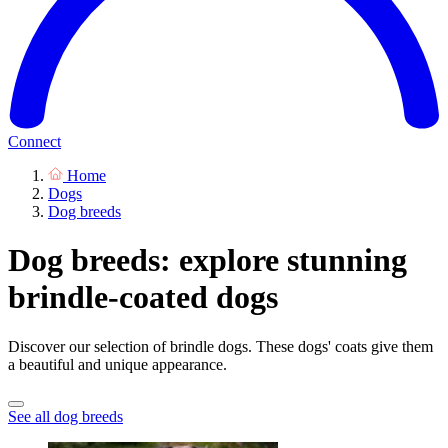
Connect
Home
Dogs
Dog breeds
Dog breeds: explore stunning
brindle-coated dogs
Discover our selection of brindle dogs. These dogs' coats give them
a beautiful and unique appearance.
See all dog breeds