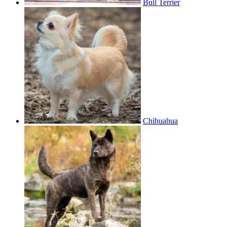
Bull Terrier
Chihuahua