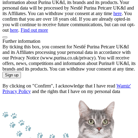
information about Purina UK&I, its brands and its products. Your
personal data will be processed by Nestlé Purina Petcare UK&I and
its Affiliates. You can withdraw your consent at any time
here
. You
confirm that you are over 18 years old. If you are already opted-in
you will continue to receive future communications, but can out opt-
out
here
.
Find out more
Further information
By ticking this box, you consent for Nestlé Purina Petcare UK&I
and its Affiliates processing your personal data in accordance with
our Privacy Notice (www.purina.co.uk/privacy). You will receive
offers, news, competitions and information about Purina® UK&I, its
brands and its products. You can withdraw your consent at any time.
Sign up
By clicking on "Confirm", I acknowledge that I have read
Wamiz'
Privacy Policy
and the rights that I have on my personal data