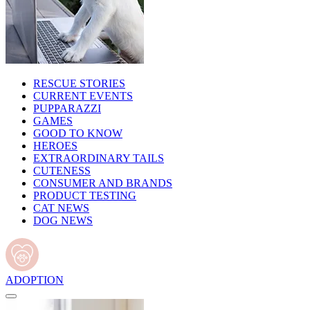
RESCUE STORIES
CURRENT EVENTS
PUPPARAZZI
GAMES
GOOD TO KNOW
HEROES
EXTRAORDINARY TAILS
CUTENESS
CONSUMER AND BRANDS
PRODUCT TESTING
CAT NEWS
DOG NEWS
ADOPTION