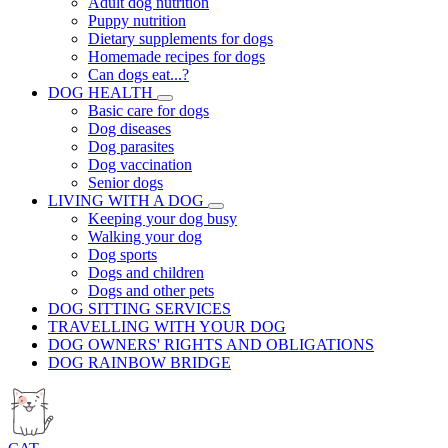
Adult dog nutrition
Puppy nutrition
Dietary supplements for dogs
Homemade recipes for dogs
Can dogs eat...?
DOG HEALTH
Basic care for dogs
Dog diseases
Dog parasites
Dog vaccination
Senior dogs
LIVING WITH A DOG
Keeping your dog busy
Walking your dog
Dog sports
Dogs and children
Dogs and other pets
DOG SITTING SERVICES
TRAVELLING WITH YOUR DOG
DOG OWNERS' RIGHTS AND OBLIGATIONS
DOG RAINBOW BRIDGE