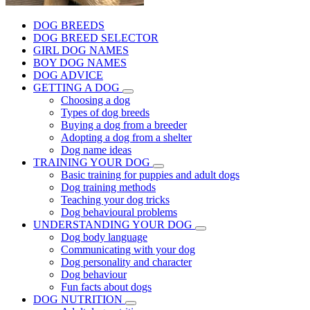
DOG BREEDS
DOG BREED SELECTOR
GIRL DOG NAMES
BOY DOG NAMES
DOG ADVICE
GETTING A DOG
Choosing a dog
Types of dog breeds
Buying a dog from a breeder
Adopting a dog from a shelter
Dog name ideas
TRAINING YOUR DOG
Basic training for puppies and adult dogs
Dog training methods
Teaching your dog tricks
Dog behavioural problems
UNDERSTANDING YOUR DOG
Dog body language
Communicating with your dog
Dog personality and character
Dog behaviour
Fun facts about dogs
DOG NUTRITION