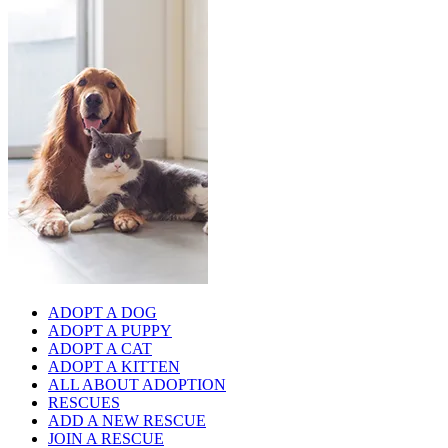
ADOPT A DOG
ADOPT A PUPPY
ADOPT A CAT
ADOPT A KITTEN
ALL ABOUT ADOPTION
RESCUES
ADD A NEW RESCUE
JOIN A RESCUE