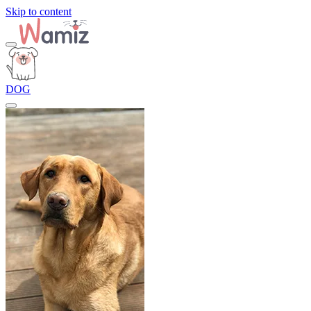
Skip to content
DOG