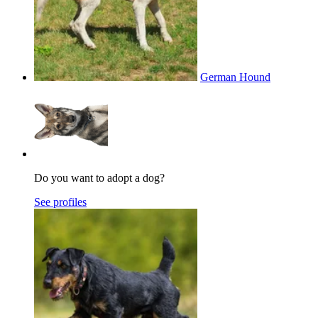
German Hound
Do you want to adopt a dog?
See profiles