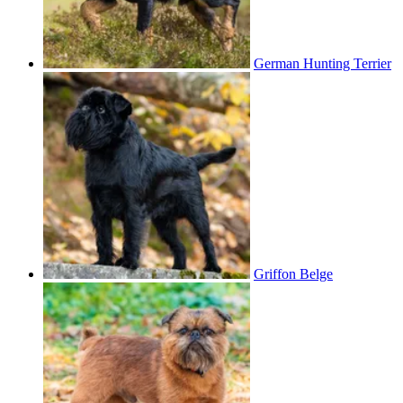
German Hunting Terrier
Griffon Belge