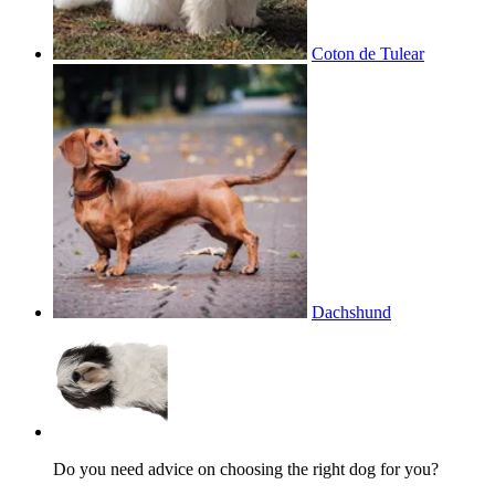
Coton de Tulear
Dachshund
Do you need advice on choosing the right dog for you?