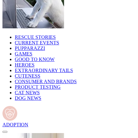
RESCUE STORIES
CURRENT EVENTS
PUPPARAZZI
GAMES
GOOD TO KNOW
HEROES
EXTRAORDINARY TAILS
CUTENESS
CONSUMER AND BRANDS
PRODUCT TESTING
CAT NEWS
DOG NEWS
ADOPTION