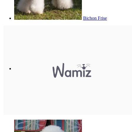
Bichon Frise