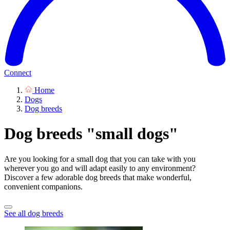
Connect
Home
Dogs
Dog breeds
Dog breeds "small dogs"
Are you looking for a small dog that you can take with you
wherever you go and will adapt easily to any environment?
Discover a few adorable dog breeds that make wonderful,
convenient companions.
See all dog breeds