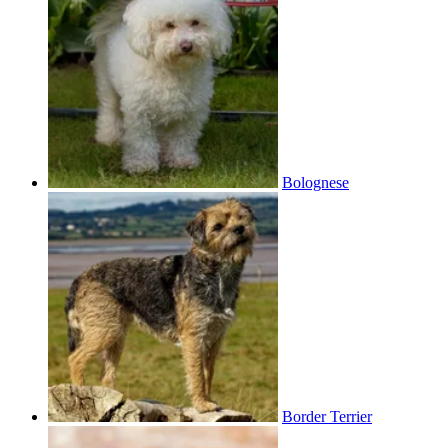
Bolognese
Border Terrier