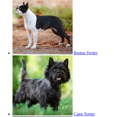
Boston Terrier
Cairn Terrier