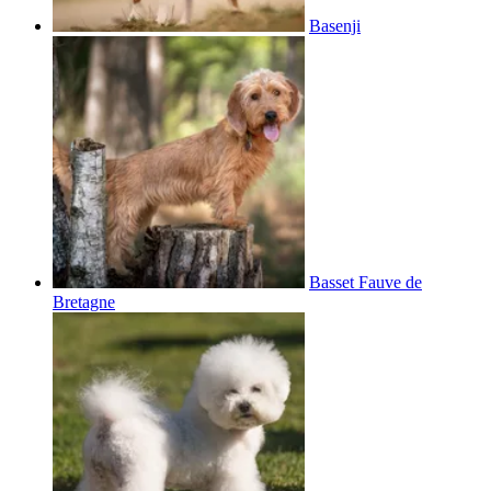
Basenji
Basset Fauve de
Bretagne