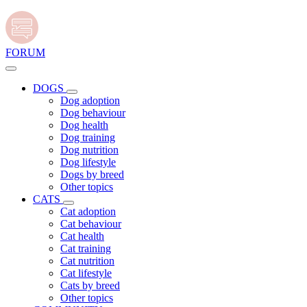
FORUM
DOGS
Dog adoption
Dog behaviour
Dog health
Dog training
Dog nutrition
Dog lifestyle
Dogs by breed
Other topics
CATS
Cat adoption
Cat behaviour
Cat health
Cat training
Cat nutrition
Cat lifestyle
Cats by breed
Other topics