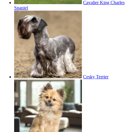
Cavalier King Charles
Spaniel
Cesky Terrier