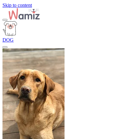
Skip to content
DOG