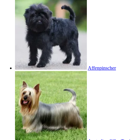
Affenpinscher