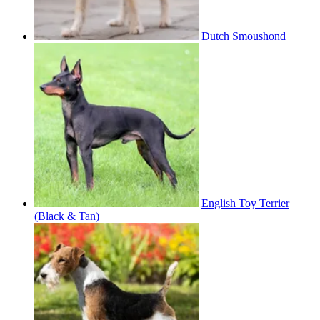
Dutch Smoushond
English Toy Terrier
(Black & Tan)