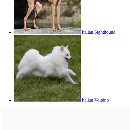
Italian Sighthound
Italian Volpino