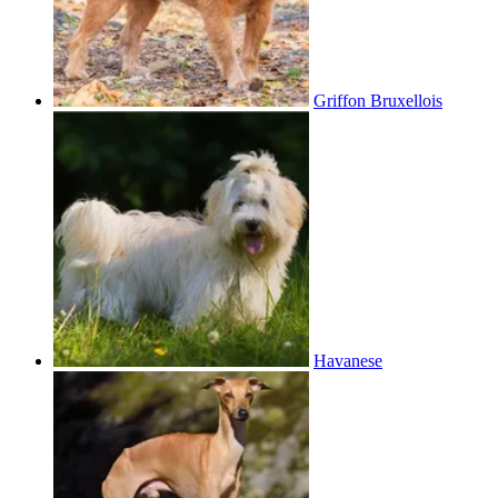
Griffon Bruxellois
Havanese