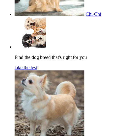
Chi-Chi
Find the dog breed that's right for you
take the test