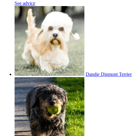
See advice
Dandie Dinmont Terrier