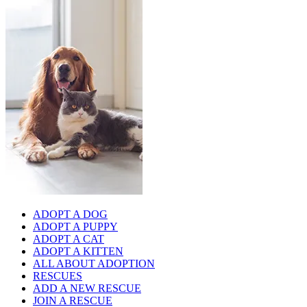
ADOPT A DOG
ADOPT A PUPPY
ADOPT A CAT
ADOPT A KITTEN
ALL ABOUT ADOPTION
RESCUES
ADD A NEW RESCUE
JOIN A RESCUE