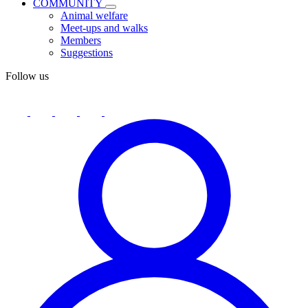
COMMUNITY
Animal welfare
Meet-ups and walks
Members
Suggestions
Follow us