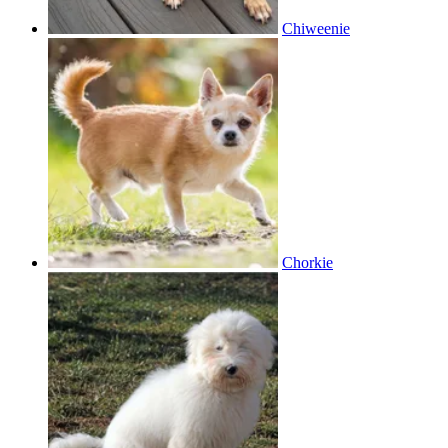
Chiweenie
Chorkie