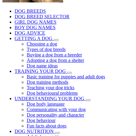
DOG BREEDS
DOG BREED SELECTOR
GIRL DOG NAMES
BOY DOG NAMES
DOG ADVICE
GETTING A DOG
Choosing a dog
Types of dog breeds
Buying a dog from a breeder
Adopting a dog from a shelter
Dog name ideas
TRAINING YOUR DOG
Basic training for puppies and adult dogs
Dog training methods
Teaching your dog tricks
Dog behavioural problems
UNDERSTANDING YOUR DOG
Dog body language
Communicating with your dog
Dog personality and character
Dog behaviour
Fun facts about dogs
DOG NUTRITION