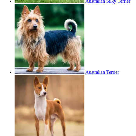
Australian Silky Terrier
Australian Terrier