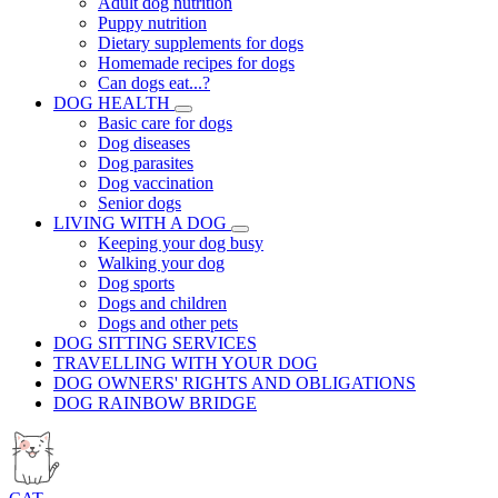
Adult dog nutrition
Puppy nutrition
Dietary supplements for dogs
Homemade recipes for dogs
Can dogs eat...?
DOG HEALTH
Basic care for dogs
Dog diseases
Dog parasites
Dog vaccination
Senior dogs
LIVING WITH A DOG
Keeping your dog busy
Walking your dog
Dog sports
Dogs and children
Dogs and other pets
DOG SITTING SERVICES
TRAVELLING WITH YOUR DOG
DOG OWNERS' RIGHTS AND OBLIGATIONS
DOG RAINBOW BRIDGE