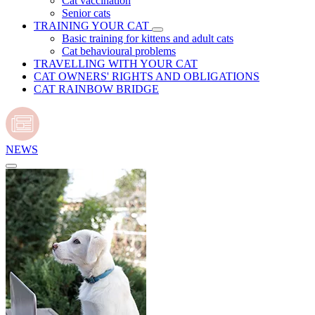
Cat vaccination
Senior cats
TRAINING YOUR CAT
Basic training for kittens and adult cats
Cat behavioural problems
TRAVELLING WITH YOUR CAT
CAT OWNERS' RIGHTS AND OBLIGATIONS
CAT RAINBOW BRIDGE
NEWS