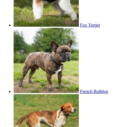
Fox Terrier
French Bulldog