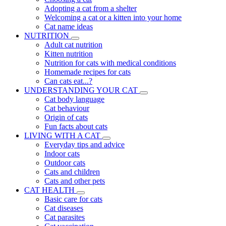
Adopting a cat from a shelter
Welcoming a cat or a kitten into your home
Cat name ideas
NUTRITION
Adult cat nutrition
Kitten nutrition
Nutrition for cats with medical conditions
Homemade recipes for cats
Can cats eat...?
UNDERSTANDING YOUR CAT
Cat body language
Cat behaviour
Origin of cats
Fun facts about cats
LIVING WITH A CAT
Everyday tips and advice
Indoor cats
Outdoor cats
Cats and children
Cats and other pets
CAT HEALTH
Basic care for cats
Cat diseases
Cat parasites