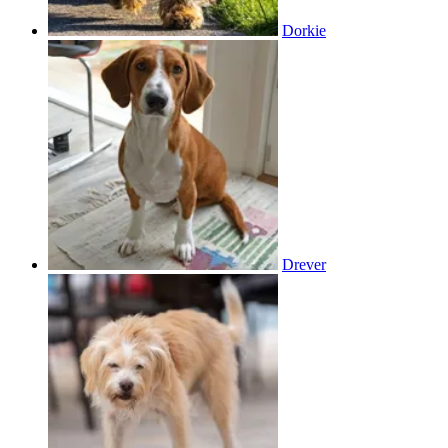
Dorkie
Drever