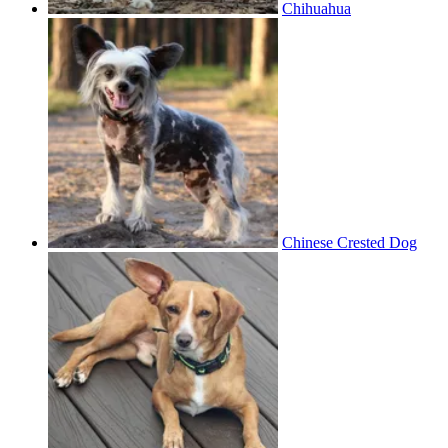
Chihuahua
Chinese Crested Dog