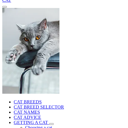
CAT
CAT BREEDS
CAT BREED SELECTOR
CAT NAMES
CAT ADVICE
GETTING A CAT
Choosing a cat