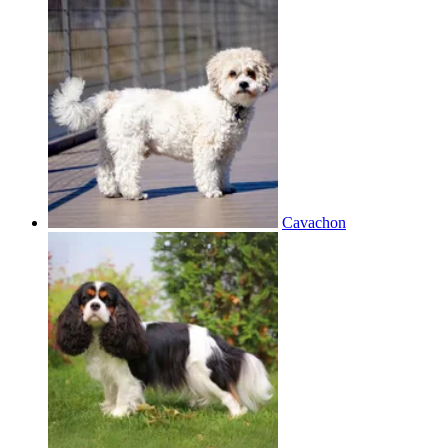
Cavachon