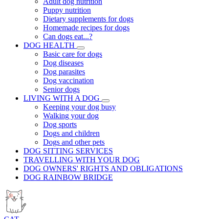
Adult dog nutrition
Puppy nutrition
Dietary supplements for dogs
Homemade recipes for dogs
Can dogs eat...?
DOG HEALTH
Basic care for dogs
Dog diseases
Dog parasites
Dog vaccination
Senior dogs
LIVING WITH A DOG
Keeping your dog busy
Walking your dog
Dog sports
Dogs and children
Dogs and other pets
DOG SITTING SERVICES
TRAVELLING WITH YOUR DOG
DOG OWNERS' RIGHTS AND OBLIGATIONS
DOG RAINBOW BRIDGE