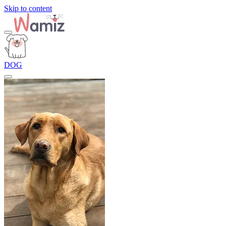
Skip to content
DOG