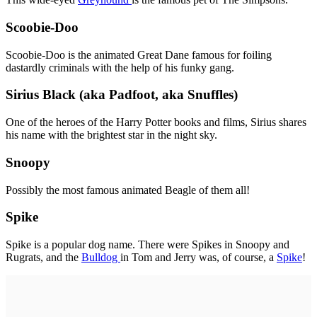
Scoobie-Doo
Scoobie-Doo is the animated Great Dane famous for foiling
dastardly criminals with the help of his funky gang.
Sirius Black (aka Padfoot, aka Snuffles)
One of the heroes of the Harry Potter books and films, Sirius shares
his name with the brightest star in the night sky.
Snoopy
Possibly the most famous animated Beagle of them all!
Spike
Spike is a popular dog name. There were Spikes in Snoopy and
Rugrats, and the
Bulldog
in Tom and Jerry was, of course, a
Spike
!