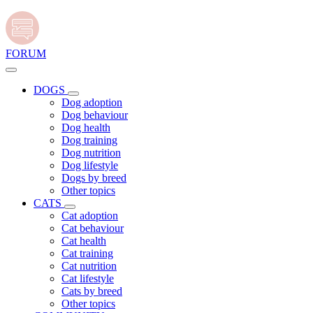
FORUM
DOGS
Dog adoption
Dog behaviour
Dog health
Dog training
Dog nutrition
Dog lifestyle
Dogs by breed
Other topics
CATS
Cat adoption
Cat behaviour
Cat health
Cat training
Cat nutrition
Cat lifestyle
Cats by breed
Other topics