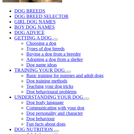
DOG BREEDS
DOG BREED SELECTOR
GIRL DOG NAMES
BOY DOG NAMES
DOG ADVICE
GETTING A DOG
Choosing a dog
Types of dog breeds
Buying a dog from a breeder
Adopting a dog from a shelter
Dog name ideas
TRAINING YOUR DOG
Basic training for puppies and adult dogs
Dog training methods
Teaching your dog tricks
Dog behavioural problems
UNDERSTANDING YOUR DOG
Dog body language
Communicating with your dog
Dog personality and character
Dog behaviour
Fun facts about dogs
DOG NUTRITION