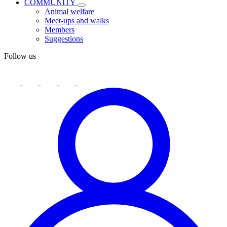
COMMUNITY
Animal welfare
Meet-ups and walks
Members
Suggestions
Follow us