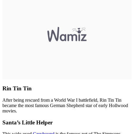
Rin Tin Tin
After being rescued from a World War I battlefield, Rin Tin Tin
became the most famous German Shepherd star of early Hollwood
movies.
Santa’s Little Helper
This wide-eyed
Greyhound
is the famous pet of The Simpsons.