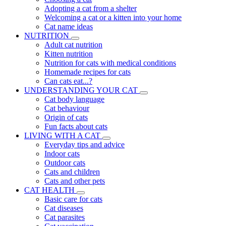
Adopting a cat from a shelter
Welcoming a cat or a kitten into your home
Cat name ideas
NUTRITION
Adult cat nutrition
Kitten nutrition
Nutrition for cats with medical conditions
Homemade recipes for cats
Can cats eat...?
UNDERSTANDING YOUR CAT
Cat body language
Cat behaviour
Origin of cats
Fun facts about cats
LIVING WITH A CAT
Everyday tips and advice
Indoor cats
Outdoor cats
Cats and children
Cats and other pets
CAT HEALTH
Basic care for cats
Cat diseases
Cat parasites