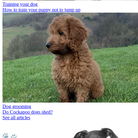
Training your dog
How to train your puppy not to jump up
Dog grooming
Do Cockapoo dogs shed?
See all articles