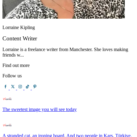
Lorraine Kipling
Content Writer
Lorraine is a freelance writer from Manchester. She loves making
friends w...
Find out more
Follow us
The sweetest image you will see today
A stranded cat, an ironing board. And two people in Kars, Türkiye,