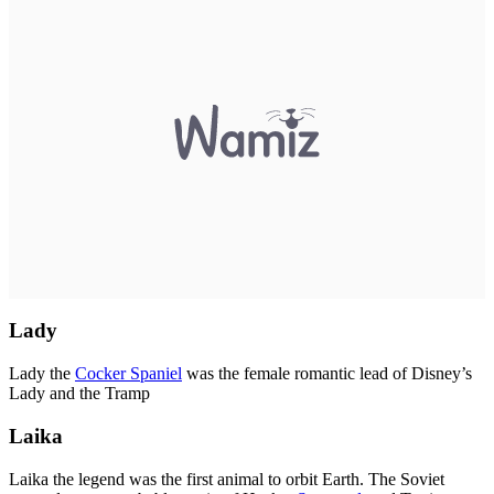
Lady
Lady the
Cocker Spaniel
was the female romantic lead of Disney’s
Lady and the Tramp
Laika
Laika the legend was the first animal to orbit Earth. The Soviet