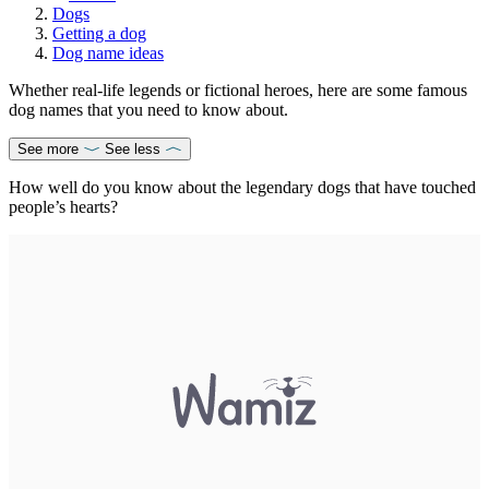
Dogs
Getting a dog
Dog name ideas
Whether real-life legends or fictional heroes, here are some famous
dog names that you need to know about.
See more
See less
How well do you know about the legendary dogs that have touched
people’s hearts?