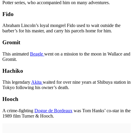
Potter series, who accompanied him on many adventures.
Fido
Abraham Lincoln’s loyal mongrel Fido used to wait outside the
barber’s for his master, and carry his parcels home for him.
Gromit
This animated
Beagle
went on a mission to the moon in Wallace and
Gromit.
Hachiko
This legendary
Akita
waited for over nine years at Shibuya station in
Tokyo following his owner’s death.
Hooch
A crime-fighting
Dogue de Bordeaux
was Tom Hanks’ co-star in the
1989 film Turner & Hooch.