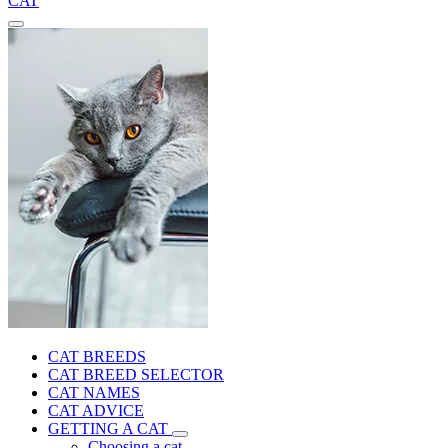
CAT
CAT BREEDS
CAT BREED SELECTOR
CAT NAMES
CAT ADVICE
GETTING A CAT
Choosing a cat