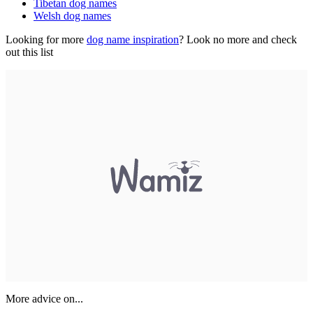
Tibetan dog names
Welsh dog names
Looking for more
dog name inspiration
? Look no more and check
out this list
More advice on...