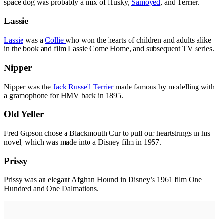
space dog was probably a mix of Husky,
Samoyed
, and Terrier.
Lassie
Lassie
was a
Collie
who won the hearts of children and adults alike
in the book and film Lassie Come Home, and subsequent TV series.
Nipper
Nipper was the
Jack Russell Terrier
made famous by modelling with
a gramophone for HMV back in 1895.
Old Yeller
Fred Gipson chose a Blackmouth Cur to pull our heartstrings in his
novel, which was made into a Disney film in 1957.
Prissy
Prissy was an elegant Afghan Hound in Disney’s 1961 film One
Hundred and One Dalmations.