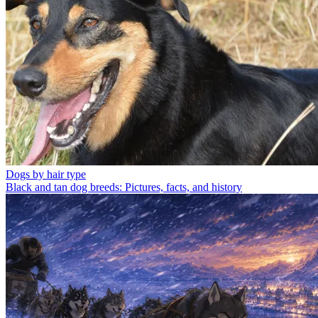
Dogs by hair type
Black and tan dog breeds: Pictures, facts, and history