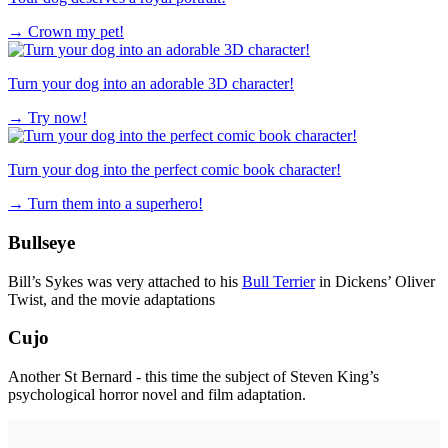
→
Crown my pet!
Turn your dog into an adorable 3D character!
→
Try now!
Turn your dog into the perfect comic book character!
→
Turn them into a superhero!
Bullseye
Bill’s Sykes was very attached to his
Bull Terrier
in Dickens’ Oliver
Twist, and the movie adaptations
Cujo
Another St Bernard - this time the subject of Steven King’s
psychological horror novel and film adaptation.