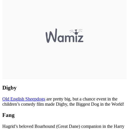
Digby
Old English Sheepdogs
are pretty big, but a chance event in the
children’s comedy film made Digby, the Biggest Dog in the World!
Fang
Hagrid’s beloved Boarhound (Great Dane) companion in the Harry