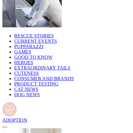
RESCUE STORIES
CURRENT EVENTS
PUPPARAZZI
GAMES
GOOD TO KNOW
HEROES
EXTRAORDINARY TAILS
CUTENESS
CONSUMER AND BRANDS
PRODUCT TESTING
CAT NEWS
DOG NEWS
ADOPTION