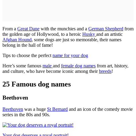
From a
Great Dane
with the munchies and a
German Shepherd
from
the golden age of Hollywood, to a heroic
Husky
and an artistic
Afghan Hound
, some dogs are just so memorable, their names
belong in the hall of fame!
Tips to choose the perfect
name for your dog
Here’s some famous
male
and
female dog names
from art, history,
and culture, who have become iconic among their
breeds
!
25 Famous dog names
Beethoven
Beethoven
was a huge
St Bernard
and an icon of the comedy movie
series in the 80s and 90s.
Your dog deserves a royal portrait!