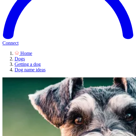
Connect
Home
Dogs
Getting a dog
Dog name ideas