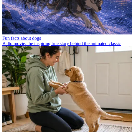
Fun facts about dogs
Balto movie: the inspiring true story behind the animated classic