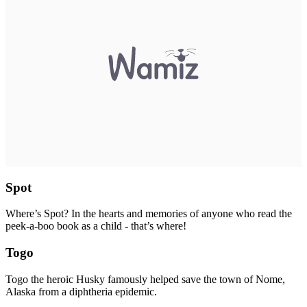
Spot
Where’s Spot? In the hearts and memories of anyone who read the
peek-a-boo book as a child - that’s where!
Togo
Togo the heroic Husky famously helped save the town of Nome,
Alaska from a diphtheria epidemic.