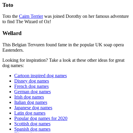
Toto
Toto the
Cairn Terrier
was joined Dorothy on her famous adventure
to find The Wizard of Oz!
Wellard
This Belgian Tervuren found fame in the popular UK soap opera
Eastenders.
Looking for inspiration? Take a look at these other ideas for great
dog names:
Cartoon inspired dog names
Disney dog names
French dog names
German dog names
Irish dog names
Italian dog names
Japanese dog names
Latin dog names
Popular dog names for 2020
Scottish dog names
Spanish dog names