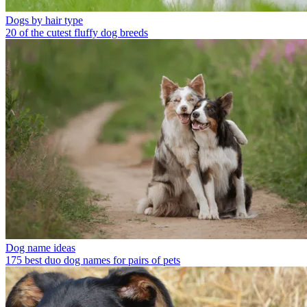
Dogs by hair type
20 of the cutest fluffy dog breeds
Dog name ideas
175 best duo dog names for pairs of pets