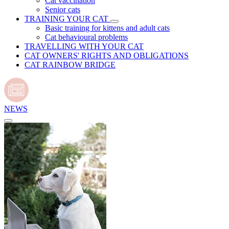
Cat vaccination
Senior cats
TRAINING YOUR CAT
Basic training for kittens and adult cats
Cat behavioural problems
TRAVELLING WITH YOUR CAT
CAT OWNERS' RIGHTS AND OBLIGATIONS
CAT RAINBOW BRIDGE
NEWS