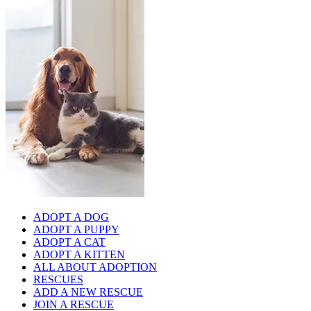
ADOPT A DOG
ADOPT A PUPPY
ADOPT A CAT
ADOPT A KITTEN
ALL ABOUT ADOPTION
RESCUES
ADD A NEW RESCUE
JOIN A RESCUE