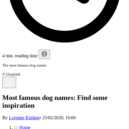
4 min. reading time
The most famous dog names
© Unsplash
Most famous dog names: Find some
inspiration
By
Lorraine Kipling
•
25/02/2020, 16:00
Home