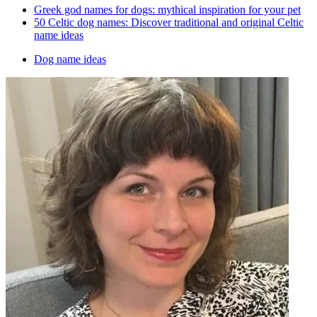
Greek god names for dogs: mythical inspiration for your pet
50 Celtic dog names: Discover traditional and original Celtic
name ideas
Dog name ideas