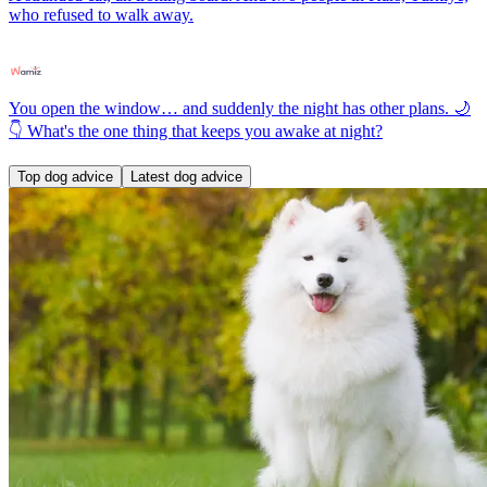
who refused to walk away.
You open the window… and suddenly the night has other plans. 🌙
👇 What's the one thing that keeps you awake at night?
Top dog advice
Latest dog advice