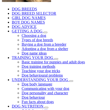
DOG BREEDS
DOG BREED SELECTOR
GIRL DOG NAMES
BOY DOG NAMES
DOG ADVICE
GETTING A DOG
Choosing a dog
Types of dog breeds
Buying a dog from a breeder
Adopting a dog from a shelter
Dog name ideas
TRAINING YOUR DOG
Basic training for puppies and adult dogs
Dog training methods
Teaching your dog tricks
Dog behavioural problems
UNDERSTANDING YOUR DOG
Dog body language
Communicating with your dog
Dog personality and character
Dog behaviour
Fun facts about dogs
DOG NUTRITION