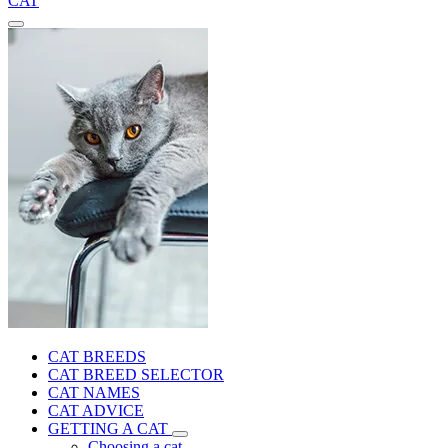
CAT
CAT BREEDS
CAT BREED SELECTOR
CAT NAMES
CAT ADVICE
GETTING A CAT
Choosing a cat