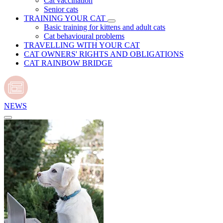
Cat vaccination
Senior cats
TRAINING YOUR CAT
Basic training for kittens and adult cats
Cat behavioural problems
TRAVELLING WITH YOUR CAT
CAT OWNERS' RIGHTS AND OBLIGATIONS
CAT RAINBOW BRIDGE
NEWS