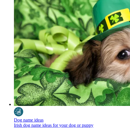
Dog name ideas
Irish dog name ideas for your dog or puppy