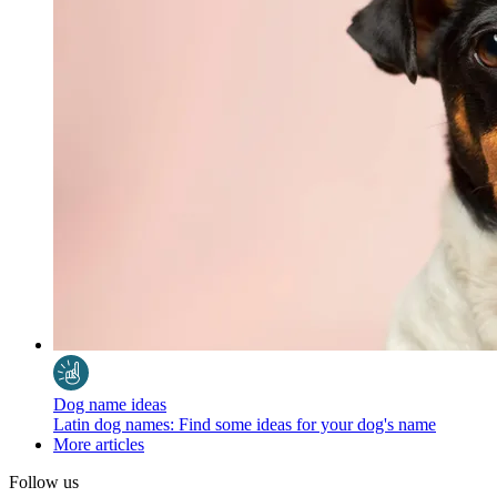
Dog name ideas
Latin dog names: Find some ideas for your dog's name
More articles
Follow us