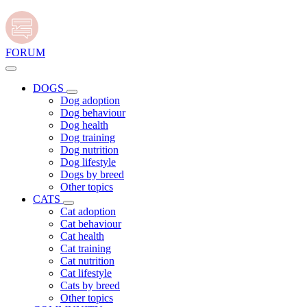
FORUM
DOGS
Dog adoption
Dog behaviour
Dog health
Dog training
Dog nutrition
Dog lifestyle
Dogs by breed
Other topics
CATS
Cat adoption
Cat behaviour
Cat health
Cat training
Cat nutrition
Cat lifestyle
Cats by breed
Other topics