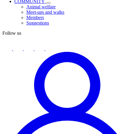
COMMUNITY
Animal welfare
Meet-ups and walks
Members
Suggestions
Follow us