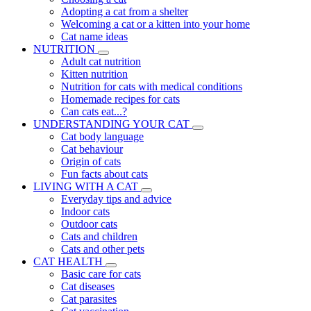
Adopting a cat from a shelter
Welcoming a cat or a kitten into your home
Cat name ideas
NUTRITION
Adult cat nutrition
Kitten nutrition
Nutrition for cats with medical conditions
Homemade recipes for cats
Can cats eat...?
UNDERSTANDING YOUR CAT
Cat body language
Cat behaviour
Origin of cats
Fun facts about cats
LIVING WITH A CAT
Everyday tips and advice
Indoor cats
Outdoor cats
Cats and children
Cats and other pets
CAT HEALTH
Basic care for cats
Cat diseases
Cat parasites