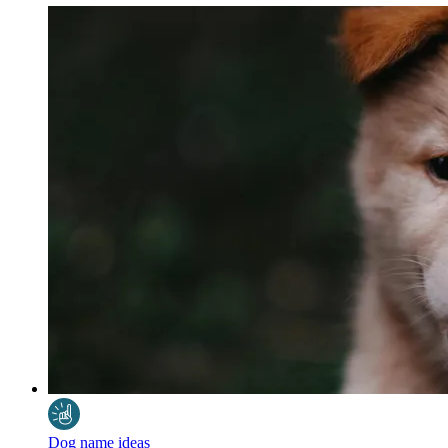
Dog name ideas