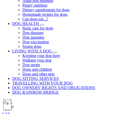
Adult dog nutrition
Puppy nutrition
Dietary supplements for dogs
Homemade recipes for dogs
Can dogs eat...?
DOG HEALTH
Basic care for dogs
Dog diseases
Dog parasites
Dog vaccination
Senior dogs
LIVING WITH A DOG
Keeping your dog busy
Walking your dog
Dog sports
Dogs and children
Dogs and other pets
DOG SITTING SERVICES
TRAVELLING WITH YOUR DOG
DOG OWNERS' RIGHTS AND OBLIGATIONS
DOG RAINBOW BRIDGE