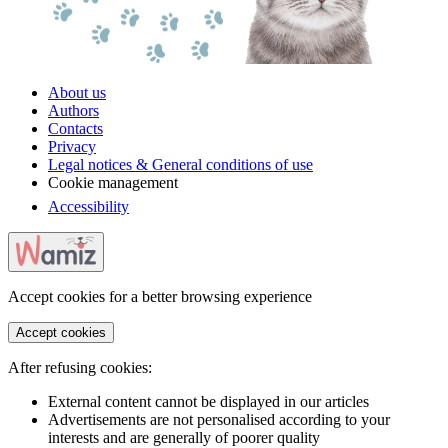
About us
Authors
Contacts
Privacy
Legal notices & General conditions of use
Cookie management
Accessibility
Accept cookies for a better browsing experience
Accept cookies
After refusing cookies:
External content cannot be displayed in our articles
Advertisements are not personalised according to your
interests and are generally of poorer quality