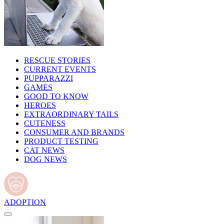
RESCUE STORIES
CURRENT EVENTS
PUPPARAZZI
GAMES
GOOD TO KNOW
HEROES
EXTRAORDINARY TAILS
CUTENESS
CONSUMER AND BRANDS
PRODUCT TESTING
CAT NEWS
DOG NEWS
ADOPTION