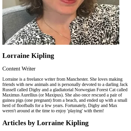
Lorraine Kipling
Content Writer
Lorraine is a freelance writer from Manchester. She loves making
friends with new animals and is personally devoted to a darling Jack
Russell called Digby and a gladiatorial Norwegian Forest Cat called
Maximus Aurellius (or Maxipus). She also once rescued a pair of
guinea pigs (one pregnant) from a beach, and ended up with a small
herd of floofballs for a few years. Fortunately, Digby and Max
weren't around at the time to enjoy 'playing' with them!
Articles by Lorraine Kipling