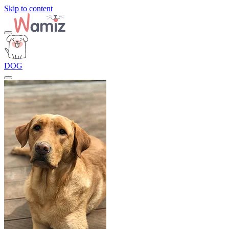
Skip to content
DOG