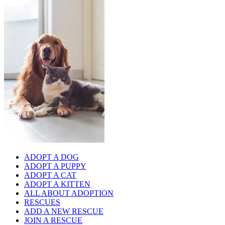
ADOPT A DOG
ADOPT A PUPPY
ADOPT A CAT
ADOPT A KITTEN
ALL ABOUT ADOPTION
RESCUES
ADD A NEW RESCUE
JOIN A RESCUE