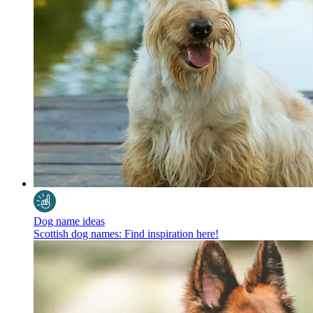
Dog name ideas
Scottish dog names: Find inspiration here!