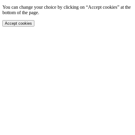
You can change your choice by clicking on “Accept cookies” at the
bottom of the page.
Accept cookies