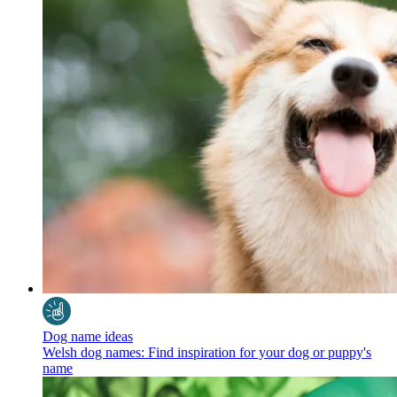
Dog name ideas
Welsh dog names: Find inspiration for your dog or puppy's
name