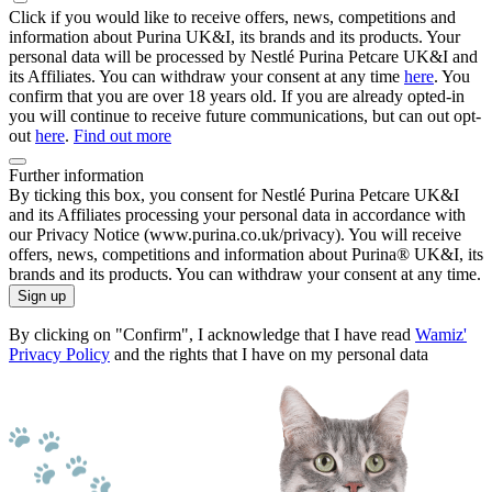
Click if you would like to receive offers, news, competitions and
information about Purina UK&I, its brands and its products. Your
personal data will be processed by Nestlé Purina Petcare UK&I and
its Affiliates. You can withdraw your consent at any time
here
. You
confirm that you are over 18 years old. If you are already opted-in
you will continue to receive future communications, but can out opt-
out
here
.
Find out more
Further information
By ticking this box, you consent for Nestlé Purina Petcare UK&I
and its Affiliates processing your personal data in accordance with
our Privacy Notice (www.purina.co.uk/privacy). You will receive
offers, news, competitions and information about Purina® UK&I, its
brands and its products. You can withdraw your consent at any time.
Sign up
By clicking on "Confirm", I acknowledge that I have read
Wamiz'
Privacy Policy
and the rights that I have on my personal data