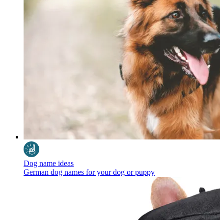
Dog name ideas
German dog names for your dog or puppy