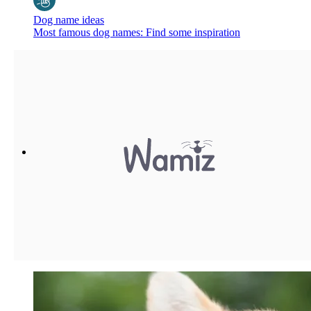
Dog name ideas
Most famous dog names: Find some inspiration