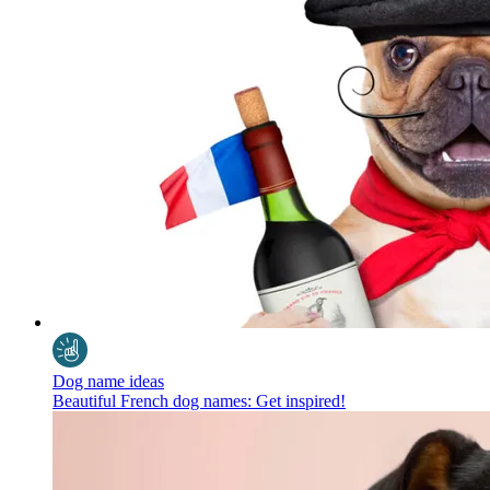
Dog name ideas
Beautiful French dog names: Get inspired!