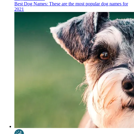
Best Dog Names: These are the most popular dog names for
2021