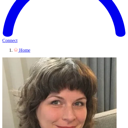
Connect
Home