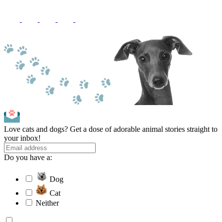
Love cats and dogs? Get a dose of adorable animal stories straight to
your inbox!
Do you have a:
Dog
Cat
Neither