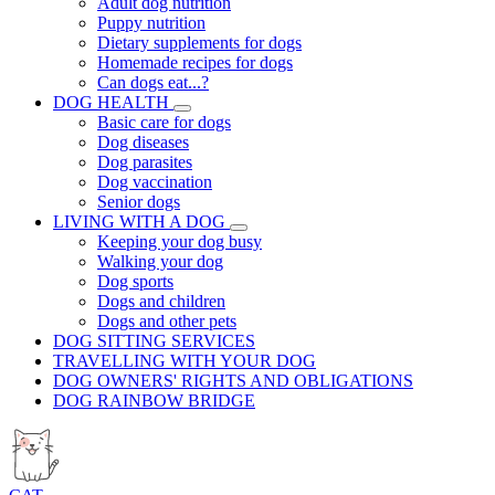
Adult dog nutrition
Puppy nutrition
Dietary supplements for dogs
Homemade recipes for dogs
Can dogs eat...?
DOG HEALTH
Basic care for dogs
Dog diseases
Dog parasites
Dog vaccination
Senior dogs
LIVING WITH A DOG
Keeping your dog busy
Walking your dog
Dog sports
Dogs and children
Dogs and other pets
DOG SITTING SERVICES
TRAVELLING WITH YOUR DOG
DOG OWNERS' RIGHTS AND OBLIGATIONS
DOG RAINBOW BRIDGE