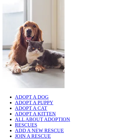
ADOPT A DOG
ADOPT A PUPPY
ADOPT A CAT
ADOPT A KITTEN
ALL ABOUT ADOPTION
RESCUES
ADD A NEW RESCUE
JOIN A RESCUE