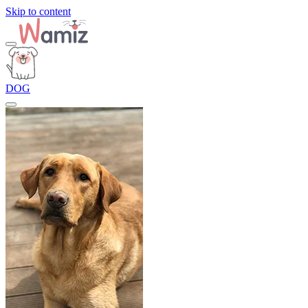
Skip to content
DOG