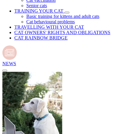
Cat vaccination
Senior cats
TRAINING YOUR CAT
Basic training for kittens and adult cats
Cat behavioural problems
TRAVELLING WITH YOUR CAT
CAT OWNERS' RIGHTS AND OBLIGATIONS
CAT RAINBOW BRIDGE
NEWS