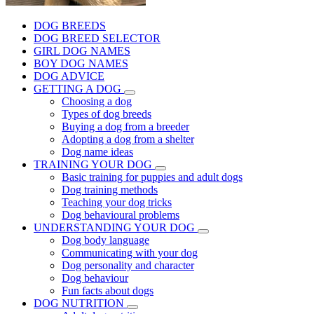
DOG BREEDS
DOG BREED SELECTOR
GIRL DOG NAMES
BOY DOG NAMES
DOG ADVICE
GETTING A DOG
Choosing a dog
Types of dog breeds
Buying a dog from a breeder
Adopting a dog from a shelter
Dog name ideas
TRAINING YOUR DOG
Basic training for puppies and adult dogs
Dog training methods
Teaching your dog tricks
Dog behavioural problems
UNDERSTANDING YOUR DOG
Dog body language
Communicating with your dog
Dog personality and character
Dog behaviour
Fun facts about dogs
DOG NUTRITION