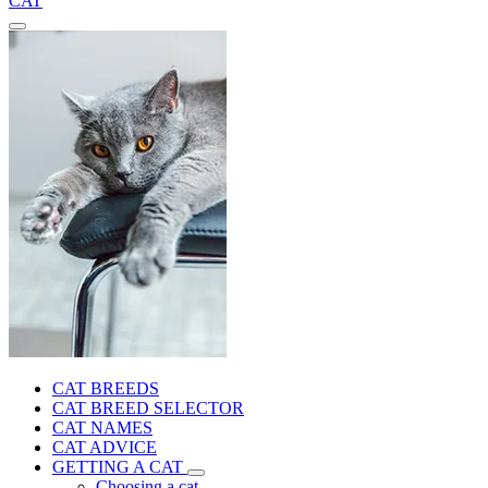
CAT
CAT BREEDS
CAT BREED SELECTOR
CAT NAMES
CAT ADVICE
GETTING A CAT
Choosing a cat