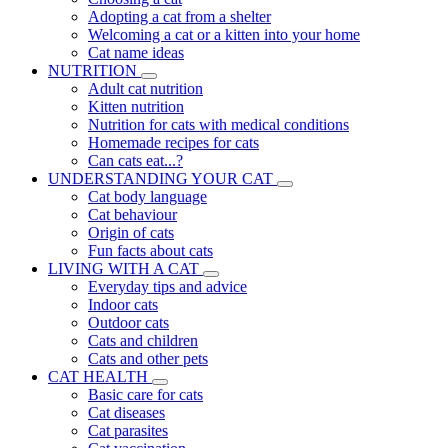
Adopting a cat from a shelter
Welcoming a cat or a kitten into your home
Cat name ideas
NUTRITION
Adult cat nutrition
Kitten nutrition
Nutrition for cats with medical conditions
Homemade recipes for cats
Can cats eat...?
UNDERSTANDING YOUR CAT
Cat body language
Cat behaviour
Origin of cats
Fun facts about cats
LIVING WITH A CAT
Everyday tips and advice
Indoor cats
Outdoor cats
Cats and children
Cats and other pets
CAT HEALTH
Basic care for cats
Cat diseases
Cat parasites