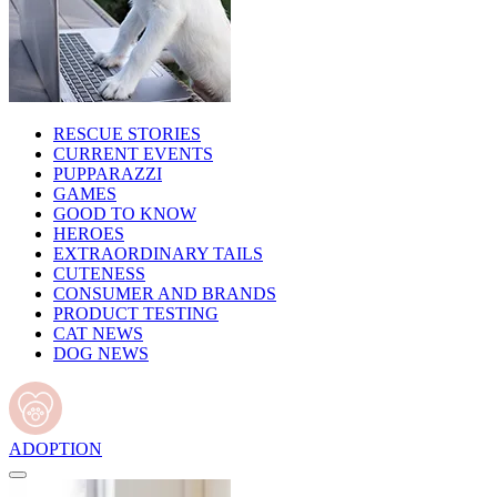
RESCUE STORIES
CURRENT EVENTS
PUPPARAZZI
GAMES
GOOD TO KNOW
HEROES
EXTRAORDINARY TAILS
CUTENESS
CONSUMER AND BRANDS
PRODUCT TESTING
CAT NEWS
DOG NEWS
ADOPTION