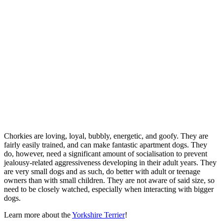
Chorkies are loving, loyal, bubbly, energetic, and goofy. They are
fairly easily trained, and can make fantastic apartment dogs. They
do, however, need a significant amount of socialisation to prevent
jealousy-related aggressiveness developing in their adult years. They
are very small dogs and as such, do better with adult or teenage
owners than with small children. They are not aware of said size, so
need to be closely watched, especially when interacting with bigger
dogs.
Learn more about the
Yorkshire Terrier
!