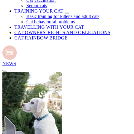
Cat vaccination
Senior cats
TRAINING YOUR CAT
Basic training for kittens and adult cats
Cat behavioural problems
TRAVELLING WITH YOUR CAT
CAT OWNERS' RIGHTS AND OBLIGATIONS
CAT RAINBOW BRIDGE
NEWS