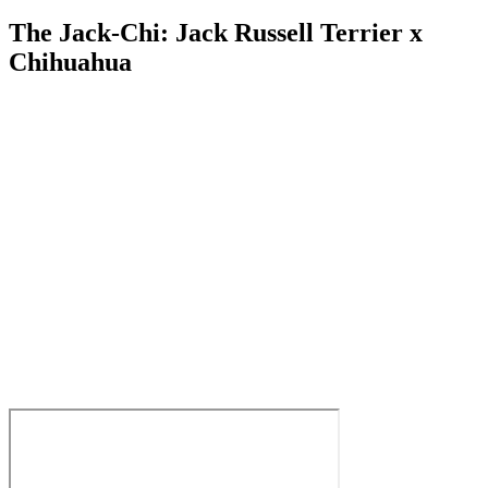
The Jack-Chi: Jack Russell Terrier x
Chihuahua