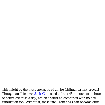
This might be the most energetic of all the Chihuahua mix breeds!
Though small in size,
Jack-Chis
need at least 45 minutes to an hour
of active exercise a day, which should be combined with mental
stimulation too. Without it, these intelligent dogs can become quite