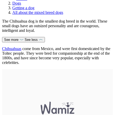
Dogs
Getting a dog
All about the mixed breed dogs
The Chihuahua dog is the smallest dog breed in the world. These
small dogs have an outsized personality and are courageous,
intelligent and loyal.
See more
See less
Chihuahuas
come from Mexico, and were first domesticated by the
Toltec people. They were bred for companionship at the end of the
1800s, and have since become very popular, especially with
celebrities.