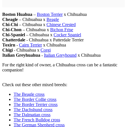
Boston Huahua
–
Boston Terrier
x Chihuahua
Cheagle
– Chihuahua x
Beagle
Chi-Chi
– Chihuahua x
Chinese Crested
Chi-Chon
– Chihuahua x
Bichon Frise
Chi-Spaniel
– Chihuahua x
Cocker Spaniel
Chatterdale
- Chihuahua x Patterdale Terrier
Toxirn
-
Cairn Terrier
x Chihuahua
Chigi
- Chihuahua x
Corgi
Italian Greyhuahua
-
Italian Greyhound
x Chihuahua
For the right kind of owner, a Chihuahua cross can be a fantastic
companion!
Check out these other mixed breeds:
The Beagle cross
The Border Collie cross
The Border Terrier cross
The Dachshund cross
The Dalmatian cross
The French Bulldog cross
The German Shepherd cross