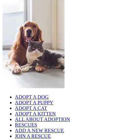
ADOPT A DOG
ADOPT A PUPPY
ADOPT A CAT
ADOPT A KITTEN
ALL ABOUT ADOPTION
RESCUES
ADD A NEW RESCUE
JOIN A RESCUE