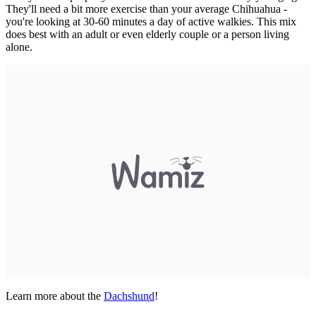
They'll need a bit more exercise than your average Chihuahua -
you're looking at 30-60 minutes a day of active walkies. This mix
does best with an adult or even elderly couple or a person living
alone.
Learn more about the
Dachshund
!