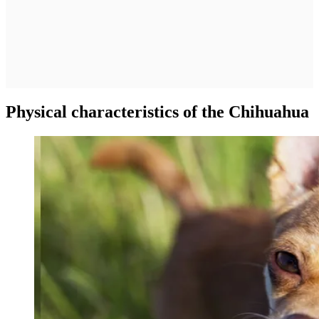
Physical characteristics of the Chihuahua