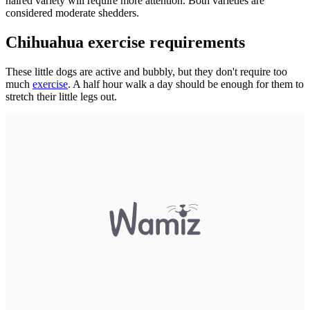
haired variety will require more attention. Both varieties are
considered moderate shedders.
Chihuahua exercise requirements
These little dogs are active and bubbly, but they don't require too
much
exercise
. A half hour walk a day should be enough for them to
stretch their little legs out.