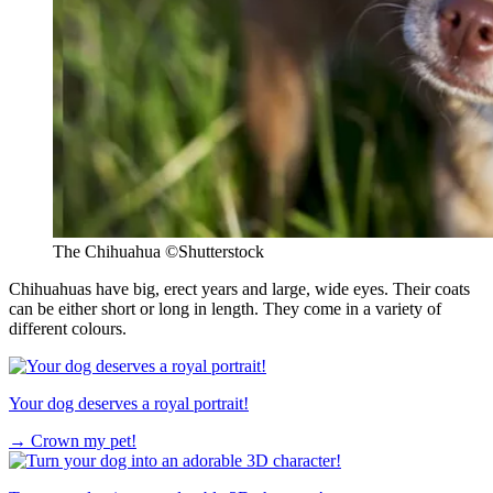
The Chihuahua
©Shutterstock
Chihuahuas have big, erect years and large, wide eyes. Their coats
can be either short or long in length. They come in a variety of
different colours.
Your dog deserves a royal portrait!
→
Crown my pet!