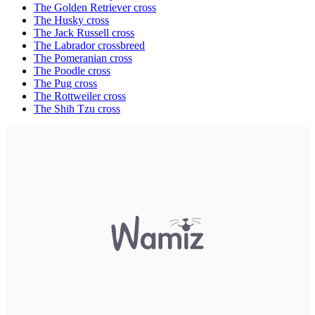
The Golden Retriever cross
The Husky cross
The Jack Russell cross
The Labrador crossbreed
The Pomeranian cross
The Poodle cross
The Pug cross
The Rottweiler cross
The Shih Tzu cross