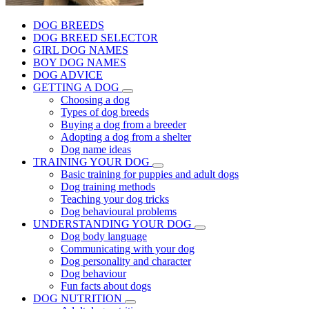
DOG BREEDS
DOG BREED SELECTOR
GIRL DOG NAMES
BOY DOG NAMES
DOG ADVICE
GETTING A DOG
Choosing a dog
Types of dog breeds
Buying a dog from a breeder
Adopting a dog from a shelter
Dog name ideas
TRAINING YOUR DOG
Basic training for puppies and adult dogs
Dog training methods
Teaching your dog tricks
Dog behavioural problems
UNDERSTANDING YOUR DOG
Dog body language
Communicating with your dog
Dog personality and character
Dog behaviour
Fun facts about dogs
DOG NUTRITION