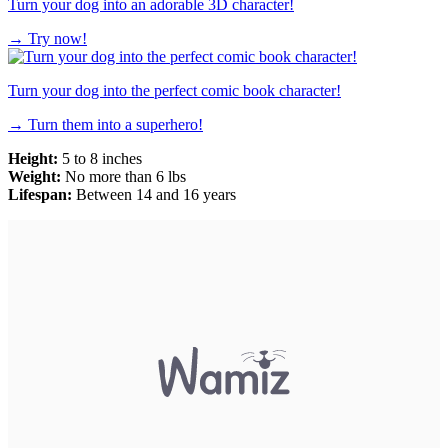
Turn your dog into an adorable 3D character!
→
Try now!
Turn your dog into the perfect comic book character!
→
Turn them into a superhero!
Height:
5 to 8 inches
Weight:
No more than 6 lbs
Lifespan:
Between 14 and 16 years