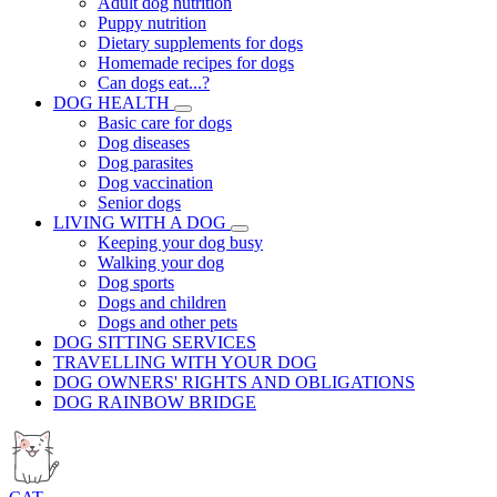
Adult dog nutrition
Puppy nutrition
Dietary supplements for dogs
Homemade recipes for dogs
Can dogs eat...?
DOG HEALTH
Basic care for dogs
Dog diseases
Dog parasites
Dog vaccination
Senior dogs
LIVING WITH A DOG
Keeping your dog busy
Walking your dog
Dog sports
Dogs and children
Dogs and other pets
DOG SITTING SERVICES
TRAVELLING WITH YOUR DOG
DOG OWNERS' RIGHTS AND OBLIGATIONS
DOG RAINBOW BRIDGE