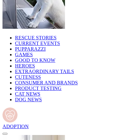
RESCUE STORIES
CURRENT EVENTS
PUPPARAZZI
GAMES
GOOD TO KNOW
HEROES
EXTRAORDINARY TAILS
CUTENESS
CONSUMER AND BRANDS
PRODUCT TESTING
CAT NEWS
DOG NEWS
ADOPTION