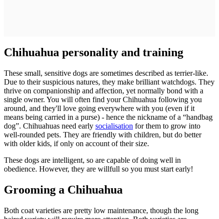
Chihuahua personality and training
These small, sensitive dogs are sometimes described as terrier-like.
Due to their suspicious natures, they make brilliant watchdogs. They
thrive on companionship and affection, yet normally bond with a
single owner. You will often find your Chihuahua following you
around, and they'll love going everywhere with you (even if it
means being carried in a purse) - hence the nickname of a “handbag
dog”. Chihuahuas need early
socialisation
for them to grow into
well-rounded pets. They are friendly with children, but do better
with older kids, if only on account of their size.
These dogs are intelligent, so are capable of doing well in
obedience. However, they are willfull so you must start early!
Grooming a Chihuahua
Both coat varieties are pretty low maintenance, though the long