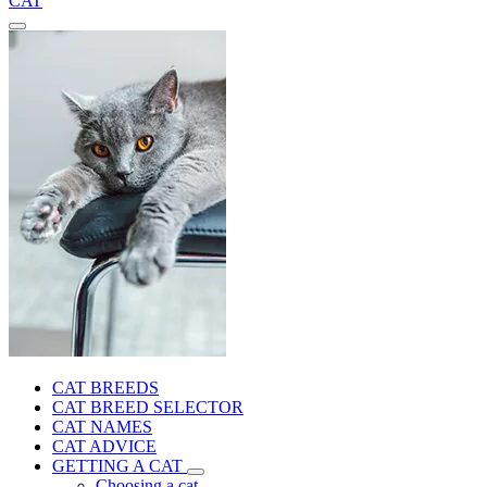
CAT
CAT BREEDS
CAT BREED SELECTOR
CAT NAMES
CAT ADVICE
GETTING A CAT
Choosing a cat