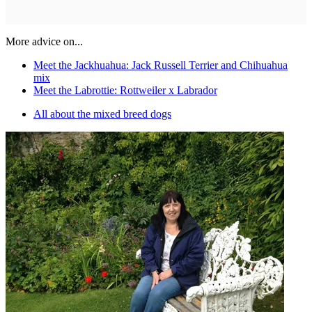
More advice on...
Meet the Jackhuahua: Jack Russell Terrier and Chihuahua
mix
Meet the Labrottie: Rottweiler x Labrador
All about the mixed breed dogs