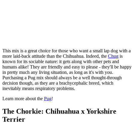
This mix is a great choice for those who want a small lap dog with a
more laid-back attitude than the Chihuahua. Indeed, the
Chug
is
known for its sociable nature: it gets along with other pets and
humans alike! They are friendly and easy to please - they'll be happy
in pretty much any living situation, as long as it's with you.
Purchasing a Pug mix should always be a well thought-through
decision though, as they are a brachycephalic breed, which
inevitably means respiratory problems.
Learn more about the
Pug
!
The Chorkie: Chihuahua x Yorkshire
Terrier