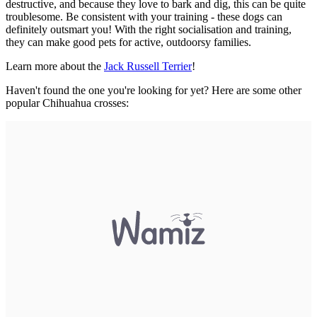
destructive, and because they love to bark and dig, this can be quite
troublesome. Be consistent with your training - these dogs can
definitely outsmart you! With the right socialisation and training,
they can make good pets for active, outdoorsy families.
Learn more about the
Jack Russell Terrier
!
Haven't found the one you're looking for yet? Here are some other
popular Chihuahua crosses: