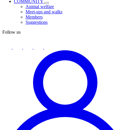
COMMUNITY
Animal welfare
Meet-ups and walks
Members
Suggestions
Follow us