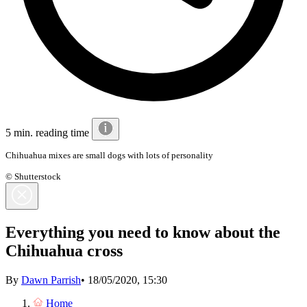
5 min. reading time
Chihuahua mixes are small dogs with lots of personality
© Shutterstock
Everything you need to know about the
Chihuahua cross
By
Dawn Parrish
•
18/05/2020, 15:30
Home