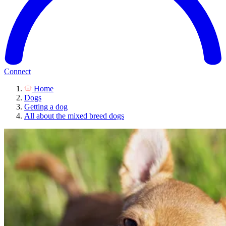
Connect
Home
Dogs
Getting a dog
All about the mixed breed dogs