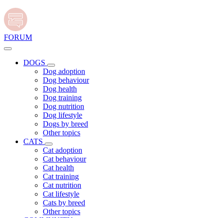
FORUM
DOGS
Dog adoption
Dog behaviour
Dog health
Dog training
Dog nutrition
Dog lifestyle
Dogs by breed
Other topics
CATS
Cat adoption
Cat behaviour
Cat health
Cat training
Cat nutrition
Cat lifestyle
Cats by breed
Other topics