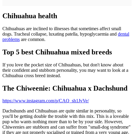
Chihuahua health
Chihuahuas are inclined to illnesses that sometimes affect small
dogs. Tracheal collapse, luxating patella, hypoglycaemia and
dental
problems
are common.
Top 5 best Chihuahua mixed breeds
If you love the pocket size of Chihuahuas, but don't know about
their confident and stubborn personality, you may want to look at a
Chihuahua cross breed instead.
The Chiweenie: Chihuahua x Dachshund
https://www.instagram.com/p/CAQ_sh1JvVe/
Dachshunds and Chihuahuas are quite similar in personality, so
you'll be getting double the trouble with this mix. This is a loveable
pup who wants nothing more than to be by your side. However,
Chiweenies are stubborn and can suffer from "small-dog syndrome"
if they are not properly socialised or trained from a very young age.