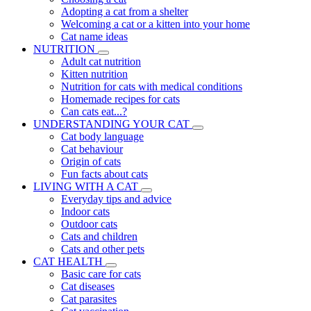
Adopting a cat from a shelter
Welcoming a cat or a kitten into your home
Cat name ideas
NUTRITION
Adult cat nutrition
Kitten nutrition
Nutrition for cats with medical conditions
Homemade recipes for cats
Can cats eat...?
UNDERSTANDING YOUR CAT
Cat body language
Cat behaviour
Origin of cats
Fun facts about cats
LIVING WITH A CAT
Everyday tips and advice
Indoor cats
Outdoor cats
Cats and children
Cats and other pets
CAT HEALTH
Basic care for cats
Cat diseases
Cat parasites