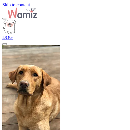
Skip to content
DOG