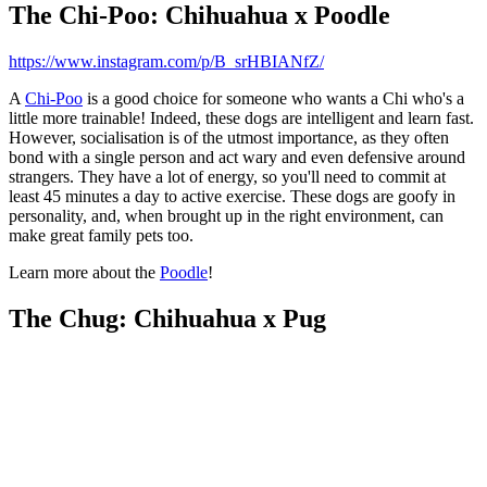
The Chi-Poo: Chihuahua x Poodle
https://www.instagram.com/p/B_srHBIANfZ/
A
Chi-Poo
is a good choice for someone who wants a Chi who's a
little more trainable! Indeed, these dogs are intelligent and learn fast.
However, socialisation is of the utmost importance, as they often
bond with a single person and act wary and even defensive around
strangers. They have a lot of energy, so you'll need to commit at
least 45 minutes a day to active exercise. These dogs are goofy in
personality, and, when brought up in the right environment, can
make great family pets too.
Learn more about the
Poodle
!
The Chug: Chihuahua x Pug