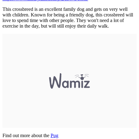
This crossbreed is an excellent family dog and gets on very well
with children. Known for being a friendly dog, this crossbreed will
love to spend time with other people. They won't need a lot of
exercise in the day, but will still enjoy their daily walk.
Find out more about the
P
ug