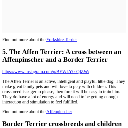
Find out more about the
Yorkshire Terrier
5. The Affen Terrier: A cross between an
Affenpinscher and a Border Terrier
https://www.instagram.com/p/BEWkY0sQlZW/
The Affen Terrier is an active, intelligent and playful little dog. They
make great family pets and will love to play with children. This
crossbreed is eager to please, therefore it will be easy to train him.
They do have a lot of energy and will need to be getting enough
interaction and stimulation to feel fulfilled.
Find out more about the
Affenpinscher
Border Terrier crossbreeds and children