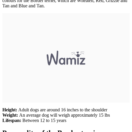
colours for the Border terrier, which are Wheaten, Red, Grizzle and
Tan and Blue and Tan.
Height:
Adult dogs are around 16 inches to the shoulder
Weight:
An average dog will weigh approximately 15 lbs
Lifespan:
Between 12 to 15 years