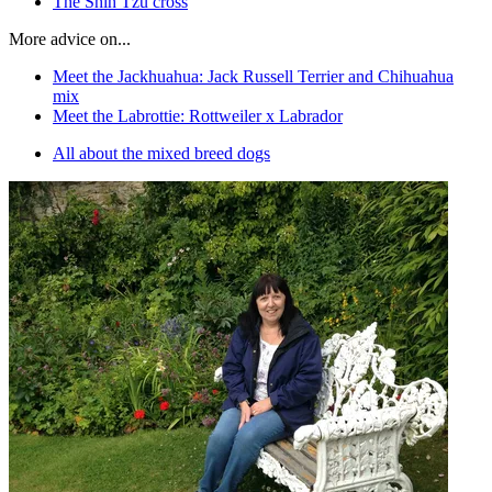
The Shih Tzu cross
More advice on...
Meet the Jackhuahua: Jack Russell Terrier and Chihuahua
mix
Meet the Labrottie: Rottweiler x Labrador
All about the mixed breed dogs