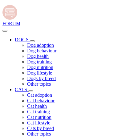
FORUM
DOGS
Dog adoption
Dog behaviour
Dog health
Dog training
Dog nutrition
Dog lifestyle
Dogs by breed
Other topics
CATS
Cat adoption
Cat behaviour
Cat health
Cat training
Cat nutrition
Cat lifestyle
Cats by breed
Other topics