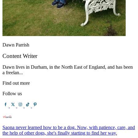
Dawn Parrish
Content Writer
Dawn lives in Durham, in the North East of England, and has been
a freelan...
Find out more
Follow us
Saona never learned how to be a dog. Now, with patience, care, and
the help of other dogs, she's finally starting to find her way.