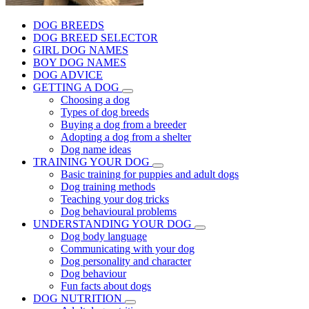
DOG BREEDS
DOG BREED SELECTOR
GIRL DOG NAMES
BOY DOG NAMES
DOG ADVICE
GETTING A DOG
Choosing a dog
Types of dog breeds
Buying a dog from a breeder
Adopting a dog from a shelter
Dog name ideas
TRAINING YOUR DOG
Basic training for puppies and adult dogs
Dog training methods
Teaching your dog tricks
Dog behavioural problems
UNDERSTANDING YOUR DOG
Dog body language
Communicating with your dog
Dog personality and character
Dog behaviour
Fun facts about dogs
DOG NUTRITION