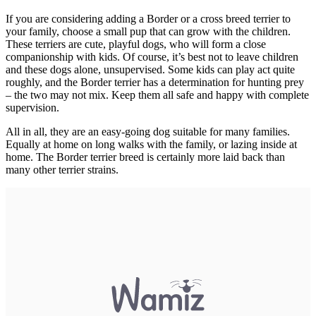
If you are considering adding a Border or a cross breed terrier to
your family, choose a small pup that can grow with the children.
These terriers are cute, playful dogs, who will form a close
companionship with kids. Of course, it’s best not to leave children
and these dogs alone, unsupervised. Some kids can play act quite
roughly, and the Border terrier has a determination for hunting prey
– the two may not mix. Keep them all safe and happy with complete
supervision.
All in all, they are an easy-going dog suitable for many families.
Equally at home on long walks with the family, or lazing inside at
home. The Border terrier breed is certainly more laid back than
many other terrier strains.