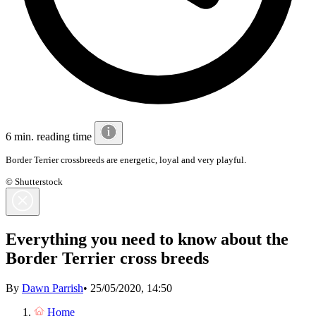
6 min. reading time
Border Terrier crossbreeds are energetic, loyal and very playful.
© Shutterstock
Everything you need to know about the
Border Terrier cross breeds
By
Dawn Parrish
•
25/05/2020, 14:50
Home