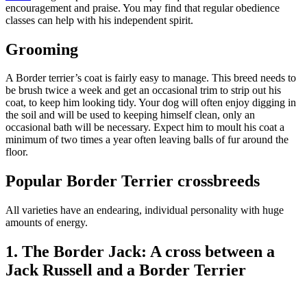
encouragement and praise. You may find that regular obedience
classes can help with his independent spirit.
Grooming
A Border terrier’s coat is fairly easy to manage. This breed needs to
be brush twice a week and get an occasional trim to strip out his
coat, to keep him looking tidy. Your dog will often enjoy digging in
the soil and will be used to keeping himself clean, only an
occasional bath will be necessary. Expect him to moult his coat a
minimum of two times a year often leaving balls of fur around the
floor.
Popular Border Terrier crossbreeds
All varieties have an endearing, individual personality with huge
amounts of energy.
1. The Border Jack: A cross between a
Jack Russell and a Border Terrier