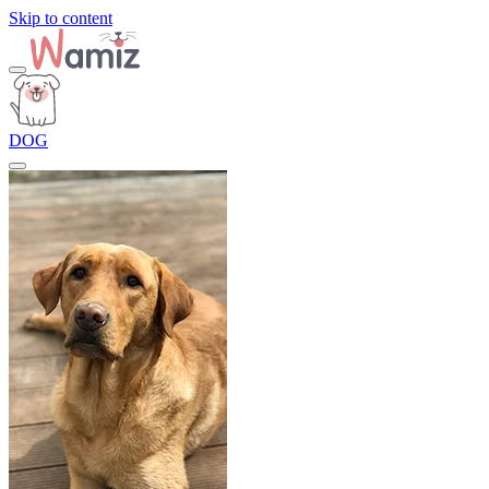
Skip to content
DOG