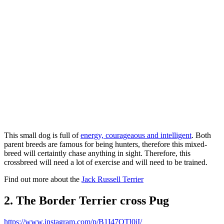
This small dog is full of
energy, courageaous and intelligent
. Both
parent breeds are famous for being hunters, therefore this mixed-
breed will certaintly chase anything in sight. Therefore, this
crossbreed will need a lot of exercise and will need to be trained.
Find out more about the
Jack Russell Terrier
2. The Border Terrier cross Pug
https://www.instagram.com/p/B1I47OTl0iI/