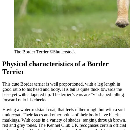
The Border Terrier ©Shutterstock
Physical characteristics of a Border
Terrier
This cute Border terrier is well proportioned, with a leg length in
good ratio to his head and body. His tail is quite thick towards the
base yet with a tapered tip. The terrier’s ears are “v” shaped falling
forward onto his cheeks.
Having a water-resistant coat, that feels rather rough but with a soft
undercoat. Their faces and other points of their body have black
markings. With coats in a variety of shades, ranging through brown,
red and grey tones. The Kennel Club UK recognises certain official