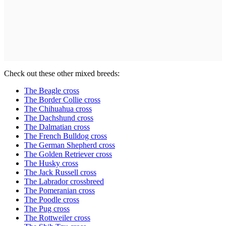
Check out these other mixed breeds:
The Beagle cross
The Border Collie cross
The Chihuahua cross
The Dachshund cross
The Dalmatian cross
The French Bulldog cross
The German Shepherd cross
The Golden Retriever cross
The Husky cross
The Jack Russell cross
The Labrador crossbreed
The Pomeranian cross
The Poodle cross
The Pug cross
The Rottweiler cross