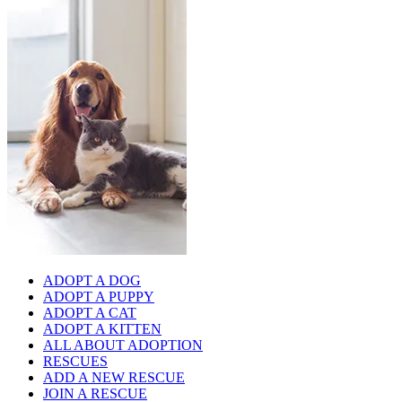
ADOPT A DOG
ADOPT A PUPPY
ADOPT A CAT
ADOPT A KITTEN
ALL ABOUT ADOPTION
RESCUES
ADD A NEW RESCUE
JOIN A RESCUE