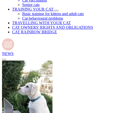
Cat vaccination
Senior cats
TRAINING YOUR CAT
Basic training for kittens and adult cats
Cat behavioural problems
TRAVELLING WITH YOUR CAT
CAT OWNERS' RIGHTS AND OBLIGATIONS
CAT RAINBOW BRIDGE
NEWS