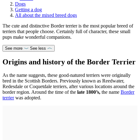
Dogs
Getting a dog
All about the mixed breed dogs
The cute and distinctive Border terrier is the most popular breed of
terriers that people choose. Certainly full of character, these small
pups make wonderful companions.
See more
See less
Origins and history of the Border Terrier
As the name suggests, these good-natured terriers were originally
bred in the Scottish Borders. Previously known as Reedwater,
Redesdale or Coquetdale terriers, after various locations around the
border region. Around the time of the
late 1800’s,
the name
Border
terrier
was adopted.