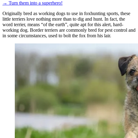
→
Turn them into a superhero!
Originally bred as working dogs to use in foxhunting sports, these
little terriers love nothing more than to dig and hunt. In fact, the
word terrier, means “of the earth”, quite apt for this alert, hard-
working dog. Border terriers are commonly bred for pest control and
in some circumstances, used to bolt the fox from his lair.