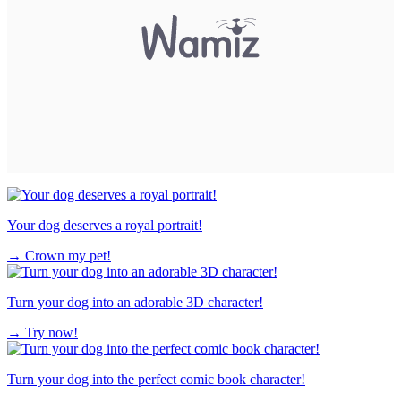
Your dog deserves a royal portrait!
→
Crown my pet!
Turn your dog into an adorable 3D character!
→
Try now!
Turn your dog into the perfect comic book character!