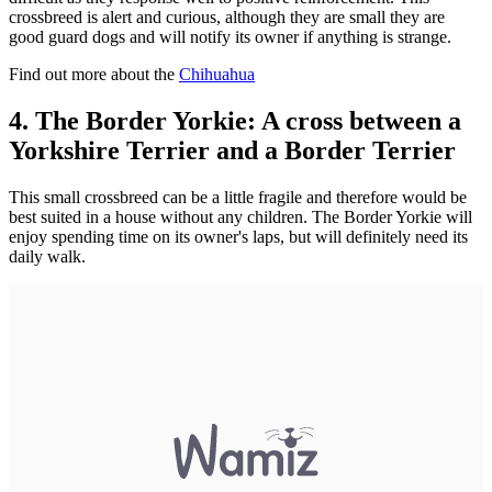
crossbreed is alert and curious, although they are small they are
good guard dogs and will notify its owner if anything is strange.
Find out more about the
Chihuahua
4. The Border Yorkie: A cross between a
Yorkshire Terrier and a Border Terrier
This small crossbreed can be a little fragile and therefore would be
best suited in a house without any children. The Border Yorkie will
enjoy spending time on its owner's laps, but will definitely need its
daily walk.