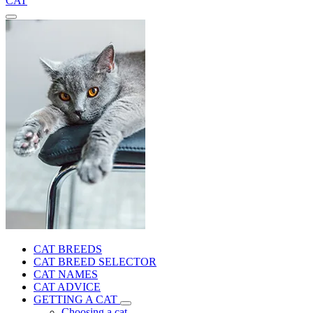
CAT
CAT BREEDS
CAT BREED SELECTOR
CAT NAMES
CAT ADVICE
GETTING A CAT
Choosing a cat