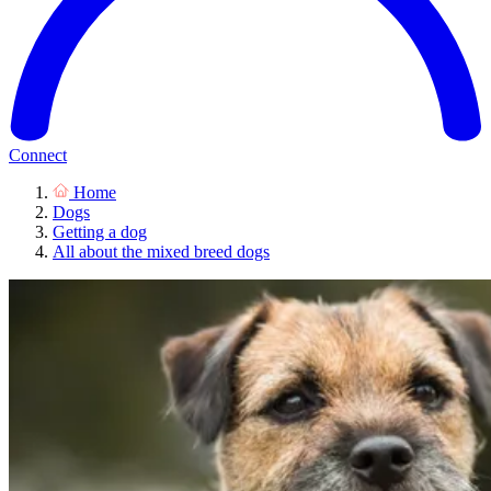
Connect
Home
Dogs
Getting a dog
All about the mixed breed dogs