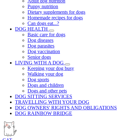
Adult dog nutrition
Puppy nutrition
Dietary supplements for dogs
Homemade recipes for dogs
Can dogs eat...?
DOG HEALTH
Basic care for dogs
Dog diseases
Dog parasites
Dog vaccination
Senior dogs
LIVING WITH A DOG
Keeping your dog busy
Walking your dog
Dog sports
Dogs and children
Dogs and other pets
DOG SITTING SERVICES
TRAVELLING WITH YOUR DOG
DOG OWNERS' RIGHTS AND OBLIGATIONS
DOG RAINBOW BRIDGE