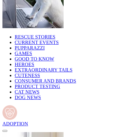
RESCUE STORIES
CURRENT EVENTS
PUPPARAZZI
GAMES
GOOD TO KNOW
HEROES
EXTRAORDINARY TAILS
CUTENESS
CONSUMER AND BRANDS
PRODUCT TESTING
CAT NEWS
DOG NEWS
ADOPTION