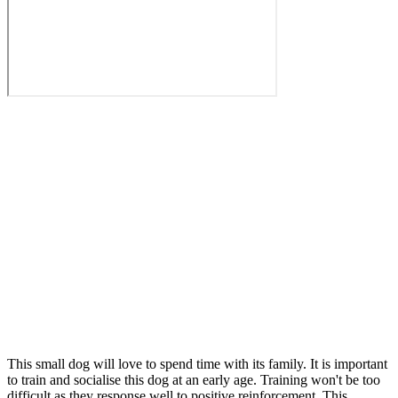
This small dog will love to spend time with its family. It is important
to train and socialise this dog at an early age. Training won't be too
difficult as they response well to positive reinforcement. This