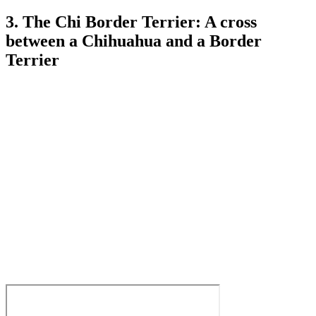
3. The Chi Border Terrier: A cross
between a Chihuahua and a Border
Terrier