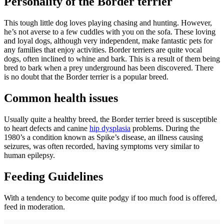
Personality of the Border terrier
This tough little dog loves playing chasing and hunting. However,
he’s not averse to a few cuddles with you on the sofa. These loving
and loyal dogs, although very independent, make fantastic pets for
any families that enjoy activities. Border terriers are quite vocal
dogs, often inclined to whine and bark. This is a result of them being
bred to bark when a prey underground has been discovered. There
is no doubt that the Border terrier is a popular breed.
Common health issues
Usually quite a healthy breed, the Border terrier breed is susceptible
to heart defects and canine
hip dysplasia
problems. During the
1980’s a condition known as Spike’s disease, an illness causing
seizures, was often recorded, having symptoms very similar to
human epilepsy.
Feeding Guidelines
With a tendency to become quite podgy if too much food is offered,
feed in moderation.