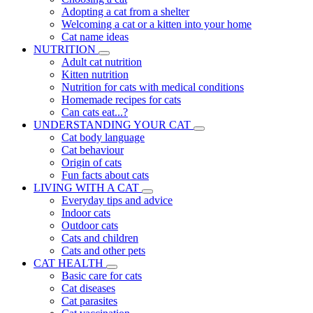
Adopting a cat from a shelter
Welcoming a cat or a kitten into your home
Cat name ideas
NUTRITION
Adult cat nutrition
Kitten nutrition
Nutrition for cats with medical conditions
Homemade recipes for cats
Can cats eat...?
UNDERSTANDING YOUR CAT
Cat body language
Cat behaviour
Origin of cats
Fun facts about cats
LIVING WITH A CAT
Everyday tips and advice
Indoor cats
Outdoor cats
Cats and children
Cats and other pets
CAT HEALTH
Basic care for cats
Cat diseases
Cat parasites