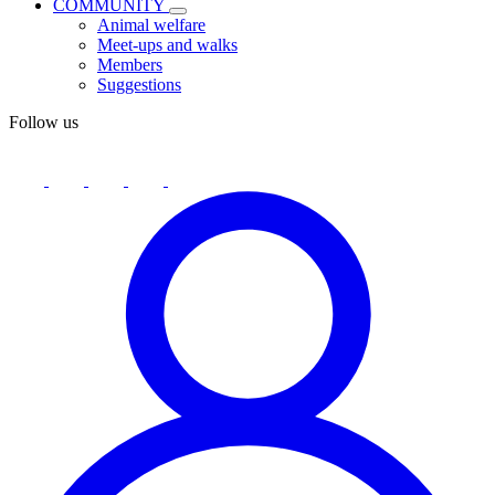
COMMUNITY
Animal welfare
Meet-ups and walks
Members
Suggestions
Follow us