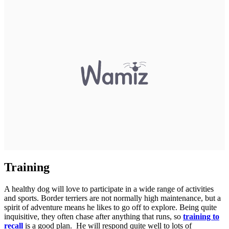
Training
A healthy dog will love to participate in a wide range of activities
and sports. Border terriers are not normally high maintenance, but a
spirit of adventure means he likes to go off to explore. Being quite
inquisitive, they often chase after anything that runs, so
training to
recall
is a good plan. He will respond quite well to lots of