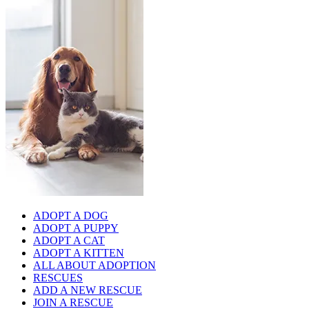
ADOPT A DOG
ADOPT A PUPPY
ADOPT A CAT
ADOPT A KITTEN
ALL ABOUT ADOPTION
RESCUES
ADD A NEW RESCUE
JOIN A RESCUE