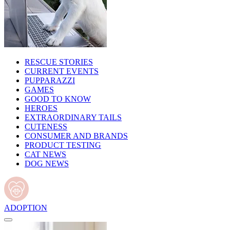
RESCUE STORIES
CURRENT EVENTS
PUPPARAZZI
GAMES
GOOD TO KNOW
HEROES
EXTRAORDINARY TAILS
CUTENESS
CONSUMER AND BRANDS
PRODUCT TESTING
CAT NEWS
DOG NEWS
ADOPTION