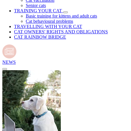
Cat vaccination
Senior cats
TRAINING YOUR CAT
Basic training for kittens and adult cats
Cat behavioural problems
TRAVELLING WITH YOUR CAT
CAT OWNERS' RIGHTS AND OBLIGATIONS
CAT RAINBOW BRIDGE
NEWS