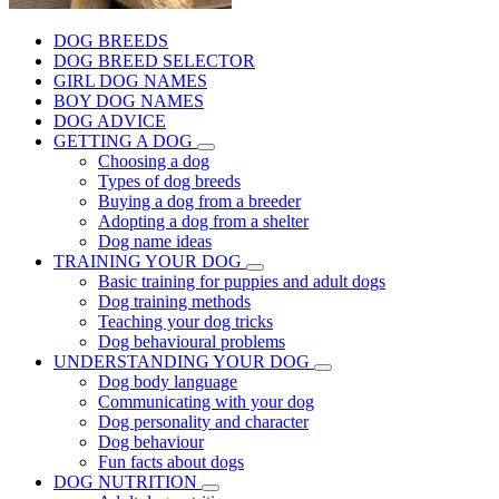
DOG BREEDS
DOG BREED SELECTOR
GIRL DOG NAMES
BOY DOG NAMES
DOG ADVICE
GETTING A DOG
Choosing a dog
Types of dog breeds
Buying a dog from a breeder
Adopting a dog from a shelter
Dog name ideas
TRAINING YOUR DOG
Basic training for puppies and adult dogs
Dog training methods
Teaching your dog tricks
Dog behavioural problems
UNDERSTANDING YOUR DOG
Dog body language
Communicating with your dog
Dog personality and character
Dog behaviour
Fun facts about dogs
DOG NUTRITION