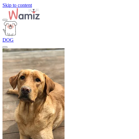
Skip to content
DOG