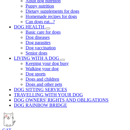
Adult dog nutrition
Puppy nutrition
Dietary supplements for dogs
Homemade recipes for dogs
Can dogs eat...?
DOG HEALTH
Basic care for dogs
Dog diseases
Dog parasites
Dog vaccination
Senior dogs
LIVING WITH A DOG
Keeping your dog busy
Walking your dog
Dog sports
Dogs and children
Dogs and other pets
DOG SITTING SERVICES
TRAVELLING WITH YOUR DOG
DOG OWNERS' RIGHTS AND OBLIGATIONS
DOG RAINBOW BRIDGE