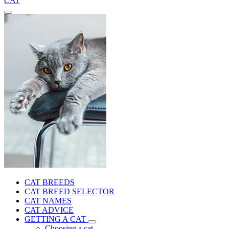
CAT
CAT BREEDS
CAT BREED SELECTOR
CAT NAMES
CAT ADVICE
GETTING A CAT
Choosing a cat