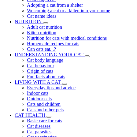
Adopting a cat from a shelter
Welcoming a cat or a kitten into your home
Cat name ideas
NUTRITION
Adult cat nutrition
Kitten nutrition
Nutrition for cats with medical conditions
Homemade recipes for cats
Can cats eat...?
UNDERSTANDING YOUR CAT
Cat body language
Cat behaviour
Origin of cats
Fun facts about cats
LIVING WITH A CAT
Everyday tips and advice
Indoor cats
Outdoor cats
Cats and children
Cats and other pets
CAT HEALTH
Basic care for cats
Cat diseases
Cat parasites