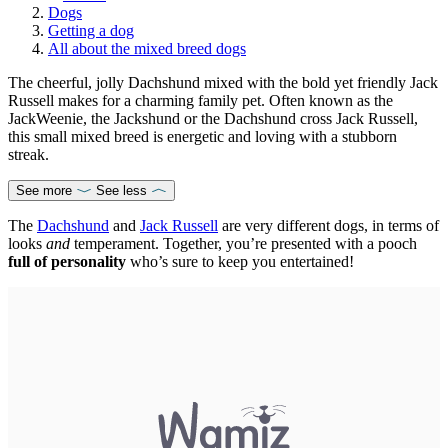
Dogs
Getting a dog
All about the mixed breed dogs
The cheerful, jolly Dachshund mixed with the bold yet friendly Jack
Russell makes for a charming family pet. Often known as the
JackWeenie, the Jackshund or the Dachshund cross Jack Russell,
this small mixed breed is energetic and loving with a stubborn
streak.
See more
See less
The
Dachshund
and
Jack Russell
are very different dogs, in terms of
looks
and
temperament. Together, you’re presented with a pooch
full of personality
who’s sure to keep you entertained!