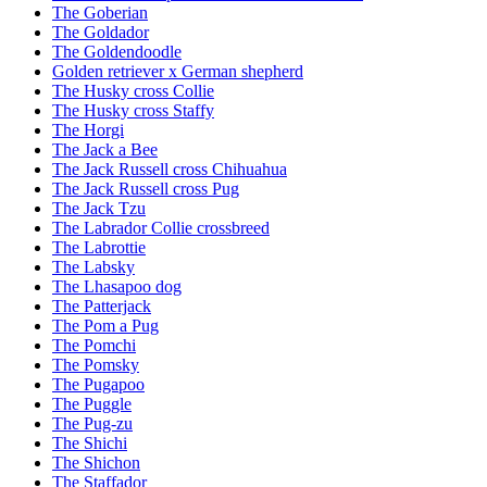
The Goberian
The Goldador
The Goldendoodle
Golden retriever x German shepherd
The Husky cross Collie
The Husky cross Staffy
The Horgi
The Jack a Bee
The Jack Russell cross Chihuahua
The Jack Russell cross Pug
The Jack Tzu
The Labrador Collie crossbreed
The Labrottie
The Labsky
The Lhasapoo dog
The Patterjack
The Pom a Pug
The Pomchi
The Pomsky
The Pugapoo
The Puggle
The Pug-zu
The Shichi
The Shichon
The Staffador