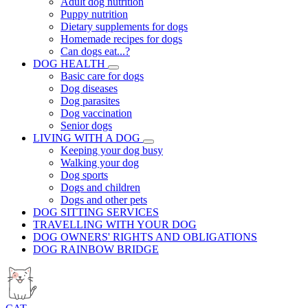
Adult dog nutrition
Puppy nutrition
Dietary supplements for dogs
Homemade recipes for dogs
Can dogs eat...?
DOG HEALTH
Basic care for dogs
Dog diseases
Dog parasites
Dog vaccination
Senior dogs
LIVING WITH A DOG
Keeping your dog busy
Walking your dog
Dog sports
Dogs and children
Dogs and other pets
DOG SITTING SERVICES
TRAVELLING WITH YOUR DOG
DOG OWNERS' RIGHTS AND OBLIGATIONS
DOG RAINBOW BRIDGE