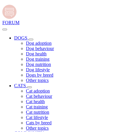
FORUM
DOGS
Dog adoption
Dog behaviour
Dog health
Dog training
Dog nutrition
Dog lifestyle
Dogs by breed
Other topics
CATS
Cat adoption
Cat behaviour
Cat health
Cat training
Cat nutrition
Cat lifestyle
Cats by breed
Other topics