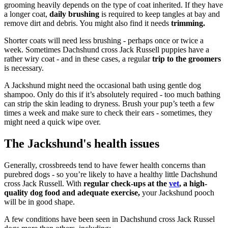
grooming heavily depends on the type of coat inherited. If they have
a longer coat,
daily brushing
is required to keep tangles at bay and
remove dirt and debris. You might also find it needs
trimming.
Shorter coats will need less brushing - perhaps once or twice a
week. Sometimes Dachshund cross Jack Russell puppies have a
rather wiry coat - and in these cases, a regular
trip to the groomers
is necessary.
A Jackshund might need the occasional bath using gentle dog
shampoo. Only do this if it’s absolutely required - too much bathing
can strip the skin leading to dryness. Brush your pup’s teeth a few
times a week and make sure to check their ears - sometimes, they
might need a quick wipe over.
The Jackshund's health issues
Generally, crossbreeds tend to have fewer health concerns than
purebred dogs - so you’re likely to have a healthy little Dachshund
cross Jack Russell. With
regular check-ups at the
vet
, a high-
quality dog food and adequate exercise,
your Jackshund pooch
will be in good shape.
A few conditions have been seen in Dachshund cross Jack Russel