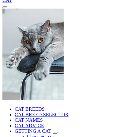
CAT
CAT BREEDS
CAT BREED SELECTOR
CAT NAMES
CAT ADVICE
GETTING A CAT
Choosing a cat