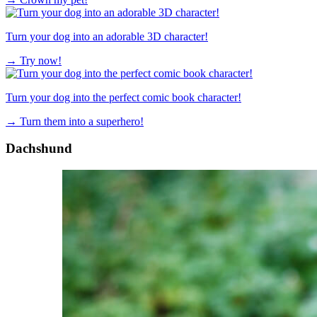
Turn your dog into an adorable 3D character!
→
Try now!
Turn your dog into the perfect comic book character!
→
Turn them into a superhero!
Dachshund