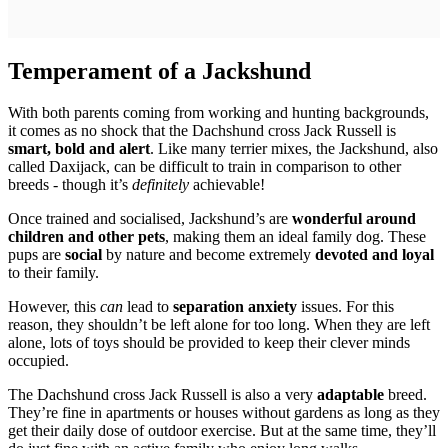
Temperament of a Jackshund
With both parents coming from working and hunting backgrounds,
it comes as no shock that the Dachshund cross Jack Russell is
smart, bold and alert
. Like many terrier mixes, the Jackshund, also
called Daxijack, can be difficult to train in comparison to other
breeds - though it’s
definitely
achievable!
Once trained and socialised, Jackshund’s are
wonderful around
children and other pets
, making them an ideal family dog. These
pups are
social
by nature and become extremely
devoted and loyal
to their family.
However, this
can
lead to
separation anxiety
issues. For this
reason, they shouldn’t be left alone for too long. When they are left
alone, lots of toys should be provided to keep their clever minds
occupied.
The Dachshund cross Jack Russell is also a very
adaptable
breed.
They’re fine in apartments or houses without gardens as long as they
get their daily dose of outdoor exercise. But at the same time, they’ll