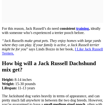
For this reason, Jack Russell’s do need
consistent
training
,
ideally
with someone who’s experienced a terrier pooch before.
“Jack Russells make great pets. They enjoy homes with large yards
where they can play. If your family is active, a Jack Russell terrier
might be for you
” says Linds Bozzo in her book,
I Like Jack Russell
Terriers.
How big will a Jack Russell Dachshund
mix get?
Height:
8-14 inches
Weight:
15-30 pounds
Lifespan:
11-13 years
The Jackshund dog varies heavily in terms of appearance, and can
pretty much fall
anywhere
in between the two dog breeds. However,
you’re guaranteed to have a
small-medium sized pooch
, often with