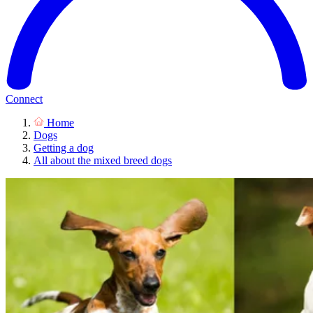
Connect
Home
Dogs
Getting a dog
All about the mixed breed dogs