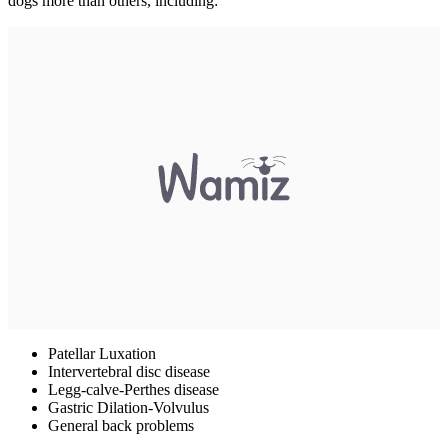
dogs more than others, including:
Patellar Luxation
Intervertebral disc disease
Legg-calve-Perthes disease
Gastric Dilation-Volvulus
General back problems