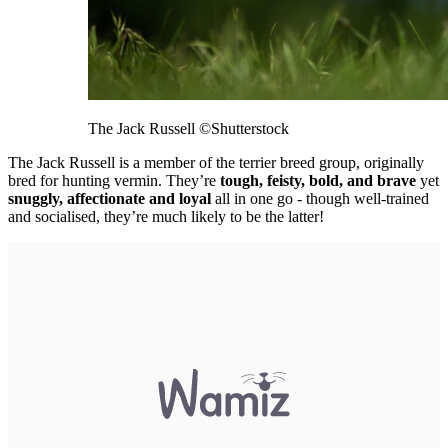
The Jack Russell
©Shutterstock
The Jack Russell is a member of the terrier breed group, originally
bred for hunting vermin. They’re
tough, feisty, bold, and brave
yet
snuggly, affectionate and loyal
all in one go - though well-trained
and socialised, they’re much likely to be the latter!