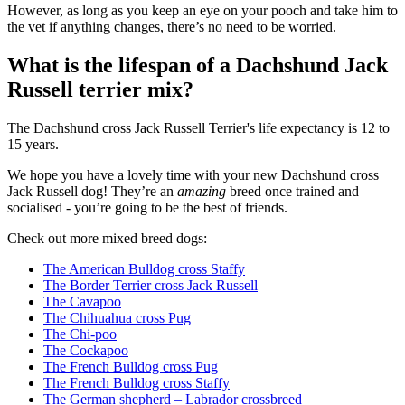
However, as long as you keep an eye on your pooch and take him to
the vet if anything changes, there’s no need to be worried.
What is the lifespan of a Dachshund Jack
Russell terrier mix?
The Dachshund cross Jack Russell Terrier's life expectancy is 12 to
15 years.
We hope you have a lovely time with your new Dachshund cross
Jack Russell dog! They’re an
amazing
breed once trained and
socialised - you’re going to be the best of friends.
Check out more mixed breed dogs:
The American Bulldog cross Staffy
The Border Terrier cross Jack Russell
The Cavapoo
The Chihuahua cross Pug
The Chi-poo
The Cockapoo
The French Bulldog cross Pug
The French Bulldog cross Staffy
The German shepherd – Labrador crossbreed