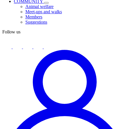
COMMUNITY
Animal welfare
Meet-ups and walks
Members
Suggestions
Follow us