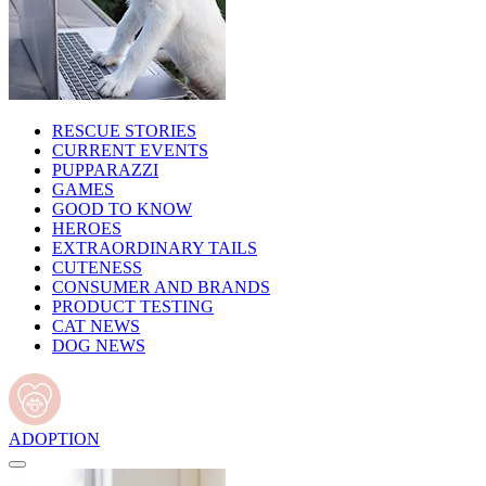
RESCUE STORIES
CURRENT EVENTS
PUPPARAZZI
GAMES
GOOD TO KNOW
HEROES
EXTRAORDINARY TAILS
CUTENESS
CONSUMER AND BRANDS
PRODUCT TESTING
CAT NEWS
DOG NEWS
ADOPTION