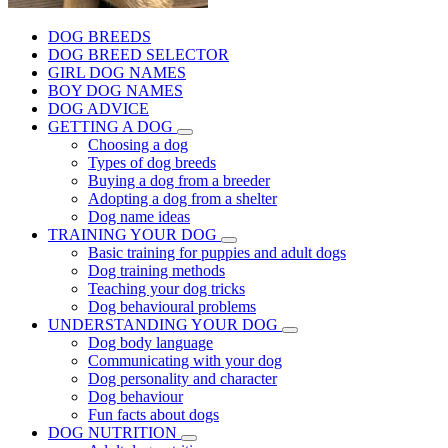
DOG BREEDS
DOG BREED SELECTOR
GIRL DOG NAMES
BOY DOG NAMES
DOG ADVICE
GETTING A DOG
Choosing a dog
Types of dog breeds
Buying a dog from a breeder
Adopting a dog from a shelter
Dog name ideas
TRAINING YOUR DOG
Basic training for puppies and adult dogs
Dog training methods
Teaching your dog tricks
Dog behavioural problems
UNDERSTANDING YOUR DOG
Dog body language
Communicating with your dog
Dog personality and character
Dog behaviour
Fun facts about dogs
DOG NUTRITION