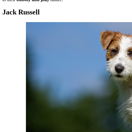
Jack Russell