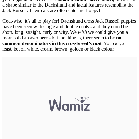
a shape similar to the Dachshund and facial features resembling the
Jack Russell. Their ears are often cute and floppy!
Coat-wise, it’s all to play for! Dachshund cross Jack Russell puppies
have been seen with single and double coats - and they could be
short, long, straight, curly or wiry. We
wish
we could give you a
more solid answer here - but the thing is, there seem to be
no
common denominators in this crossbreed’s coat
. You can, at
least, bet on white, cream, brown, golden or black colour.