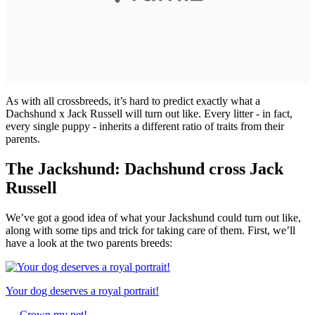
As with all crossbreeds, it’s hard to predict exactly what a
Dachshund x Jack Russell will turn out like. Every litter - in fact,
every single puppy - inherits a different ratio of traits from their
parents.
The Jackshund: Dachshund cross Jack
Russell
We’ve got a good idea of what your Jackshund could turn out like,
along with some tips and trick for taking care of them. First, we’ll
have a look at the two parents breeds:
Your dog deserves a royal portrait!
→
Crown my pet!