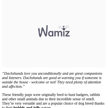
“Dachshunds love you unconditionally and are great companions
and listeners. Dachshunds are good at warning you if someone is
outside the house - welcome or not! They need plenty of attention
and affection.”
These friendly pups were originally bred to hunt badgers, rabbits
and other small animals due to their incredible sense of smell.
They’re very versatile and are a popular choice of dog breed thanks
to their
bubbly and jolly
nature.