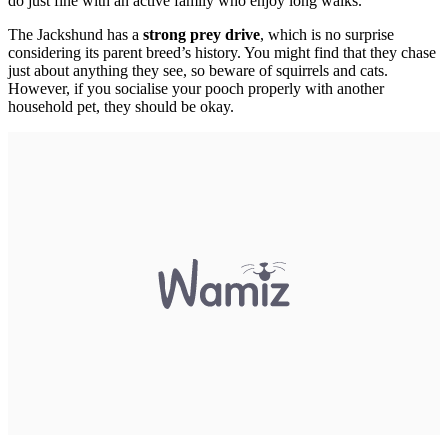
do just fine with an active family who enjoy long walks.
The Jackshund has a
strong prey drive
, which is no surprise
considering its parent breed’s history. You might find that they chase
just about anything they see, so beware of squirrels and cats.
However, if you socialise your pooch properly with another
household pet, they should be okay.