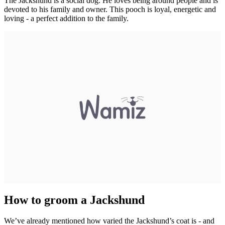
The Jackshund is a social dog. He loves being around people and is
devoted to his family and owner. This pooch is loyal, energetic and
loving - a perfect addition to the family.
How to groom a Jackshund
We’ve already mentioned how varied the Jackshund’s coat is - and