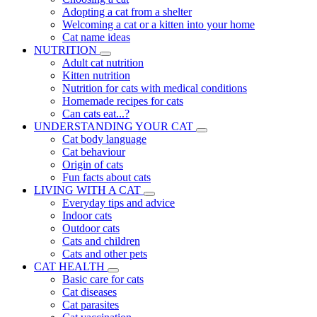
Adopting a cat from a shelter
Welcoming a cat or a kitten into your home
Cat name ideas
NUTRITION
Adult cat nutrition
Kitten nutrition
Nutrition for cats with medical conditions
Homemade recipes for cats
Can cats eat...?
UNDERSTANDING YOUR CAT
Cat body language
Cat behaviour
Origin of cats
Fun facts about cats
LIVING WITH A CAT
Everyday tips and advice
Indoor cats
Outdoor cats
Cats and children
Cats and other pets
CAT HEALTH
Basic care for cats
Cat diseases
Cat parasites