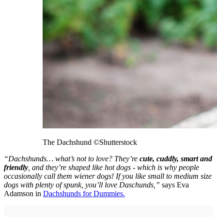
The Dachshund
©Shutterstock
“Dachshunds… what’s not to love? They’re
cute, cuddly, smart and
friendly
, and they’re shaped like hot dogs - which is why people
occasionally call them wiener dogs! If you like small to medium size
dogs with plenty of spunk, you’ll love Daschunds,”
says Eva
Adamson in
Dachshunds for Dummies.