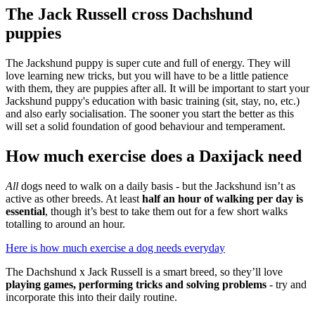
The Jack Russell cross Dachshund
puppies
The Jackshund puppy is super cute and full of energy. They will
love learning new tricks, but you will have to be a little patience
with them, they are puppies after all. It will be important to start your
Jackshund puppy's education with basic training (sit, stay, no, etc.)
and also early socialisation. The sooner you start the better as this
will set a solid foundation of good behaviour and temperament.
How much exercise does a Daxijack need
All
dogs need to walk on a daily basis - but the Jackshund isn’t as
active as other breeds. At least
half an hour of walking per day is
essential
, though it’s best to take them out for a few short walks
totalling to around an hour.
Here is how much exercise a dog needs everyday
The Dachshund x Jack Russell is a smart breed, so they’ll love
playing games, performing tricks and solving problems
- try and
incorporate this into their daily routine.