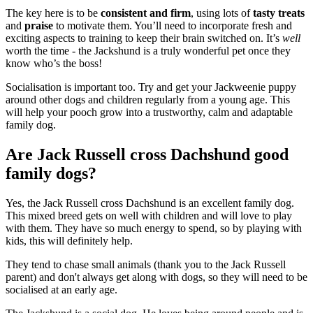
The key here is to be
consistent and firm
, using lots of
tasty treats
and
praise
to motivate them. You’ll need to incorporate fresh and
exciting aspects to training to keep their brain switched on. It’s
well
worth the time - the Jackshund is a truly wonderful pet once they
know who’s the boss!
Socialisation is important too. Try and get your Jackweenie puppy
around other dogs and children regularly from a young age. This
will help your pooch grow into a trustworthy, calm and adaptable
family dog.
Are Jack Russell cross Dachshund good
family dogs?
Yes, the Jack Russell cross Dachshund is an excellent family dog.
This mixed breed gets on well with children and will love to play
with them. They have so much energy to spend, so by playing with
kids, this will definitely help.
They tend to chase small animals (thank you to the Jack Russell
parent) and don't always get along with dogs, so they will need to be
socialised at an early age.