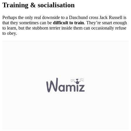
Training & socialisation
Perhaps the only real downside to a Daschund cross Jack Russell is
that they sometimes can be
difficult to train
. They’re smart enough
to learn, but the stubborn terrier inside them can occasionally refuse
to obey.