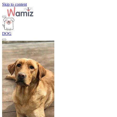
Skip to content
DOG