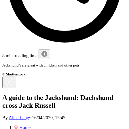
8 min. reading time
Jackshund’s are
great with children and other pets.
© Shutterstock
A guide to the Jackshund: Dachshund
cross Jack Russell
By
Alice Lang
•
16/04/2020, 15:45
Home