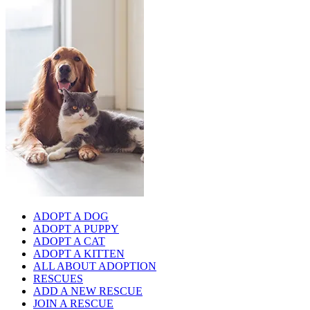
ADOPT A DOG
ADOPT A PUPPY
ADOPT A CAT
ADOPT A KITTEN
ALL ABOUT ADOPTION
RESCUES
ADD A NEW RESCUE
JOIN A RESCUE