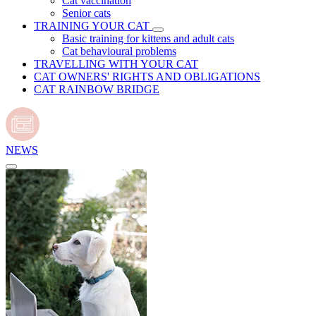
Cat vaccination
Senior cats
TRAINING YOUR CAT
Basic training for kittens and adult cats
Cat behavioural problems
TRAVELLING WITH YOUR CAT
CAT OWNERS' RIGHTS AND OBLIGATIONS
CAT RAINBOW BRIDGE
NEWS