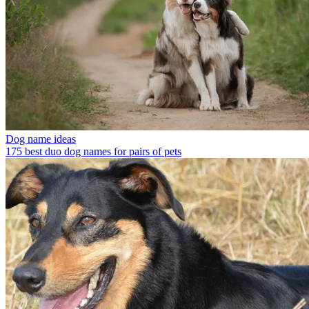
Dog name ideas
175 best duo dog names for pairs of pets