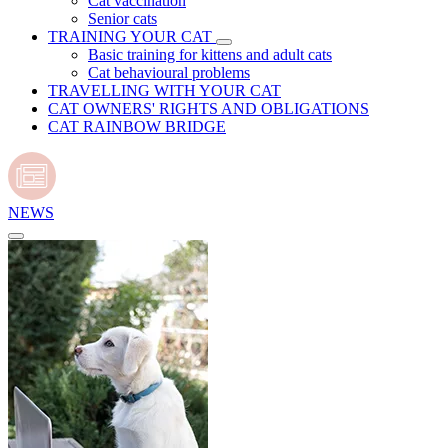
Cat vaccination
Senior cats
TRAINING YOUR CAT
Basic training for kittens and adult cats
Cat behavioural problems
TRAVELLING WITH YOUR CAT
CAT OWNERS' RIGHTS AND OBLIGATIONS
CAT RAINBOW BRIDGE
NEWS