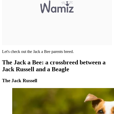
Let's check out the Jack a Bee parents breed.
The Jack a Bee: a crossbreed between a
Jack Russell and a Beagle
The Jack Russell