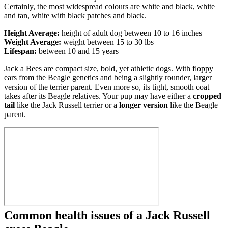
Certainly, the most widespread colours are white and black, white
and tan, white with black patches and black.
Height Average:
height of adult dog between 10 to 16 inches
Weight Average:
weight between 15 to 30 lbs
Lifespan:
between 10 and 15 years
Jack a Bees are compact size, bold, yet athletic dogs. With floppy
ears from the Beagle genetics and being a slightly rounder, larger
version of the terrier parent. Even more so, its tight, smooth coat
takes after its Beagle relatives. Your pup may have either a
cropped
tail
like the Jack Russell terrier or a
longer version
like the Beagle
parent.
Common health issues of a Jack Russell