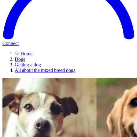
Connect
Home
Dogs
Getting a dog
All about the mixed breed dogs