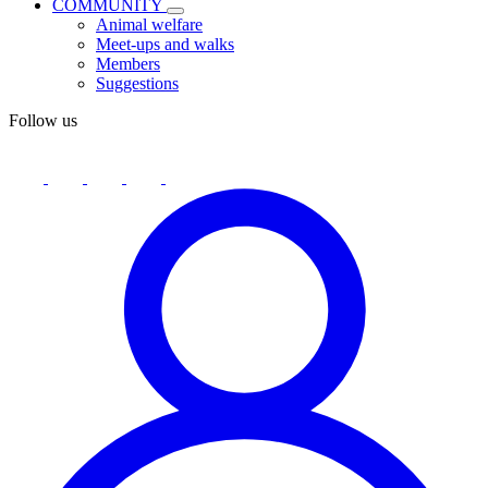
COMMUNITY
Animal welfare
Meet-ups and walks
Members
Suggestions
Follow us