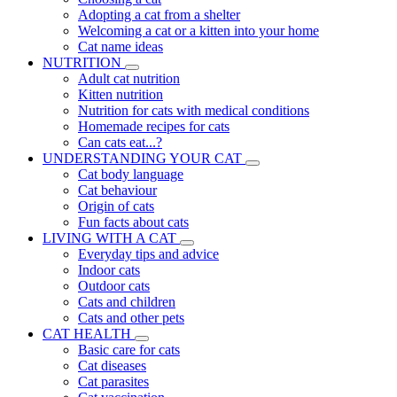
Adopting a cat from a shelter
Welcoming a cat or a kitten into your home
Cat name ideas
NUTRITION
Adult cat nutrition
Kitten nutrition
Nutrition for cats with medical conditions
Homemade recipes for cats
Can cats eat...?
UNDERSTANDING YOUR CAT
Cat body language
Cat behaviour
Origin of cats
Fun facts about cats
LIVING WITH A CAT
Everyday tips and advice
Indoor cats
Outdoor cats
Cats and children
Cats and other pets
CAT HEALTH
Basic care for cats
Cat diseases
Cat parasites