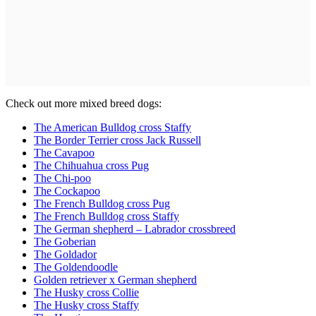
Check out more mixed breed dogs:
The American Bulldog cross Staffy
The Border Terrier cross Jack Russell
The Cavapoo
The Chihuahua cross Pug
The Chi-poo
The Cockapoo
The French Bulldog cross Pug
The French Bulldog cross Staffy
The German shepherd – Labrador crossbreed
The Goberian
The Goldador
The Goldendoodle
Golden retriever x German shepherd
The Husky cross Collie
The Husky cross Staffy