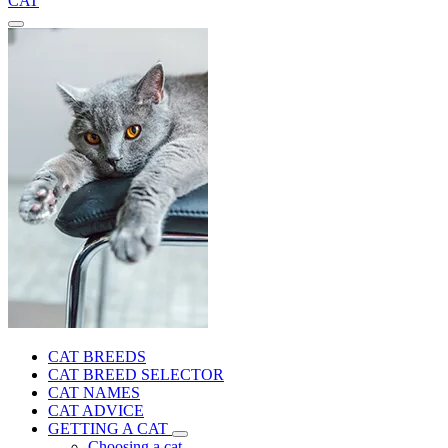
CAT
CAT BREEDS
CAT BREED SELECTOR
CAT NAMES
CAT ADVICE
GETTING A CAT
Choosing a cat