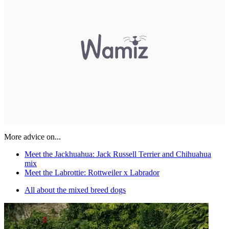
More advice on...
Meet the Jackhuahua: Jack Russell Terrier and Chihuahua
mix
Meet the Labrottie: Rottweiler x Labrador
All about the mixed breed dogs