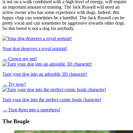
is out on a walk combined with a high level of energy, will require
an important amount of training. The Jack Russell will need an
active owner who has some experience with dogs. Indeed, this
happy chap can sometimes be a handful. The Jack Russell can be
pretty vocal and can sometimes be aggressive towards other dogs.
So this breed is not a dog for anybody.
Your dog deserves a royal portrait!
→
Crown my pet!
Turn your dog into an adorable 3D character!
→
Try now!
Turn your dog into the perfect comic book character!
→
Turn them into a superhero!
The Beagle