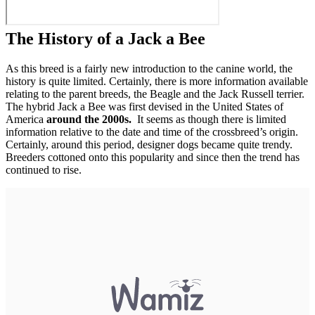
The History of a Jack a Bee
As this breed is a fairly new introduction to the canine world, the
history is quite limited. Certainly, there is more information available
relating to the parent breeds, the Beagle and the Jack Russell terrier.
The hybrid Jack a Bee was first devised in the United States of
America
around the 2000s.
It seems as though there is limited
information relative to the date and time of the crossbreed’s origin.
Certainly, around this period, designer dogs became quite trendy.
Breeders cottoned onto this popularity and since then the trend has
continued to rise.