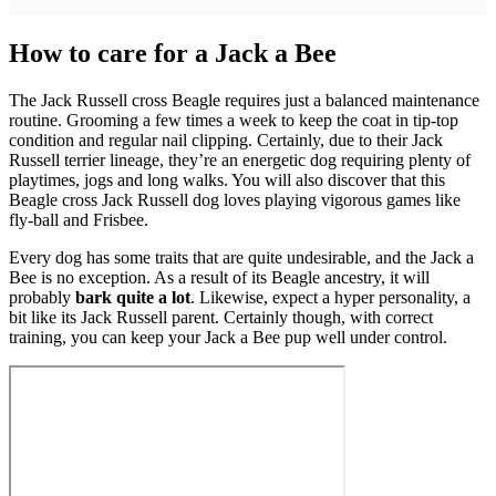
How to care for a Jack a Bee
The Jack Russell cross Beagle requires just a balanced maintenance
routine. Grooming a few times a week to keep the coat in tip-top
condition and regular nail clipping. Certainly, due to their Jack
Russell terrier lineage, they’re an energetic dog requiring plenty of
playtimes, jogs and long walks. You will also discover that this
Beagle cross Jack Russell dog loves playing vigorous games like
fly-ball and Frisbee.
Every dog has some traits that are quite undesirable, and the Jack a
Bee is no exception. As a result of its Beagle ancestry, it will
probably
bark quite a lot
. Likewise, expect a hyper personality, a
bit like its Jack Russell parent. Certainly though, with correct
training, you can keep your Jack a Bee pup well under control.