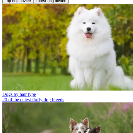
Top dog advice
Latest dog advice
Dogs by hair type
20 of the cutest fluffy dog breeds