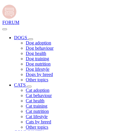
FORUM
DOGS
Dog adoption
Dog behaviour
Dog health
Dog training
Dog nutrition
Dog lifestyle
Dogs by breed
Other topics
CATS
Cat adoption
Cat behaviour
Cat health
Cat training
Cat nutrition
Cat lifestyle
Cats by breed
Other topics