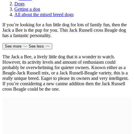
Dogs
Getting a dog
All about the mixed breed dogs
If you’re looking for a fun little dog for lots of family fun, then the
Jack a Bee is the pup for you. This Jack Russell cross Beagle dog
has a fantastic personality.
See more
See less
The Jack a Bee, a lively little dog that is a wonder to watch.
However, its activity levels and amount of enthusiasm could
probably be overwhelming for quieter owners. Known either as a
Beagle-Jack Russell mix, or a Jack Russell-Beagle variety, this is a
really unique breed. Eager to please its owners and very intelligent.
If you’re considering a new canine addition then the Jack Russell
cross Beagle could be the one.