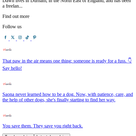
Dawn lives in Durham, in the North East of England, and has been
a freelan...
Find out more
Follow us
That paw in the air means one thing: someone is ready for a fuss. 👇
Say hello!
Saona never learned how to be a dog. Now, with patience, care, and
the help of other dogs, she's finally starting to find her way.
You save them. They save you right back.