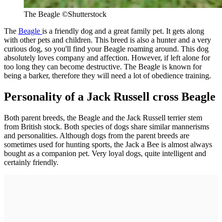
The Beagle ©Shutterstock
The
Beagle
is a friendly dog and a great family pet. It gets along
with other pets and children. This breed is also a hunter and a very
curious dog, so you'll find your Beagle roaming around. This dog
absolutely loves company and affection. However, if left alone for
too long they can become destructive. The Beagle is known for
being a barker, therefore they will need a lot of obedience training.
Personality of a Jack Russell cross Beagle
Both parent breeds, the Beagle and the Jack Russell terrier stem
from British stock. Both species of dogs share similar mannerisms
and personalities. Although dogs from the parent breeds are
sometimes used for hunting sports, the Jack a Bee is almost always
bought as a companion pet. Very loyal dogs, quite intelligent and
certainly friendly.