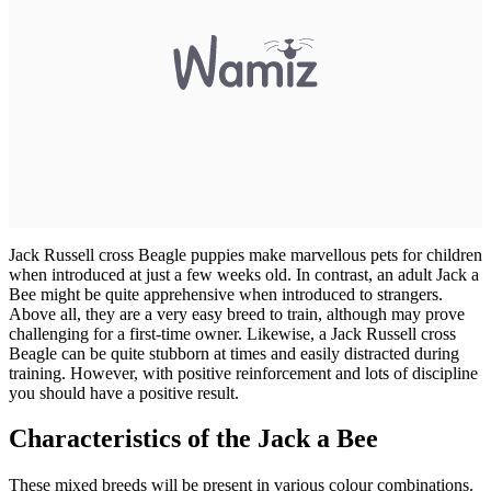
Jack Russell cross Beagle puppies make marvellous pets for children
when introduced at just a few weeks old. In contrast, an adult Jack a
Bee might be quite apprehensive when introduced to strangers.
Above all, they are a very easy breed to train, although may prove
challenging for a first-time owner. Likewise, a Jack Russell cross
Beagle can be quite stubborn at times and easily distracted during
training. However, with positive reinforcement and lots of discipline
you should have a positive result.
Characteristics of the Jack a Bee
These mixed breeds will be present in various colour combinations.