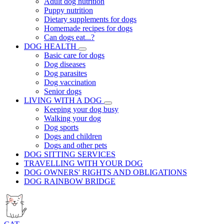
Adult dog nutrition
Puppy nutrition
Dietary supplements for dogs
Homemade recipes for dogs
Can dogs eat...?
DOG HEALTH
Basic care for dogs
Dog diseases
Dog parasites
Dog vaccination
Senior dogs
LIVING WITH A DOG
Keeping your dog busy
Walking your dog
Dog sports
Dogs and children
Dogs and other pets
DOG SITTING SERVICES
TRAVELLING WITH YOUR DOG
DOG OWNERS' RIGHTS AND OBLIGATIONS
DOG RAINBOW BRIDGE