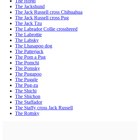
The Horgi
The Jackshund
The Jack Russell cross Chihuahua
The Jack Russell cross Pug
The Jack Tzu
The Labrador Collie crossbreed
The Labrottie
The Labsky
The Lhasapoo dog
The Patterjack
The Pom a Pug
The Pomchi
The Pomsky
The Pugapoo
The Puggle
The Pug-zu
The Shichi
The Shichon
The Staffador
The Staffy cross Jack Russell
The Rottsky