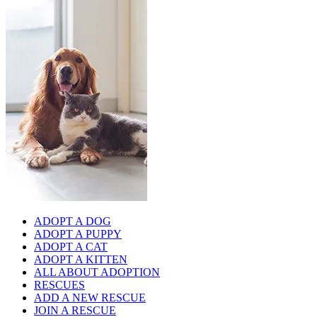
ADOPT A DOG
ADOPT A PUPPY
ADOPT A CAT
ADOPT A KITTEN
ALL ABOUT ADOPTION
RESCUES
ADD A NEW RESCUE
JOIN A RESCUE