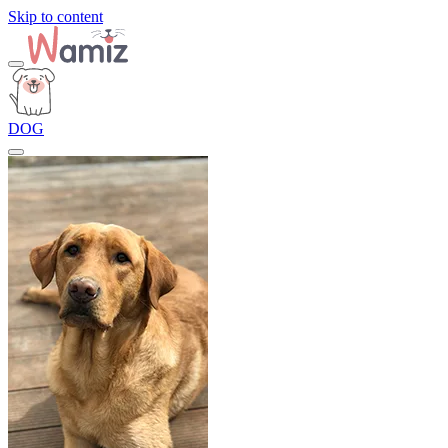
Skip to content
DOG