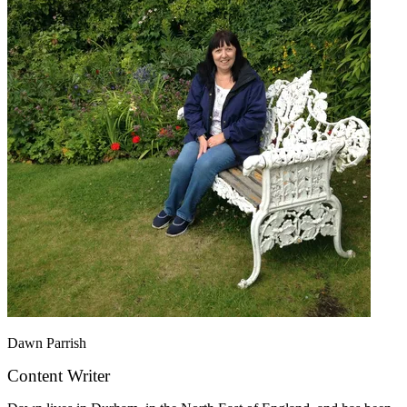
Dawn Parrish
Content Writer