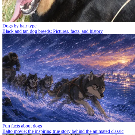
Dogs by hair type
Black and tan dog breeds: Pictures, facts, and history
Fun facts about dogs
Balto movie: the inspiring true story behind the animated classic