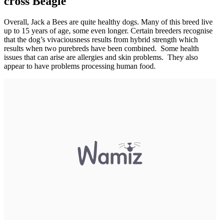
cross Beagle
Overall, Jack a Bees are quite healthy dogs. Many of this breed live
up to 15 years of age, some even longer. Certain breeders recognise
that the dog’s vivaciousness results from hybrid strength which
results when two purebreds have been combined. Some health
issues that can arise are allergies and skin problems. They also
appear to have problems processing human food.