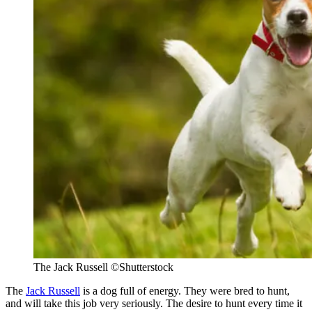
The Jack Russell
©Shutterstock
The
Jack Russell
is a dog full of energy. They were bred to hunt,
and will take this job very seriously. The desire to hunt every time it