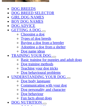
DOG BREEDS
DOG BREED SELECTOR
GIRL DOG NAMES
BOY DOG NAMES
DOG ADVICE
GETTING A DOG
Choosing a dog
Types of dog breeds
Buying a dog from a breeder
Adopting a dog from a shelter
Dog name ideas
TRAINING YOUR DOG
Basic training for puppies and adult dogs
Dog training methods
Teaching your dog tricks
Dog behavioural problems
UNDERSTANDING YOUR DOG
Dog body language
Communicating with your dog
Dog personality and character
Dog behaviour
Fun facts about dogs
DOG NUTRITION