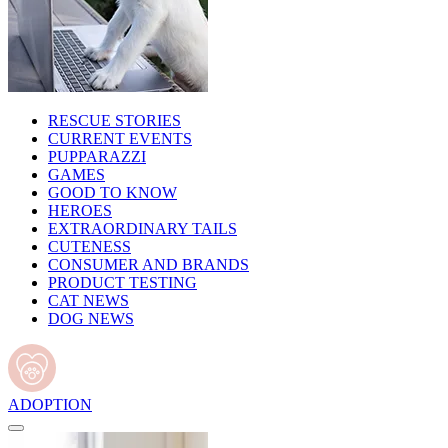
RESCUE STORIES
CURRENT EVENTS
PUPPARAZZI
GAMES
GOOD TO KNOW
HEROES
EXTRAORDINARY TAILS
CUTENESS
CONSUMER AND BRANDS
PRODUCT TESTING
CAT NEWS
DOG NEWS
ADOPTION