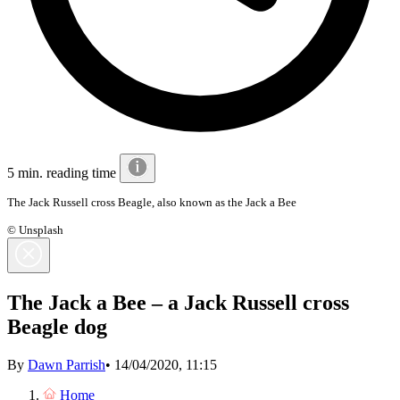
5 min. reading time
The Jack Russell cross Beagle, also known as the Jack a Bee
© Unsplash
The Jack a Bee – a Jack Russell cross
Beagle dog
By
Dawn Parrish
•
14/04/2020, 11:15
Home