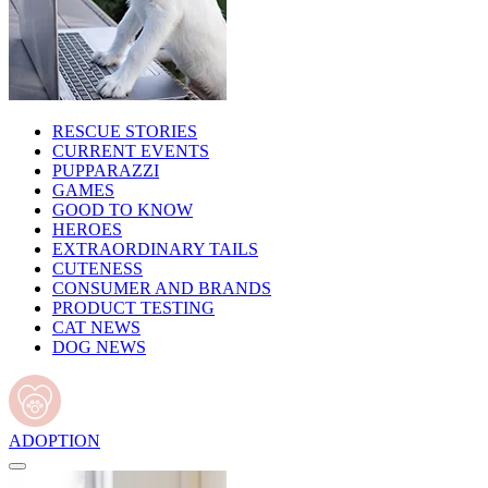
RESCUE STORIES
CURRENT EVENTS
PUPPARAZZI
GAMES
GOOD TO KNOW
HEROES
EXTRAORDINARY TAILS
CUTENESS
CONSUMER AND BRANDS
PRODUCT TESTING
CAT NEWS
DOG NEWS
ADOPTION