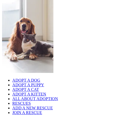
ADOPT A DOG
ADOPT A PUPPY
ADOPT A CAT
ADOPT A KITTEN
ALL ABOUT ADOPTION
RESCUES
ADD A NEW RESCUE
JOIN A RESCUE