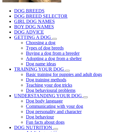
DOG BREEDS
DOG BREED SELECTOR
GIRL DOG NAMES
BOY DOG NAMES
DOG ADVICE
GETTING A DOG
Choosing a dog
Types of dog breeds
Buying a dog from a breeder
Adopting a dog from a shelter
Dog name ideas
TRAINING YOUR DOG
Basic training for puppies and adult dogs
Dog training methods
Teaching your dog tricks
Dog behavioural problems
UNDERSTANDING YOUR DOG
Dog body language
Communicating with your dog
Dog personality and character
Dog behaviour
Fun facts about dogs
DOG NUTRITION