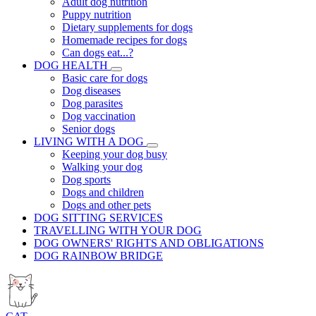
Adult dog nutrition
Puppy nutrition
Dietary supplements for dogs
Homemade recipes for dogs
Can dogs eat...?
DOG HEALTH
Basic care for dogs
Dog diseases
Dog parasites
Dog vaccination
Senior dogs
LIVING WITH A DOG
Keeping your dog busy
Walking your dog
Dog sports
Dogs and children
Dogs and other pets
DOG SITTING SERVICES
TRAVELLING WITH YOUR DOG
DOG OWNERS' RIGHTS AND OBLIGATIONS
DOG RAINBOW BRIDGE