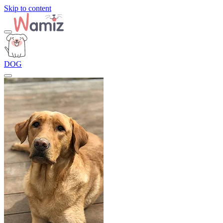
Skip to content
DOG