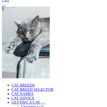
CAT
CAT BREEDS
CAT BREED SELECTOR
CAT NAMES
CAT ADVICE
GETTING A CAT
Choosing a cat