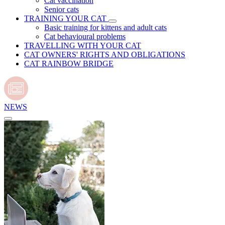
Cat vaccination
Senior cats
TRAINING YOUR CAT
Basic training for kittens and adult cats
Cat behavioural problems
TRAVELLING WITH YOUR CAT
CAT OWNERS' RIGHTS AND OBLIGATIONS
CAT RAINBOW BRIDGE
NEWS