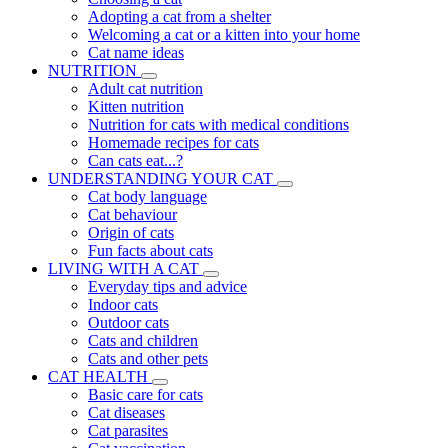
Adopting a cat from a shelter
Welcoming a cat or a kitten into your home
Cat name ideas
NUTRITION
Adult cat nutrition
Kitten nutrition
Nutrition for cats with medical conditions
Homemade recipes for cats
Can cats eat...?
UNDERSTANDING YOUR CAT
Cat body language
Cat behaviour
Origin of cats
Fun facts about cats
LIVING WITH A CAT
Everyday tips and advice
Indoor cats
Outdoor cats
Cats and children
Cats and other pets
CAT HEALTH
Basic care for cats
Cat diseases
Cat parasites