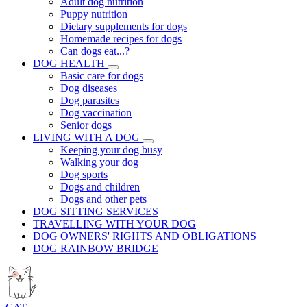
Adult dog nutrition
Puppy nutrition
Dietary supplements for dogs
Homemade recipes for dogs
Can dogs eat...?
DOG HEALTH
Basic care for dogs
Dog diseases
Dog parasites
Dog vaccination
Senior dogs
LIVING WITH A DOG
Keeping your dog busy
Walking your dog
Dog sports
Dogs and children
Dogs and other pets
DOG SITTING SERVICES
TRAVELLING WITH YOUR DOG
DOG OWNERS' RIGHTS AND OBLIGATIONS
DOG RAINBOW BRIDGE