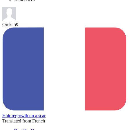
Orcka59
Hair regrowth on a scar
Translated from French