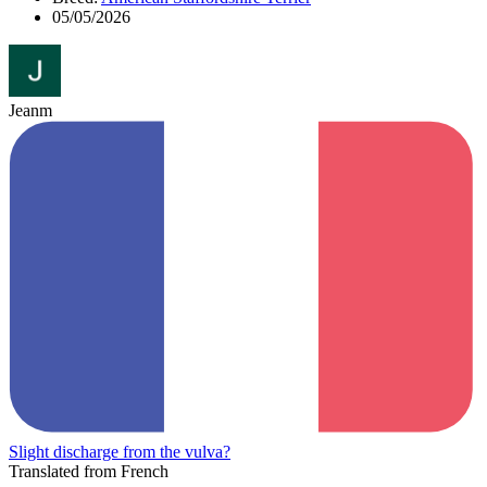
05/05/2026
Jeanm
Slight discharge from the vulva?
Translated from French