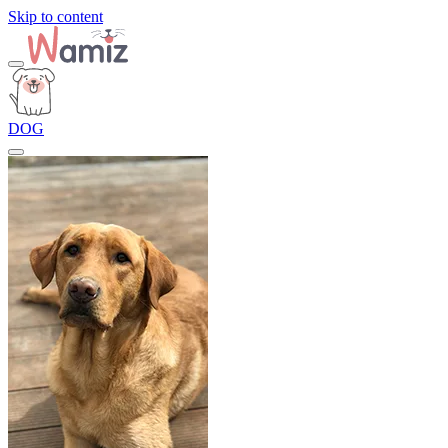
Skip to content
DOG