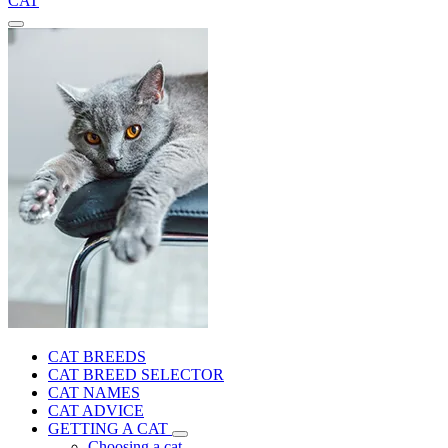
CAT
CAT BREEDS
CAT BREED SELECTOR
CAT NAMES
CAT ADVICE
GETTING A CAT
Choosing a cat