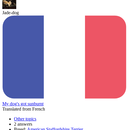
Jade-dog
My dog's got sunburnt
Translated from French
Other topics
2 answers
Breed:
American Staffordshire Terrier