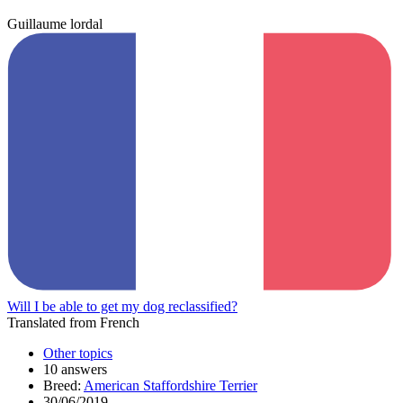
Guillaume lordal
Will I be able to get my dog reclassified?
Translated from French
Other topics
10 answers
Breed:
American Staffordshire Terrier
30/06/2019