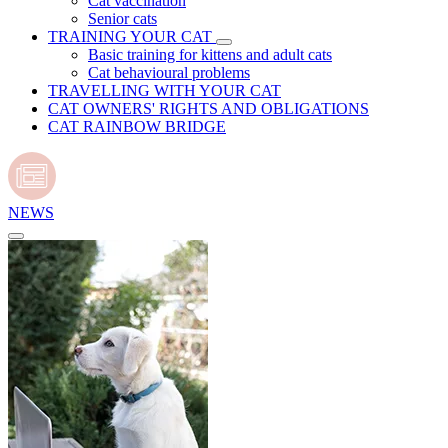
Cat vaccination
Senior cats
TRAINING YOUR CAT
Basic training for kittens and adult cats
Cat behavioural problems
TRAVELLING WITH YOUR CAT
CAT OWNERS' RIGHTS AND OBLIGATIONS
CAT RAINBOW BRIDGE
NEWS