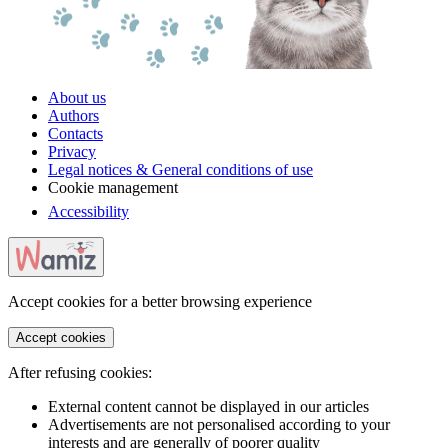
About us
Authors
Contacts
Privacy
Legal notices & General conditions of use
Cookie management
Accessibility
Accept cookies for a better browsing experience
Accept cookies
After refusing cookies:
External content cannot be displayed in our articles
Advertisements are not personalised according to your
interests and are generally of poorer quality