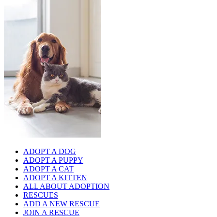
ADOPT A DOG
ADOPT A PUPPY
ADOPT A CAT
ADOPT A KITTEN
ALL ABOUT ADOPTION
RESCUES
ADD A NEW RESCUE
JOIN A RESCUE