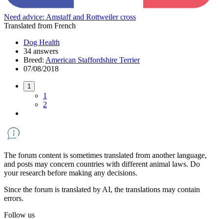
Need advice: Amstaff and Rottweiler cross
Translated from French
Dog Health
34 answers
Breed:
American Staffordshire Terrier
07/08/2018
1
1
2
The forum content is sometimes translated from another language,
and posts may concern countries with different animal laws. Do
your research before making any decisions.
Since the forum is translated by AI, the translations may contain
errors.
Follow us