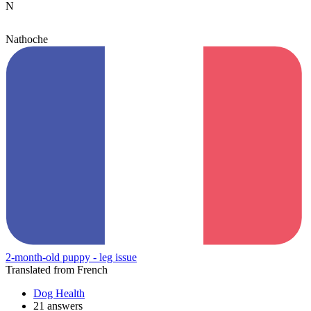
N
Nathoche
2-month-old puppy - leg issue
Translated from French
Dog Health
21 answers