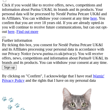
Click if you would like to receive offers, news, competitions and
information about Purina UK&I, its brands and its products. Your
personal data will be processed by Nestlé Purina Petcare UK&I and
its Affiliates. You can withdraw your consent at any time
here
. You
confirm that you are over 18 years old. If you are already opted-in
you will continue to receive future communications, but can out opt-
out
here
.
Find out more
Further information
By ticking this box, you consent for Nestlé Purina Petcare UK&I
and its Affiliates processing your personal data in accordance with
our Privacy Notice (www.purina.co.uk/privacy). You will receive
offers, news, competitions and information about Purina® UK&I, its
brands and its products. You can withdraw your consent at any time.
Sign up
By clicking on "Confirm", I acknowledge that I have read
Wamiz'
Privacy Policy
and the rights that I have on my personal data