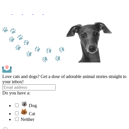
Love cats and dogs? Get a dose of adorable animal stories straight to
your inbox!
Do you have a:
Dog
Cat
Neither