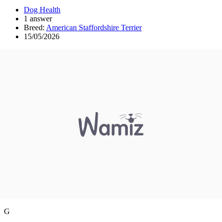
Dog Health
1 answer
Breed:
American Staffordshire Terrier
15/05/2026
G