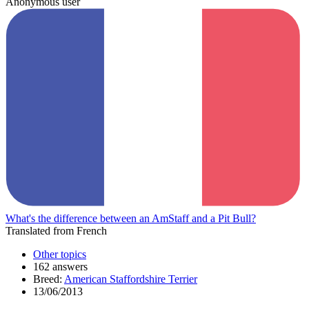
Anonymous user
What's the difference between an AmStaff and a Pit Bull?
Translated from French
Other topics
162 answers
Breed:
American Staffordshire Terrier
13/06/2013