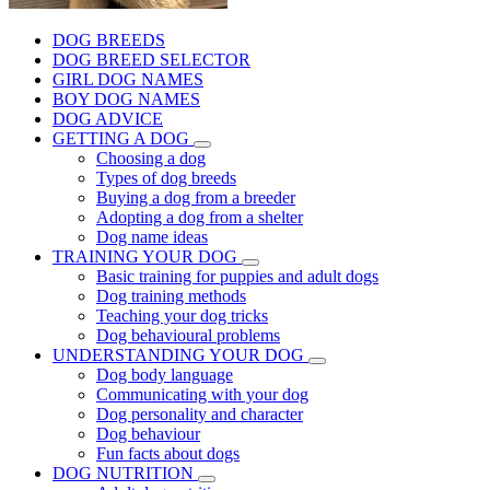
DOG BREEDS
DOG BREED SELECTOR
GIRL DOG NAMES
BOY DOG NAMES
DOG ADVICE
GETTING A DOG
Choosing a dog
Types of dog breeds
Buying a dog from a breeder
Adopting a dog from a shelter
Dog name ideas
TRAINING YOUR DOG
Basic training for puppies and adult dogs
Dog training methods
Teaching your dog tricks
Dog behavioural problems
UNDERSTANDING YOUR DOG
Dog body language
Communicating with your dog
Dog personality and character
Dog behaviour
Fun facts about dogs
DOG NUTRITION