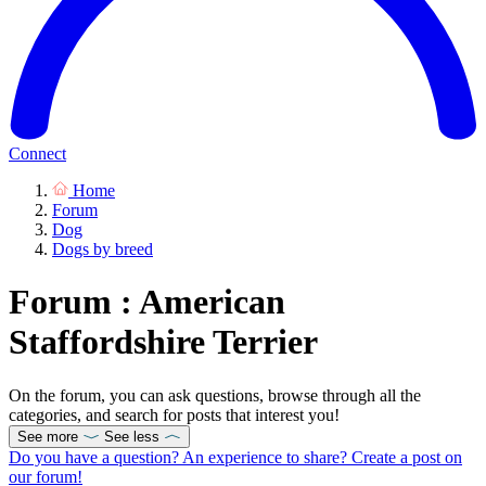
Connect
Home
Forum
Dog
Dogs by breed
Forum : American
Staffordshire Terrier
On the forum, you can ask questions, browse through all the
categories, and search for posts that interest you!
See more
See less
Do you have a question? An experience to share? Create a post on
our forum!