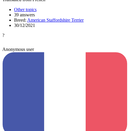
Other topics
39 answers
Breed:
American Staffordshire Terrier
30/12/2021
?
Anonymous user