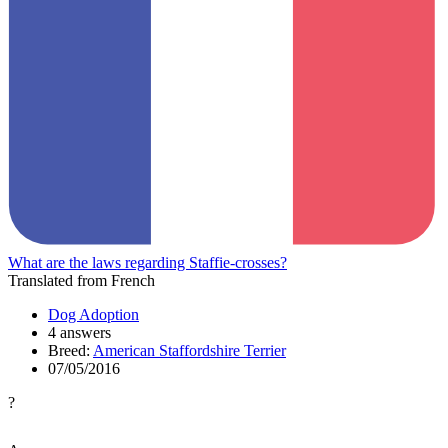
What are the laws regarding Staffie-crosses?
Translated from French
Dog Adoption
4 answers
Breed:
American Staffordshire Terrier
07/05/2016
?