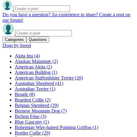
Do you have a question? An experience to share? Create a post on
our forum!
Categories
Questions
Dogs by breed
Akita Inu
(4)
Alaskan Malamute
(2)
American Akita
(2)
American Bulldog
(1)
American Staffordshire Terrier
(20)
Australian Shepherd
(41)
Australian Terrier
(1)
Beagle
(8)
Bearded Collie
(2)
Belgian Shepherd
(29)
Bernese Mountain Dog
(7)
Bichon Frise
(3)
Blue Gascony
(1)
Bohemian Wire-haired Pointing Griffon
(1)
Border Collie
(29)