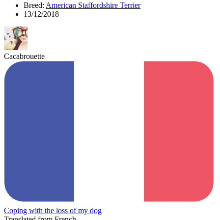
Breed:
American Staffordshire Terrier
13/12/2018
Cacabrouette
Coping with the loss of my dog
Translated from French