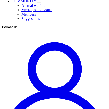
COMMUNITY
Animal welfare
Meet-ups and walks
Members
Suggestions
Follow us