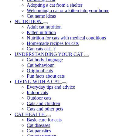
Adopting a cat from a shelter
Welcoming a cat or a kitten into your home
Cat name ideas
NUTRITION
Adult cat nutrition
Kitten nutrition
Nutrition for cats with medical conditions
Homemade recipes for cats
Can cats eat...?
UNDERSTANDING YOUR CAT
Cat body language
Cat behaviour
Origin of cats
Fun facts about cats
LIVING WITH A CAT
Everyday tips and advice
Indoor cats
Outdoor cats
Cats and children
Cats and other pets
CAT HEALTH
Basic care for cats
Cat diseases
Cat parasites