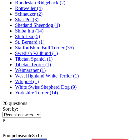
Rhodesian Ridgeback
(2)
Rottweiler
(4)
Schnauzer
(2)
Shar Pei
(3)
Shetland Sheepdog
(1)
Shiba Inu
(14)
Shih Tzu
(5)
St. Bernard
(1)
Staffordshire Bull Terrier
(35)
Swedish Vallhund
(1)
Tibetan Spaniel
(1)
Tibetan Terrier
(1)
Weimaraner
(1)
West Highland White Terrier
(1)
Whippet
(1)
White Swiss Shepherd Dog
(9)
Yorkshire Terrier
(14)
20 questions
Sort by:
P
Poulpebiseaute8515