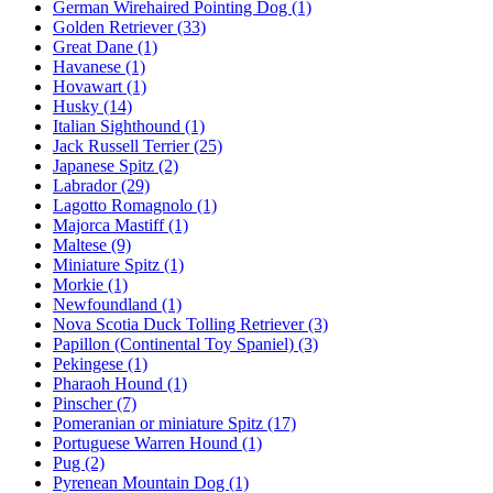
German Wirehaired Pointing Dog
(1)
Golden Retriever
(33)
Great Dane
(1)
Havanese
(1)
Hovawart
(1)
Husky
(14)
Italian Sighthound
(1)
Jack Russell Terrier
(25)
Japanese Spitz
(2)
Labrador
(29)
Lagotto Romagnolo
(1)
Majorca Mastiff
(1)
Maltese
(9)
Miniature Spitz
(1)
Morkie
(1)
Newfoundland
(1)
Nova Scotia Duck Tolling Retriever
(3)
Papillon (Continental Toy Spaniel)
(3)
Pekingese
(1)
Pharaoh Hound
(1)
Pinscher
(7)
Pomeranian or miniature Spitz
(17)
Portuguese Warren Hound
(1)
Pug
(2)
Pyrenean Mountain Dog
(1)