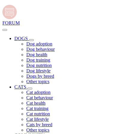
FORUM
DOGS
Dog adoption
Dog behaviour
Dog health
Dog training
Dog nutrition
Dog lifestyle
Dogs by breed
Other topics
CATS
Cat adoption
Cat behaviour
Cat health
Cat training
Cat nutrition
Cat lifestyle
Cats by breed
Other topics