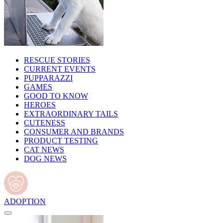
RESCUE STORIES
CURRENT EVENTS
PUPPARAZZI
GAMES
GOOD TO KNOW
HEROES
EXTRAORDINARY TAILS
CUTENESS
CONSUMER AND BRANDS
PRODUCT TESTING
CAT NEWS
DOG NEWS
ADOPTION