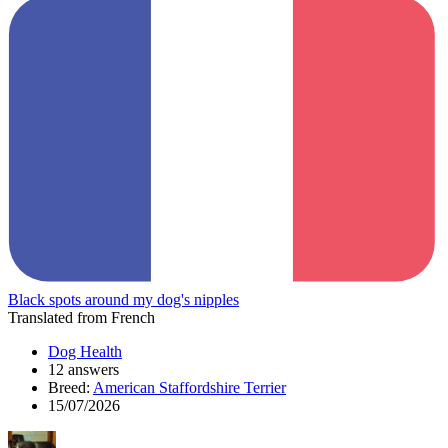
Black spots around my dog's nipples
Translated from French
Dog Health
12 answers
Breed:
American Staffordshire Terrier
15/07/2026