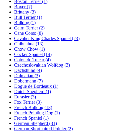
Boston Terrier
(1)
Boxer
(7)
Brittany
(3)
Bull Terrier
(1)
Bulldog
(1)
Cairn Terrier
(2)
Cane Corso
(8)
Cavalier King Charles Spaniel
(23)
Chihuahua
(13)
Chow Chow
(1)
Cocker Spaniel
(14)
Coton de Tulear
(4)
Czechoslovakian Wolfdog
(3)
Dachshund
(4)
Dalmatian
(3)
Dobermann
(7)
Dogue de Bordeaux
(1)
Dutch Shepherd
(1)
Eurasier
(3)
Fox Terrier
(3)
French Bulldog
(18)
French Pointing Dog
(1)
French Spaniel
(1)
German Shepherd
(31)
German Shorthaired Pointer
(2)