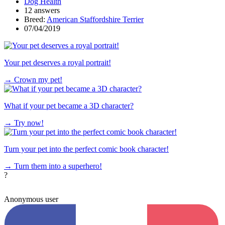
Dog Health
12 answers
Breed:
American Staffordshire Terrier
07/04/2019
Your pet deserves a royal portrait!
→
Crown my pet!
What if your pet became a 3D character?
→
Try now!
Turn your pet into the perfect comic book character!
→
Turn them into a superhero!
?
Anonymous user