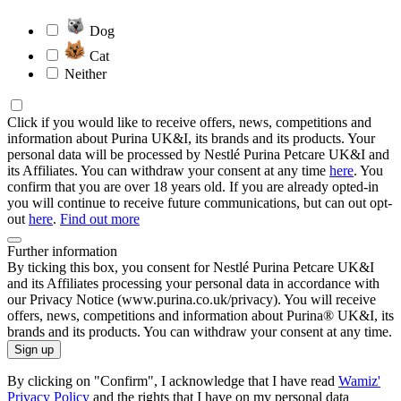
Dog
Cat
Neither
Click if you would like to receive offers, news, competitions and
information about Purina UK&I, its brands and its products. Your
personal data will be processed by Nestlé Purina Petcare UK&I and
its Affiliates. You can withdraw your consent at any time
here
. You
confirm that you are over 18 years old. If you are already opted-in
you will continue to receive future communications, but can out opt-
out
here
.
Find out more
Further information
By ticking this box, you consent for Nestlé Purina Petcare UK&I
and its Affiliates processing your personal data in accordance with
our Privacy Notice (www.purina.co.uk/privacy). You will receive
offers, news, competitions and information about Purina® UK&I, its
brands and its products. You can withdraw your consent at any time.
Sign up
By clicking on "Confirm", I acknowledge that I have read
Wamiz'
Privacy Policy
and the rights that I have on my personal data