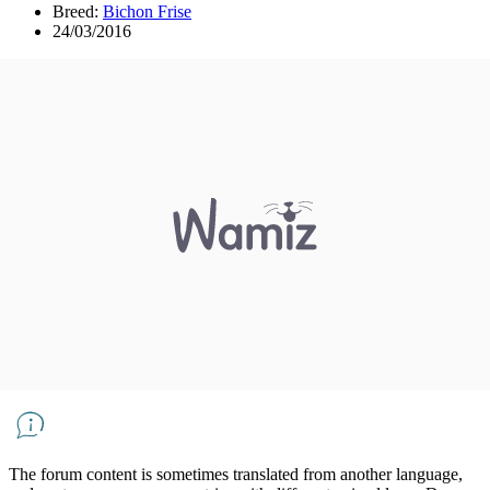
Breed:
Bichon Frise
24/03/2016
The forum content is sometimes translated from another language,