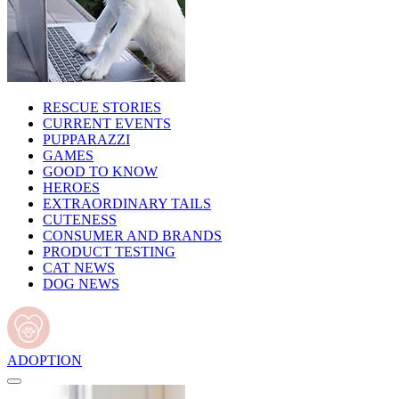
RESCUE STORIES
CURRENT EVENTS
PUPPARAZZI
GAMES
GOOD TO KNOW
HEROES
EXTRAORDINARY TAILS
CUTENESS
CONSUMER AND BRANDS
PRODUCT TESTING
CAT NEWS
DOG NEWS
ADOPTION