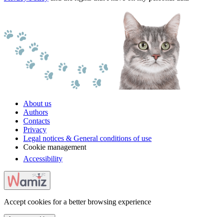
About us
Authors
Contacts
Privacy
Legal notices & General conditions of use
Cookie management
Accessibility
Accept cookies for a better browsing experience