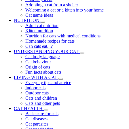
Adopting a cat from a shelter
Welcoming a cat or a kitten into your home
Cat name ideas
NUTRITION
Adult cat nutrition
Kitten nutrition
Nutrition for cats with medical conditions
Homemade recipes for cats
Can cats eat...?
UNDERSTANDING YOUR CAT
Cat body language
Cat behaviour
Origin of cats
Fun facts about cats
LIVING WITH A CAT
Everyday tips and advice
Indoor cats
Outdoor cats
Cats and children
Cats and other pets
CAT HEALTH
Basic care for cats
Cat diseases
Cat parasites