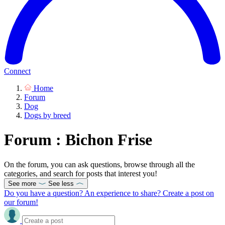
Connect
Home
Forum
Dog
Dogs by breed
Forum : Bichon Frise
On the forum, you can ask questions, browse through all the
categories, and search for posts that interest you!
See more
See less
Do you have a question? An experience to share? Create a post on
our forum!