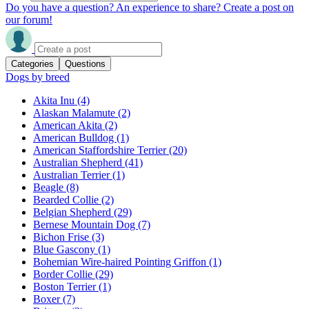
Do you have a question? An experience to share? Create a post on
our forum!
Categories
Questions
Dogs by breed
Akita Inu
(4)
Alaskan Malamute
(2)
American Akita
(2)
American Bulldog
(1)
American Staffordshire Terrier
(20)
Australian Shepherd
(41)
Australian Terrier
(1)
Beagle
(8)
Bearded Collie
(2)
Belgian Shepherd
(29)
Bernese Mountain Dog
(7)
Bichon Frise
(3)
Blue Gascony
(1)
Bohemian Wire-haired Pointing Griffon
(1)
Border Collie
(29)
Boston Terrier
(1)
Boxer
(7)