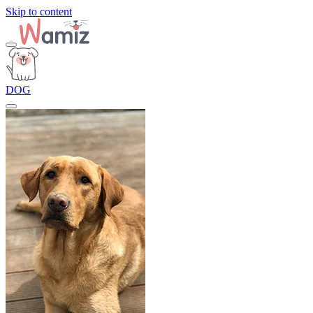
Skip to content
DOG