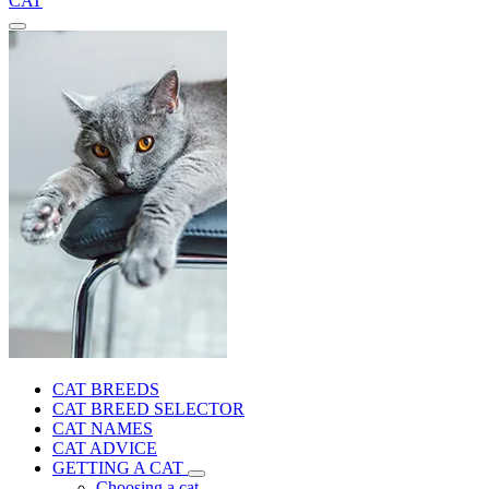
CAT
CAT BREEDS
CAT BREED SELECTOR
CAT NAMES
CAT ADVICE
GETTING A CAT
Choosing a cat