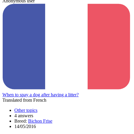
Anonymous user
When to spay a dog after having a litter?
Translated from French
Other topics
4 answers
Breed:
Bichon Frise
14/05/2016