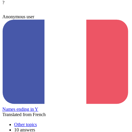
?
Anonymous user
Names ending in Y
Translated from French
Other topics
10 answers