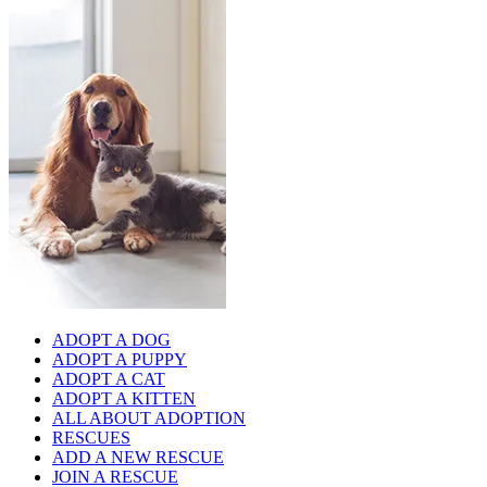
ADOPT A DOG
ADOPT A PUPPY
ADOPT A CAT
ADOPT A KITTEN
ALL ABOUT ADOPTION
RESCUES
ADD A NEW RESCUE
JOIN A RESCUE