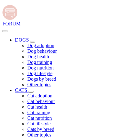
FORUM
DOGS
Dog adoption
Dog behaviour
Dog health
Dog training
Dog nutrition
Dog lifestyle
Dogs by breed
Other topics
CATS
Cat adoption
Cat behaviour
Cat health
Cat training
Cat nutrition
Cat lifestyle
Cats by breed
Other topics