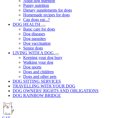
Adult dog nutrition
Puppy nutrition
Dietary supplements for dogs
Homemade recipes for dogs
Can dogs eat...?
DOG HEALTH
Basic care for dogs
Dog diseases
Dog parasites
Dog vaccination
Senior dogs
LIVING WITH A DOG
Keeping your dog busy
Walking your dog
Dog sports
Dogs and children
Dogs and other pets
DOG SITTING SERVICES
TRAVELLING WITH YOUR DOG
DOG OWNERS' RIGHTS AND OBLIGATIONS
DOG RAINBOW BRIDGE