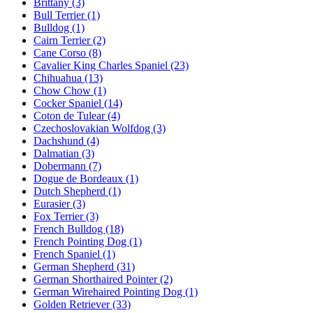
Brittany
(3)
Bull Terrier
(1)
Bulldog
(1)
Cairn Terrier
(2)
Cane Corso
(8)
Cavalier King Charles Spaniel
(23)
Chihuahua
(13)
Chow Chow
(1)
Cocker Spaniel
(14)
Coton de Tulear
(4)
Czechoslovakian Wolfdog
(3)
Dachshund
(4)
Dalmatian
(3)
Dobermann
(7)
Dogue de Bordeaux
(1)
Dutch Shepherd
(1)
Eurasier
(3)
Fox Terrier
(3)
French Bulldog
(18)
French Pointing Dog
(1)
French Spaniel
(1)
German Shepherd
(31)
German Shorthaired Pointer
(2)
German Wirehaired Pointing Dog
(1)
Golden Retriever
(33)