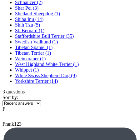
Schnauzer
(2)
Shar Pei
(3)
Shetland Sheepdog
(1)
Shiba Inu
(14)
Shih Tzu
(5)
St. Bernard
(1)
Staffordshire Bull Terrier
(35)
Swedish Vallhund
(1)
Tibetan Spaniel
(1)
Tibetan Terrier
(1)
Weimaraner
(1)
West Highland White Terrier
(1)
Whippet
(1)
White Swiss Shepherd Dog
(9)
Yorkshire Terrier
(14)
3 questions
Sort by:
F
Frank123