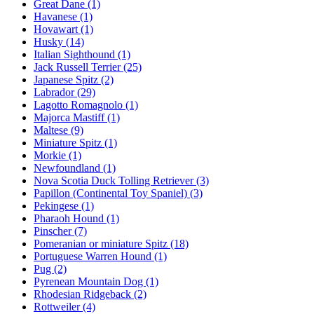
Great Dane
(1)
Havanese
(1)
Hovawart
(1)
Husky
(14)
Italian Sighthound
(1)
Jack Russell Terrier
(25)
Japanese Spitz
(2)
Labrador
(29)
Lagotto Romagnolo
(1)
Majorca Mastiff
(1)
Maltese
(9)
Miniature Spitz
(1)
Morkie
(1)
Newfoundland
(1)
Nova Scotia Duck Tolling Retriever
(3)
Papillon (Continental Toy Spaniel)
(3)
Pekingese
(1)
Pharaoh Hound
(1)
Pinscher
(7)
Pomeranian or miniature Spitz
(18)
Portuguese Warren Hound
(1)
Pug
(2)
Pyrenean Mountain Dog
(1)
Rhodesian Ridgeback
(2)
Rottweiler
(4)