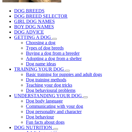
DOG BREEDS
DOG BREED SELECTOR
GIRL DOG NAMES
BOY DOG NAMES
DOG ADVICE
GETTING A DOG
Choosing a dog
Types of dog breeds
Buying a dog from a breeder
Adopting a dog from a shelter
Dog name ideas
TRAINING YOUR DOG
Basic training for puppies and adult dogs
Dog training methods
Teaching your dog tricks
Dog behavioural problems
UNDERSTANDING YOUR DOG
Dog body language
Communicating with your dog
Dog personality and character
Dog behaviour
Fun facts about dogs
DOG NUTRITION