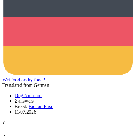
Wet food or dry food?
Translated from German
Dog Nutrition
2 answers
Breed:
Bichon Frise
11/07/2026
?