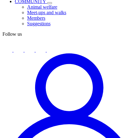
COMMUNITY
Animal welfare
Meet-ups and walks
Members
Suggestions
Follow us