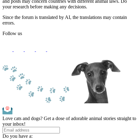
and posts may concern countries with different animal laws. Do
your research before making any decisions.
Since the forum is translated by AI, the translations may contain
errors.
Follow us
Love cats and dogs? Get a dose of adorable animal stories straight to
your inbox!
Do you have a: