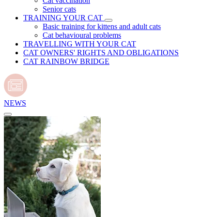
Cat vaccination
Senior cats
TRAINING YOUR CAT
Basic training for kittens and adult cats
Cat behavioural problems
TRAVELLING WITH YOUR CAT
CAT OWNERS' RIGHTS AND OBLIGATIONS
CAT RAINBOW BRIDGE
NEWS