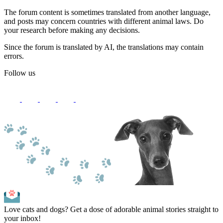
The forum content is sometimes translated from another language,
and posts may concern countries with different animal laws. Do
your research before making any decisions.
Since the forum is translated by AI, the translations may contain
errors.
Follow us
Love cats and dogs? Get a dose of adorable animal stories straight to
your inbox!