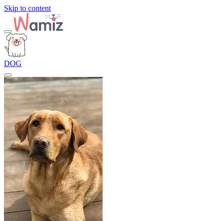
Skip to content
DOG