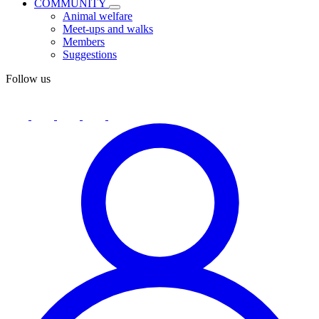
COMMUNITY
Animal welfare
Meet-ups and walks
Members
Suggestions
Follow us