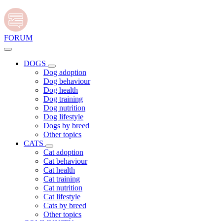
FORUM
DOGS
Dog adoption
Dog behaviour
Dog health
Dog training
Dog nutrition
Dog lifestyle
Dogs by breed
Other topics
CATS
Cat adoption
Cat behaviour
Cat health
Cat training
Cat nutrition
Cat lifestyle
Cats by breed
Other topics