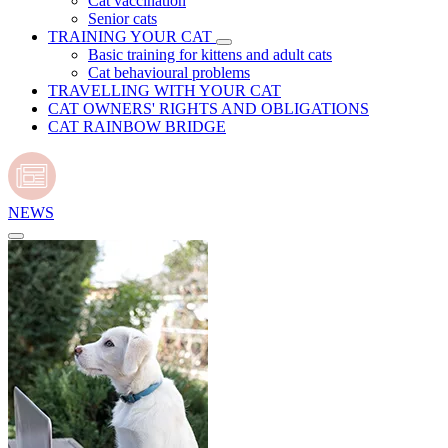
Cat vaccination
Senior cats
TRAINING YOUR CAT
Basic training for kittens and adult cats
Cat behavioural problems
TRAVELLING WITH YOUR CAT
CAT OWNERS' RIGHTS AND OBLIGATIONS
CAT RAINBOW BRIDGE
NEWS