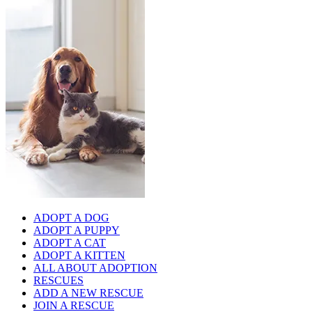
ADOPT A DOG
ADOPT A PUPPY
ADOPT A CAT
ADOPT A KITTEN
ALL ABOUT ADOPTION
RESCUES
ADD A NEW RESCUE
JOIN A RESCUE