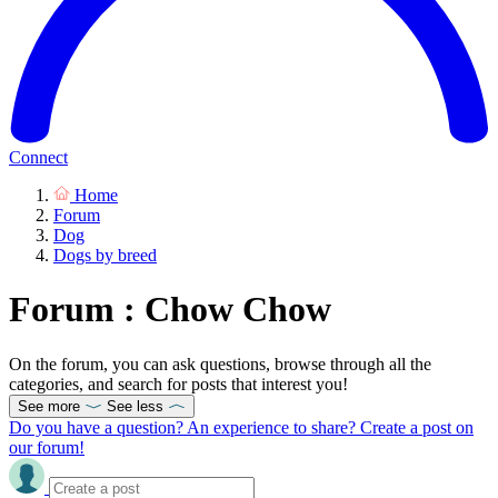
Connect
Home
Forum
Dog
Dogs by breed
Forum : Chow Chow
On the forum, you can ask questions, browse through all the
categories, and search for posts that interest you!
See more
See less
Do you have a question? An experience to share? Create a post on
our forum!