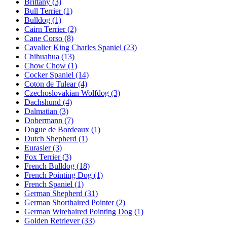
Brittany
(3)
Bull Terrier
(1)
Bulldog
(1)
Cairn Terrier
(2)
Cane Corso
(8)
Cavalier King Charles Spaniel
(23)
Chihuahua
(13)
Chow Chow
(1)
Cocker Spaniel
(14)
Coton de Tulear
(4)
Czechoslovakian Wolfdog
(3)
Dachshund
(4)
Dalmatian
(3)
Dobermann
(7)
Dogue de Bordeaux
(1)
Dutch Shepherd
(1)
Eurasier
(3)
Fox Terrier
(3)
French Bulldog
(18)
French Pointing Dog
(1)
French Spaniel
(1)
German Shepherd
(31)
German Shorthaired Pointer
(2)
German Wirehaired Pointing Dog
(1)
Golden Retriever
(33)