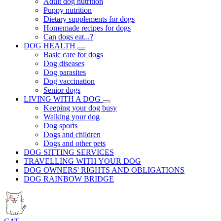
Adult dog nutrition
Puppy nutrition
Dietary supplements for dogs
Homemade recipes for dogs
Can dogs eat...?
DOG HEALTH
Basic care for dogs
Dog diseases
Dog parasites
Dog vaccination
Senior dogs
LIVING WITH A DOG
Keeping your dog busy
Walking your dog
Dog sports
Dogs and children
Dogs and other pets
DOG SITTING SERVICES
TRAVELLING WITH YOUR DOG
DOG OWNERS' RIGHTS AND OBLIGATIONS
DOG RAINBOW BRIDGE