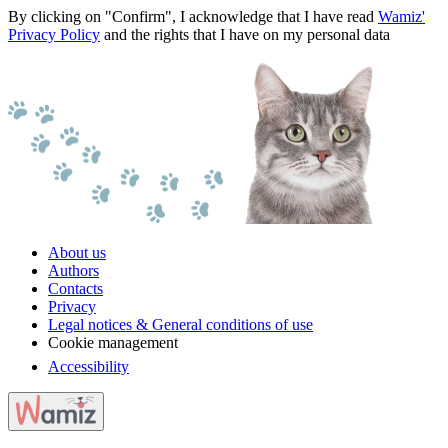
By clicking on "Confirm", I acknowledge that I have read
Wamiz'
Privacy Policy
and the rights that I have on my personal data
About us
Authors
Contacts
Privacy
Legal notices & General conditions of use
Cookie management
Accessibility