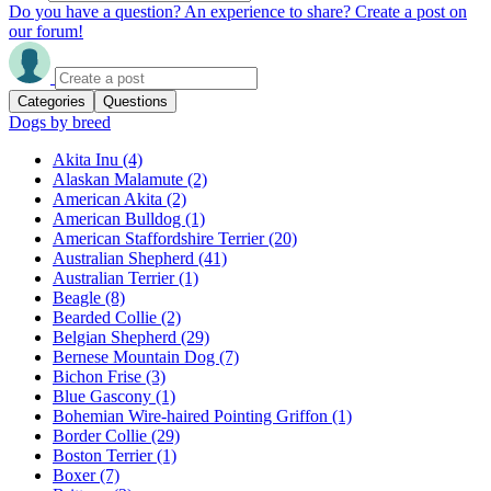
Do you have a question? An experience to share? Create a post on
our forum!
Categories
Questions
Dogs by breed
Akita Inu
(4)
Alaskan Malamute
(2)
American Akita
(2)
American Bulldog
(1)
American Staffordshire Terrier
(20)
Australian Shepherd
(41)
Australian Terrier
(1)
Beagle
(8)
Bearded Collie
(2)
Belgian Shepherd
(29)
Bernese Mountain Dog
(7)
Bichon Frise
(3)
Blue Gascony
(1)
Bohemian Wire-haired Pointing Griffon
(1)
Border Collie
(29)
Boston Terrier
(1)
Boxer
(7)