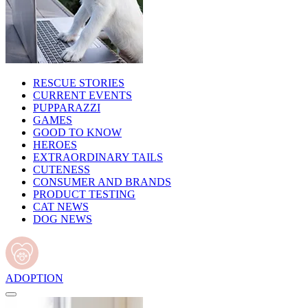
RESCUE STORIES
CURRENT EVENTS
PUPPARAZZI
GAMES
GOOD TO KNOW
HEROES
EXTRAORDINARY TAILS
CUTENESS
CONSUMER AND BRANDS
PRODUCT TESTING
CAT NEWS
DOG NEWS
ADOPTION