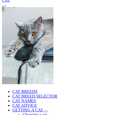
CAT
CAT BREEDS
CAT BREED SELECTOR
CAT NAMES
CAT ADVICE
GETTING A CAT
Choosing a cat