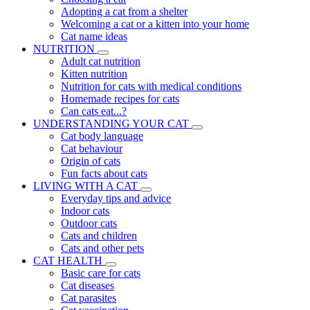
Adopting a cat from a shelter
Welcoming a cat or a kitten into your home
Cat name ideas
NUTRITION
Adult cat nutrition
Kitten nutrition
Nutrition for cats with medical conditions
Homemade recipes for cats
Can cats eat...?
UNDERSTANDING YOUR CAT
Cat body language
Cat behaviour
Origin of cats
Fun facts about cats
LIVING WITH A CAT
Everyday tips and advice
Indoor cats
Outdoor cats
Cats and children
Cats and other pets
CAT HEALTH
Basic care for cats
Cat diseases
Cat parasites