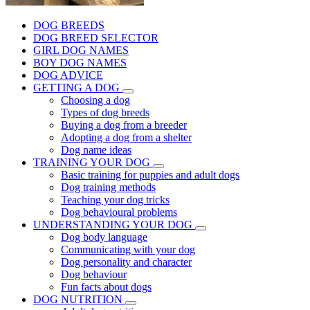
DOG BREEDS
DOG BREED SELECTOR
GIRL DOG NAMES
BOY DOG NAMES
DOG ADVICE
GETTING A DOG
Choosing a dog
Types of dog breeds
Buying a dog from a breeder
Adopting a dog from a shelter
Dog name ideas
TRAINING YOUR DOG
Basic training for puppies and adult dogs
Dog training methods
Teaching your dog tricks
Dog behavioural problems
UNDERSTANDING YOUR DOG
Dog body language
Communicating with your dog
Dog personality and character
Dog behaviour
Fun facts about dogs
DOG NUTRITION