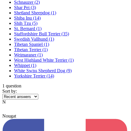
Schnauzer
(2)
Shar Pei
(3)
Shetland Sheepdog
(1)
Shiba Inu
(14)
Shih Tzu
(5)
St. Bernard
(1)
Staffordshire Bull Terrier
(35)
Swedish Vallhund
(1)
Tibetan Spaniel
(1)
Tibetan Terrier
(1)
Weimaraner
(1)
West Highland White Terrier
(1)
Whippet
(1)
White Swiss Shepherd Dog
(9)
Yorkshire Terrier
(14)
1 question
Sort by:
N
Nougat