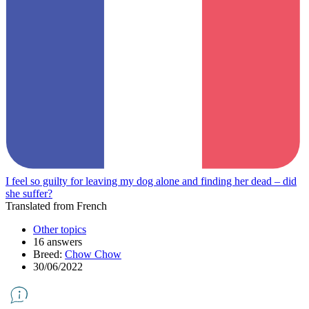
I feel so guilty for leaving my dog alone and finding her dead – did
she suffer?
Translated from French
Other topics
16 answers
Breed:
Chow Chow
30/06/2022