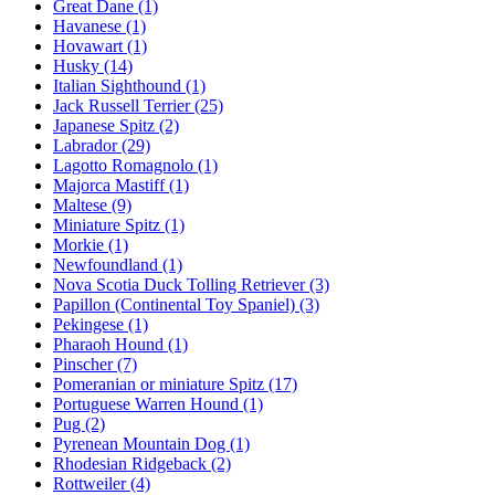
Great Dane
(1)
Havanese
(1)
Hovawart
(1)
Husky
(14)
Italian Sighthound
(1)
Jack Russell Terrier
(25)
Japanese Spitz
(2)
Labrador
(29)
Lagotto Romagnolo
(1)
Majorca Mastiff
(1)
Maltese
(9)
Miniature Spitz
(1)
Morkie
(1)
Newfoundland
(1)
Nova Scotia Duck Tolling Retriever
(3)
Papillon (Continental Toy Spaniel)
(3)
Pekingese
(1)
Pharaoh Hound
(1)
Pinscher
(7)
Pomeranian or miniature Spitz
(17)
Portuguese Warren Hound
(1)
Pug
(2)
Pyrenean Mountain Dog
(1)
Rhodesian Ridgeback
(2)
Rottweiler
(4)