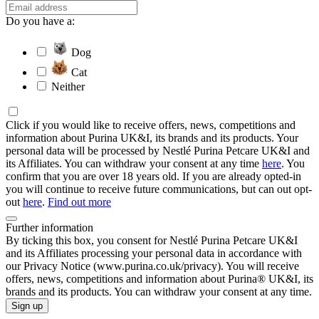
Do you have a:
Dog
Cat
Neither
Click if you would like to receive offers, news, competitions and
information about Purina UK&I, its brands and its products. Your
personal data will be processed by Nestlé Purina Petcare UK&I and
its Affiliates. You can withdraw your consent at any time
here
. You
confirm that you are over 18 years old. If you are already opted-in
you will continue to receive future communications, but can out opt-
out
here
.
Find out more
Further information
By ticking this box, you consent for Nestlé Purina Petcare UK&I
and its Affiliates processing your personal data in accordance with
our Privacy Notice (www.purina.co.uk/privacy). You will receive
offers, news, competitions and information about Purina® UK&I, its
brands and its products. You can withdraw your consent at any time.
Sign up