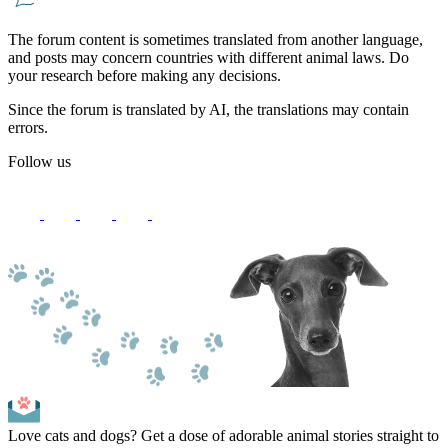
The forum content is sometimes translated from another language,
and posts may concern countries with different animal laws. Do
your research before making any decisions.
Since the forum is translated by AI, the translations may contain
errors.
Follow us
Love cats and dogs? Get a dose of adorable animal stories straight to