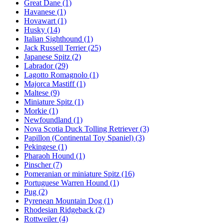
Great Dane
(1)
Havanese
(1)
Hovawart
(1)
Husky
(14)
Italian Sighthound
(1)
Jack Russell Terrier
(25)
Japanese Spitz
(2)
Labrador
(29)
Lagotto Romagnolo
(1)
Majorca Mastiff
(1)
Maltese
(9)
Miniature Spitz
(1)
Morkie
(1)
Newfoundland
(1)
Nova Scotia Duck Tolling Retriever
(3)
Papillon (Continental Toy Spaniel)
(3)
Pekingese
(1)
Pharaoh Hound
(1)
Pinscher
(7)
Pomeranian or miniature Spitz
(16)
Portuguese Warren Hound
(1)
Pug
(2)
Pyrenean Mountain Dog
(1)
Rhodesian Ridgeback
(2)
Rottweiler
(4)