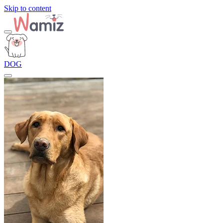
Skip to content
DOG