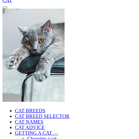
CAT
CAT BREEDS
CAT BREED SELECTOR
CAT NAMES
CAT ADVICE
GETTING A CAT
Choosing a cat