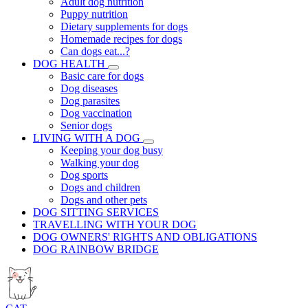
Adult dog nutrition
Puppy nutrition
Dietary supplements for dogs
Homemade recipes for dogs
Can dogs eat...?
DOG HEALTH
Basic care for dogs
Dog diseases
Dog parasites
Dog vaccination
Senior dogs
LIVING WITH A DOG
Keeping your dog busy
Walking your dog
Dog sports
Dogs and children
Dogs and other pets
DOG SITTING SERVICES
TRAVELLING WITH YOUR DOG
DOG OWNERS' RIGHTS AND OBLIGATIONS
DOG RAINBOW BRIDGE