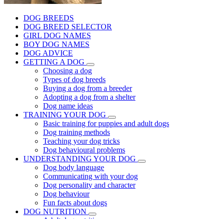
DOG BREEDS
DOG BREED SELECTOR
GIRL DOG NAMES
BOY DOG NAMES
DOG ADVICE
GETTING A DOG
Choosing a dog
Types of dog breeds
Buying a dog from a breeder
Adopting a dog from a shelter
Dog name ideas
TRAINING YOUR DOG
Basic training for puppies and adult dogs
Dog training methods
Teaching your dog tricks
Dog behavioural problems
UNDERSTANDING YOUR DOG
Dog body language
Communicating with your dog
Dog personality and character
Dog behaviour
Fun facts about dogs
DOG NUTRITION