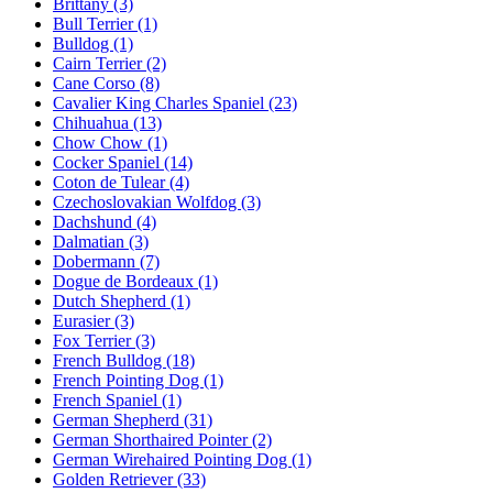
Brittany
(3)
Bull Terrier
(1)
Bulldog
(1)
Cairn Terrier
(2)
Cane Corso
(8)
Cavalier King Charles Spaniel
(23)
Chihuahua
(13)
Chow Chow
(1)
Cocker Spaniel
(14)
Coton de Tulear
(4)
Czechoslovakian Wolfdog
(3)
Dachshund
(4)
Dalmatian
(3)
Dobermann
(7)
Dogue de Bordeaux
(1)
Dutch Shepherd
(1)
Eurasier
(3)
Fox Terrier
(3)
French Bulldog
(18)
French Pointing Dog
(1)
French Spaniel
(1)
German Shepherd
(31)
German Shorthaired Pointer
(2)
German Wirehaired Pointing Dog
(1)
Golden Retriever
(33)