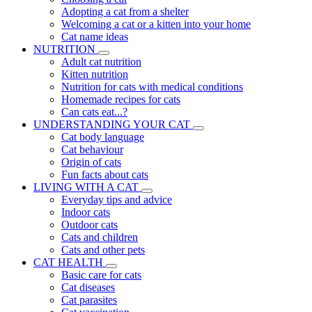
Adopting a cat from a shelter
Welcoming a cat or a kitten into your home
Cat name ideas
NUTRITION
Adult cat nutrition
Kitten nutrition
Nutrition for cats with medical conditions
Homemade recipes for cats
Can cats eat...?
UNDERSTANDING YOUR CAT
Cat body language
Cat behaviour
Origin of cats
Fun facts about cats
LIVING WITH A CAT
Everyday tips and advice
Indoor cats
Outdoor cats
Cats and children
Cats and other pets
CAT HEALTH
Basic care for cats
Cat diseases
Cat parasites