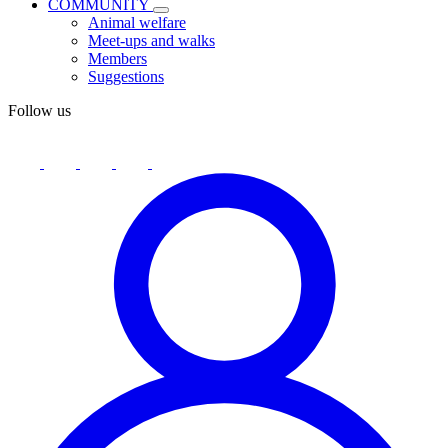
COMMUNITY
Animal welfare
Meet-ups and walks
Members
Suggestions
Follow us