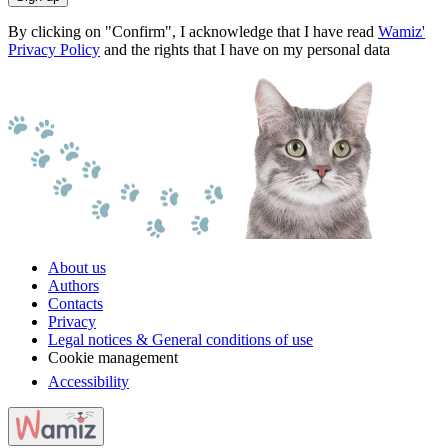
By clicking on "Confirm", I acknowledge that I have read
Wamiz'
Privacy Policy
and the rights that I have on my personal data
About us
Authors
Contacts
Privacy
Legal notices & General conditions of use
Cookie management
Accessibility