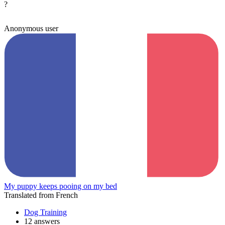
?
Anonymous user
My puppy keeps pooing on my bed
Translated from French
Dog Training
12 answers