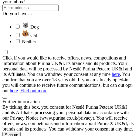
your inbox!
Do you have a:
Dog
Cat
Neither
Click if you would like to receive offers, news, competitions and
information about Purina UK&I, its brands and its products. Your
personal data will be processed by Nestlé Purina Petcare UK&I and
its Affiliates. You can withdraw your consent at any time
here
. You
confirm that you are over 18 years old. If you are already opted-in
you will continue to receive future communications, but can out opt-
out
here
.
Find out more
Further information
By ticking this box, you consent for Nestlé Purina Petcare UK&I
and its Affiliates processing your personal data in accordance with
our Privacy Notice (www.purina.co.uk/privacy). You will receive
offers, news, competitions and information about Purina® UK&I, its
brands and its products. You can withdraw your consent at any time.
Sign up