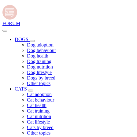
FORUM
DOGS
Dog adoption
Dog behaviour
Dog health
Dog training
Dog nutrition
Dog lifestyle
Dogs by breed
Other topics
CATS
Cat adoption
Cat behaviour
Cat health
Cat training
Cat nutrition
Cat lifestyle
Cats by breed
Other topics