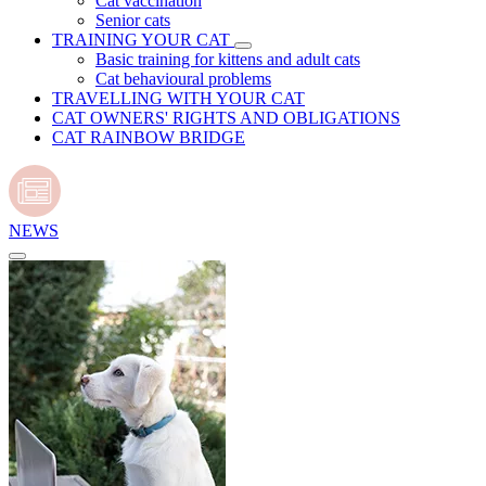
Cat vaccination
Senior cats
TRAINING YOUR CAT
Basic training for kittens and adult cats
Cat behavioural problems
TRAVELLING WITH YOUR CAT
CAT OWNERS' RIGHTS AND OBLIGATIONS
CAT RAINBOW BRIDGE
NEWS