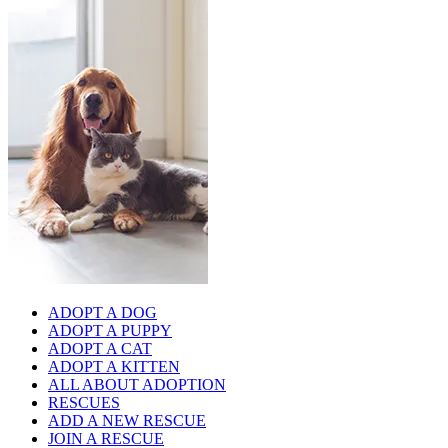
ADOPT A DOG
ADOPT A PUPPY
ADOPT A CAT
ADOPT A KITTEN
ALL ABOUT ADOPTION
RESCUES
ADD A NEW RESCUE
JOIN A RESCUE