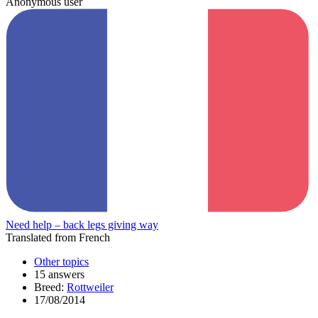
Anonymous user
Need help – back legs giving way
Translated from French
Other topics
15 answers
Breed:
Rottweiler
17/08/2014