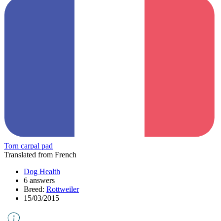
Torn carpal pad
Translated from French
Dog Health
6 answers
Breed:
Rottweiler
15/03/2015