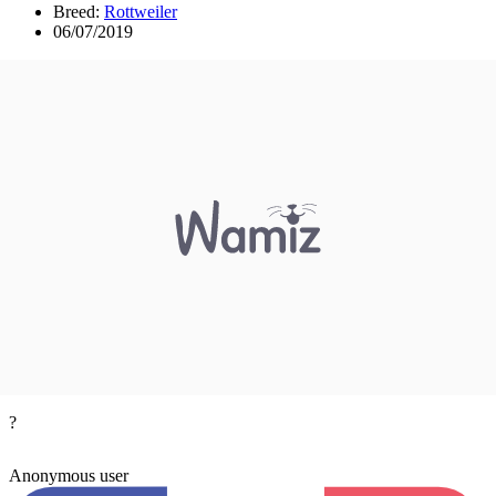
Breed:
Rottweiler
06/07/2019
?
Anonymous user