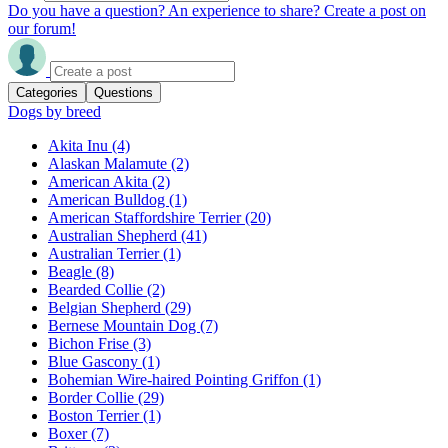
Do you have a question? An experience to share? Create a post on
our forum!
Categories
Questions
Dogs by breed
Akita Inu
(4)
Alaskan Malamute
(2)
American Akita
(2)
American Bulldog
(1)
American Staffordshire Terrier
(20)
Australian Shepherd
(41)
Australian Terrier
(1)
Beagle
(8)
Bearded Collie
(2)
Belgian Shepherd
(29)
Bernese Mountain Dog
(7)
Bichon Frise
(3)
Blue Gascony
(1)
Bohemian Wire-haired Pointing Griffon
(1)
Border Collie
(29)
Boston Terrier
(1)
Boxer
(7)