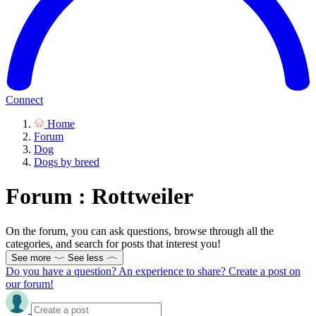
Connect
Home
Forum
Dog
Dogs by breed
Forum : Rottweiler
On the forum, you can ask questions, browse through all the
categories, and search for posts that interest you!
See more
See less
Do you have a question? An experience to share? Create a post on
our forum!