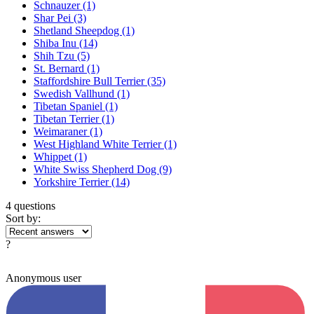
Schnauzer
(1)
Shar Pei
(3)
Shetland Sheepdog
(1)
Shiba Inu
(14)
Shih Tzu
(5)
St. Bernard
(1)
Staffordshire Bull Terrier
(35)
Swedish Vallhund
(1)
Tibetan Spaniel
(1)
Tibetan Terrier
(1)
Weimaraner
(1)
West Highland White Terrier
(1)
Whippet
(1)
White Swiss Shepherd Dog
(9)
Yorkshire Terrier
(14)
4 questions
Sort by:
?
Anonymous user