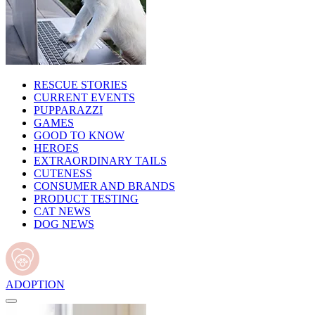
RESCUE STORIES
CURRENT EVENTS
PUPPARAZZI
GAMES
GOOD TO KNOW
HEROES
EXTRAORDINARY TAILS
CUTENESS
CONSUMER AND BRANDS
PRODUCT TESTING
CAT NEWS
DOG NEWS
ADOPTION