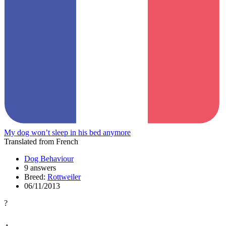
My dog won’t sleep in his bed anymore
Translated from French
Dog Behaviour
9 answers
Breed:
Rottweiler
06/11/2013
?