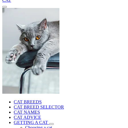
CAT
CAT BREEDS
CAT BREED SELECTOR
CAT NAMES
CAT ADVICE
GETTING A CAT
Choosing a cat