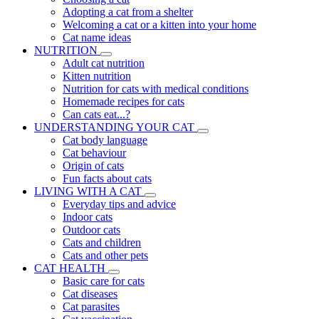
Adopting a cat from a shelter
Welcoming a cat or a kitten into your home
Cat name ideas
NUTRITION
Adult cat nutrition
Kitten nutrition
Nutrition for cats with medical conditions
Homemade recipes for cats
Can cats eat...?
UNDERSTANDING YOUR CAT
Cat body language
Cat behaviour
Origin of cats
Fun facts about cats
LIVING WITH A CAT
Everyday tips and advice
Indoor cats
Outdoor cats
Cats and children
Cats and other pets
CAT HEALTH
Basic care for cats
Cat diseases
Cat parasites