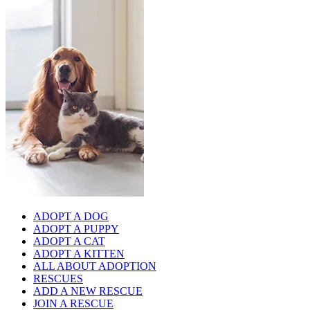
ADOPT A DOG
ADOPT A PUPPY
ADOPT A CAT
ADOPT A KITTEN
ALL ABOUT ADOPTION
RESCUES
ADD A NEW RESCUE
JOIN A RESCUE