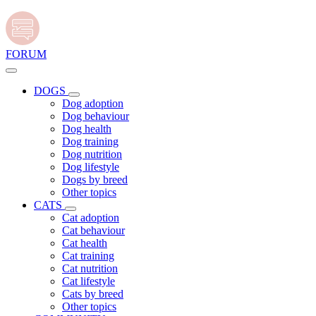
FORUM
DOGS
Dog adoption
Dog behaviour
Dog health
Dog training
Dog nutrition
Dog lifestyle
Dogs by breed
Other topics
CATS
Cat adoption
Cat behaviour
Cat health
Cat training
Cat nutrition
Cat lifestyle
Cats by breed
Other topics