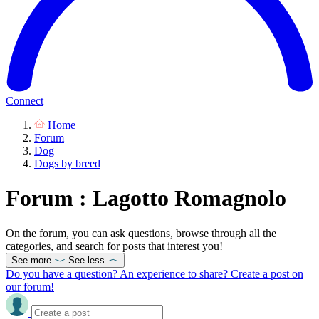
Connect
Home
Forum
Dog
Dogs by breed
Forum : Lagotto Romagnolo
On the forum, you can ask questions, browse through all the
categories, and search for posts that interest you!
See more
See less
Do you have a question? An experience to share? Create a post on
our forum!