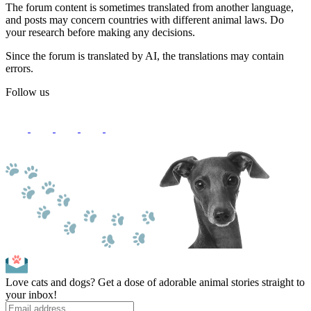
The forum content is sometimes translated from another language,
and posts may concern countries with different animal laws. Do
your research before making any decisions.
Since the forum is translated by AI, the translations may contain
errors.
Follow us
Love cats and dogs? Get a dose of adorable animal stories straight to
your inbox!