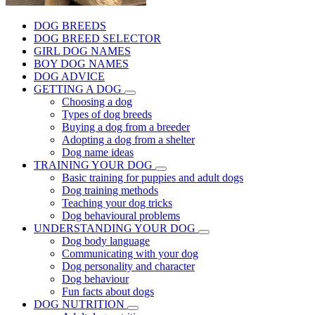
DOG BREEDS
DOG BREED SELECTOR
GIRL DOG NAMES
BOY DOG NAMES
DOG ADVICE
GETTING A DOG
Choosing a dog
Types of dog breeds
Buying a dog from a breeder
Adopting a dog from a shelter
Dog name ideas
TRAINING YOUR DOG
Basic training for puppies and adult dogs
Dog training methods
Teaching your dog tricks
Dog behavioural problems
UNDERSTANDING YOUR DOG
Dog body language
Communicating with your dog
Dog personality and character
Dog behaviour
Fun facts about dogs
DOG NUTRITION