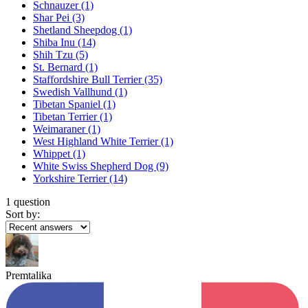
Schnauzer
(1)
Shar Pei
(3)
Shetland Sheepdog
(1)
Shiba Inu
(14)
Shih Tzu
(5)
St. Bernard
(1)
Staffordshire Bull Terrier
(35)
Swedish Vallhund
(1)
Tibetan Spaniel
(1)
Tibetan Terrier
(1)
Weimaraner
(1)
West Highland White Terrier
(1)
Whippet
(1)
White Swiss Shepherd Dog
(9)
Yorkshire Terrier
(14)
1 question
Sort by:
Premtalika