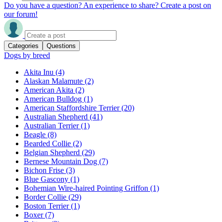
Do you have a question? An experience to share? Create a post on
our forum!
Categories
Questions
Dogs by breed
Akita Inu
(4)
Alaskan Malamute
(2)
American Akita
(2)
American Bulldog
(1)
American Staffordshire Terrier
(20)
Australian Shepherd
(41)
Australian Terrier
(1)
Beagle
(8)
Bearded Collie
(2)
Belgian Shepherd
(29)
Bernese Mountain Dog
(7)
Bichon Frise
(3)
Blue Gascony
(1)
Bohemian Wire-haired Pointing Griffon
(1)
Border Collie
(29)
Boston Terrier
(1)
Boxer
(7)