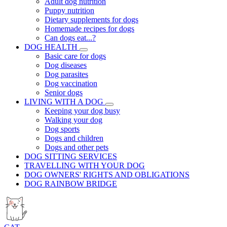
Adult dog nutrition
Puppy nutrition
Dietary supplements for dogs
Homemade recipes for dogs
Can dogs eat...?
DOG HEALTH
Basic care for dogs
Dog diseases
Dog parasites
Dog vaccination
Senior dogs
LIVING WITH A DOG
Keeping your dog busy
Walking your dog
Dog sports
Dogs and children
Dogs and other pets
DOG SITTING SERVICES
TRAVELLING WITH YOUR DOG
DOG OWNERS' RIGHTS AND OBLIGATIONS
DOG RAINBOW BRIDGE