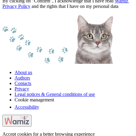
By clicking on "Confirm", I acknowledge that I have read
Wamiz'
Privacy Policy
and the rights that I have on my personal data
About us
Authors
Contacts
Privacy
Legal notices & General conditions of use
Cookie management
Accessibility
Accept cookies for a better browsing experience