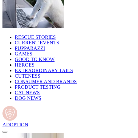
RESCUE STORIES
CURRENT EVENTS
PUPPARAZZI
GAMES
GOOD TO KNOW
HEROES
EXTRAORDINARY TAILS
CUTENESS
CONSUMER AND BRANDS
PRODUCT TESTING
CAT NEWS
DOG NEWS
ADOPTION