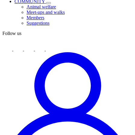
COMMUNITY
Animal welfare
Meet-ups and walks
Members
Suggestions
Follow us