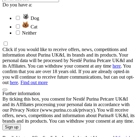
Do you have a:
Dog
Cat
Neither
Click if you would like to receive offers, news, competitions and
information about Purina UK&I, its brands and its products. Your
personal data will be processed by Nestlé Purina Petcare UK&I and
its Affiliates. You can withdraw your consent at any time
here
. You
confirm that you are over 18 years old. If you are already opted-in
you will continue to receive future communications, but can out opt-
out
here
.
Find out more
Further information
By ticking this box, you consent for Nestlé Purina Petcare UK&I
and its Affiliates processing your personal data in accordance with
our Privacy Notice (www.purina.co.uk/privacy). You will receive
offers, news, competitions and information about Purina® UK&I, its
brands and its products. You can withdraw your consent at any time.
Sign up