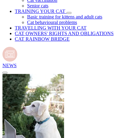
Cat vaccination
Senior cats
TRAINING YOUR CAT
Basic training for kittens and adult cats
Cat behavioural problems
TRAVELLING WITH YOUR CAT
CAT OWNERS' RIGHTS AND OBLIGATIONS
CAT RAINBOW BRIDGE
NEWS