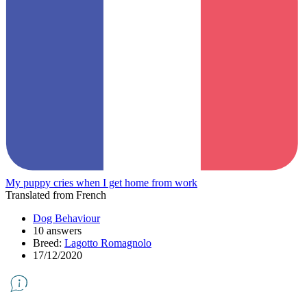
My puppy cries when I get home from work
Translated from French
Dog Behaviour
10 answers
Breed:
Lagotto Romagnolo
17/12/2020