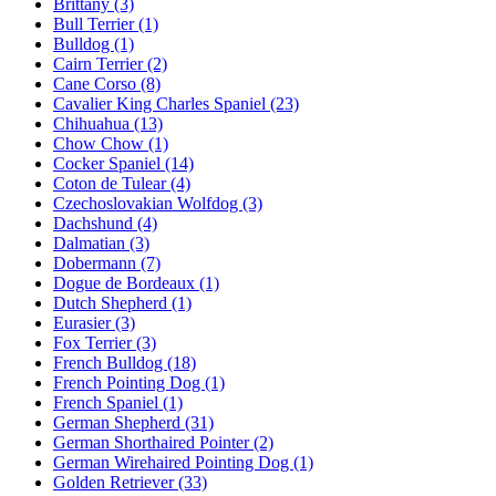
Brittany
(3)
Bull Terrier
(1)
Bulldog
(1)
Cairn Terrier
(2)
Cane Corso
(8)
Cavalier King Charles Spaniel
(23)
Chihuahua
(13)
Chow Chow
(1)
Cocker Spaniel
(14)
Coton de Tulear
(4)
Czechoslovakian Wolfdog
(3)
Dachshund
(4)
Dalmatian
(3)
Dobermann
(7)
Dogue de Bordeaux
(1)
Dutch Shepherd
(1)
Eurasier
(3)
Fox Terrier
(3)
French Bulldog
(18)
French Pointing Dog
(1)
French Spaniel
(1)
German Shepherd
(31)
German Shorthaired Pointer
(2)
German Wirehaired Pointing Dog
(1)
Golden Retriever
(33)