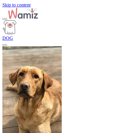
Skip to content
DOG