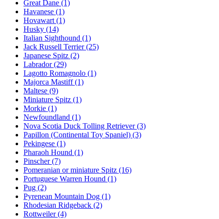
Great Dane
(1)
Havanese
(1)
Hovawart
(1)
Husky
(14)
Italian Sighthound
(1)
Jack Russell Terrier
(25)
Japanese Spitz
(2)
Labrador
(29)
Lagotto Romagnolo
(1)
Majorca Mastiff
(1)
Maltese
(9)
Miniature Spitz
(1)
Morkie
(1)
Newfoundland
(1)
Nova Scotia Duck Tolling Retriever
(3)
Papillon (Continental Toy Spaniel)
(3)
Pekingese
(1)
Pharaoh Hound
(1)
Pinscher
(7)
Pomeranian or miniature Spitz
(16)
Portuguese Warren Hound
(1)
Pug
(2)
Pyrenean Mountain Dog
(1)
Rhodesian Ridgeback
(2)
Rottweiler
(4)