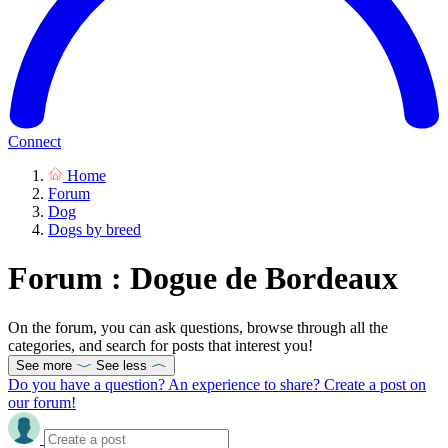
Connect
Home
Forum
Dog
Dogs by breed
Forum : Dogue de Bordeaux
On the forum, you can ask questions, browse through all the
categories, and search for posts that interest you!
See more
See less
Do you have a question? An experience to share? Create a post on
our forum!