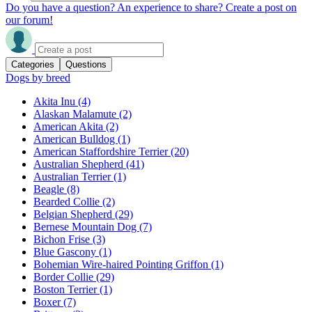
Do you have a question? An experience to share? Create a post on
our forum!
Categories
Questions
Dogs by breed
Akita Inu
(4)
Alaskan Malamute
(2)
American Akita
(2)
American Bulldog
(1)
American Staffordshire Terrier
(20)
Australian Shepherd
(41)
Australian Terrier
(1)
Beagle
(8)
Bearded Collie
(2)
Belgian Shepherd
(29)
Bernese Mountain Dog
(7)
Bichon Frise
(3)
Blue Gascony
(1)
Bohemian Wire-haired Pointing Griffon
(1)
Border Collie
(29)
Boston Terrier
(1)
Boxer
(7)