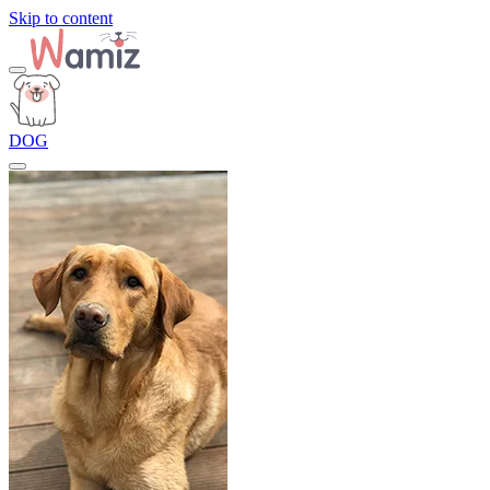
Skip to content
DOG