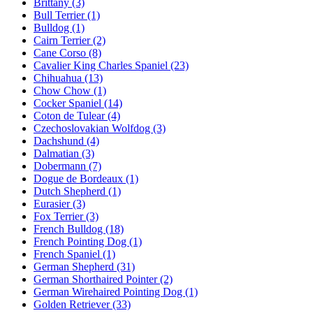
Brittany
(3)
Bull Terrier
(1)
Bulldog
(1)
Cairn Terrier
(2)
Cane Corso
(8)
Cavalier King Charles Spaniel
(23)
Chihuahua
(13)
Chow Chow
(1)
Cocker Spaniel
(14)
Coton de Tulear
(4)
Czechoslovakian Wolfdog
(3)
Dachshund
(4)
Dalmatian
(3)
Dobermann
(7)
Dogue de Bordeaux
(1)
Dutch Shepherd
(1)
Eurasier
(3)
Fox Terrier
(3)
French Bulldog
(18)
French Pointing Dog
(1)
French Spaniel
(1)
German Shepherd
(31)
German Shorthaired Pointer
(2)
German Wirehaired Pointing Dog
(1)
Golden Retriever
(33)