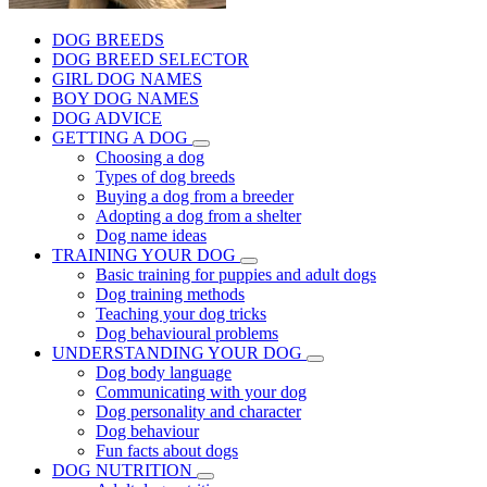
DOG BREEDS
DOG BREED SELECTOR
GIRL DOG NAMES
BOY DOG NAMES
DOG ADVICE
GETTING A DOG
Choosing a dog
Types of dog breeds
Buying a dog from a breeder
Adopting a dog from a shelter
Dog name ideas
TRAINING YOUR DOG
Basic training for puppies and adult dogs
Dog training methods
Teaching your dog tricks
Dog behavioural problems
UNDERSTANDING YOUR DOG
Dog body language
Communicating with your dog
Dog personality and character
Dog behaviour
Fun facts about dogs
DOG NUTRITION