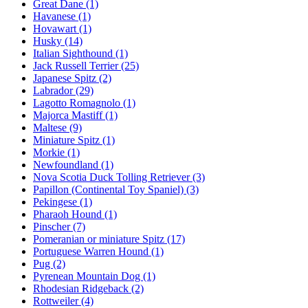
Great Dane
(1)
Havanese
(1)
Hovawart
(1)
Husky
(14)
Italian Sighthound
(1)
Jack Russell Terrier
(25)
Japanese Spitz
(2)
Labrador
(29)
Lagotto Romagnolo
(1)
Majorca Mastiff
(1)
Maltese
(9)
Miniature Spitz
(1)
Morkie
(1)
Newfoundland
(1)
Nova Scotia Duck Tolling Retriever
(3)
Papillon (Continental Toy Spaniel)
(3)
Pekingese
(1)
Pharaoh Hound
(1)
Pinscher
(7)
Pomeranian or miniature Spitz
(17)
Portuguese Warren Hound
(1)
Pug
(2)
Pyrenean Mountain Dog
(1)
Rhodesian Ridgeback
(2)
Rottweiler
(4)