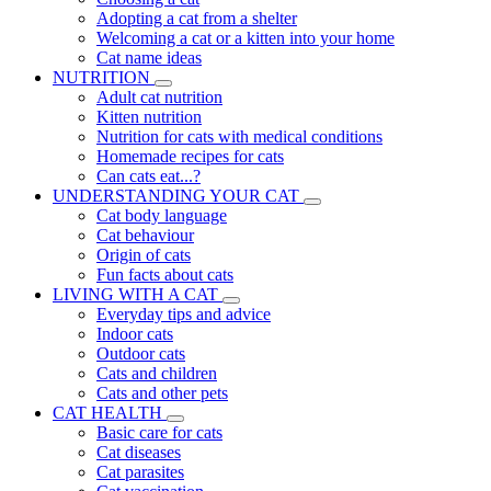
Adopting a cat from a shelter
Welcoming a cat or a kitten into your home
Cat name ideas
NUTRITION
Adult cat nutrition
Kitten nutrition
Nutrition for cats with medical conditions
Homemade recipes for cats
Can cats eat...?
UNDERSTANDING YOUR CAT
Cat body language
Cat behaviour
Origin of cats
Fun facts about cats
LIVING WITH A CAT
Everyday tips and advice
Indoor cats
Outdoor cats
Cats and children
Cats and other pets
CAT HEALTH
Basic care for cats
Cat diseases
Cat parasites