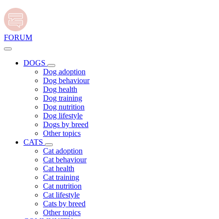
FORUM
DOGS
Dog adoption
Dog behaviour
Dog health
Dog training
Dog nutrition
Dog lifestyle
Dogs by breed
Other topics
CATS
Cat adoption
Cat behaviour
Cat health
Cat training
Cat nutrition
Cat lifestyle
Cats by breed
Other topics