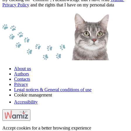
Privacy Policy
and the rights that I have on my personal data
About us
Authors
Contacts
Privacy
Legal notices & General conditions of use
Cookie management
Accessibility
Accept cookies for a better browsing experience