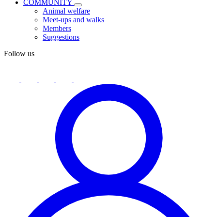
COMMUNITY
Animal welfare
Meet-ups and walks
Members
Suggestions
Follow us