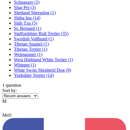
Schnauzer
(2)
Shar Pei
(3)
Shetland Sheepdog
(1)
Shiba Inu
(14)
Shih Tzu
(5)
St. Bernard
(1)
Staffordshire Bull Terrier
(35)
Swedish Vallhund
(1)
Tibetan Spaniel
(1)
Tibetan Terrier
(1)
Weimaraner
(1)
West Highland White Terrier
(1)
Whippet
(1)
White Swiss Shepherd Dog
(9)
Yorkshire Terrier
(14)
1 question
Sort by:
M
Mel1