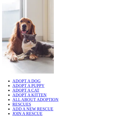
ADOPT A DOG
ADOPT A PUPPY
ADOPT A CAT
ADOPT A KITTEN
ALL ABOUT ADOPTION
RESCUES
ADD A NEW RESCUE
JOIN A RESCUE