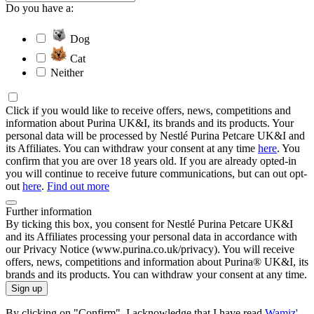
Do you have a:
Dog
Cat
Neither
Click if you would like to receive offers, news, competitions and
information about Purina UK&I, its brands and its products. Your
personal data will be processed by Nestlé Purina Petcare UK&I and
its Affiliates. You can withdraw your consent at any time
here
. You
confirm that you are over 18 years old. If you are already opted-in
you will continue to receive future communications, but can out opt-
out
here
.
Find out more
Further information
By ticking this box, you consent for Nestlé Purina Petcare UK&I
and its Affiliates processing your personal data in accordance with
our Privacy Notice (www.purina.co.uk/privacy). You will receive
offers, news, competitions and information about Purina® UK&I, its
brands and its products. You can withdraw your consent at any time.
Sign up
By clicking on "Confirm", I acknowledge that I have read
Wamiz'