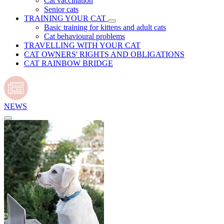
Cat vaccination
Senior cats
TRAINING YOUR CAT
Basic training for kittens and adult cats
Cat behavioural problems
TRAVELLING WITH YOUR CAT
CAT OWNERS' RIGHTS AND OBLIGATIONS
CAT RAINBOW BRIDGE
NEWS