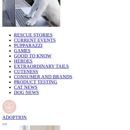
RESCUE STORIES
CURRENT EVENTS
PUPPARAZZI
GAMES
GOOD TO KNOW
HEROES
EXTRAORDINARY TAILS
CUTENESS
CONSUMER AND BRANDS
PRODUCT TESTING
CAT NEWS
DOG NEWS
ADOPTION