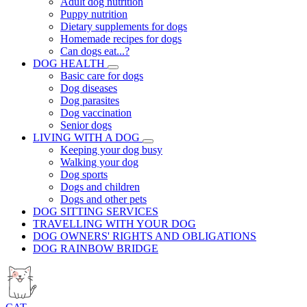
Adult dog nutrition
Puppy nutrition
Dietary supplements for dogs
Homemade recipes for dogs
Can dogs eat...?
DOG HEALTH
Basic care for dogs
Dog diseases
Dog parasites
Dog vaccination
Senior dogs
LIVING WITH A DOG
Keeping your dog busy
Walking your dog
Dog sports
Dogs and children
Dogs and other pets
DOG SITTING SERVICES
TRAVELLING WITH YOUR DOG
DOG OWNERS' RIGHTS AND OBLIGATIONS
DOG RAINBOW BRIDGE