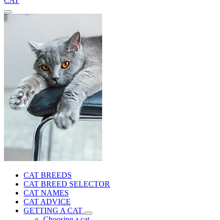
CAT
CAT BREEDS
CAT BREED SELECTOR
CAT NAMES
CAT ADVICE
GETTING A CAT
Choosing a cat