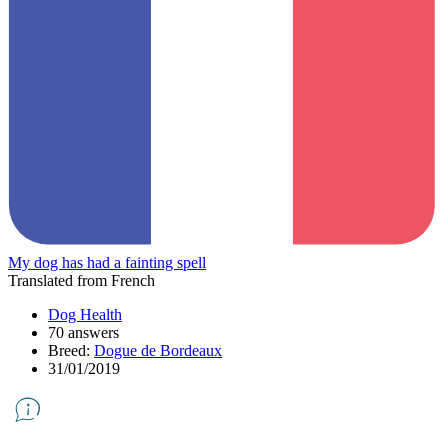
My dog has had a fainting spell
Translated from French
Dog Health
70 answers
Breed:
Dogue de Bordeaux
31/01/2019