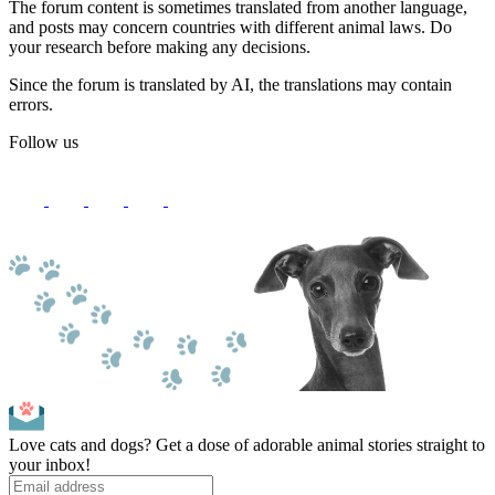
The forum content is sometimes translated from another language,
and posts may concern countries with different animal laws. Do
your research before making any decisions.
Since the forum is translated by AI, the translations may contain
errors.
Follow us
Love cats and dogs? Get a dose of adorable animal stories straight to
your inbox!