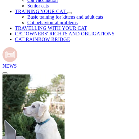
Cat vaccination
Senior cats
TRAINING YOUR CAT
Basic training for kittens and adult cats
Cat behavioural problems
TRAVELLING WITH YOUR CAT
CAT OWNERS' RIGHTS AND OBLIGATIONS
CAT RAINBOW BRIDGE
NEWS