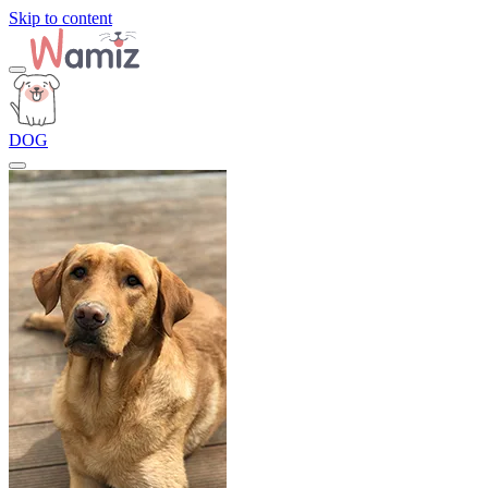
Skip to content
DOG