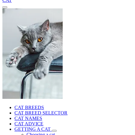
CAT
CAT BREEDS
CAT BREED SELECTOR
CAT NAMES
CAT ADVICE
GETTING A CAT
Choosing a cat