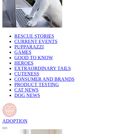
RESCUE STORIES
CURRENT EVENTS
PUPPARAZZI
GAMES
GOOD TO KNOW
HEROES
EXTRAORDINARY TAILS
CUTENESS
CONSUMER AND BRANDS
PRODUCT TESTING
CAT NEWS
DOG NEWS
ADOPTION