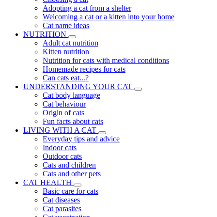
Adopting a cat from a shelter
Welcoming a cat or a kitten into your home
Cat name ideas
NUTRITION
Adult cat nutrition
Kitten nutrition
Nutrition for cats with medical conditions
Homemade recipes for cats
Can cats eat...?
UNDERSTANDING YOUR CAT
Cat body language
Cat behaviour
Origin of cats
Fun facts about cats
LIVING WITH A CAT
Everyday tips and advice
Indoor cats
Outdoor cats
Cats and children
Cats and other pets
CAT HEALTH
Basic care for cats
Cat diseases
Cat parasites