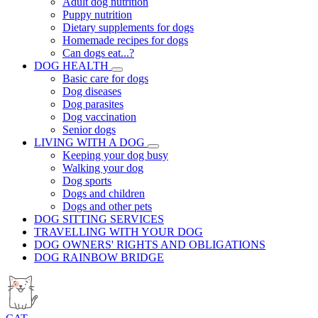
Adult dog nutrition
Puppy nutrition
Dietary supplements for dogs
Homemade recipes for dogs
Can dogs eat...?
DOG HEALTH
Basic care for dogs
Dog diseases
Dog parasites
Dog vaccination
Senior dogs
LIVING WITH A DOG
Keeping your dog busy
Walking your dog
Dog sports
Dogs and children
Dogs and other pets
DOG SITTING SERVICES
TRAVELLING WITH YOUR DOG
DOG OWNERS' RIGHTS AND OBLIGATIONS
DOG RAINBOW BRIDGE