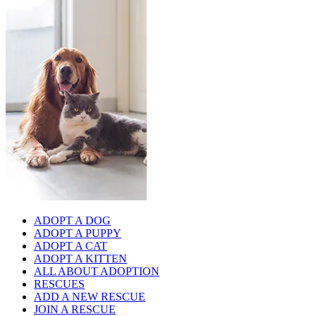
ADOPT A DOG
ADOPT A PUPPY
ADOPT A CAT
ADOPT A KITTEN
ALL ABOUT ADOPTION
RESCUES
ADD A NEW RESCUE
JOIN A RESCUE