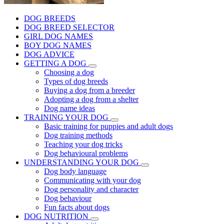
DOG BREEDS
DOG BREED SELECTOR
GIRL DOG NAMES
BOY DOG NAMES
DOG ADVICE
GETTING A DOG
Choosing a dog
Types of dog breeds
Buying a dog from a breeder
Adopting a dog from a shelter
Dog name ideas
TRAINING YOUR DOG
Basic training for puppies and adult dogs
Dog training methods
Teaching your dog tricks
Dog behavioural problems
UNDERSTANDING YOUR DOG
Dog body language
Communicating with your dog
Dog personality and character
Dog behaviour
Fun facts about dogs
DOG NUTRITION