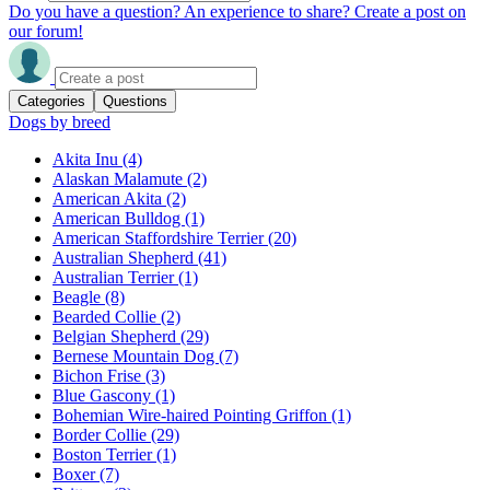
Do you have a question? An experience to share? Create a post on
our forum!
Categories
Questions
Dogs by breed
Akita Inu
(4)
Alaskan Malamute
(2)
American Akita
(2)
American Bulldog
(1)
American Staffordshire Terrier
(20)
Australian Shepherd
(41)
Australian Terrier
(1)
Beagle
(8)
Bearded Collie
(2)
Belgian Shepherd
(29)
Bernese Mountain Dog
(7)
Bichon Frise
(3)
Blue Gascony
(1)
Bohemian Wire-haired Pointing Griffon
(1)
Border Collie
(29)
Boston Terrier
(1)
Boxer
(7)