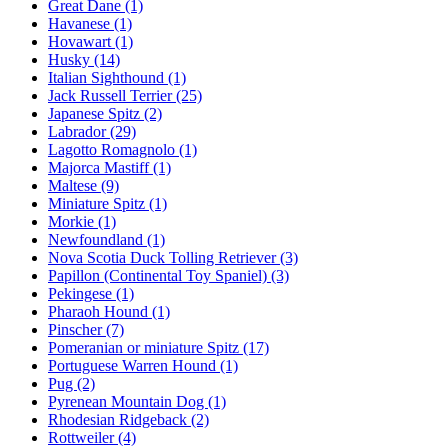
Great Dane
(1)
Havanese
(1)
Hovawart
(1)
Husky
(14)
Italian Sighthound
(1)
Jack Russell Terrier
(25)
Japanese Spitz
(2)
Labrador
(29)
Lagotto Romagnolo
(1)
Majorca Mastiff
(1)
Maltese
(9)
Miniature Spitz
(1)
Morkie
(1)
Newfoundland
(1)
Nova Scotia Duck Tolling Retriever
(3)
Papillon (Continental Toy Spaniel)
(3)
Pekingese
(1)
Pharaoh Hound
(1)
Pinscher
(7)
Pomeranian or miniature Spitz
(17)
Portuguese Warren Hound
(1)
Pug
(2)
Pyrenean Mountain Dog
(1)
Rhodesian Ridgeback
(2)
Rottweiler
(4)