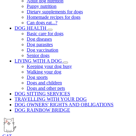
Adult dog nutrition
Puppy nutrition
Dietary supplements for dogs
Homemade recipes for dogs
Can dogs eat...?
DOG HEALTH
Basic care for dogs
Dog diseases
Dog parasites
Dog vaccination
Senior dogs
LIVING WITH A DOG
Keeping your dog busy
Walking your dog
Dog sports
Dogs and children
Dogs and other pets
DOG SITTING SERVICES
TRAVELLING WITH YOUR DOG
DOG OWNERS' RIGHTS AND OBLIGATIONS
DOG RAINBOW BRIDGE