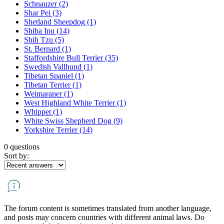
Schnauzer
(2)
Shar Pei
(3)
Shetland Sheepdog
(1)
Shiba Inu
(14)
Shih Tzu
(5)
St. Bernard
(1)
Staffordshire Bull Terrier
(35)
Swedish Vallhund
(1)
Tibetan Spaniel
(1)
Tibetan Terrier
(1)
Weimaraner
(1)
West Highland White Terrier
(1)
Whippet
(1)
White Swiss Shepherd Dog
(9)
Yorkshire Terrier
(14)
0 questions
Sort by:
The forum content is sometimes translated from another language,
and posts may concern countries with different animal laws. Do