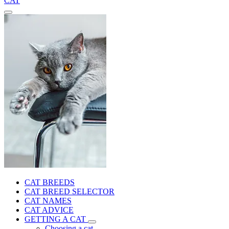
CAT
CAT BREEDS
CAT BREED SELECTOR
CAT NAMES
CAT ADVICE
GETTING A CAT
Choosing a cat