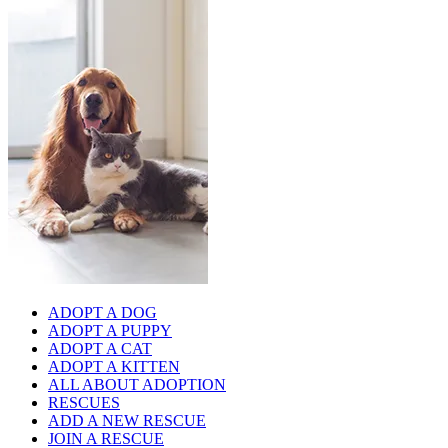
ADOPT A DOG
ADOPT A PUPPY
ADOPT A CAT
ADOPT A KITTEN
ALL ABOUT ADOPTION
RESCUES
ADD A NEW RESCUE
JOIN A RESCUE