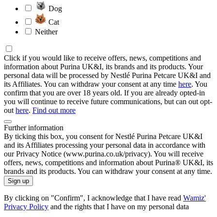
Dog
Cat
Neither
Click if you would like to receive offers, news, competitions and
information about Purina UK&I, its brands and its products. Your
personal data will be processed by Nestlé Purina Petcare UK&I and
its Affiliates. You can withdraw your consent at any time
here
. You
confirm that you are over 18 years old. If you are already opted-in
you will continue to receive future communications, but can out opt-
out
here
.
Find out more
Further information
By ticking this box, you consent for Nestlé Purina Petcare UK&I
and its Affiliates processing your personal data in accordance with
our Privacy Notice (www.purina.co.uk/privacy). You will receive
offers, news, competitions and information about Purina® UK&I, its
brands and its products. You can withdraw your consent at any time.
Sign up
By clicking on "Confirm", I acknowledge that I have read
Wamiz'
Privacy Policy
and the rights that I have on my personal data