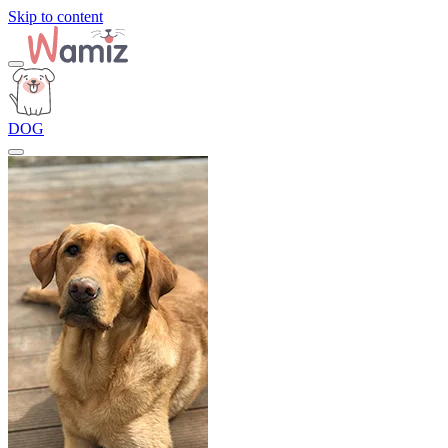
Skip to content
DOG