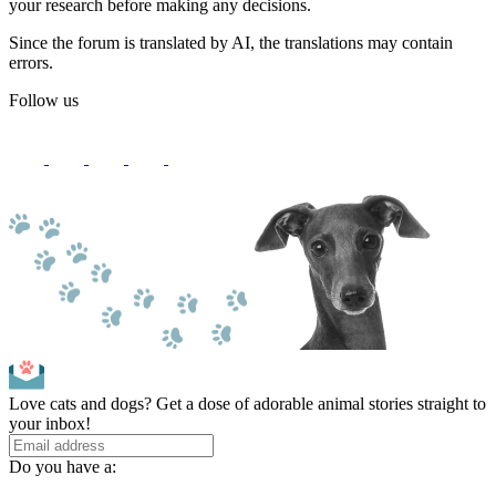
your research before making any decisions.
Since the forum is translated by AI, the translations may contain
errors.
Follow us
Love cats and dogs? Get a dose of adorable animal stories straight to
your inbox!
Do you have a: