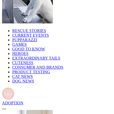
RESCUE STORIES
CURRENT EVENTS
PUPPARAZZI
GAMES
GOOD TO KNOW
HEROES
EXTRAORDINARY TAILS
CUTENESS
CONSUMER AND BRANDS
PRODUCT TESTING
CAT NEWS
DOG NEWS
ADOPTION