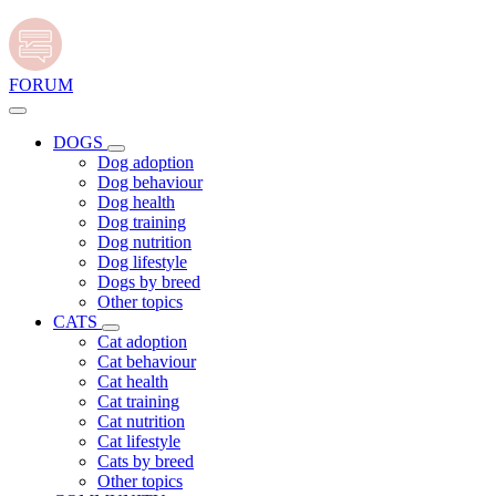
FORUM
DOGS
Dog adoption
Dog behaviour
Dog health
Dog training
Dog nutrition
Dog lifestyle
Dogs by breed
Other topics
CATS
Cat adoption
Cat behaviour
Cat health
Cat training
Cat nutrition
Cat lifestyle
Cats by breed
Other topics