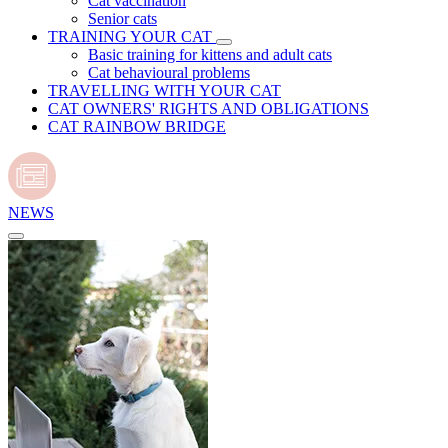
Cat vaccination
Senior cats
TRAINING YOUR CAT
Basic training for kittens and adult cats
Cat behavioural problems
TRAVELLING WITH YOUR CAT
CAT OWNERS' RIGHTS AND OBLIGATIONS
CAT RAINBOW BRIDGE
NEWS