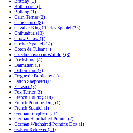
Brittany
(3)
Bull Terrier
(1)
Bulldog
(1)
Cairn Terrier
(2)
Cane Corso
(8)
Cavalier King Charles Spaniel
(23)
Chihuahua
(13)
Chow Chow
(1)
Cocker Spaniel
(14)
Coton de Tulear
(4)
Czechoslovakian Wolfdog
(3)
Dachshund
(4)
Dalmatian
(3)
Dobermann
(7)
Dogue de Bordeaux
(1)
Dutch Shepherd
(1)
Eurasier
(3)
Fox Terrier
(3)
French Bulldog
(18)
French Pointing Dog
(1)
French Spaniel
(1)
German Shepherd
(31)
German Shorthaired Pointer
(2)
German Wirehaired Pointing Dog
(1)
Golden Retriever
(33)