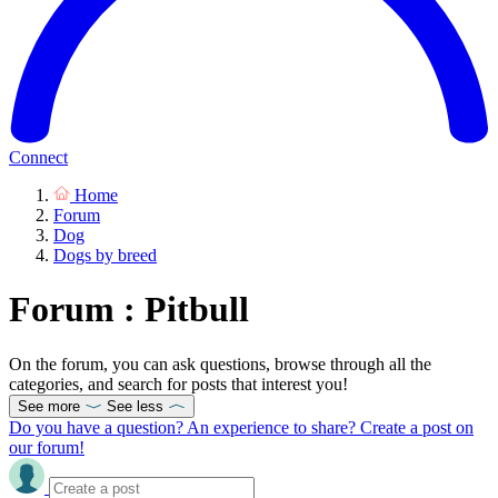
Connect
Home
Forum
Dog
Dogs by breed
Forum : Pitbull
On the forum, you can ask questions, browse through all the
categories, and search for posts that interest you!
See more
See less
Do you have a question? An experience to share? Create a post on
our forum!