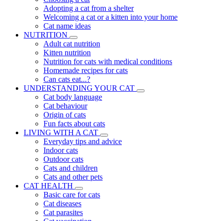
Adopting a cat from a shelter
Welcoming a cat or a kitten into your home
Cat name ideas
NUTRITION
Adult cat nutrition
Kitten nutrition
Nutrition for cats with medical conditions
Homemade recipes for cats
Can cats eat...?
UNDERSTANDING YOUR CAT
Cat body language
Cat behaviour
Origin of cats
Fun facts about cats
LIVING WITH A CAT
Everyday tips and advice
Indoor cats
Outdoor cats
Cats and children
Cats and other pets
CAT HEALTH
Basic care for cats
Cat diseases
Cat parasites