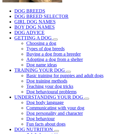
DOG BREEDS
DOG BREED SELECTOR
GIRL DOG NAMES
BOY DOG NAMES
DOG ADVICE
GETTING A DOG
Choosing a dog
Types of dog breeds
Buying a dog from a breeder
Adopting a dog from a shelter
Dog name ideas
TRAINING YOUR DOG
Basic training for puppies and adult dogs
Dog training methods
Teaching your dog tricks
Dog behavioural problems
UNDERSTANDING YOUR DOG
Dog body language
Communicating with your dog
Dog personality and character
Dog behaviour
Fun facts about dogs
DOG NUTRITION