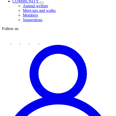
COMMUNITY
Animal welfare
Meet-ups and walks
Members
Suggestions
Follow us