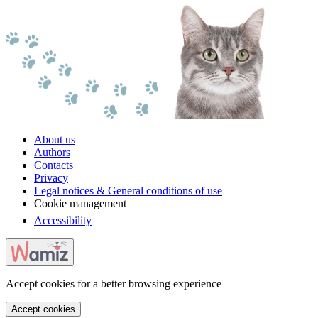
About us
Authors
Contacts
Privacy
Legal notices & General conditions of use
Cookie management
Accessibility
Accept cookies for a better browsing experience
Accept cookies