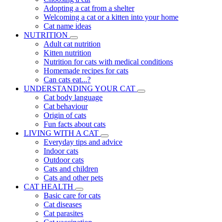
Adopting a cat from a shelter
Welcoming a cat or a kitten into your home
Cat name ideas
NUTRITION
Adult cat nutrition
Kitten nutrition
Nutrition for cats with medical conditions
Homemade recipes for cats
Can cats eat...?
UNDERSTANDING YOUR CAT
Cat body language
Cat behaviour
Origin of cats
Fun facts about cats
LIVING WITH A CAT
Everyday tips and advice
Indoor cats
Outdoor cats
Cats and children
Cats and other pets
CAT HEALTH
Basic care for cats
Cat diseases
Cat parasites