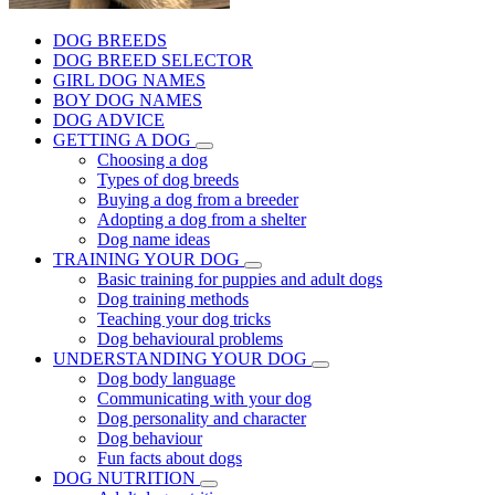
DOG BREEDS
DOG BREED SELECTOR
GIRL DOG NAMES
BOY DOG NAMES
DOG ADVICE
GETTING A DOG
Choosing a dog
Types of dog breeds
Buying a dog from a breeder
Adopting a dog from a shelter
Dog name ideas
TRAINING YOUR DOG
Basic training for puppies and adult dogs
Dog training methods
Teaching your dog tricks
Dog behavioural problems
UNDERSTANDING YOUR DOG
Dog body language
Communicating with your dog
Dog personality and character
Dog behaviour
Fun facts about dogs
DOG NUTRITION