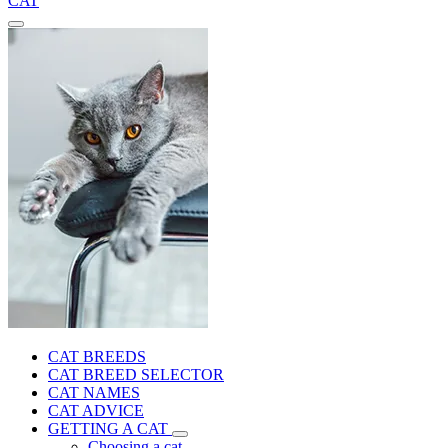
CAT
CAT BREEDS
CAT BREED SELECTOR
CAT NAMES
CAT ADVICE
GETTING A CAT
Choosing a cat