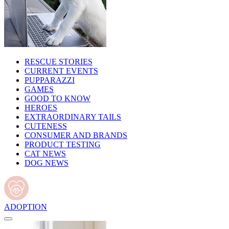
RESCUE STORIES
CURRENT EVENTS
PUPPARAZZI
GAMES
GOOD TO KNOW
HEROES
EXTRAORDINARY TAILS
CUTENESS
CONSUMER AND BRANDS
PRODUCT TESTING
CAT NEWS
DOG NEWS
ADOPTION