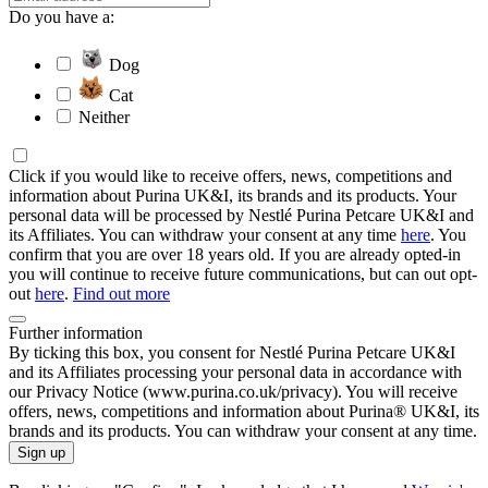
Do you have a:
Dog
Cat
Neither
Click if you would like to receive offers, news, competitions and
information about Purina UK&I, its brands and its products. Your
personal data will be processed by Nestlé Purina Petcare UK&I and
its Affiliates. You can withdraw your consent at any time
here
. You
confirm that you are over 18 years old. If you are already opted-in
you will continue to receive future communications, but can out opt-
out
here
.
Find out more
Further information
By ticking this box, you consent for Nestlé Purina Petcare UK&I
and its Affiliates processing your personal data in accordance with
our Privacy Notice (www.purina.co.uk/privacy). You will receive
offers, news, competitions and information about Purina® UK&I, its
brands and its products. You can withdraw your consent at any time.
Sign up