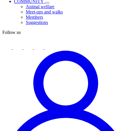
COMMUNITY
Animal welfare
Meet-ups and walks
Members
Suggestions
Follow us