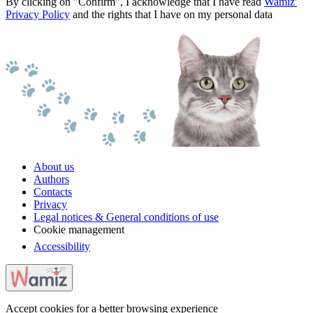
By clicking on "Confirm", I acknowledge that I have read
Wamiz'
Privacy Policy
and the rights that I have on my personal data
About us
Authors
Contacts
Privacy
Legal notices & General conditions of use
Cookie management
Accessibility
Accept cookies for a better browsing experience