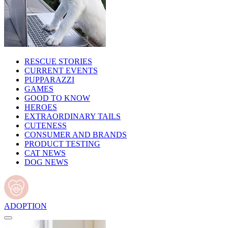
RESCUE STORIES
CURRENT EVENTS
PUPPARAZZI
GAMES
GOOD TO KNOW
HEROES
EXTRAORDINARY TAILS
CUTENESS
CONSUMER AND BRANDS
PRODUCT TESTING
CAT NEWS
DOG NEWS
ADOPTION