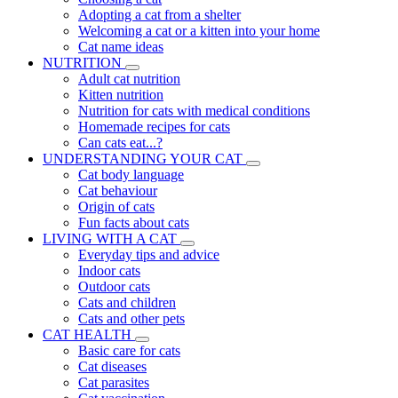
Adopting a cat from a shelter
Welcoming a cat or a kitten into your home
Cat name ideas
NUTRITION
Adult cat nutrition
Kitten nutrition
Nutrition for cats with medical conditions
Homemade recipes for cats
Can cats eat...?
UNDERSTANDING YOUR CAT
Cat body language
Cat behaviour
Origin of cats
Fun facts about cats
LIVING WITH A CAT
Everyday tips and advice
Indoor cats
Outdoor cats
Cats and children
Cats and other pets
CAT HEALTH
Basic care for cats
Cat diseases
Cat parasites