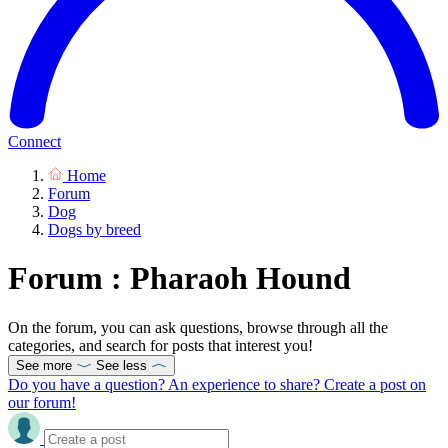
Connect
Home
Forum
Dog
Dogs by breed
Forum : Pharaoh Hound
On the forum, you can ask questions, browse through all the
categories, and search for posts that interest you!
See more
See less
Do you have a question? An experience to share? Create a post on
our forum!