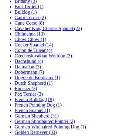
Brittany
(3)
Bull Terrier
(1)
Bulldog
(1)
Cairn Terrier
(2)
Cane Corso
(8)
Cavalier King Charles Spaniel
(23)
Chihuahua
(13)
Chow Chow
(1)
Cocker Spaniel
(14)
Coton de Tulear
(4)
Czechoslovakian Wolfdog
(3)
Dachshund
(4)
Dalmatian
(3)
Dobermann
(7)
Dogue de Bordeaux
(1)
Dutch Shepherd
(1)
Eurasier
(3)
Fox Terrier
(3)
French Bulldog
(18)
French Pointing Dog
(1)
French Spaniel
(1)
German Shepherd
(31)
German Shorthaired Pointer
(2)
German Wirehaired Pointing Dog
(1)
Golden Retriever
(33)