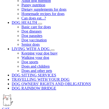
Adult dog nutrition
Puppy nutrition
Dietary supplements for dogs
Homemade recipes for dogs
Can dogs eat...?
DOG HEALTH
Basic care for dogs
Dog diseases
Dog parasites
Dog vaccination
Senior dogs
LIVING WITH A DOG
Keeping your dog busy
Walking your dog
Dog sports
Dogs and children
Dogs and other pets
DOG SITTING SERVICES
TRAVELLING WITH YOUR DOG
DOG OWNERS' RIGHTS AND OBLIGATIONS
DOG RAINBOW BRIDGE