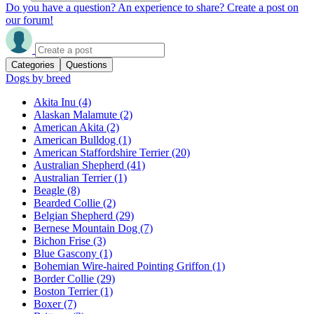
Do you have a question? An experience to share? Create a post on
our forum!
Categories
Questions
Dogs by breed
Akita Inu
(4)
Alaskan Malamute
(2)
American Akita
(2)
American Bulldog
(1)
American Staffordshire Terrier
(20)
Australian Shepherd
(41)
Australian Terrier
(1)
Beagle
(8)
Bearded Collie
(2)
Belgian Shepherd
(29)
Bernese Mountain Dog
(7)
Bichon Frise
(3)
Blue Gascony
(1)
Bohemian Wire-haired Pointing Griffon
(1)
Border Collie
(29)
Boston Terrier
(1)
Boxer
(7)