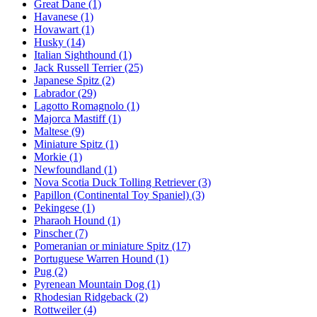
Great Dane
(1)
Havanese
(1)
Hovawart
(1)
Husky
(14)
Italian Sighthound
(1)
Jack Russell Terrier
(25)
Japanese Spitz
(2)
Labrador
(29)
Lagotto Romagnolo
(1)
Majorca Mastiff
(1)
Maltese
(9)
Miniature Spitz
(1)
Morkie
(1)
Newfoundland
(1)
Nova Scotia Duck Tolling Retriever
(3)
Papillon (Continental Toy Spaniel)
(3)
Pekingese
(1)
Pharaoh Hound
(1)
Pinscher
(7)
Pomeranian or miniature Spitz
(17)
Portuguese Warren Hound
(1)
Pug
(2)
Pyrenean Mountain Dog
(1)
Rhodesian Ridgeback
(2)
Rottweiler
(4)