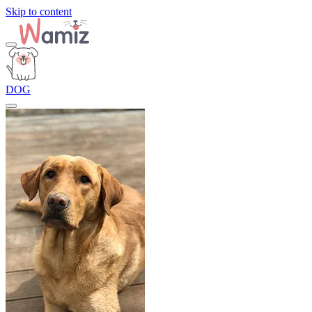
Skip to content
DOG