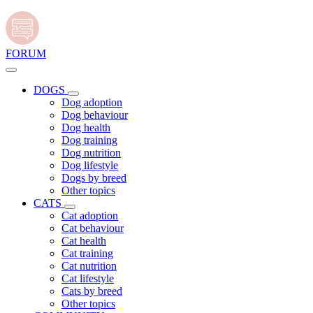
FORUM
DOGS
Dog adoption
Dog behaviour
Dog health
Dog training
Dog nutrition
Dog lifestyle
Dogs by breed
Other topics
CATS
Cat adoption
Cat behaviour
Cat health
Cat training
Cat nutrition
Cat lifestyle
Cats by breed
Other topics