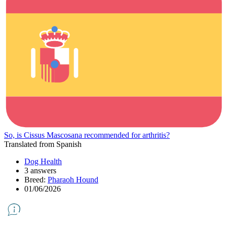
So, is Cissus Mascosana recommended for arthritis?
Translated from Spanish
Dog Health
3 answers
Breed:
Pharaoh Hound
01/06/2026