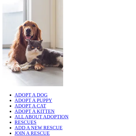
ADOPT A DOG
ADOPT A PUPPY
ADOPT A CAT
ADOPT A KITTEN
ALL ABOUT ADOPTION
RESCUES
ADD A NEW RESCUE
JOIN A RESCUE