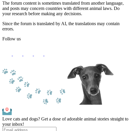
The forum content is sometimes translated from another language,
and posts may concern countries with different animal laws. Do
your research before making any decisions.
Since the forum is translated by AI, the translations may contain
errors.
Follow us
Love cats and dogs? Get a dose of adorable animal stories straight to
your inbox!