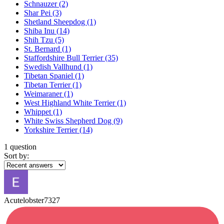
Schnauzer
(2)
Shar Pei
(3)
Shetland Sheepdog
(1)
Shiba Inu
(14)
Shih Tzu
(5)
St. Bernard
(1)
Staffordshire Bull Terrier
(35)
Swedish Vallhund
(1)
Tibetan Spaniel
(1)
Tibetan Terrier
(1)
Weimaraner
(1)
West Highland White Terrier
(1)
Whippet
(1)
White Swiss Shepherd Dog
(9)
Yorkshire Terrier
(14)
1 question
Sort by:
Acutelobster7327