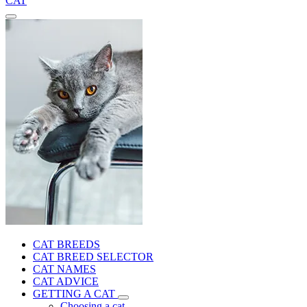
CAT
CAT BREEDS
CAT BREED SELECTOR
CAT NAMES
CAT ADVICE
GETTING A CAT
Choosing a cat