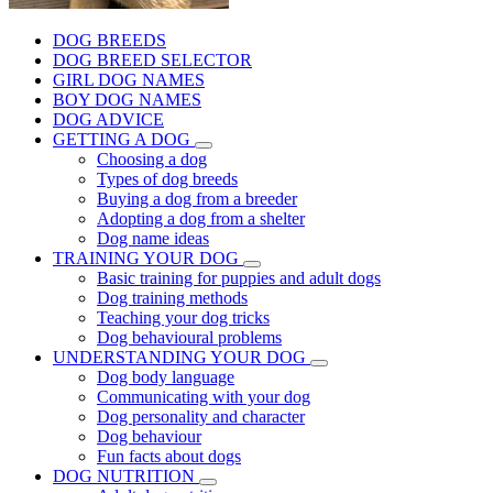
DOG BREEDS
DOG BREED SELECTOR
GIRL DOG NAMES
BOY DOG NAMES
DOG ADVICE
GETTING A DOG
Choosing a dog
Types of dog breeds
Buying a dog from a breeder
Adopting a dog from a shelter
Dog name ideas
TRAINING YOUR DOG
Basic training for puppies and adult dogs
Dog training methods
Teaching your dog tricks
Dog behavioural problems
UNDERSTANDING YOUR DOG
Dog body language
Communicating with your dog
Dog personality and character
Dog behaviour
Fun facts about dogs
DOG NUTRITION