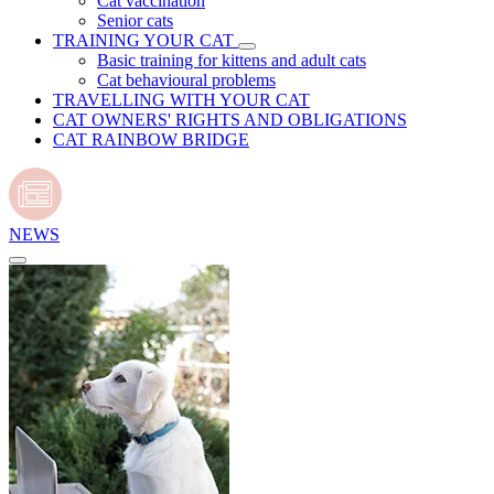
Cat vaccination
Senior cats
TRAINING YOUR CAT
Basic training for kittens and adult cats
Cat behavioural problems
TRAVELLING WITH YOUR CAT
CAT OWNERS' RIGHTS AND OBLIGATIONS
CAT RAINBOW BRIDGE
NEWS