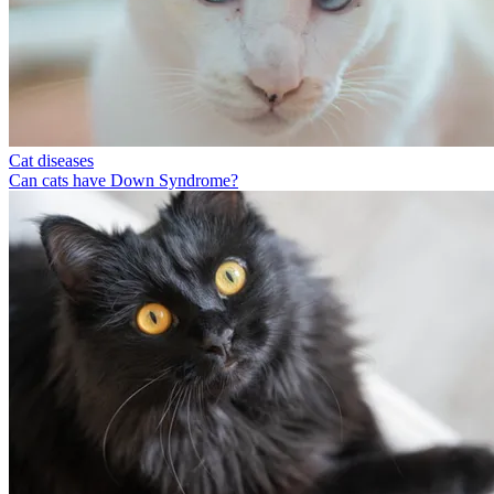
Cat diseases
Can cats have Down Syndrome?