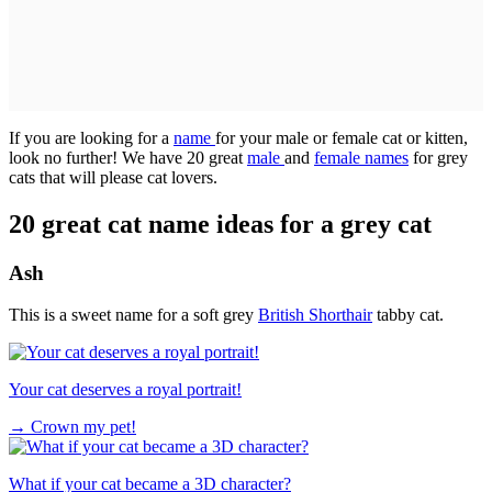
If you are looking for a
name
for your male or female cat or kitten,
look no further! We have 20 great
male
and
female names
for grey
cats that will please cat lovers.
20 great cat name ideas for a grey cat
Ash
This is a sweet name for a soft grey
British Shorthair
tabby cat.
Your cat deserves a royal portrait!
→
Crown my pet!
What if your cat became a 3D character?