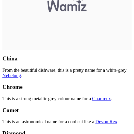
China
From the beautiful dishware, this is a pretty name for a white-grey
Nebelung
.
Chrome
This is a strong metallic grey colour name for a
Chartreux
.
Comet
This is an astronomical name for a cool cat like a
Devon Rex
.
Diamond