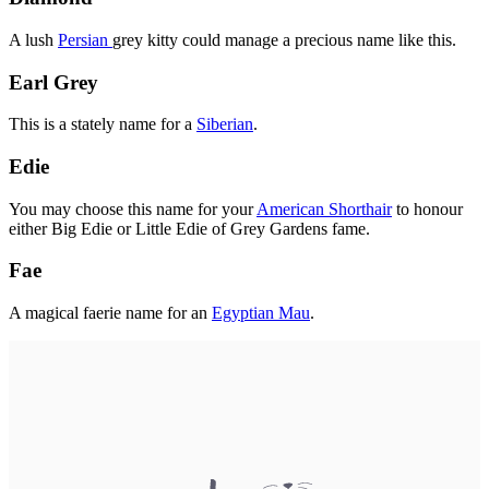
A lush
Persian
grey kitty could manage a precious name like this.
Earl Grey
This is a stately name for a
Siberian
.
Edie
You may choose this name for your
American Shorthair
to honour
either Big Edie or Little Edie of Grey Gardens fame.
Fae
A magical faerie name for an
Egyptian Mau
.