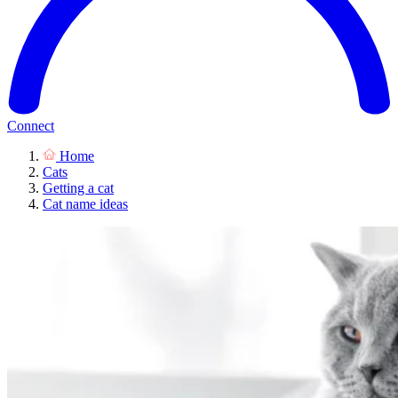
Connect
Home
Cats
Getting a cat
Cat name ideas