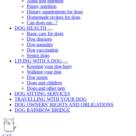
Adult dog nutrition
Puppy nutrition
Dietary supplements for dogs
Homemade recipes for dogs
Can dogs eat...?
DOG HEALTH
Basic care for dogs
Dog diseases
Dog parasites
Dog vaccination
Senior dogs
LIVING WITH A DOG
Keeping your dog busy
Walking your dog
Dog sports
Dogs and children
Dogs and other pets
DOG SITTING SERVICES
TRAVELLING WITH YOUR DOG
DOG OWNERS' RIGHTS AND OBLIGATIONS
DOG RAINBOW BRIDGE