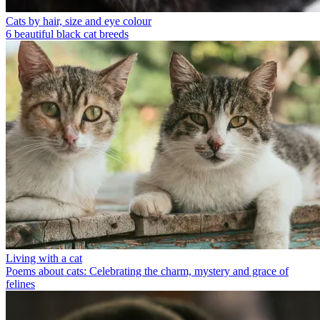
Cats by hair, size and eye colour
6 beautiful black cat breeds
Living with a cat
Poems about cats: Celebrating the charm, mystery and grace of
felines