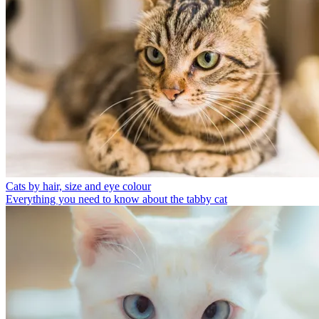
Cats by hair, size and eye colour
Everything you need to know about the tabby cat