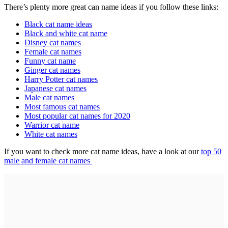
There’s plenty more great can name ideas if you follow these links:
Black cat name ideas
Black and white cat name
Disney cat names
Female cat names
Funny cat name
Ginger cat names
Harry Potter cat names
Japanese cat names
Male cat names
Most famous cat names
Most popular cat names for 2020
Warrior cat name
White cat names
If you want to check more cat name ideas, have a look at our
top 50
male and female cat names