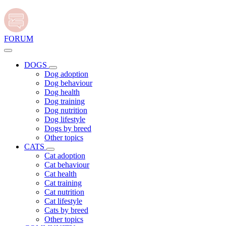
FORUM
DOGS
Dog adoption
Dog behaviour
Dog health
Dog training
Dog nutrition
Dog lifestyle
Dogs by breed
Other topics
CATS
Cat adoption
Cat behaviour
Cat health
Cat training
Cat nutrition
Cat lifestyle
Cats by breed
Other topics