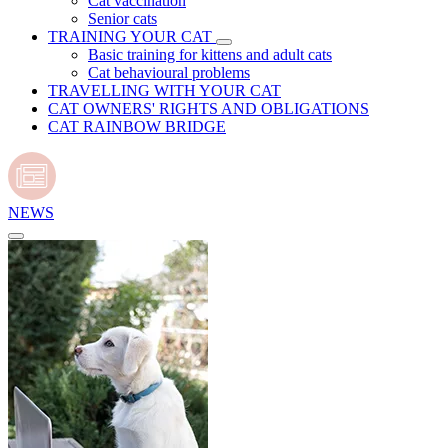
Cat vaccination
Senior cats
TRAINING YOUR CAT
Basic training for kittens and adult cats
Cat behavioural problems
TRAVELLING WITH YOUR CAT
CAT OWNERS' RIGHTS AND OBLIGATIONS
CAT RAINBOW BRIDGE
NEWS