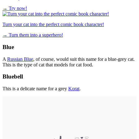
→
Try now!
Turn your cat into the perfect comic book character!
→
Turn them into a superhero!
Blue
A
Russian Blue
, of course, would suit this name for a blue-grey cat.
This is the type of cat that models for cat food.
Bluebell
This is a delicate name for a grey
Korat
.