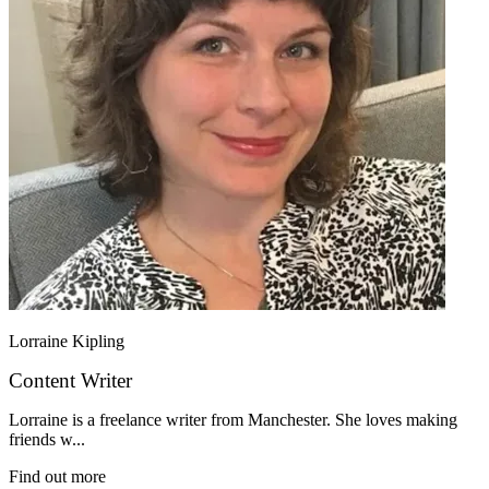
Lorraine Kipling
Content Writer
Lorraine is a freelance writer from Manchester. She loves making
friends w...
Find out more