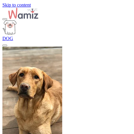
Skip to content
DOG