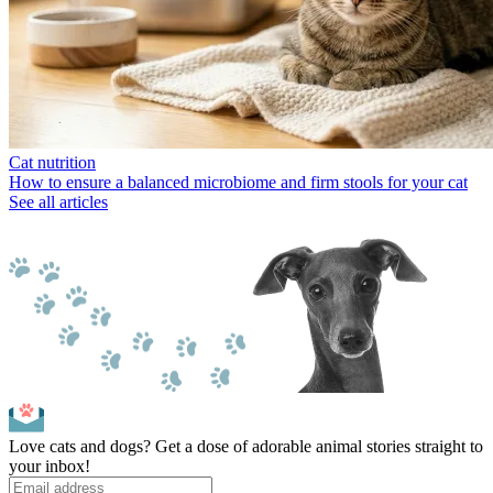
Cat nutrition
How to ensure a balanced microbiome and firm stools for your cat
See all articles
Love cats and dogs? Get a dose of adorable animal stories straight to
your inbox!