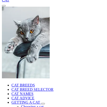
CAT
CAT BREEDS
CAT BREED SELECTOR
CAT NAMES
CAT ADVICE
GETTING A CAT
Choosing a cat