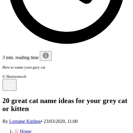
3 min. reading time
How to name your grey cat
© Shutterstock
20 great cat name ideas for your grey cat
or kitten
By
Lorraine Kipling
•
23/03/2020, 11:00
Home