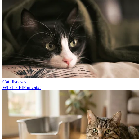
Cat diseases
What is FIP in cats?