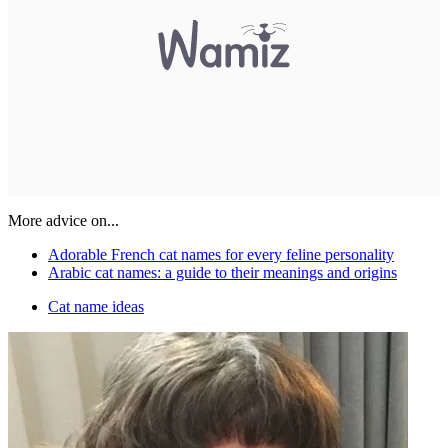
More advice on...
Adorable French cat names for every feline personality
Arabic cat names: a guide to their meanings and origins
Cat name ideas