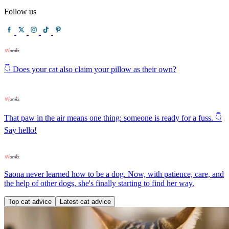
Follow us
👇 Does your cat also claim your pillow as their own?
That paw in the air means one thing: someone is ready for a fuss. 👇
Say hello!
Saona never learned how to be a dog. Now, with patience, care, and
the help of other dogs, she's finally starting to find her way.
Top cat advice
Latest cat advice