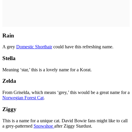
Rain
A grey
Domestic Shorthair
could have this refreshing name.
Stella
Meaning ‘star,’ this is a lovely name for a Korat.
Zelda
From Griselda, which means ‘grey,’ this would be a great name for a
Norwegian Forest Cat
.
Ziggy
This is a name for a unique cat. David Bowie fans might like to call
a grey-patterned
Snowshoe
after Ziggy Stardust.