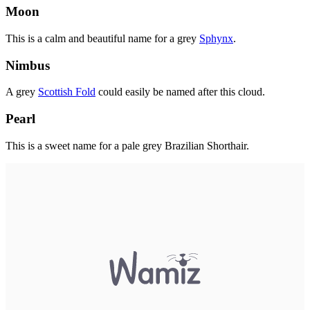
Moon
This is a calm and beautiful name for a grey
Sphynx
.
Nimbus
A grey
Scottish Fold
could easily be named after this cloud.
Pearl
This is a sweet name for a pale grey Brazilian Shorthair.