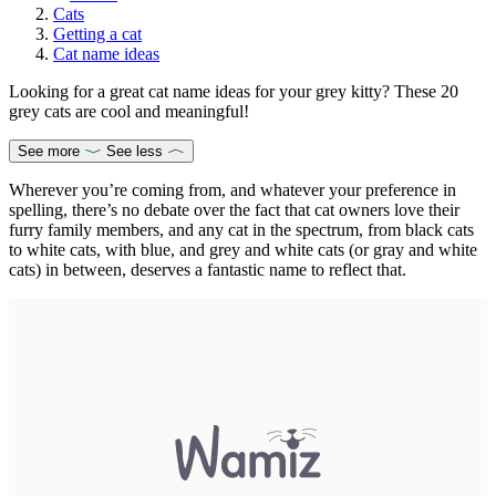
Cats
Getting a cat
Cat name ideas
Looking for a great cat name ideas for your grey kitty? These 20
grey cats are cool and meaningful!
See more
See less
Wherever you’re coming from, and whatever your preference in
spelling, there’s no debate over the fact that cat owners love their
furry family members, and any cat in the spectrum, from black cats
to white cats, with blue, and grey and white cats (or gray and white
cats) in between, deserves a fantastic name to reflect that.