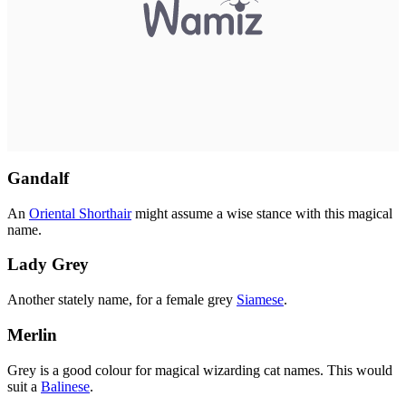
Gandalf
An
Oriental Shorthair
might assume a wise stance with this magical
name.
Lady Grey
Another stately name, for a female grey
Siamese
.
Merlin
Grey is a good colour for magical wizarding cat names. This would
suit a
Balinese
.