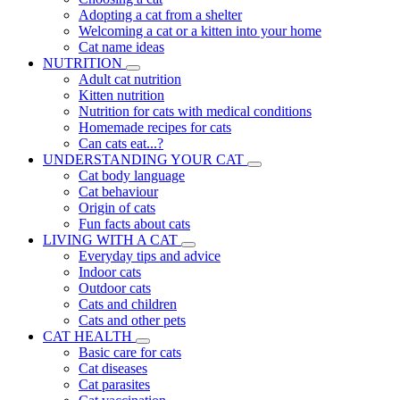
Adopting a cat from a shelter
Welcoming a cat or a kitten into your home
Cat name ideas
NUTRITION
Adult cat nutrition
Kitten nutrition
Nutrition for cats with medical conditions
Homemade recipes for cats
Can cats eat...?
UNDERSTANDING YOUR CAT
Cat body language
Cat behaviour
Origin of cats
Fun facts about cats
LIVING WITH A CAT
Everyday tips and advice
Indoor cats
Outdoor cats
Cats and children
Cats and other pets
CAT HEALTH
Basic care for cats
Cat diseases
Cat parasites