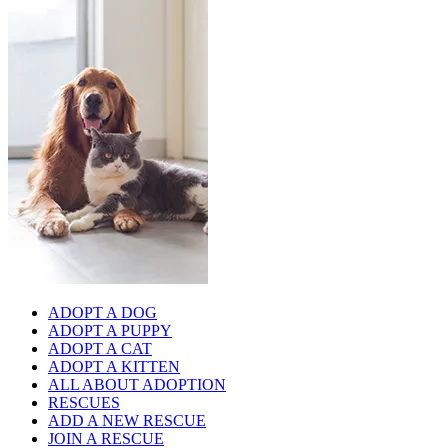
ADOPT A DOG
ADOPT A PUPPY
ADOPT A CAT
ADOPT A KITTEN
ALL ABOUT ADOPTION
RESCUES
ADD A NEW RESCUE
JOIN A RESCUE