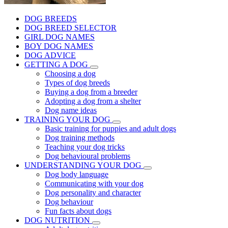
DOG BREEDS
DOG BREED SELECTOR
GIRL DOG NAMES
BOY DOG NAMES
DOG ADVICE
GETTING A DOG
Choosing a dog
Types of dog breeds
Buying a dog from a breeder
Adopting a dog from a shelter
Dog name ideas
TRAINING YOUR DOG
Basic training for puppies and adult dogs
Dog training methods
Teaching your dog tricks
Dog behavioural problems
UNDERSTANDING YOUR DOG
Dog body language
Communicating with your dog
Dog personality and character
Dog behaviour
Fun facts about dogs
DOG NUTRITION