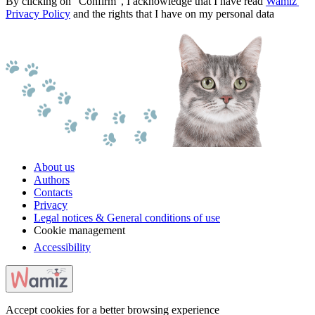
By clicking on "Confirm", I acknowledge that I have read
Wamiz'
Privacy Policy
and the rights that I have on my personal data
About us
Authors
Contacts
Privacy
Legal notices & General conditions of use
Cookie management
Accessibility
Accept cookies for a better browsing experience