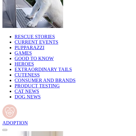
RESCUE STORIES
CURRENT EVENTS
PUPPARAZZI
GAMES
GOOD TO KNOW
HEROES
EXTRAORDINARY TAILS
CUTENESS
CONSUMER AND BRANDS
PRODUCT TESTING
CAT NEWS
DOG NEWS
ADOPTION