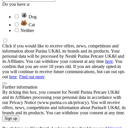
Do you have a:
Dog
Cat
Neither
Click if you would like to receive offers, news, competitions and
information about Purina UK&I, its brands and its products. Your
personal data will be processed by Nestlé Purina Petcare UK&I and
its Affiliates. You can withdraw your consent at any time
here
. You
confirm that you are over 18 years old. If you are already opted-in
you will continue to receive future communications, but can out opt-
out
here
.
Find out more
Further information
By ticking this box, you consent for Nestlé Purina Petcare UK&I
and its Affiliates processing your personal data in accordance with
our Privacy Notice (www.purina.co.uk/privacy). You will receive
offers, news, competitions and information about Purina® UK&I, its
brands and its products. You can withdraw your consent at any time.
Sign up