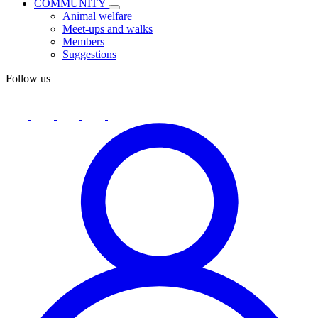
COMMUNITY
Animal welfare
Meet-ups and walks
Members
Suggestions
Follow us