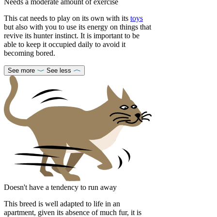
Needs a moderate amount of exercise
This cat needs to play on its own with its
toys
but also with you to use its energy on things that
revive its hunter instinct. It is important to be
able to keep it occupied daily to avoid it
becoming bored.
See more
See less
Doesn't have a tendency to run away
This breed is well adapted to life in an
apartment, given its absence of much fur, it is