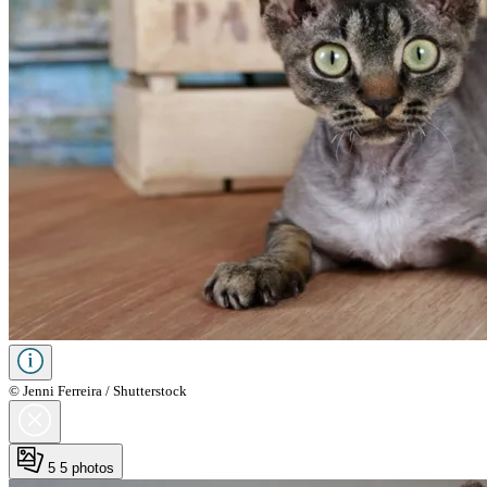
© Jenni Ferreira / Shutterstock
5
5 photos