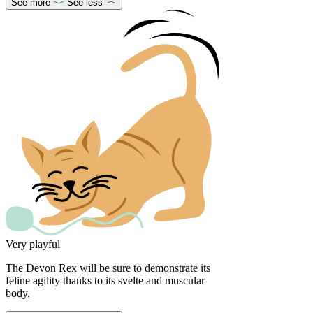
See more
See less
Very playful
The Devon Rex will be sure to demonstrate its
feline agility thanks to its svelte and muscular
body.