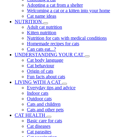
Adopting a cat from a shelter
Welcoming a cat or a kitten into your home
Cat name ideas
NUTRITION
Adult cat nutrition
Kitten nutrition
Nutrition for cats with medical conditions
Homemade recipes for cats
Can cats eat...?
UNDERSTANDING YOUR CAT
Cat body language
Cat behaviour
Origin of cats
Fun facts about cats
LIVING WITH A CAT
Everyday tips and advice
Indoor cats
Outdoor cats
Cats and children
Cats and other pets
CAT HEALTH
Basic care for cats
Cat diseases
Cat parasites