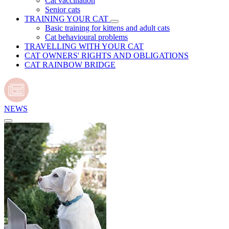
Cat vaccination
Senior cats
TRAINING YOUR CAT
Basic training for kittens and adult cats
Cat behavioural problems
TRAVELLING WITH YOUR CAT
CAT OWNERS' RIGHTS AND OBLIGATIONS
CAT RAINBOW BRIDGE
NEWS