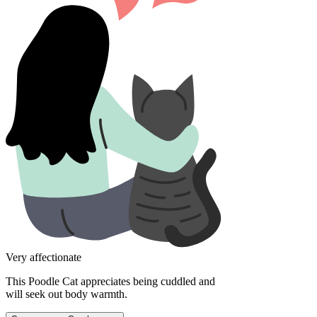
Very affectionate
This Poodle Cat appreciates being cuddled and
will seek out body warmth.