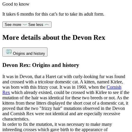
Good to know
It takes 6 months for this cat’s fur to take its adult form.
See more
See less
More details about the Devon Rex
Origins and history
Devon Rex: Origins and history
It was in Devon, that a Haret cat with curly-looking fur was found
and crossed with a tricolour domestic cat. A kitten, named Kirlee,
was born with this frizzy coat. It was in 1960, when the
Cornish
Rex
which already existed, could be crossed with Kirlee to see if the
mutation of the hair was identical for these two breeds or not. As the
kittens from these litters displayed the short coat of a domestic cat, it
proved that the two "frizzy hair" mutations observed in the Devon
and Cornish Rex were not identical and are especially recessive
characteristics.
In order to fix the mutation, it was necessary to make many
inbreeding crosses which gave birth to the appearance of