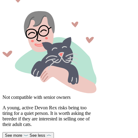
Not compatible with senior owners
A young, active Devon Rex risks being too
tiring for a quiet person. It is worth asking the
breeder if they are interested in selling one of
their adult cats.
See more
See less