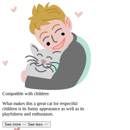
Compatible with children
What makes this a great cat for respectful
children is its funny appearance as well as its
playfulness and enthusiasm.
See more
See less