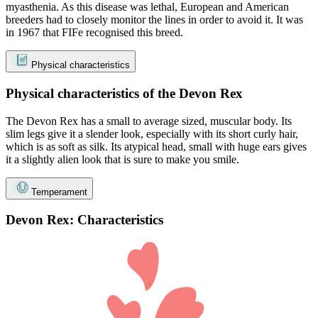
myasthenia. As this disease was lethal, European and American
breeders had to closely monitor the lines in order to avoid it. It was
in 1967 that FIFe recognised this breed.
Physical characteristics
Physical characteristics of the Devon Rex
The Devon Rex has a small to average sized, muscular body. Its
slim legs give it a slender look, especially with its short curly hair,
which is as soft as silk. Its atypical head, small with huge ears gives
it a slightly alien look that is sure to make you smile.
Temperament
Devon Rex: Characteristics