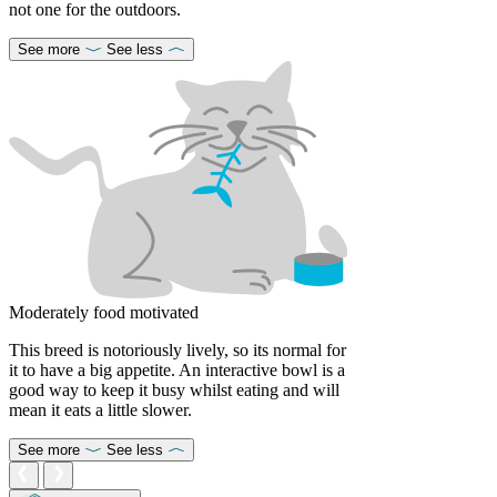
not one for the outdoors.
See more
See less
Moderately food motivated
This breed is notoriously lively, so its normal for
it to have a big appetite. An interactive bowl is a
good way to keep it busy whilst eating and will
mean it eats a little slower.
See more
See less