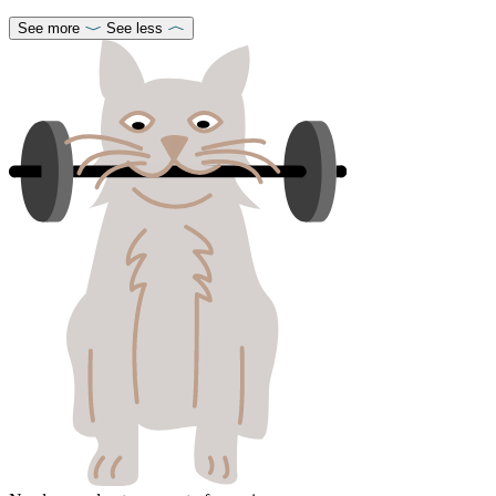
See more
See less