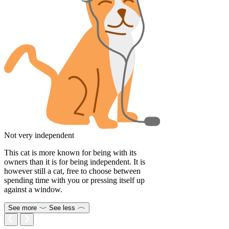
Not very independent
This cat is more known for being with its
owners than it is for being independent. It is
however still a cat, free to choose between
spending time with you or pressing itself up
against a window.
See more
See less