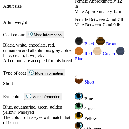
Female
Approximately 12
Adult size
in
Male
Approximately 12 in
Female
Between 4 and 7 lb
Adult weight
Male
Between 7 and 9 lb
Coat colour
More information
Black
Brown
Black, white, chocolate, red,
cinnamon and all dilutions gray / blue,
Red
Cream
lilac, cream, fawn, etc.
Blue
All colours are accepted for this breed.
Type of coat
More information
Short
Short
Eye colour
More information
Blue
Blue, aquamarine, green, golden
Green
yellow, walleyed
The colour of its eyes will match that
Yellow
of its coat.
Odd-eyed