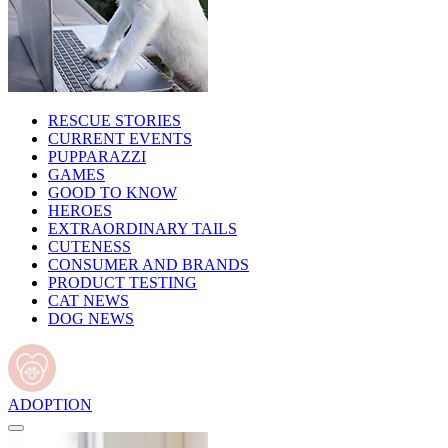
RESCUE STORIES
CURRENT EVENTS
PUPPARAZZI
GAMES
GOOD TO KNOW
HEROES
EXTRAORDINARY TAILS
CUTENESS
CONSUMER AND BRANDS
PRODUCT TESTING
CAT NEWS
DOG NEWS
ADOPTION