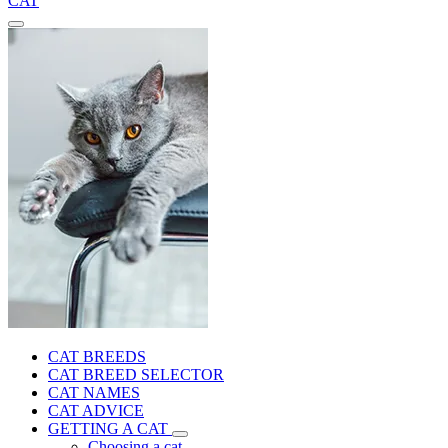
CAT
CAT BREEDS
CAT BREED SELECTOR
CAT NAMES
CAT ADVICE
GETTING A CAT
Choosing a cat