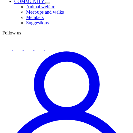
COMMUNITY
Animal welfare
Meet-ups and walks
Members
Suggestions
Follow us