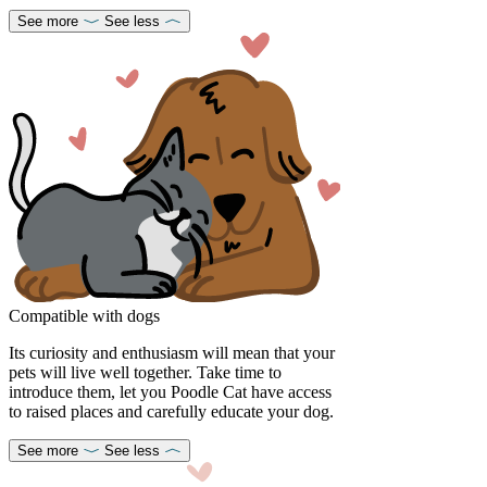
See more
See less
Compatible with dogs
Its curiosity and enthusiasm will mean that your
pets will live well together. Take time to
introduce them, let you Poodle Cat have access
to raised places and carefully educate your dog.
See more
See less