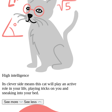
High intelligence
Its clever side means this cat will play an active
role in your life, playing tricks on you and
sneaking into your bed.
See more
See less