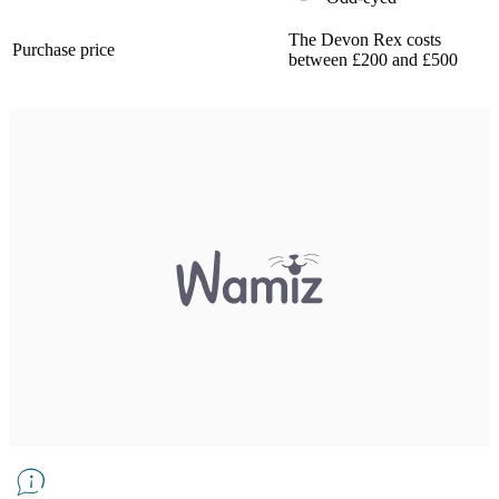
The Devon Rex costs
Purchase price
between £200 and £500