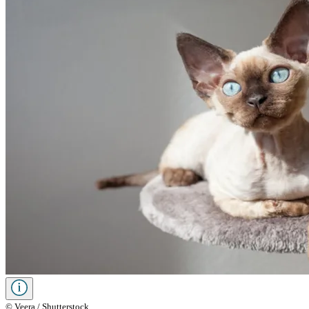
© Veera / Shutterstock