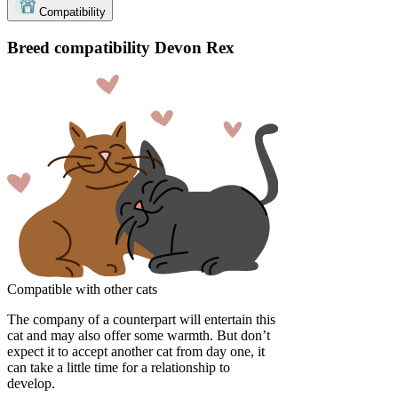
Compatibility
Breed compatibility Devon Rex
Compatible with other cats
The company of a counterpart will entertain this
cat and may also offer some warmth. But don’t
expect it to accept another cat from day one, it
can take a little time for a relationship to
develop.