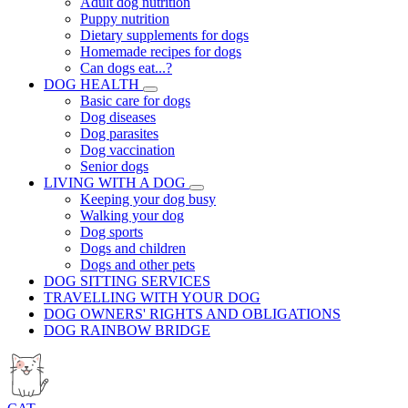
Adult dog nutrition
Puppy nutrition
Dietary supplements for dogs
Homemade recipes for dogs
Can dogs eat...?
DOG HEALTH
Basic care for dogs
Dog diseases
Dog parasites
Dog vaccination
Senior dogs
LIVING WITH A DOG
Keeping your dog busy
Walking your dog
Dog sports
Dogs and children
Dogs and other pets
DOG SITTING SERVICES
TRAVELLING WITH YOUR DOG
DOG OWNERS' RIGHTS AND OBLIGATIONS
DOG RAINBOW BRIDGE