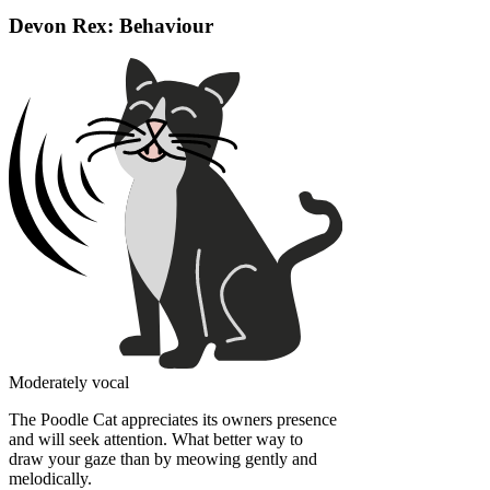
Devon Rex: Behaviour
Moderately vocal
The Poodle Cat appreciates its owners presence
and will seek attention. What better way to
draw your gaze than by meowing gently and
melodically.