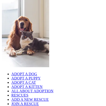
ADOPT A DOG
ADOPT A PUPPY
ADOPT A CAT
ADOPT A KITTEN
ALL ABOUT ADOPTION
RESCUES
ADD A NEW RESCUE
JOIN A RESCUE