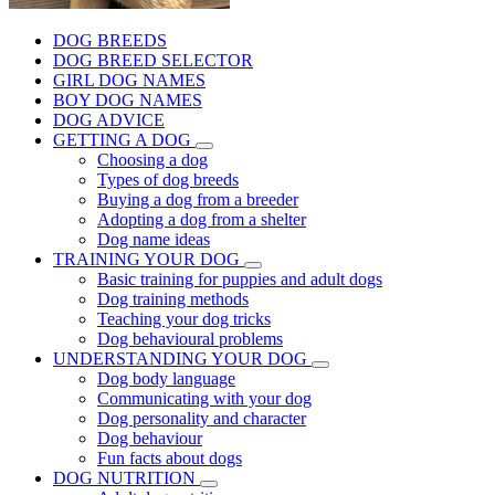
DOG BREEDS
DOG BREED SELECTOR
GIRL DOG NAMES
BOY DOG NAMES
DOG ADVICE
GETTING A DOG
Choosing a dog
Types of dog breeds
Buying a dog from a breeder
Adopting a dog from a shelter
Dog name ideas
TRAINING YOUR DOG
Basic training for puppies and adult dogs
Dog training methods
Teaching your dog tricks
Dog behavioural problems
UNDERSTANDING YOUR DOG
Dog body language
Communicating with your dog
Dog personality and character
Dog behaviour
Fun facts about dogs
DOG NUTRITION