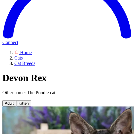
Connect
Home
Cats
Cat Breeds
Devon Rex
Other name: The Poodle cat
Adult
Kitten