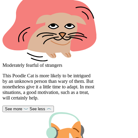
Moderately fearful of strangers
This Poodle Cat is more likely to be intrigued
by an unknown person than wary of them. But
nonetheless give it a little time to adapt. In most
situations, a good motivation, such as a treat,
will certainly help.
See more
See less