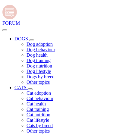
FORUM
DOGS
Dog adoption
Dog behaviour
Dog health
Dog training
Dog nutrition
Dog lifestyle
Dogs by breed
Other topics
CATS
Cat adoption
Cat behaviour
Cat health
Cat training
Cat nutrition
Cat lifestyle
Cats by breed
Other topics