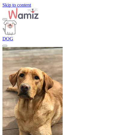
Skip to content
DOG