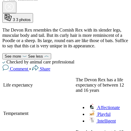
3
3 photos
The Devon Rex resembles the Cornish Rex with its slender legs,
muscular body and tail. But its curly hair is more reminiscent of a
Poodle or a sheep. Its large, round ears are like those of bats. Suffice
to say that this cat is very unique in its appearance.
See more
See less
Checked by animal care professional
Comment
•
Share
The Devon Rex has a life
Life expectancy
expectancy of between 12
and 16 years
Affectionate
Temperament
Playful
Intelligent