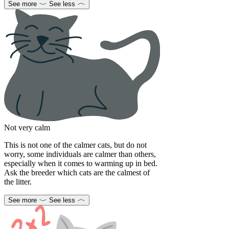
See more
See less
Not very calm
This is not one of the calmer cats, but do not
worry, some individuals are calmer than others,
especially when it comes to warming up in bed.
Ask the breeder which cats are the calmest of
the litter.
See more
See less