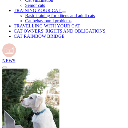
Cat vaccination
Senior cats
TRAINING YOUR CAT
Basic training for kittens and adult cats
Cat behavioural problems
TRAVELLING WITH YOUR CAT
CAT OWNERS' RIGHTS AND OBLIGATIONS
CAT RAINBOW BRIDGE
NEWS