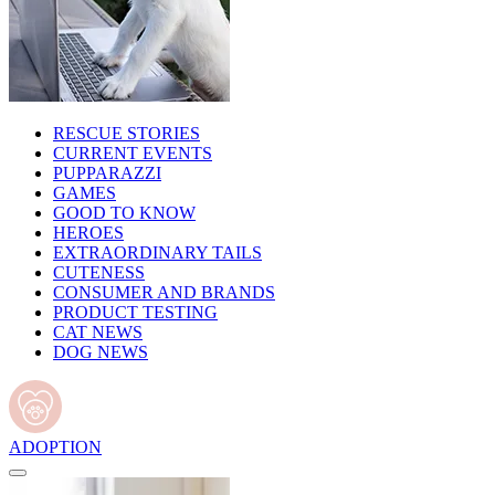
RESCUE STORIES
CURRENT EVENTS
PUPPARAZZI
GAMES
GOOD TO KNOW
HEROES
EXTRAORDINARY TAILS
CUTENESS
CONSUMER AND BRANDS
PRODUCT TESTING
CAT NEWS
DOG NEWS
ADOPTION