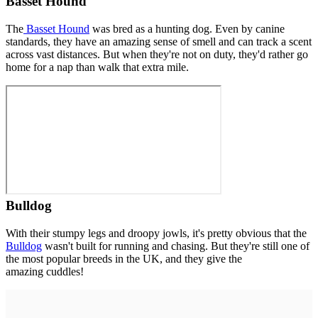
Basset Hound
The
Basset Hound
was bred as a hunting dog. Even by canine
standards, they have an amazing sense of smell and can track a scent
across vast distances. But when they're not on duty, they'd rather go
home for a nap than walk that extra mile.
Bulldog
With their stumpy legs and droopy jowls, it's pretty obvious that the
Bulldog
wasn't built for running and chasing. But they're still one of
the most popular breeds in the UK, and they give the
amazing cuddles!