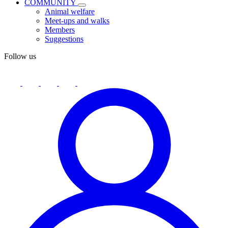
COMMUNITY
Animal welfare
Meet-ups and walks
Members
Suggestions
Follow us