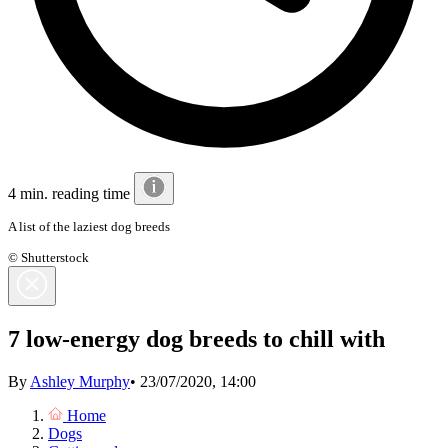
4 min. reading time
A list of the laziest dog breeds
© Shutterstock
7 low-energy dog breeds to chill with
By
Ashley Murphy
•
23/07/2020, 14:00
Home
Dogs