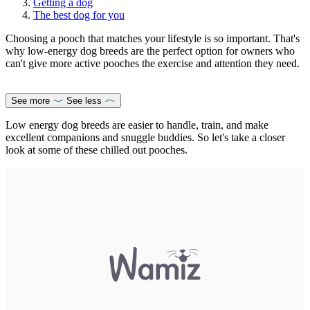
Getting a dog
The best dog for you
Choosing a pooch that matches your lifestyle is so important. That's
why low-energy dog breeds are the perfect option for owners who
can't give more active pooches the exercise and attention they need.
See more
See less
Low energy dog breeds are easier to handle, train, and make
excellent companions and snuggle buddies. So let's take a closer
look at some of these chilled out pooches.