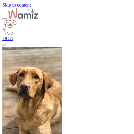
Skip to content
DOG