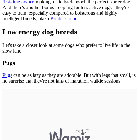
first-time owner
, making a laid back pooch the perfect starter dog.
And there's another bonus to opting for less active dogs - they're
easy to train, especially compared to boisterous and highly
intelligent breeds, like a
Border Collie.
Low energy dog breeds
Let's take a closer look at some dogs who prefer to live life in the
slow lane.
Pugs
Pugs
can be as lazy as they are adorable. But with legs that small, is
no surprise that they're not fans of marathon walkie sessions.