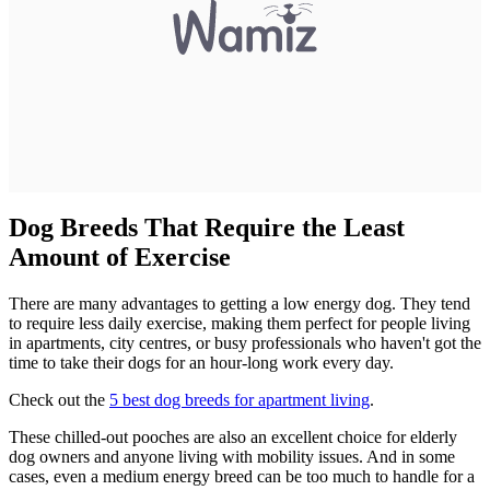
Dog Breeds That Require the Least
Amount of Exercise
There are many advantages to getting a low energy dog. They tend
to require less daily exercise, making them perfect for people living
in apartments, city centres, or busy professionals who haven't got the
time to take their dogs for an hour-long work every day.
Check out the
5 best dog breeds for apartment living
.
These chilled-out pooches are also an excellent choice for elderly
dog owners and anyone living with mobility issues. And in some
cases, even a medium energy breed can be too much to handle for a