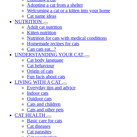
Adopting a cat from a shelter
Welcoming a cat or a kitten into your home
Cat name ideas
NUTRITION
Adult cat nutrition
Kitten nutrition
Nutrition for cats with medical conditions
Homemade recipes for cats
Can cats eat...?
UNDERSTANDING YOUR CAT
Cat body language
Cat behaviour
Origin of cats
Fun facts about cats
LIVING WITH A CAT
Everyday tips and advice
Indoor cats
Outdoor cats
Cats and children
Cats and other pets
CAT HEALTH
Basic care for cats
Cat diseases
Cat parasites