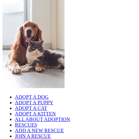
ADOPT A DOG
ADOPT A PUPPY
ADOPT A CAT
ADOPT A KITTEN
ALL ABOUT ADOPTION
RESCUES
ADD A NEW RESCUE
JOIN A RESCUE