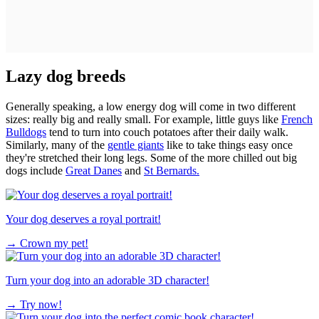
Lazy dog breeds
Generally speaking, a low energy dog will come in two different
sizes: really big and really small. For example, little guys like
French
Bulldogs
tend to turn into couch potatoes after their daily walk.
Similarly, many of the
gentle giants
like to take things easy once
they're stretched their long legs. Some of the more chilled out big
dogs include
Great Danes
and
St Bernards.
Your dog deserves a royal portrait!
→
Crown my pet!
Turn your dog into an adorable 3D character!
→
Try now!