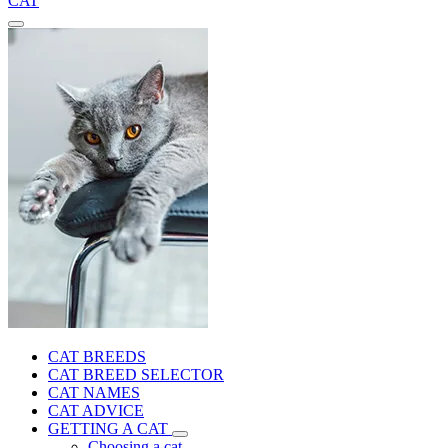
CAT
CAT BREEDS
CAT BREED SELECTOR
CAT NAMES
CAT ADVICE
GETTING A CAT
Choosing a cat