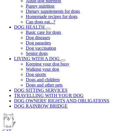
Adult dog nutrition
Puppy nutrition
Dietary supplements for dogs
Homemade recipes for dogs
Can dogs eat...?
DOG HEALTH
Basic care for dogs
Dog diseases
Dog parasites
Dog vaccination
Senior dogs
LIVING WITH A DOG
Keeping your dog busy
Walking your dog
Dog sports
Dogs and children
Dogs and other pets
DOG SITTING SERVICES
TRAVELLING WITH YOUR DOG
DOG OWNERS' RIGHTS AND OBLIGATIONS
DOG RAINBOW BRIDGE