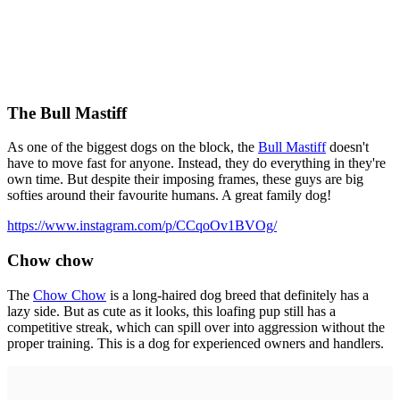
The Bull Mastiff
As one of the biggest dogs on the block, the
Bull Mastiff
doesn't
have to move fast for anyone. Instead, they do everything in they're
own time. But despite their imposing frames, these guys are big
softies around their favourite humans. A great family dog!
https://www.instagram.com/p/CCqoOv1BVOg/
Chow chow
The
Chow Chow
is a long-haired dog breed that definitely has a
lazy side. But as cute as it looks, this loafing pup still has a
competitive streak, which can spill over into aggression without the
proper training. This is a dog for experienced owners and handlers.