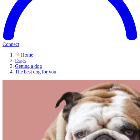
Connect
Home
Dogs
Getting a dog
The best dog for you