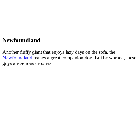
Newfoundland
Another fluffy giant that enjoys lazy days on the sofa, the
Newfoundland
makes a great companion dog. But be warned, these
guys are serious droolers!