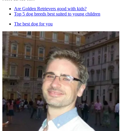
Are Golden Retrievers good with kids?
Top 5 dog breeds best suited to young children
The best dog for you