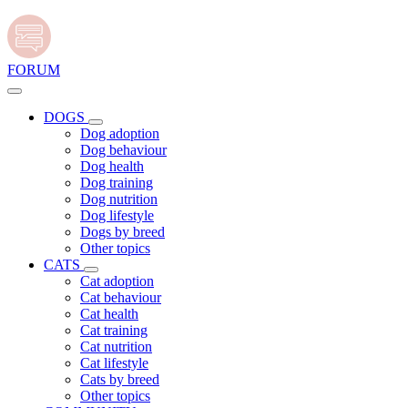
FORUM
DOGS
Dog adoption
Dog behaviour
Dog health
Dog training
Dog nutrition
Dog lifestyle
Dogs by breed
Other topics
CATS
Cat adoption
Cat behaviour
Cat health
Cat training
Cat nutrition
Cat lifestyle
Cats by breed
Other topics