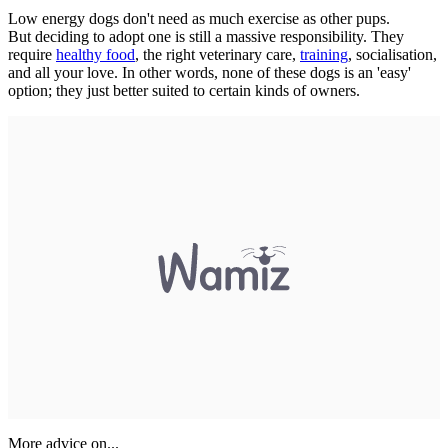
Low energy dogs don't need as much exercise as other pups.
But deciding to adopt one is still a massive responsibility. They
require
healthy food
, the right veterinary care,
training
, socialisation,
and all your love. In other words, none of these dogs is an 'easy'
option; they just better suited to certain kinds of owners.
More advice on...