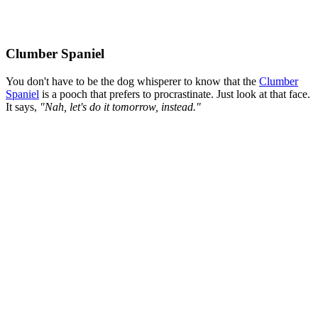
Clumber Spaniel
You don't have to be the dog whisperer to know that the
Clumber
Spaniel
is a pooch that prefers to procrastinate. Just look at that face.
It says,
"Nah, let's do it tomorrow, instead."