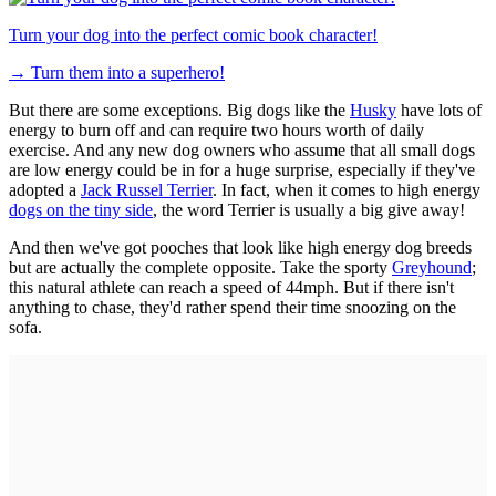
Turn your dog into the perfect comic book character!
→
Turn them into a superhero!
But there are some exceptions. Big dogs like the
Husky
have lots of
energy to burn off and can require two hours worth of daily
exercise. And any new dog owners who assume that all small dogs
are low energy could be in for a huge surprise, especially if they've
adopted a
Jack Russel Terrier
. In fact, when it comes to high energy
dogs on the tiny side
, the word Terrier is usually a big give away!
And then we've got pooches that look like high energy dog breeds
but are actually the complete opposite. Take the sporty
Greyhound
;
this natural athlete can reach a speed of 44mph. But if there isn't
anything to chase, they'd rather spend their time snoozing on the
sofa.