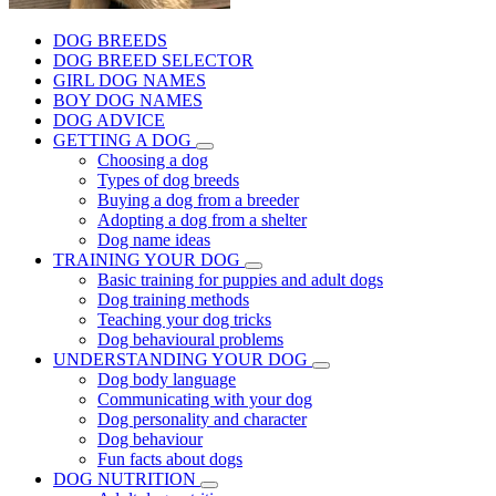
DOG BREEDS
DOG BREED SELECTOR
GIRL DOG NAMES
BOY DOG NAMES
DOG ADVICE
GETTING A DOG
Choosing a dog
Types of dog breeds
Buying a dog from a breeder
Adopting a dog from a shelter
Dog name ideas
TRAINING YOUR DOG
Basic training for puppies and adult dogs
Dog training methods
Teaching your dog tricks
Dog behavioural problems
UNDERSTANDING YOUR DOG
Dog body language
Communicating with your dog
Dog personality and character
Dog behaviour
Fun facts about dogs
DOG NUTRITION