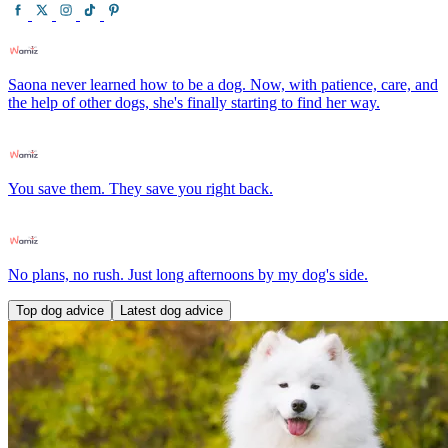
Saona never learned how to be a dog. Now, with patience, care, and
the help of other dogs, she's finally starting to find her way.
You save them. They save you right back.
No plans, no rush. Just long afternoons by my dog's side.
Top dog advice
Latest dog advice