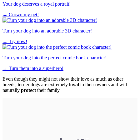
Your dog deserves a royal portrait!
→
Crown my pet!
Turn your dog into an adorable 3D character!
→
Try now!
Turn your dog into the perfect comic book character!
→
Turn them into a superhero!
Even though they might not show their love as much as other
breeds, terrier dogs are extremely
loyal
to their owners and will
naturally
protect
their family.