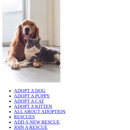
ADOPT A DOG
ADOPT A PUPPY
ADOPT A CAT
ADOPT A KITTEN
ALL ABOUT ADOPTION
RESCUES
ADD A NEW RESCUE
JOIN A RESCUE