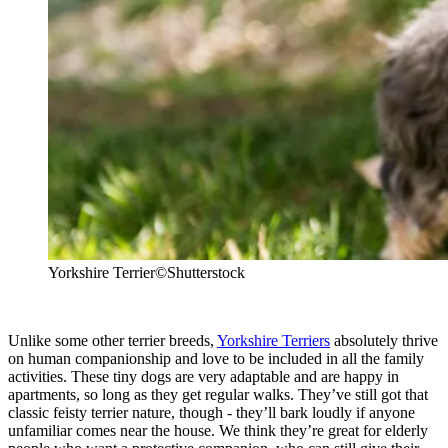
Yorkshire Terrier
©Shutterstock
Unlike some other terrier breeds,
Yorkshire Terriers
absolutely thrive
on human companionship and love to be included in all the family
activities. These tiny dogs are very adaptable and are happy in
apartments, so long as they get regular walks. They’ve still got that
classic feisty terrier nature, though - they’ll bark loudly if anyone
unfamiliar comes near the house. We think they’re great for elderly