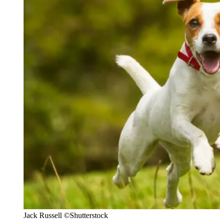
Jack Russell
©Shutterstock