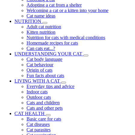
Adopting a cat from a shelter
Welcoming a cat or a kitten into your home
Cat name ideas
NUTRITION
Adult cat nutrition
Kitten nutrition
Nutrition for cats with medical conditions
Homemade recipes for cats
Can cats eat...?
UNDERSTANDING YOUR CAT
Cat body language
Cat behaviour
Origin of cats
Fun facts about cats
LIVING WITH A CAT
Everyday tips and advice
Indoor cats
Outdoor cats
Cats and children
Cats and other pets
CAT HEALTH
Basic care for cats
Cat diseases
Cat parasites