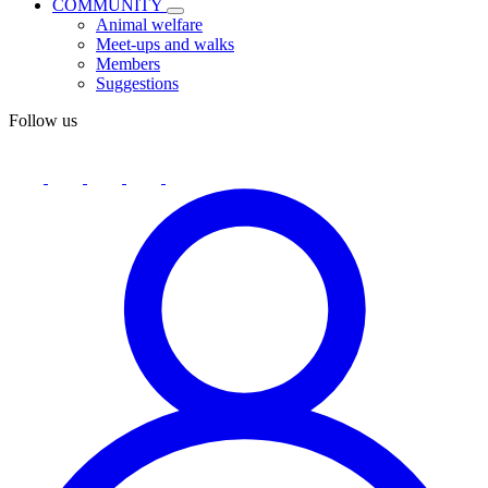
COMMUNITY
Animal welfare
Meet-ups and walks
Members
Suggestions
Follow us