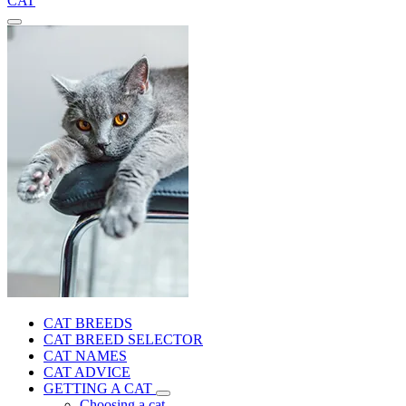
CAT
CAT BREEDS
CAT BREED SELECTOR
CAT NAMES
CAT ADVICE
GETTING A CAT
Choosing a cat