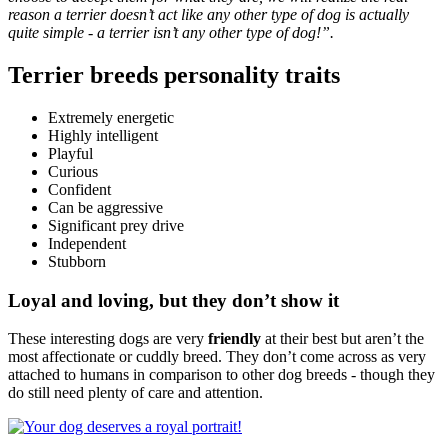
reason a terrier doesn’t act like any other type of dog is actually
quite simple - a terrier isn’t any other type of dog!”.
Terrier breeds personality traits
Extremely energetic
Highly intelligent
Playful
Curious
Confident
Can be aggressive
Significant prey drive
Independent
Stubborn
Loyal and loving, but they don’t show it
These interesting dogs are very
friendly
at their best but aren’t the
most affectionate or cuddly breed. They don’t come across as very
attached to humans in comparison to other dog breeds - though they
do still need plenty of care and attention.