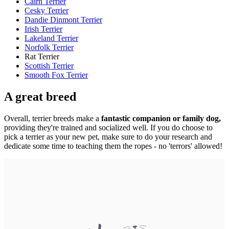
Cairn Terrier
Cesky Terrier
Dandie Dinmont Terrier
Irish Terrier
Lakeland Terrier
Norfolk Terrier
Rat Terrier
Scottish Terrier
Smooth Fox Terrier
A great breed
Overall, terrier breeds make a
fantastic companion or family dog,
providing they're trained and socialized well. If you do choose to
pick a terrier as your new pet, make sure to do your research and
dedicate some time to teaching them the ropes - no 'terrors' allowed!