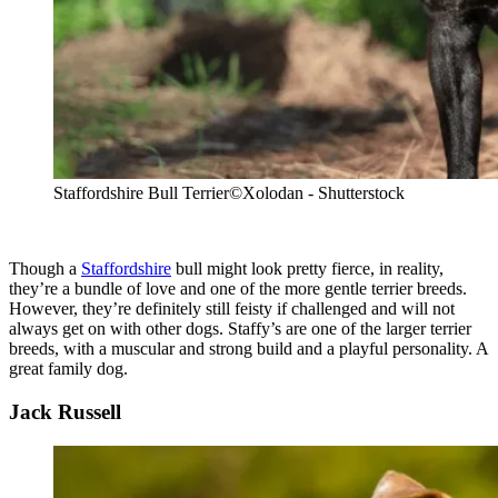
Staffordshire Bull Terrier
©Xolodan - Shutterstock
Though a
Staffordshire
bull might look pretty fierce, in reality,
they’re a bundle of love and one of the more gentle terrier breeds.
However, they’re definitely still feisty if challenged and will not
always get on with other dogs. Staffy’s are one of the larger terrier
breeds, with a muscular and strong build and a playful personality. A
great family dog.
Jack Russell