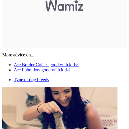
More advice on...
Are Border Collies good with kids?
Are Labradors good with kids?
Type of dog breeds