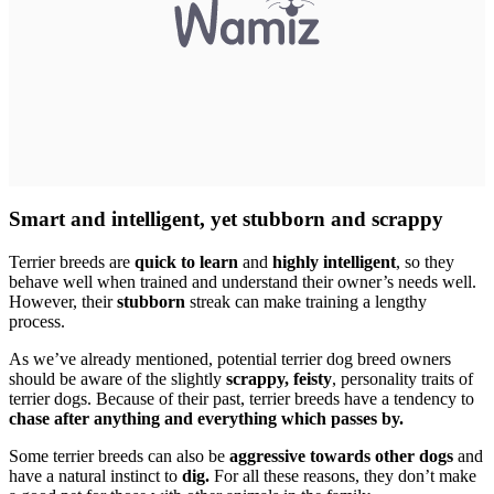
Smart and intelligent, yet stubborn and scrappy
Terrier breeds are
quick to learn
and
highly intelligent
, so they
behave well when trained and understand their owner’s needs well.
However, their
stubborn
streak can make training a lengthy
process.
As we’ve already mentioned, potential terrier dog breed owners
should be aware of the slightly
scrappy, feisty
, personality traits of
terrier dogs. Because of their past, terrier breeds have a tendency to
chase after anything and everything which passes by.
Some terrier breeds can also be
aggressive towards other dogs
and
have a natural instinct to
dig.
For all these reasons, they don’t make