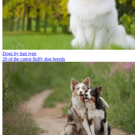
Dogs by hair type
20 of the cutest fluffy dog breeds