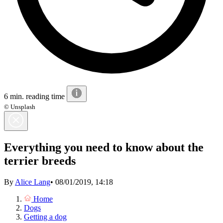
6 min. reading time
© Unsplash
Everything you need to know about the
terrier breeds
By
Alice Lang
•
08/01/2019, 14:18
Home
Dogs
Getting a dog