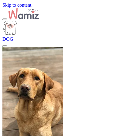
Skip to content
DOG