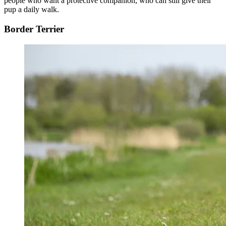
people who want a protective companion, who can still give their
pup a daily walk.
Border Terrier