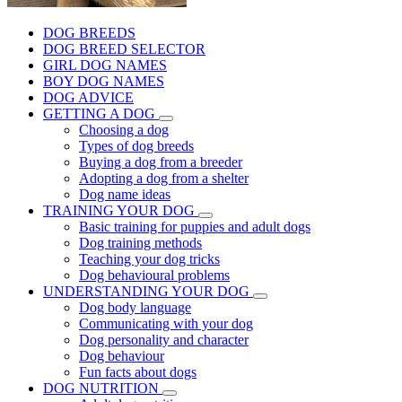
DOG BREEDS
DOG BREED SELECTOR
GIRL DOG NAMES
BOY DOG NAMES
DOG ADVICE
GETTING A DOG
Choosing a dog
Types of dog breeds
Buying a dog from a breeder
Adopting a dog from a shelter
Dog name ideas
TRAINING YOUR DOG
Basic training for puppies and adult dogs
Dog training methods
Teaching your dog tricks
Dog behavioural problems
UNDERSTANDING YOUR DOG
Dog body language
Communicating with your dog
Dog personality and character
Dog behaviour
Fun facts about dogs
DOG NUTRITION