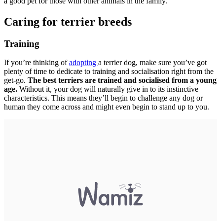
a good pet for those with other animals in the family.
Caring for terrier breeds
Training
If you’re thinking of
adopting
a terrier dog, make sure you’ve got
plenty of time to dedicate to training and socialisation right from the
get-go.
The best terriers are trained and socialised from a young
age.
Without it, your dog will naturally give in to its instinctive
characteristics. This means they’ll begin to challenge any dog or
human they come across and might even begin to stand up to you.