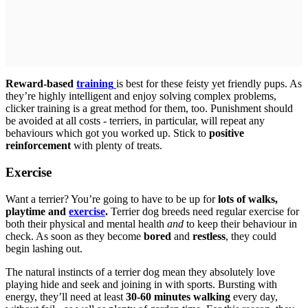
Reward-based
training
is best for these feisty yet friendly pups. As
they’re highly intelligent and enjoy solving complex problems,
clicker training is a great method for them, too. Punishment should
be avoided at all costs - terriers, in particular, will repeat any
behaviours which got you worked up. Stick to
positive
reinforcement
with plenty of treats.
Exercise
Want a terrier? You’re going to have to be up for
lots of walks,
playtime and
exercise
.
Terrier dog breeds need regular exercise for
both their physical and mental health
and
to keep their behaviour in
check. As soon as they become
bored
and
restless
, they could
begin lashing out.
The natural instincts of a terrier dog mean they absolutely love
playing hide and seek and joining in with sports. Bursting with
energy, they’ll need at least
30-60 minutes walking
every day,