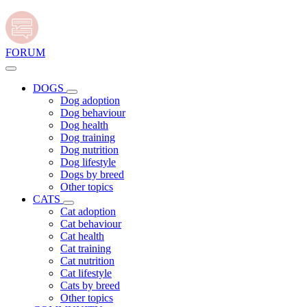
FORUM
DOGS
Dog adoption
Dog behaviour
Dog health
Dog training
Dog nutrition
Dog lifestyle
Dogs by breed
Other topics
CATS
Cat adoption
Cat behaviour
Cat health
Cat training
Cat nutrition
Cat lifestyle
Cats by breed
Other topics