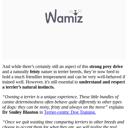
And while there’s certainly still an aspect of this
strong prey drive
and a naturally
feisty
nature in terrier breeds, they’re now bred to
hold a much friendlier temperament and can be very well-behaved if
trained well. However, it’s still essential to
understand and respect
a terrier’s natural instincts.
“Owning a terrier is a unique experience. These little bundles of
canine determinedness often behave quite differently to other types
of dogs: they can be noisy, feisty and always on the move”
explains
Dr Smiley Blanton
in
Terrier-centric Dog Training.
“Once we quit wasting time comparing terriers to other breeds and
choose to accept them for what they are, we will realize the real