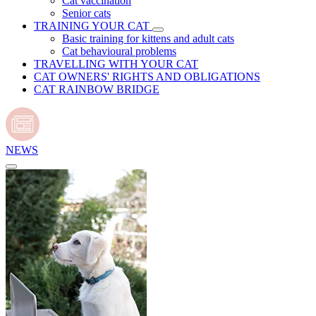
Cat vaccination
Senior cats
TRAINING YOUR CAT
Basic training for kittens and adult cats
Cat behavioural problems
TRAVELLING WITH YOUR CAT
CAT OWNERS' RIGHTS AND OBLIGATIONS
CAT RAINBOW BRIDGE
NEWS