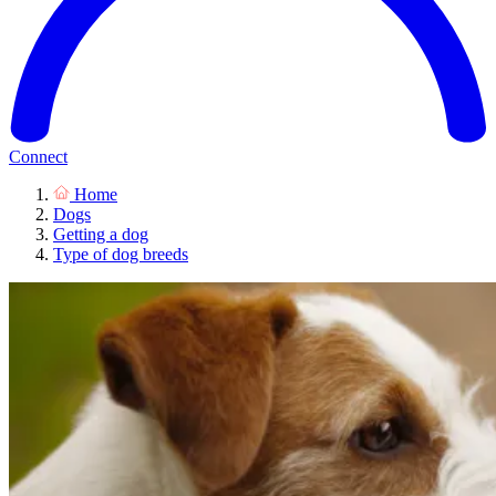
Connect
Home
Dogs
Getting a dog
Type of dog breeds