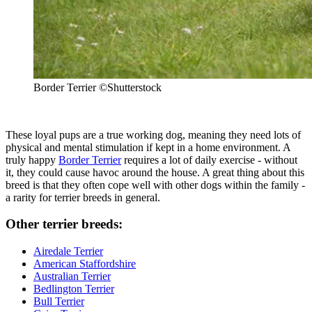
Border Terrier
©Shutterstock
These loyal pups are a true working dog, meaning they need lots of
physical and mental stimulation if kept in a home environment. A
truly happy
Border Terrier
requires a lot of daily exercise - without
it, they could cause havoc around the house. A great thing about this
breed is that they often cope well with other dogs within the family -
a rarity for terrier breeds in general.
Other terrier breeds:
Airedale Terrier
American Staffordshire
Australian Terrier
Bedlington Terrier
Bull Terrier