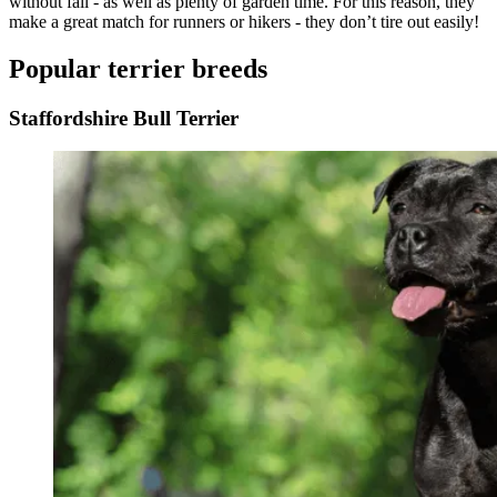
without fail - as well as plenty of garden time. For this reason, they
make a great match for runners or hikers - they don’t tire out easily!
Popular terrier breeds
Staffordshire Bull Terrier