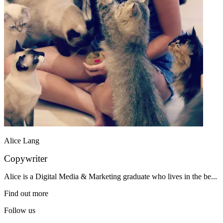
Alice Lang
Copywriter
Alice is a Digital Media & Marketing graduate who lives in the be...
Find out more
Follow us