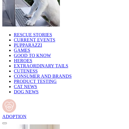
RESCUE STORIES
CURRENT EVENTS
PUPPARAZZI
GAMES
GOOD TO KNOW
HEROES
EXTRAORDINARY TAILS
CUTENESS
CONSUMER AND BRANDS
PRODUCT TESTING
CAT NEWS
DOG NEWS
ADOPTION