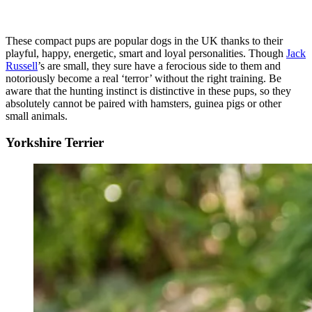
These compact pups are popular dogs in the UK thanks to their
playful, happy, energetic, smart and loyal personalities. Though
Jack
Russell
’s are small, they sure have a ferocious side to them and
notoriously become a real ‘terror’ without the right training. Be
aware that the hunting instinct is distinctive in these pups, so they
absolutely cannot be paired with hamsters, guinea pigs or other
small animals.
Yorkshire Terrier