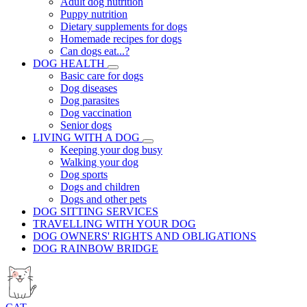
Adult dog nutrition
Puppy nutrition
Dietary supplements for dogs
Homemade recipes for dogs
Can dogs eat...?
DOG HEALTH
Basic care for dogs
Dog diseases
Dog parasites
Dog vaccination
Senior dogs
LIVING WITH A DOG
Keeping your dog busy
Walking your dog
Dog sports
Dogs and children
Dogs and other pets
DOG SITTING SERVICES
TRAVELLING WITH YOUR DOG
DOG OWNERS' RIGHTS AND OBLIGATIONS
DOG RAINBOW BRIDGE