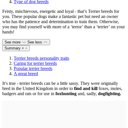
Type of dog breeds
Feisty, mischievous, energetic and loyal - that’s Terrier breeds for
you. These popular dogs make a fantastic pet but need an owner
who has the patience and determination to train them. Otherwise,
you may find yourself with more of a ‘terror’ than a ‘terrier’ on your
hands!
See more
See less
Summary
+
−
Terrier breeds personality traits
Caring for terrier breeds
Popular terrier breeds
A great breed
It’s true - terrier breeds can be a little sassy. They were originally
bred in the United Kingdom in order to
find and kill
foxes, moles,
badgers and rats or for use in
foxhunting
and, sadly,
dogfighting.