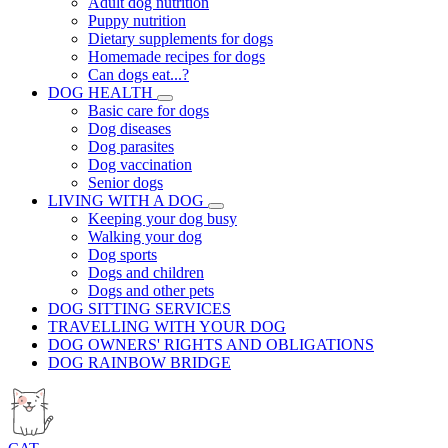
Adult dog nutrition
Puppy nutrition
Dietary supplements for dogs
Homemade recipes for dogs
Can dogs eat...?
DOG HEALTH
Basic care for dogs
Dog diseases
Dog parasites
Dog vaccination
Senior dogs
LIVING WITH A DOG
Keeping your dog busy
Walking your dog
Dog sports
Dogs and children
Dogs and other pets
DOG SITTING SERVICES
TRAVELLING WITH YOUR DOG
DOG OWNERS' RIGHTS AND OBLIGATIONS
DOG RAINBOW BRIDGE