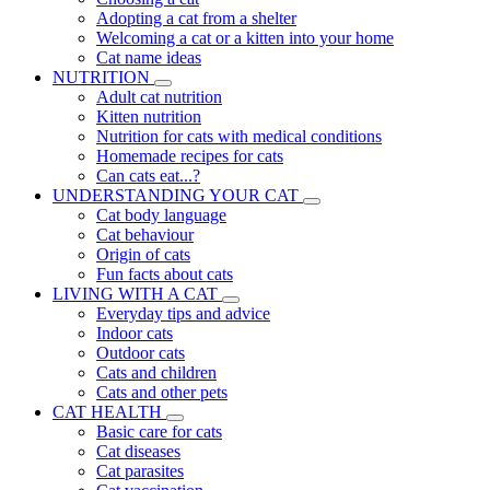
Adopting a cat from a shelter
Welcoming a cat or a kitten into your home
Cat name ideas
NUTRITION
Adult cat nutrition
Kitten nutrition
Nutrition for cats with medical conditions
Homemade recipes for cats
Can cats eat...?
UNDERSTANDING YOUR CAT
Cat body language
Cat behaviour
Origin of cats
Fun facts about cats
LIVING WITH A CAT
Everyday tips and advice
Indoor cats
Outdoor cats
Cats and children
Cats and other pets
CAT HEALTH
Basic care for cats
Cat diseases
Cat parasites