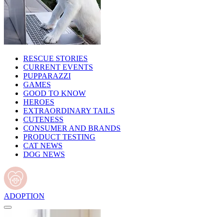
RESCUE STORIES
CURRENT EVENTS
PUPPARAZZI
GAMES
GOOD TO KNOW
HEROES
EXTRAORDINARY TAILS
CUTENESS
CONSUMER AND BRANDS
PRODUCT TESTING
CAT NEWS
DOG NEWS
ADOPTION