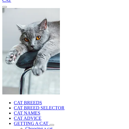
CAT
CAT BREEDS
CAT BREED SELECTOR
CAT NAMES
CAT ADVICE
GETTING A CAT
Choosing a cat