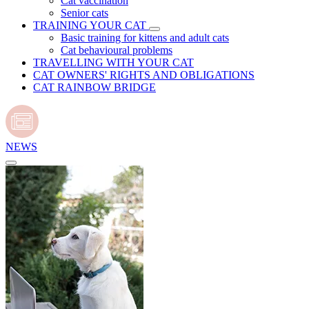
Cat vaccination
Senior cats
TRAINING YOUR CAT
Basic training for kittens and adult cats
Cat behavioural problems
TRAVELLING WITH YOUR CAT
CAT OWNERS' RIGHTS AND OBLIGATIONS
CAT RAINBOW BRIDGE
NEWS