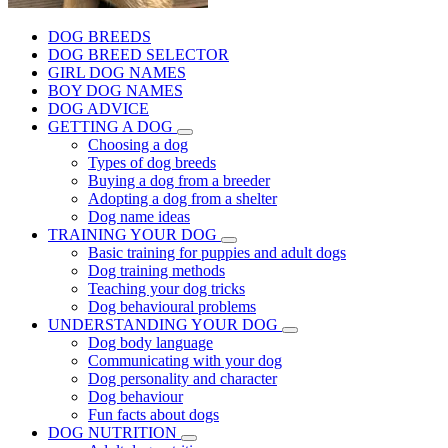
DOG BREEDS
DOG BREED SELECTOR
GIRL DOG NAMES
BOY DOG NAMES
DOG ADVICE
GETTING A DOG
Choosing a dog
Types of dog breeds
Buying a dog from a breeder
Adopting a dog from a shelter
Dog name ideas
TRAINING YOUR DOG
Basic training for puppies and adult dogs
Dog training methods
Teaching your dog tricks
Dog behavioural problems
UNDERSTANDING YOUR DOG
Dog body language
Communicating with your dog
Dog personality and character
Dog behaviour
Fun facts about dogs
DOG NUTRITION