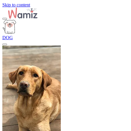
Skip to content
DOG