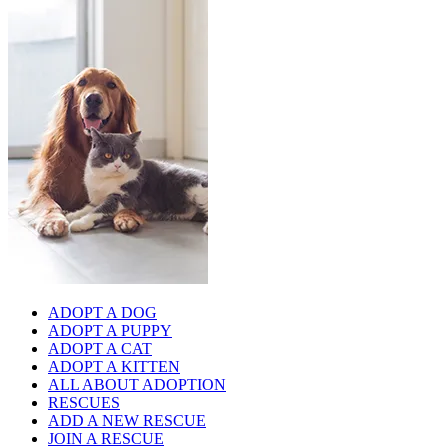
ADOPT A DOG
ADOPT A PUPPY
ADOPT A CAT
ADOPT A KITTEN
ALL ABOUT ADOPTION
RESCUES
ADD A NEW RESCUE
JOIN A RESCUE