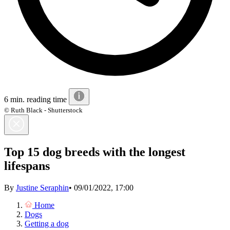
6 min. reading time
© Ruth Black - Shutterstock
Top 15 dog breeds with the longest
lifespans
By
Justine Seraphin
•
09/01/2022, 17:00
Home
Dogs
Getting a dog