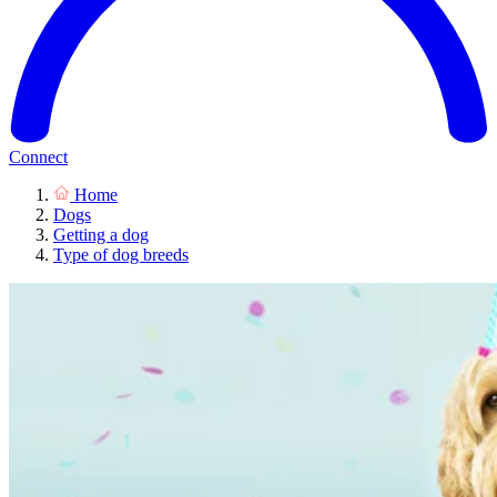
Connect
Home
Dogs
Getting a dog
Type of dog breeds