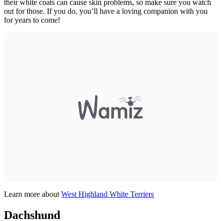
their white coats can cause skin problems, so make sure you watch
out for those. If you do, you’ll have a loving companion with you
for years to come!
Learn more about
West Highland White Terriers
Dachshund