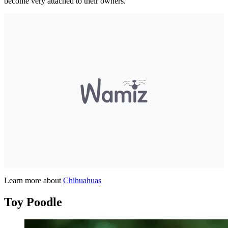
become very attached to their owners.
Learn more about
Chihuahuas
Toy Poodle