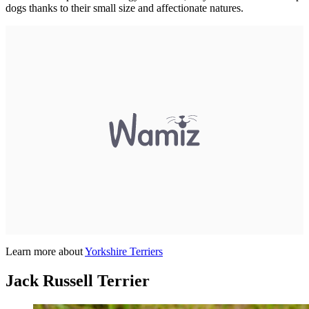
dogs thanks to their small size and affectionate natures.
Learn more about
Yorkshire Terriers
Jack Russell Terrier