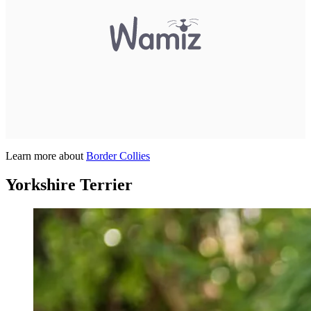
Learn more about
Border Collies
Yorkshire Terrier