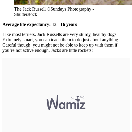
The Jack Russell ©Sundays Photography -
Shutterstock
Average life expectancy: 13 - 16 years
Like most terriers, Jack Russells are very sturdy, healthy dogs.
Extremely smart, you can teach them to do just about anything!
Careful though, you might not be able to keep up with them if
you’re not active enough. Jacks are little rockets!