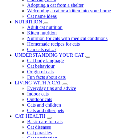
Adopting a cat from a shelter
Welcoming a cat or a kitten into your home
Cat name ideas
NUTRITION
Adult cat nutrition
Kitten nutrition
Nutrition for cats with medical conditions
Homemade recipes for cats
Can cats eat...?
UNDERSTANDING YOUR CAT
Cat body language
Cat behaviour
Origin of cats
Fun facts about cats
LIVING WITH A CAT
Everyday tips and advice
Indoor cats
Outdoor cats
Cats and children
Cats and other pets
CAT HEALTH
Basic care for cats
Cat diseases
Cat parasites