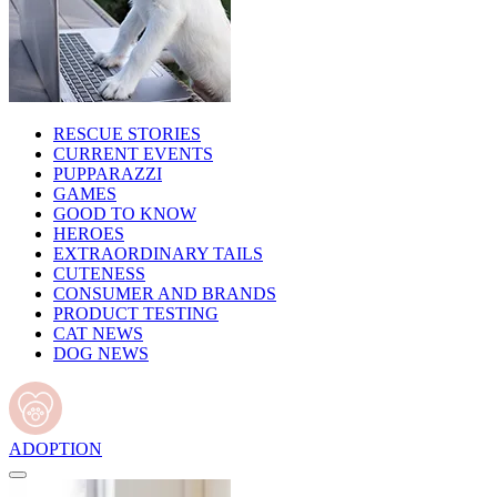
RESCUE STORIES
CURRENT EVENTS
PUPPARAZZI
GAMES
GOOD TO KNOW
HEROES
EXTRAORDINARY TAILS
CUTENESS
CONSUMER AND BRANDS
PRODUCT TESTING
CAT NEWS
DOG NEWS
ADOPTION