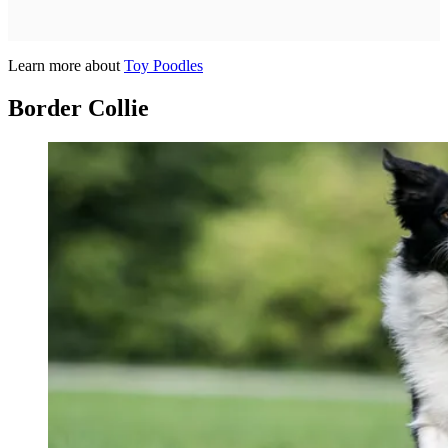
Learn more about
Toy Poodles
Border Collie