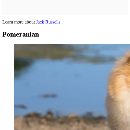
Learn more about
Jack Russells
Pomeranian