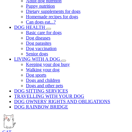
Adult dog nutrition
Puppy nutrition
Dietary supplements for dogs
Homemade recipes for dogs
Can dogs eat...?
DOG HEALTH
Basic care for dogs
Dog diseases
Dog parasites
Dog vaccination
Senior dogs
LIVING WITH A DOG
Keeping your dog busy
Walking your dog
Dog sports
Dogs and children
Dogs and other pets
DOG SITTING SERVICES
TRAVELLING WITH YOUR DOG
DOG OWNERS' RIGHTS AND OBLIGATIONS
DOG RAINBOW BRIDGE