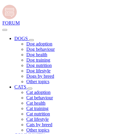
FORUM
DOGS
Dog adoption
Dog behaviour
Dog health
Dog training
Dog nutrition
Dog lifestyle
Dogs by breed
Other topics
CATS
Cat adoption
Cat behaviour
Cat health
Cat training
Cat nutrition
Cat lifestyle
Cats by breed
Other topics