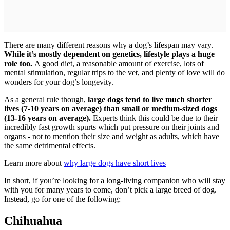
There are many different reasons why a dog’s lifespan may vary.
While it’s mostly dependent on genetics, lifestyle plays a huge
role too.
A good diet, a reasonable amount of exercise, lots of
mental stimulation, regular trips to the vet, and plenty of love will do
wonders for your dog’s longevity.
As a general rule though,
large dogs tend to live much shorter
lives (7-10 years on average) than small or medium-sized dogs
(13-16 years on average).
Experts think this could be due to their
incredibly fast growth spurts which put pressure on their joints and
organs - not to mention their size and weight as adults, which have
the same detrimental effects.
Learn more about
why large dogs have short lives
In short, if you’re looking for a long-living companion who will stay
with you for many years to come, don’t pick a large breed of dog.
Instead, go for one of the following:
Chihuahua