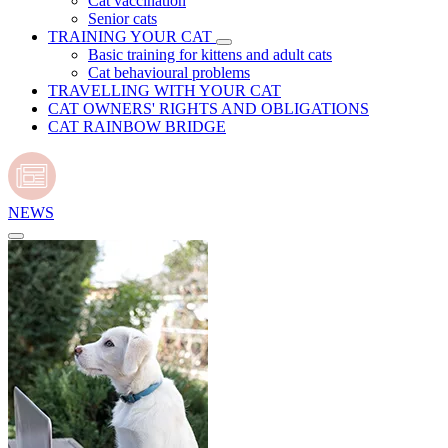
Cat vaccination
Senior cats
TRAINING YOUR CAT
Basic training for kittens and adult cats
Cat behavioural problems
TRAVELLING WITH YOUR CAT
CAT OWNERS' RIGHTS AND OBLIGATIONS
CAT RAINBOW BRIDGE
NEWS