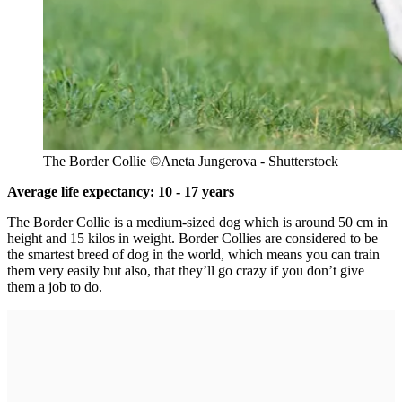
The Border Collie
©Aneta Jungerova
- Shutterstock
Average life expectancy: 10 - 17 years
The Border Collie is a medium-sized dog which is around 50 cm in
height and 15 kilos in weight. Border Collies are considered to be
the smartest breed of dog in the world, which means you can train
them very easily but also, that they’ll go crazy if you don’t give
them a job to do.