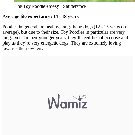
The Toy Poodle ©dezy - Shutterstock
Average life expectancy: 14 - 18 years
Poodles in general are healthy, long-living dogs (12 - 15 years on
average), but due to their size, Toy Poodles in particular are very
long-lived. In their younger years, they’ll need lots of exercise and
play as they’re very energetic dogs. They are extremely loving
towards their owners.