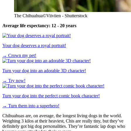
The Chihuahua
©Viiviien - Shutterstock
Average life expectancy: 12 - 20 years
Your dog deserves a royal portrait!
→
Crown my pet!
Turn your dog into an adorable 3D character!
→
Try now!
Turn your dog into the perfect comic book character!
→
Turn them into a superhero!
Chihuahuas are, on average, the longest living dogs in the world.
Weighing 3 kilos at their heaviest, Chis are really tiny, but they’ve
definitely got big dog personalities. They’re fantastic lap dogs who