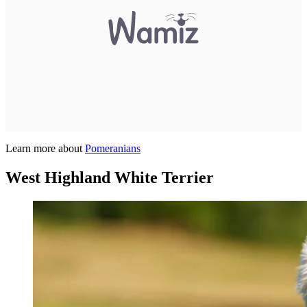
Learn more about
Pomeranians
West Highland White Terrier