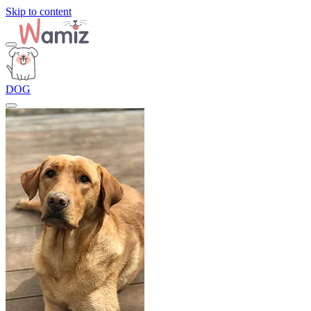
Skip to content
DOG