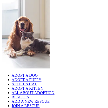
ADOPT A DOG
ADOPT A PUPPY
ADOPT A CAT
ADOPT A KITTEN
ALL ABOUT ADOPTION
RESCUES
ADD A NEW RESCUE
JOIN A RESCUE