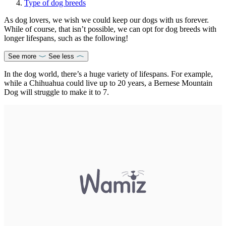
Type of dog breeds
As dog lovers, we wish we could keep our dogs with us forever.
While of course, that isn’t possible, we can opt for dog breeds with
longer lifespans, such as the following!
See more
See less
In the dog world, there’s a huge variety of lifespans. For example,
while a Chihuahua could live up to 20 years, a Bernese Mountain
Dog will struggle to make it to 7.