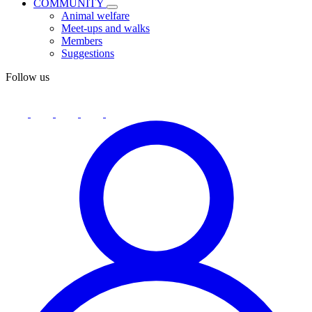
COMMUNITY
Animal welfare
Meet-ups and walks
Members
Suggestions
Follow us