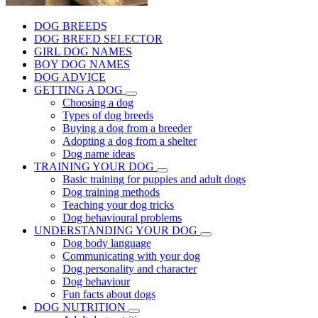
DOG BREEDS
DOG BREED SELECTOR
GIRL DOG NAMES
BOY DOG NAMES
DOG ADVICE
GETTING A DOG
Choosing a dog
Types of dog breeds
Buying a dog from a breeder
Adopting a dog from a shelter
Dog name ideas
TRAINING YOUR DOG
Basic training for puppies and adult dogs
Dog training methods
Teaching your dog tricks
Dog behavioural problems
UNDERSTANDING YOUR DOG
Dog body language
Communicating with your dog
Dog personality and character
Dog behaviour
Fun facts about dogs
DOG NUTRITION