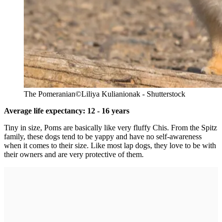
The Pomeranian
©Liliya Kulianionak - Shutterstock
Average life expectancy: 12 - 16 years
Tiny in size, Poms are basically like very fluffy Chis. From the Spitz
family, these dogs tend to be yappy and have no self-awareness
when it comes to their size. Like most lap dogs, they love to be with
their owners and are very protective of them.