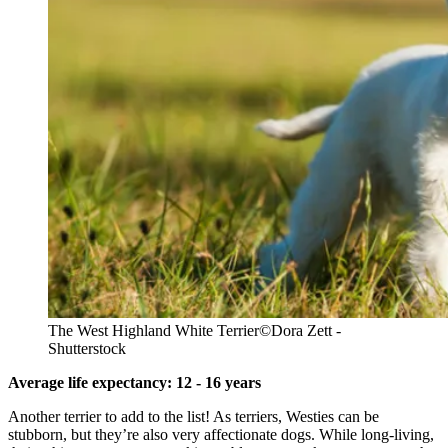
The West Highland White Terrier
©Dora Zett -
Shutterstock
Average life expectancy: 12 - 16 years
Another terrier to add to the list! As terriers, Westies can be
stubborn, but they’re also very affectionate dogs. While long-living,