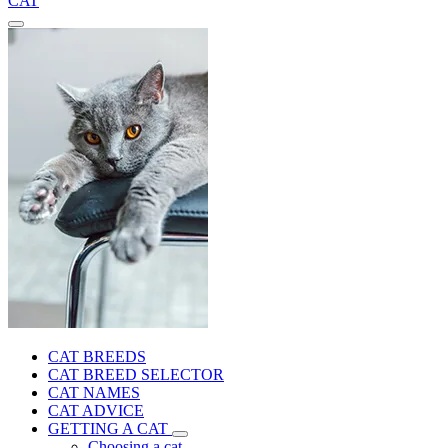
CAT
CAT BREEDS
CAT BREED SELECTOR
CAT NAMES
CAT ADVICE
GETTING A CAT
Choosing a cat