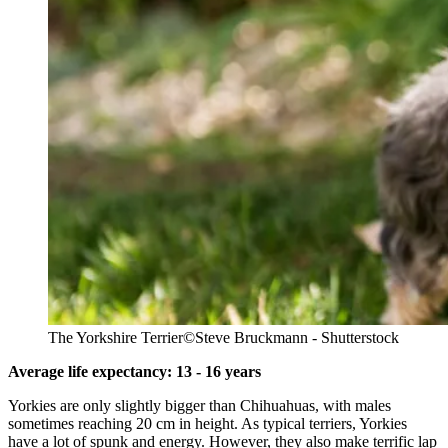
The Yorkshire Terrier
©Steve Bruckmann - Shutterstock
Average life expectancy: 13 - 16 years
Yorkies are only slightly bigger than Chihuahuas, with males
sometimes reaching 20 cm in height. As typical terriers, Yorkies
have a lot of spunk and energy. However, they also make terrific lap