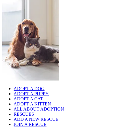
ADOPT A DOG
ADOPT A PUPPY
ADOPT A CAT
ADOPT A KITTEN
ALL ABOUT ADOPTION
RESCUES
ADD A NEW RESCUE
JOIN A RESCUE