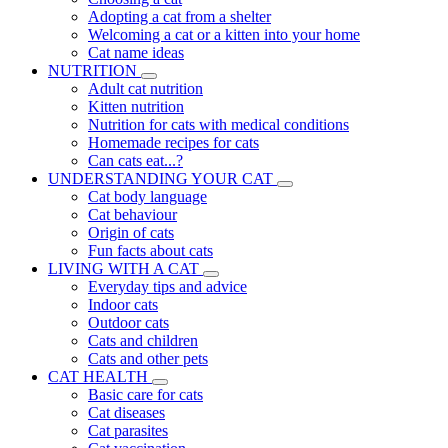
Adopting a cat from a shelter
Welcoming a cat or a kitten into your home
Cat name ideas
NUTRITION
Adult cat nutrition
Kitten nutrition
Nutrition for cats with medical conditions
Homemade recipes for cats
Can cats eat...?
UNDERSTANDING YOUR CAT
Cat body language
Cat behaviour
Origin of cats
Fun facts about cats
LIVING WITH A CAT
Everyday tips and advice
Indoor cats
Outdoor cats
Cats and children
Cats and other pets
CAT HEALTH
Basic care for cats
Cat diseases
Cat parasites