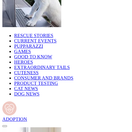
RESCUE STORIES
CURRENT EVENTS
PUPPARAZZI
GAMES
GOOD TO KNOW
HEROES
EXTRAORDINARY TAILS
CUTENESS
CONSUMER AND BRANDS
PRODUCT TESTING
CAT NEWS
DOG NEWS
ADOPTION