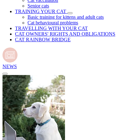
Cat vaccination
Senior cats
TRAINING YOUR CAT
Basic training for kittens and adult cats
Cat behavioural problems
TRAVELLING WITH YOUR CAT
CAT OWNERS' RIGHTS AND OBLIGATIONS
CAT RAINBOW BRIDGE
NEWS