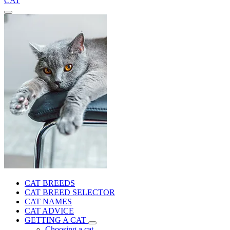
CAT
CAT BREEDS
CAT BREED SELECTOR
CAT NAMES
CAT ADVICE
GETTING A CAT
Choosing a cat