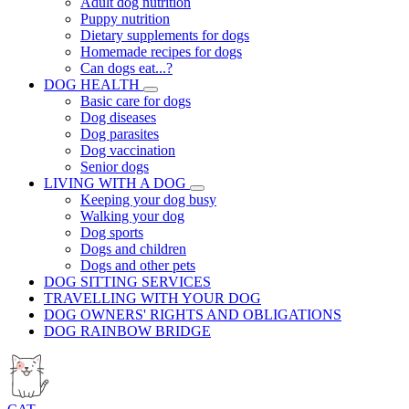
Adult dog nutrition
Puppy nutrition
Dietary supplements for dogs
Homemade recipes for dogs
Can dogs eat...?
DOG HEALTH
Basic care for dogs
Dog diseases
Dog parasites
Dog vaccination
Senior dogs
LIVING WITH A DOG
Keeping your dog busy
Walking your dog
Dog sports
Dogs and children
Dogs and other pets
DOG SITTING SERVICES
TRAVELLING WITH YOUR DOG
DOG OWNERS' RIGHTS AND OBLIGATIONS
DOG RAINBOW BRIDGE