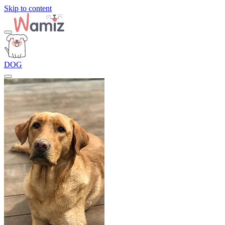
Skip to content
DOG