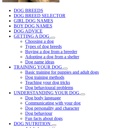
DOG BREEDS
DOG BREED SELECTOR
GIRL DOG NAMES
BOY DOG NAMES
DOG ADVICE
GETTING A DOG
Choosing a dog
Types of dog breeds
Buying a dog from a breeder
Adopting a dog from a shelter
Dog name ideas
TRAINING YOUR DOG
Basic training for puppies and adult dogs
Dog training methods
Teaching your dog tricks
Dog behavioural problems
UNDERSTANDING YOUR DOG
Dog body language
Communicating with your dog
Dog personality and character
Dog behaviour
Fun facts about dogs
DOG NUTRITION