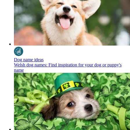
Dog name ideas
Welsh dog names: Find inspiration for your dog or puppy's
name