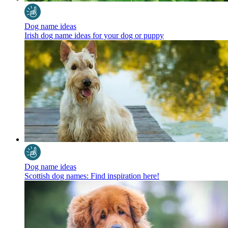
Dog name ideas
Irish dog name ideas for your dog or puppy
Dog name ideas
Scottish dog names: Find inspiration here!