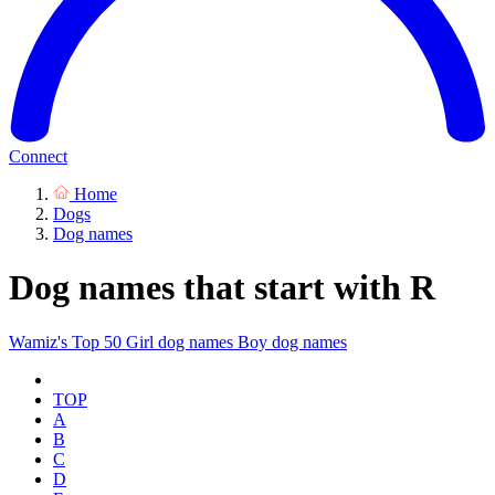
Connect
Home
Dogs
Dog names
Dog names that start with R
Wamiz's Top 50
Girl dog names
Boy dog names
TOP
A
B
C
D