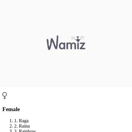
Female
1. Raga
2. Raina
3. Rainbow