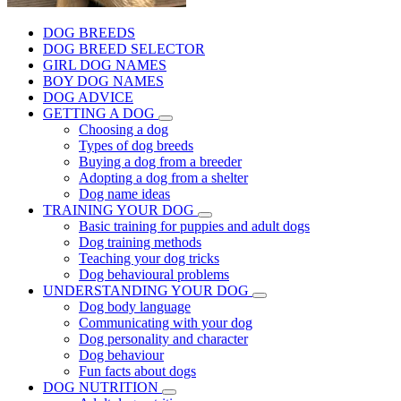
DOG BREEDS
DOG BREED SELECTOR
GIRL DOG NAMES
BOY DOG NAMES
DOG ADVICE
GETTING A DOG
Choosing a dog
Types of dog breeds
Buying a dog from a breeder
Adopting a dog from a shelter
Dog name ideas
TRAINING YOUR DOG
Basic training for puppies and adult dogs
Dog training methods
Teaching your dog tricks
Dog behavioural problems
UNDERSTANDING YOUR DOG
Dog body language
Communicating with your dog
Dog personality and character
Dog behaviour
Fun facts about dogs
DOG NUTRITION