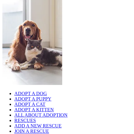
ADOPT A DOG
ADOPT A PUPPY
ADOPT A CAT
ADOPT A KITTEN
ALL ABOUT ADOPTION
RESCUES
ADD A NEW RESCUE
JOIN A RESCUE