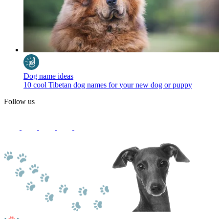
Dog name ideas
10 cool Tibetan dog names for your new dog or puppy
Follow us