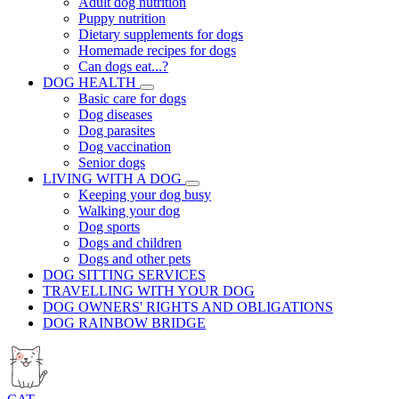
Adult dog nutrition
Puppy nutrition
Dietary supplements for dogs
Homemade recipes for dogs
Can dogs eat...?
DOG HEALTH
Basic care for dogs
Dog diseases
Dog parasites
Dog vaccination
Senior dogs
LIVING WITH A DOG
Keeping your dog busy
Walking your dog
Dog sports
Dogs and children
Dogs and other pets
DOG SITTING SERVICES
TRAVELLING WITH YOUR DOG
DOG OWNERS' RIGHTS AND OBLIGATIONS
DOG RAINBOW BRIDGE