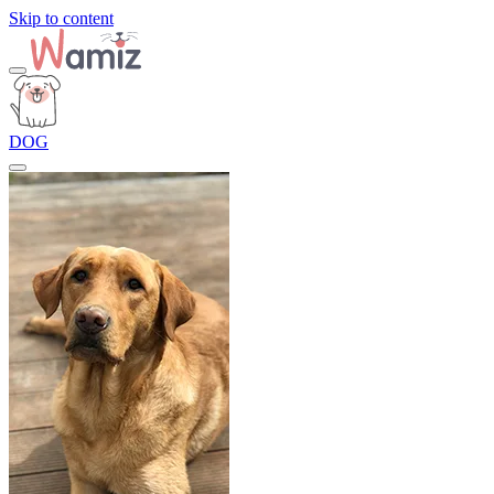
Skip to content
DOG