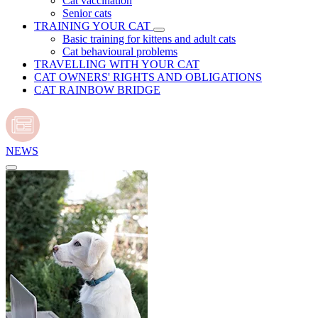
Cat vaccination
Senior cats
TRAINING YOUR CAT
Basic training for kittens and adult cats
Cat behavioural problems
TRAVELLING WITH YOUR CAT
CAT OWNERS' RIGHTS AND OBLIGATIONS
CAT RAINBOW BRIDGE
NEWS