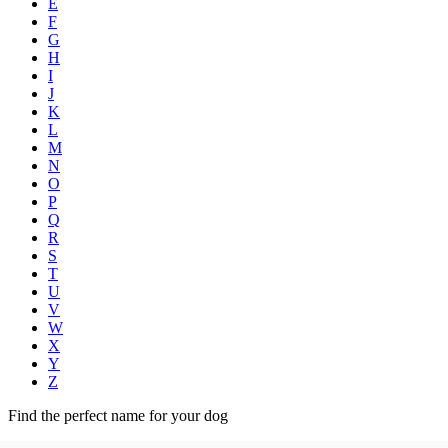
E
F
G
H
I
J
K
L
M
N
O
P
Q
R
S
T
U
V
W
X
Y
Z
Find the perfect name for your dog