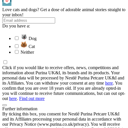
Love cats and dogs? Get a dose of adorable animal stories straight to
your inbox!
Do you have a:
Dog
Cat
Neither
Click if you would like to receive offers, news, competitions and
information about Purina UK&I, its brands and its products. Your
personal data will be processed by Nestlé Purina Petcare UK&I and
its Affiliates. You can withdraw your consent at any time
here
. You
confirm that you are over 18 years old. If you are already opted-in
you will continue to receive future communications, but can out opt-
out
here
.
Find out more
Further information
By ticking this box, you consent for Nestlé Purina Petcare UK&I
and its Affiliates processing your personal data in accordance with
our Privacy Notice (www.purina.co.uk/privacy). You will receive