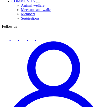
COMMUNITY
Animal welfare
Meet-ups and walks
Members
Suggestions
Follow us