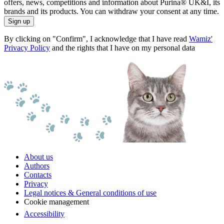
offers, news, competitions and information about Purina® UK&I, its
brands and its products. You can withdraw your consent at any time.
Sign up
By clicking on "Confirm", I acknowledge that I have read
Wamiz'
Privacy Policy
and the rights that I have on my personal data
About us
Authors
Contacts
Privacy
Legal notices & General conditions of use
Cookie management
Accessibility