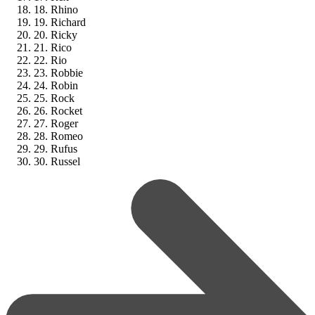
18. Rhino
19. Richard
20. Ricky
21. Rico
22. Rio
23. Robbie
24. Robin
25. Rock
26. Rocket
27. Roger
28. Romeo
29. Rufus
30. Russel