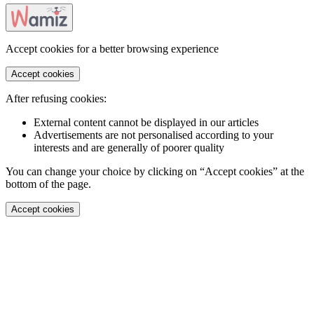
Accept cookies for a better browsing experience
Accept cookies
After refusing cookies:
External content cannot be displayed in our articles
Advertisements are not personalised according to your
interests and are generally of poorer quality
You can change your choice by clicking on “Accept cookies” at the
bottom of the page.
Accept cookies