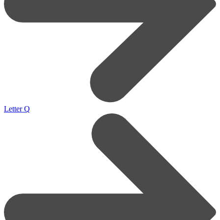
Letter Q