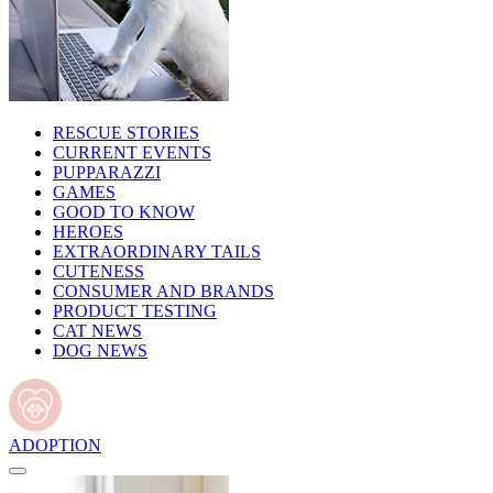
RESCUE STORIES
CURRENT EVENTS
PUPPARAZZI
GAMES
GOOD TO KNOW
HEROES
EXTRAORDINARY TAILS
CUTENESS
CONSUMER AND BRANDS
PRODUCT TESTING
CAT NEWS
DOG NEWS
ADOPTION