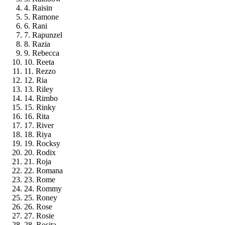
4. Raisin
5. Ramone
6. Rani
7. Rapunzel
8. Razia
9. Rebecca
10. Reeta
11. Rezzo
12. Ria
13. Riley
14. Rimbo
15. Rinky
16. Rita
17. River
18. Riya
19. Rocksy
20. Rodix
21. Roja
22. Romana
23. Rome
24. Rommy
25. Roney
26. Rose
27. Rosie
28. Rosita