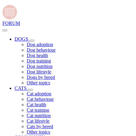
FORUM
DOGS
Dog adoption
Dog behaviour
Dog health
Dog training
Dog nutrition
Dog lifestyle
Dogs by breed
Other topics
CATS
Cat adoption
Cat behaviour
Cat health
Cat training
Cat nutrition
Cat lifestyle
Cats by breed
Other topics