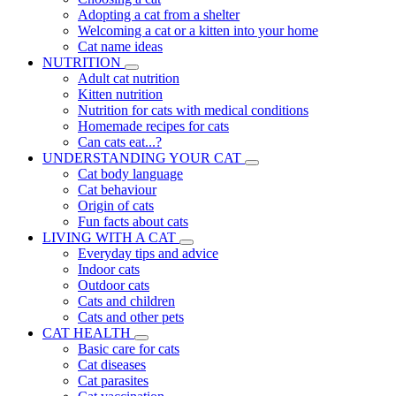
Adopting a cat from a shelter
Welcoming a cat or a kitten into your home
Cat name ideas
NUTRITION
Adult cat nutrition
Kitten nutrition
Nutrition for cats with medical conditions
Homemade recipes for cats
Can cats eat...?
UNDERSTANDING YOUR CAT
Cat body language
Cat behaviour
Origin of cats
Fun facts about cats
LIVING WITH A CAT
Everyday tips and advice
Indoor cats
Outdoor cats
Cats and children
Cats and other pets
CAT HEALTH
Basic care for cats
Cat diseases
Cat parasites