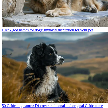
Greek god names for dogs: mythical inspiration for your pet
50 Celtic dog names: Discover traditional and original Celtic name