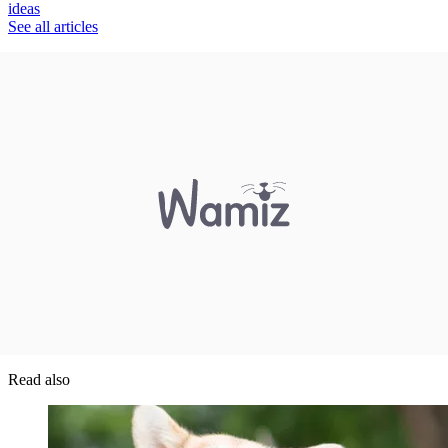
ideas
See all articles
Read also