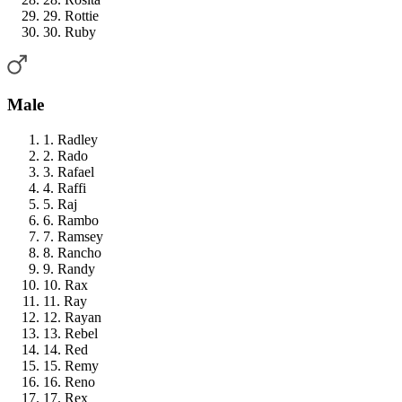
29. Rottie
30. Ruby
Male
1. Radley
2. Rado
3. Rafael
4. Raffi
5. Raj
6. Rambo
7. Ramsey
8. Rancho
9. Randy
10. Rax
11. Ray
12. Rayan
13. Rebel
14. Red
15. Remy
16. Reno
17. Rex