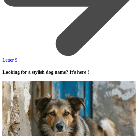
Letter S
Looking for a stylish dog name? It's here !