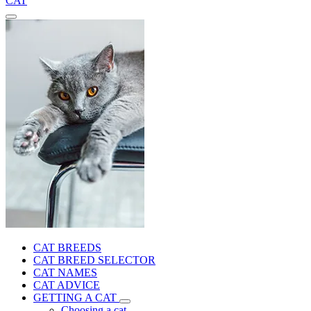
CAT
CAT BREEDS
CAT BREED SELECTOR
CAT NAMES
CAT ADVICE
GETTING A CAT
Choosing a cat