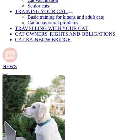
Cat vaccination
Senior cats
TRAINING YOUR CAT
Basic training for kittens and adult cats
Cat behavioural problems
TRAVELLING WITH YOUR CAT
CAT OWNERS' RIGHTS AND OBLIGATIONS
CAT RAINBOW BRIDGE
NEWS