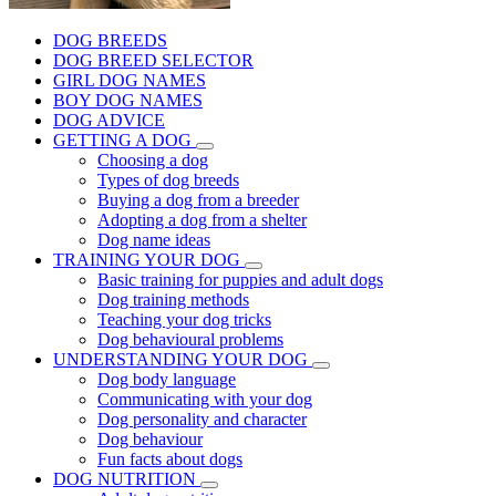
DOG BREEDS
DOG BREED SELECTOR
GIRL DOG NAMES
BOY DOG NAMES
DOG ADVICE
GETTING A DOG
Choosing a dog
Types of dog breeds
Buying a dog from a breeder
Adopting a dog from a shelter
Dog name ideas
TRAINING YOUR DOG
Basic training for puppies and adult dogs
Dog training methods
Teaching your dog tricks
Dog behavioural problems
UNDERSTANDING YOUR DOG
Dog body language
Communicating with your dog
Dog personality and character
Dog behaviour
Fun facts about dogs
DOG NUTRITION