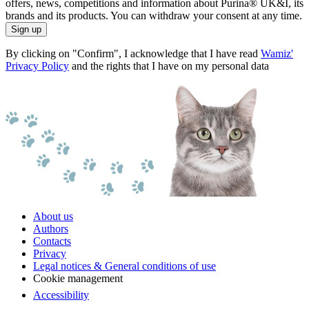
offers, news, competitions and information about Purina® UK&I, its
brands and its products. You can withdraw your consent at any time.
Sign up
By clicking on "Confirm", I acknowledge that I have read
Wamiz'
Privacy Policy
and the rights that I have on my personal data
About us
Authors
Contacts
Privacy
Legal notices & General conditions of use
Cookie management
Accessibility