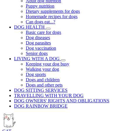
Adult dog nutrition
Puppy nutrition
Dietary supplements for dogs
Homemade recipes for dogs
Can dogs eat...?
DOG HEALTH
Basic care for dogs
Dog diseases
Dog parasites
Dog vaccination
Senior dogs
LIVING WITH A DOG
Keeping your dog busy
Walking your dog
Dog sports
Dogs and children
Dogs and other pets
DOG SITTING SERVICES
TRAVELLING WITH YOUR DOG
DOG OWNERS' RIGHTS AND OBLIGATIONS
DOG RAINBOW BRIDGE