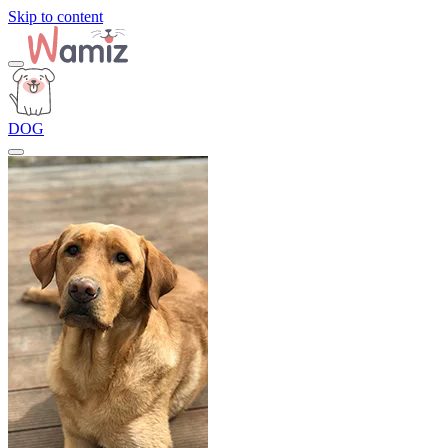
Skip to content
DOG