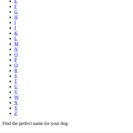
E
F
G
H
I
J
K
L
M
N
O
P
Q
R
S
T
U
V
W
X
Y
Z
Find the perfect name for your dog