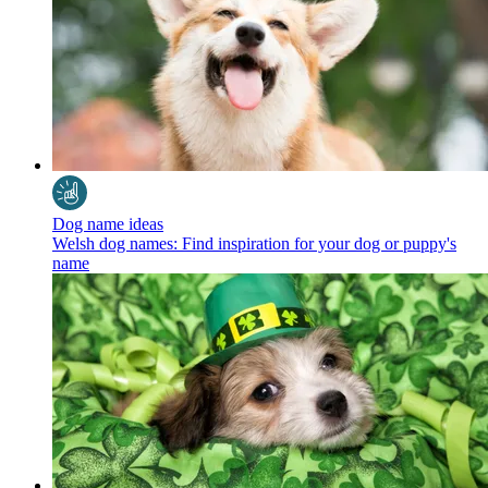
Dog name ideas
Welsh dog names: Find inspiration for your dog or puppy's
name