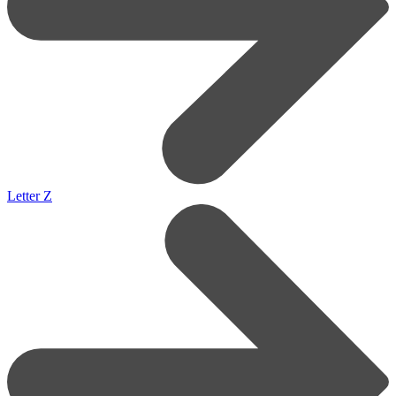
Letter Z