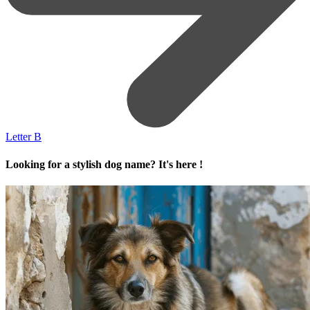
Letter B
Looking for a stylish dog name? It's here !