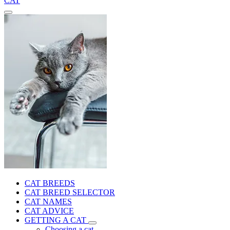
CAT
CAT BREEDS
CAT BREED SELECTOR
CAT NAMES
CAT ADVICE
GETTING A CAT
Choosing a cat