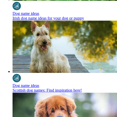
Dog name ideas
Irish dog name ideas for your dog or puppy
Dog name ideas
Scottish dog names: Find inspiration here!