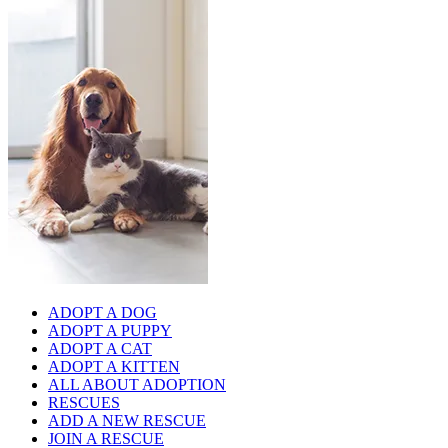
ADOPT A DOG
ADOPT A PUPPY
ADOPT A CAT
ADOPT A KITTEN
ALL ABOUT ADOPTION
RESCUES
ADD A NEW RESCUE
JOIN A RESCUE