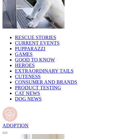
RESCUE STORIES
CURRENT EVENTS
PUPPARAZZI
GAMES
GOOD TO KNOW
HEROES
EXTRAORDINARY TAILS
CUTENESS
CONSUMER AND BRANDS
PRODUCT TESTING
CAT NEWS
DOG NEWS
ADOPTION