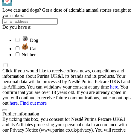
Love cats and dogs? Get a dose of adorable animal stories straight to
your inbox!
Do you have a:
Dog
Cat
Neither
Click if you would like to receive offers, news, competitions and
information about Purina UK&I, its brands and its products. Your
personal data will be processed by Nestlé Purina Petcare UK&I and
its Affiliates. You can withdraw your consent at any time
here
. You
confirm that you are over 18 years old. If you are already opted-in
you will continue to receive future communications, but can out opt-
out
here
.
Find out more
Further information
By ticking this box, you consent for Nestlé Purina Petcare UK&I
and its Affiliates processing your personal data in accordance with
our Privacy Notice (www.purina.co.uk/privacy). You will receive