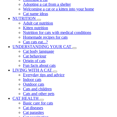
Adopting a cat from a shelter
Welcoming a cat or a kitten into your home
Cat name ideas
NUTRITION
Adult cat nutrition
Kitten nutrition
Nutrition for cats with medical conditions
Homemade recipes for cats
Can cats eat...?
UNDERSTANDING YOUR CAT
Cat body language
Cat behaviour
Origin of cats
Fun facts about cats
LIVING WITH A CAT
Everyday tips and advice
Indoor cats
Outdoor cats
Cats and children
Cats and other pets
CAT HEALTH
Basic care for cats
Cat diseases
Cat parasites