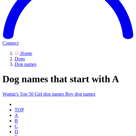
Connect
Home
Dogs
Dog names
Dog names that start with A
Wamiz's Top 50
Girl dog names
Boy dog names
TOP
A
B
C
D