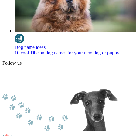
Dog name ideas
10 cool Tibetan dog names for your new dog or puppy
Follow us