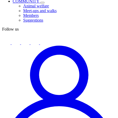
COMMUNITY
Animal welfare
Meet-ups and walks
Members
Suggestions
Follow us