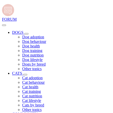
FORUM
DOGS
Dog adoption
Dog behaviour
Dog health
Dog training
Dog nutrition
Dog lifestyle
Dogs by breed
Other topics
CATS
Cat adoption
Cat behaviour
Cat health
Cat training
Cat nutrition
Cat lifestyle
Cats by breed
Other topics