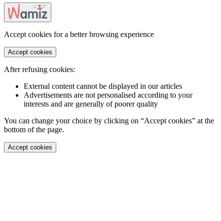
Accept cookies for a better browsing experience
Accept cookies
After refusing cookies:
External content cannot be displayed in our articles
Advertisements are not personalised according to your
interests and are generally of poorer quality
You can change your choice by clicking on “Accept cookies” at the
bottom of the page.
Accept cookies