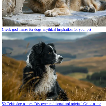
Greek god names for dogs: mythical inspiration for your pet
50 Celtic dog names: Discover traditional and original Celtic name