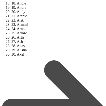
18. Andie
19. Andre
20. Andy
21. Archie
22. Arik
23. Armani
24. Arnold
25. Arrow
26. Artie
27. Ash
28. Atlas
29. Austin
30. Axel