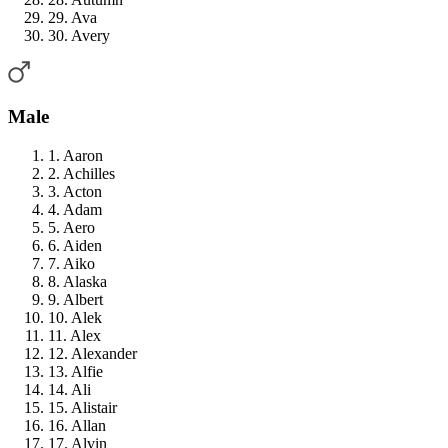
29. Ava
30. Avery
Male
1. Aaron
2. Achilles
3. Acton
4. Adam
5. Aero
6. Aiden
7. Aiko
8. Alaska
9. Albert
10. Alek
11. Alex
12. Alexander
13. Alfie
14. Ali
15. Alistair
16. Allan
17. Alvin