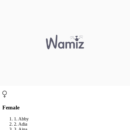
Female
1. Abby
2. Adia
3. Aina