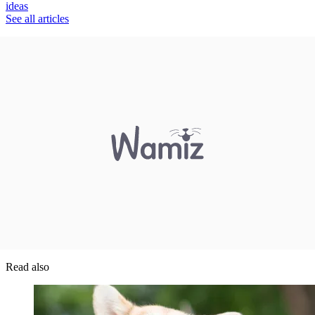
ideas
See all articles
Read also