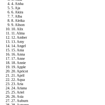
4. Aisha
5. Aja
6. Akira
7. Alba
8. Aleika
9. Alison
10. Alix
11. Alma
12. Amber
13. Amy
14. Angel
15. Ania
16. Anna
17. Anne
18. Annie
19. Apple
20. Apricot
21. April
22. Aqua
23. Aria
24. Ariana
25. Ariel
26. Asia
27. Auburn
28. Autumn