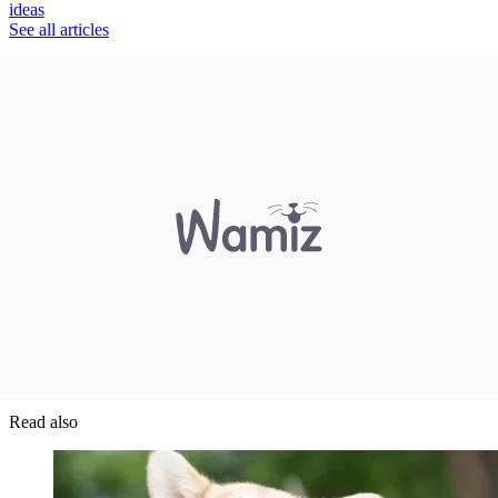
ideas
See all articles
Read also