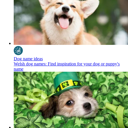
Dog name ideas
Welsh dog names: Find inspiration for your dog or puppy's
name