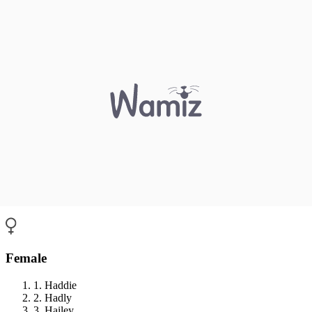
Female
1. Haddie
2. Hadly
3. Hailey