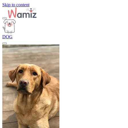
Skip to content
DOG