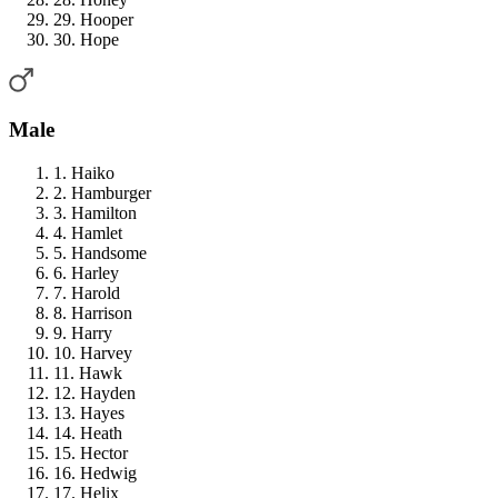
29. Hooper
30. Hope
Male
1. Haiko
2. Hamburger
3. Hamilton
4. Hamlet
5. Handsome
6. Harley
7. Harold
8. Harrison
9. Harry
10. Harvey
11. Hawk
12. Hayden
13. Hayes
14. Heath
15. Hector
16. Hedwig
17. Helix