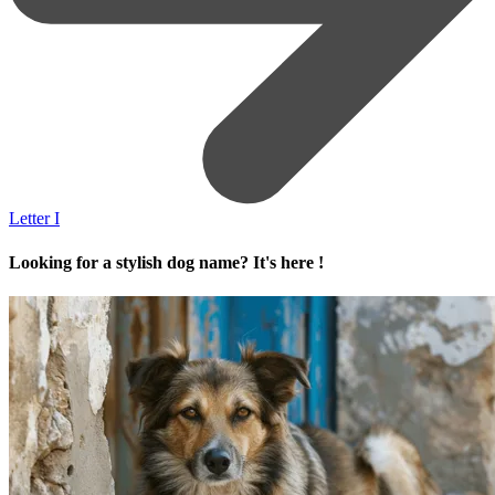
Letter I
Looking for a stylish dog name? It's here !