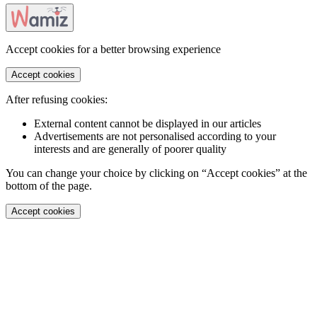
Accept cookies for a better browsing experience
Accept cookies
After refusing cookies:
External content cannot be displayed in our articles
Advertisements are not personalised according to your
interests and are generally of poorer quality
You can change your choice by clicking on “Accept cookies” at the
bottom of the page.
Accept cookies