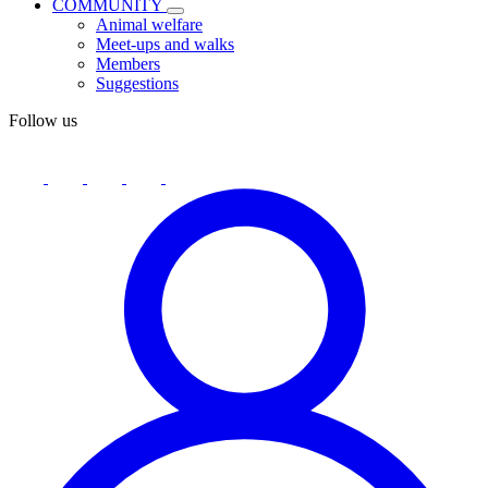
COMMUNITY
Animal welfare
Meet-ups and walks
Members
Suggestions
Follow us