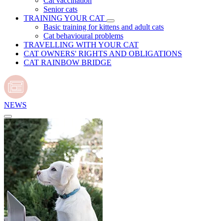
Cat vaccination
Senior cats
TRAINING YOUR CAT
Basic training for kittens and adult cats
Cat behavioural problems
TRAVELLING WITH YOUR CAT
CAT OWNERS' RIGHTS AND OBLIGATIONS
CAT RAINBOW BRIDGE
NEWS