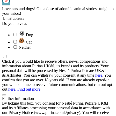
Love cats and dogs? Get a dose of adorable animal stories straight to
your inbox!
Do you have a:
Dog
Cat
Neither
Click if you would like to receive offers, news, competitions and
information about Purina UK&I, its brands and its products. Your
personal data will be processed by Nestlé Purina Petcare UK&I and
its Affiliates. You can withdraw your consent at any time
here
. You
confirm that you are over 18 years old. If you are already opted-in
you will continue to receive future communications, but can out opt-
out
here
.
Find out more
Further information
By ticking this box, you consent for Nestlé Purina Petcare UK&I
and its Affiliates processing your personal data in accordance with
our Privacy Notice (www.purina.co.uk/privacy). You will receive