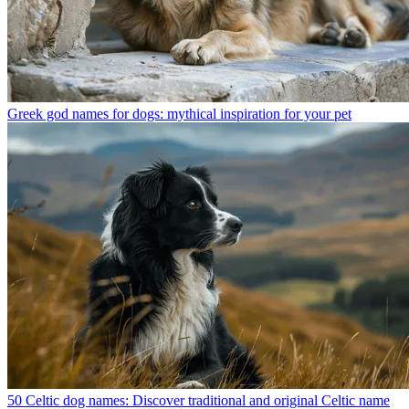
Greek god names for dogs: mythical inspiration for your pet
50 Celtic dog names: Discover traditional and original Celtic name