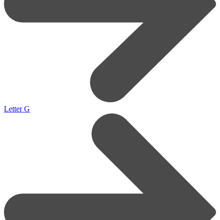
Letter G