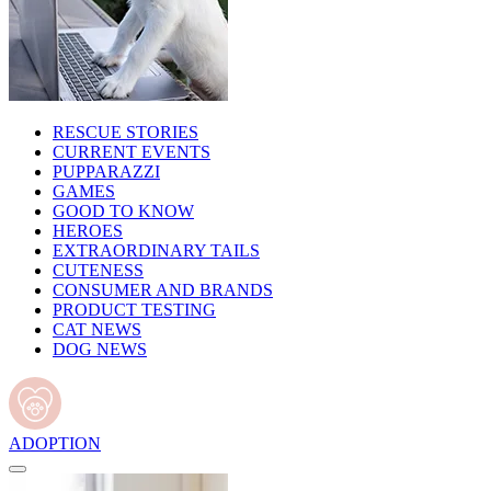
RESCUE STORIES
CURRENT EVENTS
PUPPARAZZI
GAMES
GOOD TO KNOW
HEROES
EXTRAORDINARY TAILS
CUTENESS
CONSUMER AND BRANDS
PRODUCT TESTING
CAT NEWS
DOG NEWS
ADOPTION