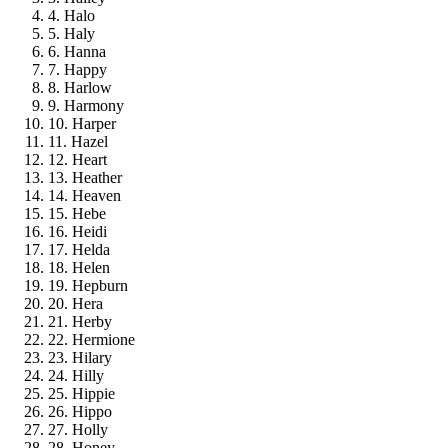
4. Halo
5. Haly
6. Hanna
7. Happy
8. Harlow
9. Harmony
10. Harper
11. Hazel
12. Heart
13. Heather
14. Heaven
15. Hebe
16. Heidi
17. Helda
18. Helen
19. Hepburn
20. Hera
21. Herby
22. Hermione
23. Hilary
24. Hilly
25. Hippie
26. Hippo
27. Holly
28. Honey