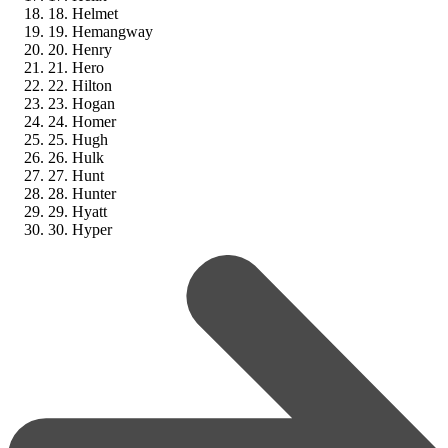
18. Helmet
19. Hemangway
20. Henry
21. Hero
22. Hilton
23. Hogan
24. Homer
25. Hugh
26. Hulk
27. Hunt
28. Hunter
29. Hyatt
30. Hyper