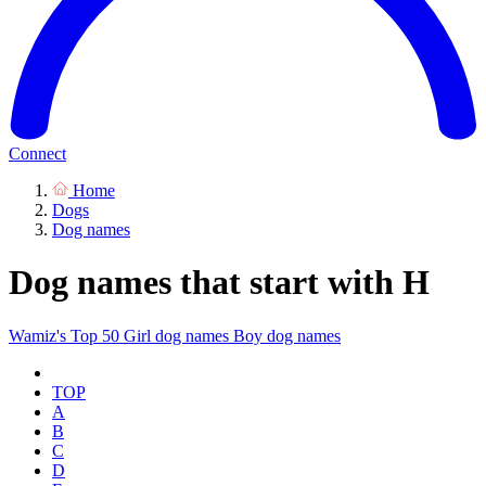
Connect
Home
Dogs
Dog names
Dog names that start with H
Wamiz's Top 50
Girl dog names
Boy dog names
TOP
A
B
C
D