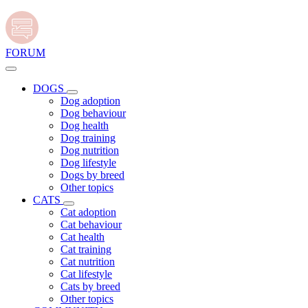
FORUM
DOGS
Dog adoption
Dog behaviour
Dog health
Dog training
Dog nutrition
Dog lifestyle
Dogs by breed
Other topics
CATS
Cat adoption
Cat behaviour
Cat health
Cat training
Cat nutrition
Cat lifestyle
Cats by breed
Other topics