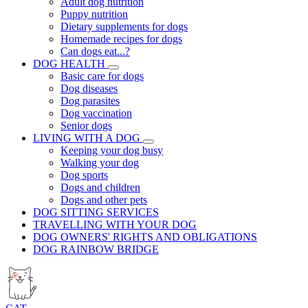
Adult dog nutrition
Puppy nutrition
Dietary supplements for dogs
Homemade recipes for dogs
Can dogs eat...?
DOG HEALTH
Basic care for dogs
Dog diseases
Dog parasites
Dog vaccination
Senior dogs
LIVING WITH A DOG
Keeping your dog busy
Walking your dog
Dog sports
Dogs and children
Dogs and other pets
DOG SITTING SERVICES
TRAVELLING WITH YOUR DOG
DOG OWNERS' RIGHTS AND OBLIGATIONS
DOG RAINBOW BRIDGE