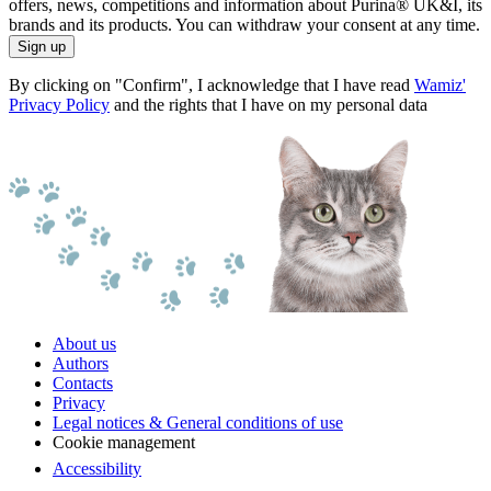
offers, news, competitions and information about Purina® UK&I, its
brands and its products. You can withdraw your consent at any time.
Sign up
By clicking on "Confirm", I acknowledge that I have read
Wamiz'
Privacy Policy
and the rights that I have on my personal data
About us
Authors
Contacts
Privacy
Legal notices & General conditions of use
Cookie management
Accessibility