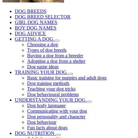
DOG BREEDS
DOG BREED SELECTOR
GIRL DOG NAMES
BOY DOG NAMES
DOG ADVICE
GETTING A DOG
Choosing a dog
Types of dog breeds
Buying a dog from a breeder
Adopting a dog from a shelter
Dog name ideas
TRAINING YOUR DOG
Basic training for puppies and adult dogs
Dog training methods
Teaching your dog tricks
Dog behavioural problems
UNDERSTANDING YOUR DOG
Dog body language
Communicating with your dog
Dog personality and character
Dog behaviour
Fun facts about dogs
DOG NUTRITION