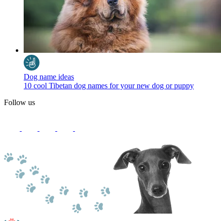
Dog name ideas
10 cool Tibetan dog names for your new dog or puppy
Follow us