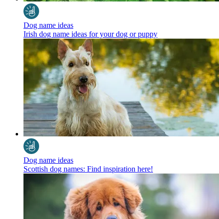
Dog name ideas
Irish dog name ideas for your dog or puppy
Dog name ideas
Scottish dog names: Find inspiration here!