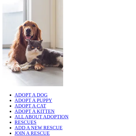
ADOPT A DOG
ADOPT A PUPPY
ADOPT A CAT
ADOPT A KITTEN
ALL ABOUT ADOPTION
RESCUES
ADD A NEW RESCUE
JOIN A RESCUE