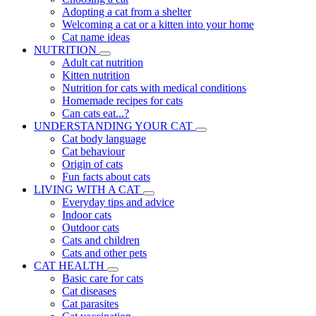
Adopting a cat from a shelter
Welcoming a cat or a kitten into your home
Cat name ideas
NUTRITION
Adult cat nutrition
Kitten nutrition
Nutrition for cats with medical conditions
Homemade recipes for cats
Can cats eat...?
UNDERSTANDING YOUR CAT
Cat body language
Cat behaviour
Origin of cats
Fun facts about cats
LIVING WITH A CAT
Everyday tips and advice
Indoor cats
Outdoor cats
Cats and children
Cats and other pets
CAT HEALTH
Basic care for cats
Cat diseases
Cat parasites