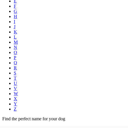
E
F
G
H
I
J
K
L
M
N
O
P
Q
R
S
T
U
V
W
X
Y
Z
Find the perfect name for your dog