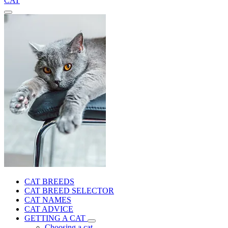
CAT
CAT BREEDS
CAT BREED SELECTOR
CAT NAMES
CAT ADVICE
GETTING A CAT
Choosing a cat