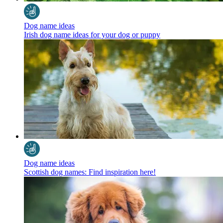
Dog name ideas
Irish dog name ideas for your dog or puppy
Dog name ideas
Scottish dog names: Find inspiration here!