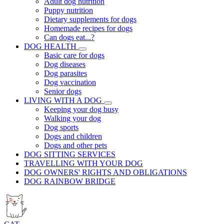
Adult dog nutrition
Puppy nutrition
Dietary supplements for dogs
Homemade recipes for dogs
Can dogs eat...?
DOG HEALTH
Basic care for dogs
Dog diseases
Dog parasites
Dog vaccination
Senior dogs
LIVING WITH A DOG
Keeping your dog busy
Walking your dog
Dog sports
Dogs and children
Dogs and other pets
DOG SITTING SERVICES
TRAVELLING WITH YOUR DOG
DOG OWNERS' RIGHTS AND OBLIGATIONS
DOG RAINBOW BRIDGE