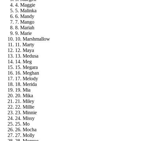
4. Maggie
5. Malinka
6. Mandy
7. Mango
8. Mariah
9. Marie
10. Marshmallow
11. Marty
12. Maya
13. Medusa
14. Meg
15. Megara
16. Meghan
17. Melody
18. Merida
19. Mia
20. Mika
21. Miley
22. Millie
23. Minnie
24. Missy
25. Mo
26. Mocha
27. Molly
28. Monroe