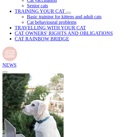
Cat vaccination
Senior cats
TRAINING YOUR CAT
Basic training for kittens and adult cats
Cat behavioural problems
TRAVELLING WITH YOUR CAT
CAT OWNERS' RIGHTS AND OBLIGATIONS
CAT RAINBOW BRIDGE
NEWS