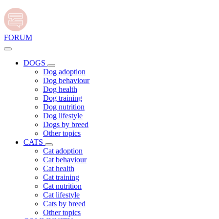
FORUM
DOGS
Dog adoption
Dog behaviour
Dog health
Dog training
Dog nutrition
Dog lifestyle
Dogs by breed
Other topics
CATS
Cat adoption
Cat behaviour
Cat health
Cat training
Cat nutrition
Cat lifestyle
Cats by breed
Other topics