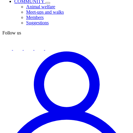
COMMUNITY
Animal welfare
Meet-ups and walks
Members
Suggestions
Follow us