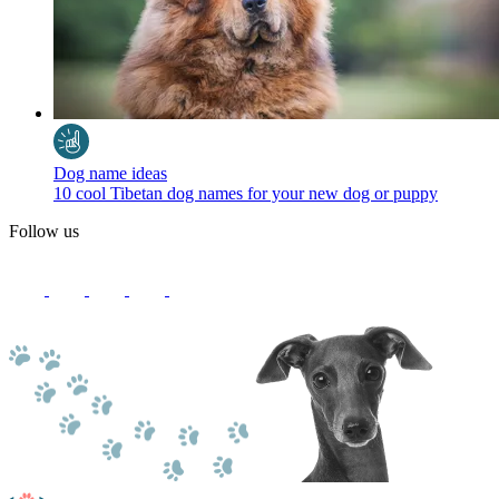
Dog name ideas
10 cool Tibetan dog names for your new dog or puppy
Follow us