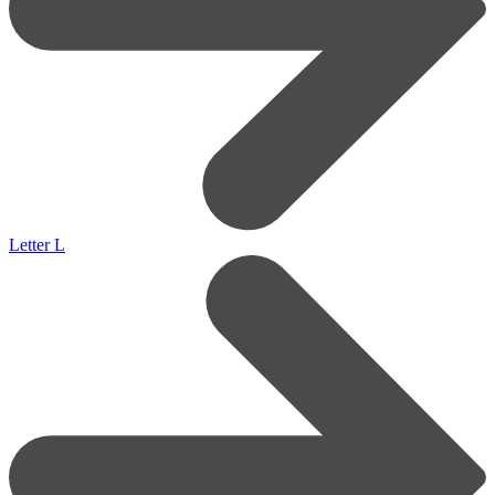
Letter L