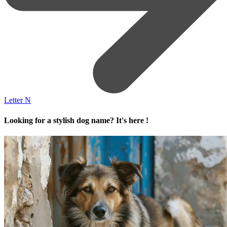
Letter N
Looking for a stylish dog name? It's here !