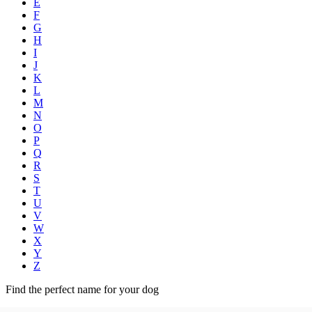
E
F
G
H
I
J
K
L
M
N
O
P
Q
R
S
T
U
V
W
X
Y
Z
Find the perfect name for your dog