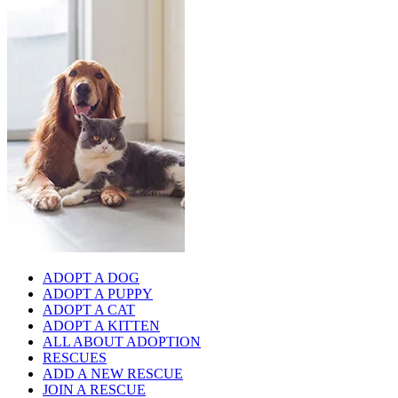
ADOPT A DOG
ADOPT A PUPPY
ADOPT A CAT
ADOPT A KITTEN
ALL ABOUT ADOPTION
RESCUES
ADD A NEW RESCUE
JOIN A RESCUE