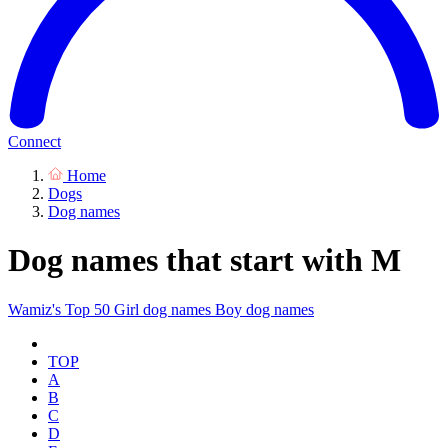
Connect
Home
Dogs
Dog names
Dog names that start with M
Wamiz's Top 50
Girl dog names
Boy dog names
TOP
A
B
C
D