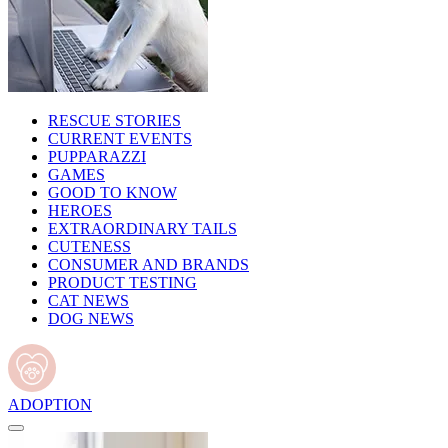
RESCUE STORIES
CURRENT EVENTS
PUPPARAZZI
GAMES
GOOD TO KNOW
HEROES
EXTRAORDINARY TAILS
CUTENESS
CONSUMER AND BRANDS
PRODUCT TESTING
CAT NEWS
DOG NEWS
ADOPTION