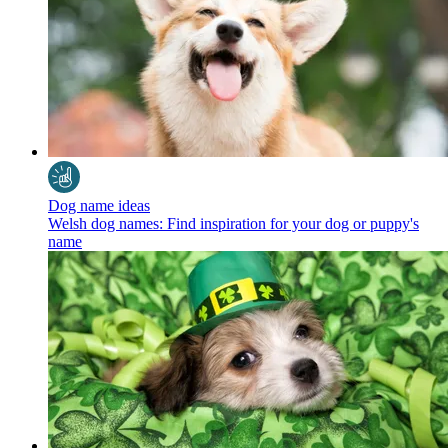
Dog name ideas
Welsh dog names: Find inspiration for your dog or puppy's
name