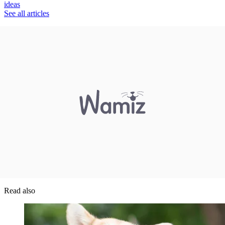
ideas
See all articles
Read also