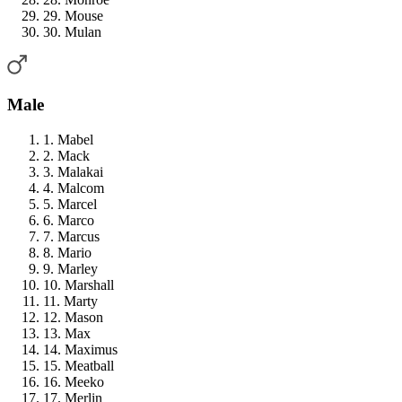
29. Mouse
30. Mulan
Male
1. Mabel
2. Mack
3. Malakai
4. Malcom
5. Marcel
6. Marco
7. Marcus
8. Mario
9. Marley
10. Marshall
11. Marty
12. Mason
13. Max
14. Maximus
15. Meatball
16. Meeko
17. Merlin