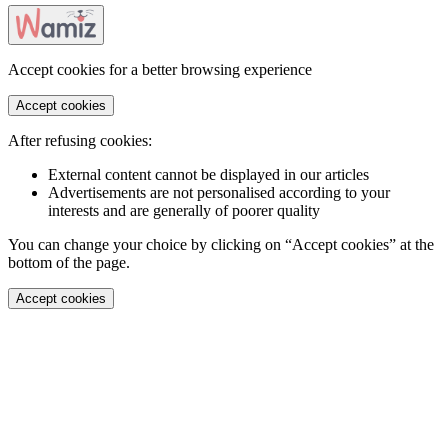
Accept cookies for a better browsing experience
Accept cookies
After refusing cookies:
External content cannot be displayed in our articles
Advertisements are not personalised according to your
interests and are generally of poorer quality
You can change your choice by clicking on “Accept cookies” at the
bottom of the page.
Accept cookies