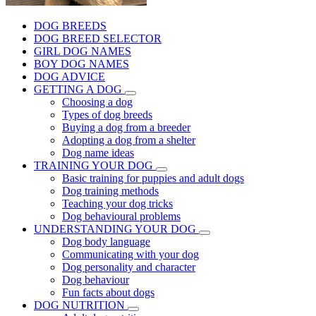
DOG BREEDS
DOG BREED SELECTOR
GIRL DOG NAMES
BOY DOG NAMES
DOG ADVICE
GETTING A DOG
Choosing a dog
Types of dog breeds
Buying a dog from a breeder
Adopting a dog from a shelter
Dog name ideas
TRAINING YOUR DOG
Basic training for puppies and adult dogs
Dog training methods
Teaching your dog tricks
Dog behavioural problems
UNDERSTANDING YOUR DOG
Dog body language
Communicating with your dog
Dog personality and character
Dog behaviour
Fun facts about dogs
DOG NUTRITION