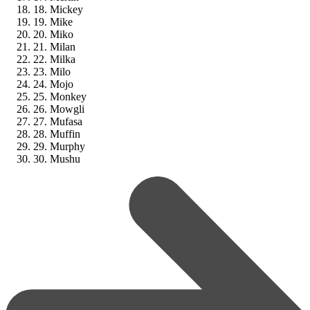
18. Mickey
19. Mike
20. Miko
21. Milan
22. Milka
23. Milo
24. Mojo
25. Monkey
26. Mowgli
27. Mufasa
28. Muffin
29. Murphy
30. Mushu