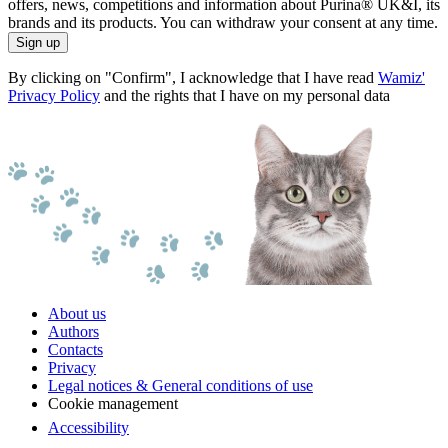
offers, news, competitions and information about Purina® UK&I, its
brands and its products. You can withdraw your consent at any time.
Sign up
By clicking on "Confirm", I acknowledge that I have read
Wamiz'
Privacy Policy
and the rights that I have on my personal data
About us
Authors
Contacts
Privacy
Legal notices & General conditions of use
Cookie management
Accessibility