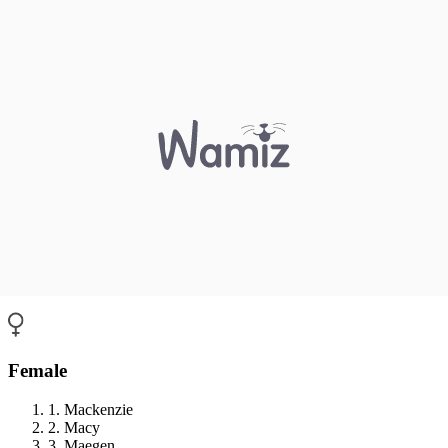
Female
1. Mackenzie
2. Macy
3. Maegen