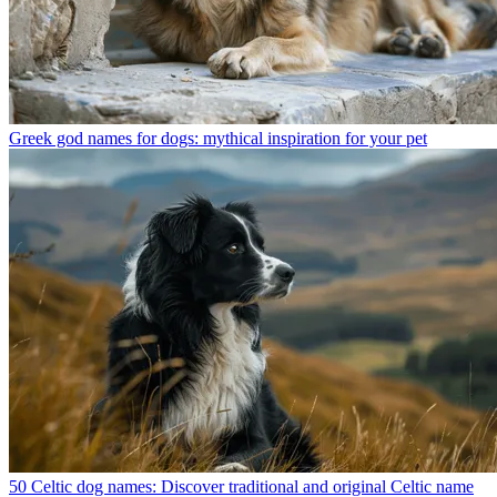
Greek god names for dogs: mythical inspiration for your pet
50 Celtic dog names: Discover traditional and original Celtic name