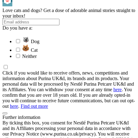
Love cats and dogs? Get a dose of adorable animal stories straight to
your inbox!
Do you have a:
Dog
Cat
Neither
Click if you would like to receive offers, news, competitions and
information about Purina UK&I, its brands and its products. Your
personal data will be processed by Nestlé Purina Petcare UK&I and
its Affiliates. You can withdraw your consent at any time
here
. You
confirm that you are over 18 years old. If you are already opted-in
you will continue to receive future communications, but can out opt-
out
here
.
Find out more
Further information
By ticking this box, you consent for Nestlé Purina Petcare UK&I
and its Affiliates processing your personal data in accordance with
our Privacy Notice (www.purina.co.uk/privacy). You will receive