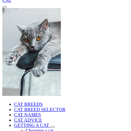
CAT
CAT BREEDS
CAT BREED SELECTOR
CAT NAMES
CAT ADVICE
GETTING A CAT
Choosing a cat