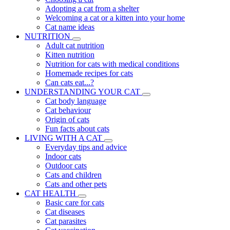
Adopting a cat from a shelter
Welcoming a cat or a kitten into your home
Cat name ideas
NUTRITION
Adult cat nutrition
Kitten nutrition
Nutrition for cats with medical conditions
Homemade recipes for cats
Can cats eat...?
UNDERSTANDING YOUR CAT
Cat body language
Cat behaviour
Origin of cats
Fun facts about cats
LIVING WITH A CAT
Everyday tips and advice
Indoor cats
Outdoor cats
Cats and children
Cats and other pets
CAT HEALTH
Basic care for cats
Cat diseases
Cat parasites