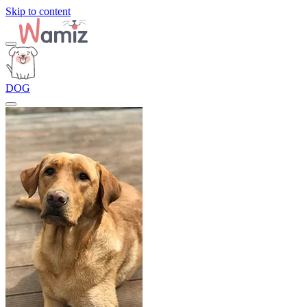
Skip to content
DOG